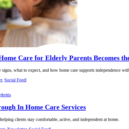
ome Care for Elderly Parents Becomes th
the signs, what to expect, and how home care supports independence with
er
,
Social Feed
|
hrough In Home Care Services
r helping clients stay comfortable, active, and independent at home.