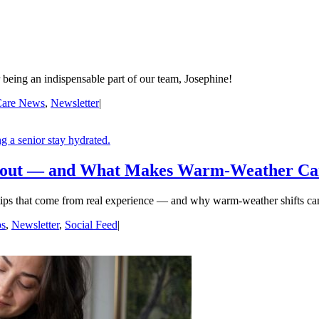
being an indispensable part of our team, Josephine!
are News
,
Newsletter
|
bout — and What Makes Warm-Weather Car
tips that come from real experience — and why warm-weather shifts can
ps
,
Newsletter
,
Social Feed
|