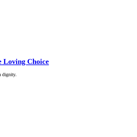
e Loving Choice
 dignity.