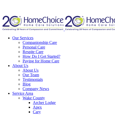
Our Services
Companionship Care
Personal Care
Respite Care
How Do I Get Started?
Paying for Home Care
About Us
About Us
Our Team
Testimonials
Blog
Company News
Service Area
Wake County
Archer Lodge
Apex
Cary