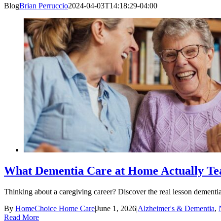
Blog
Brian Perruccio
2024-04-03T14:18:29-04:00
What Dementia Care at Home Actually Tea
Thinking about a caregiving career? Discover the real lesson dement
By
HomeChoice Home Care
|
June 1, 2026
|
Alzheimer's & Dementia
,
Read More