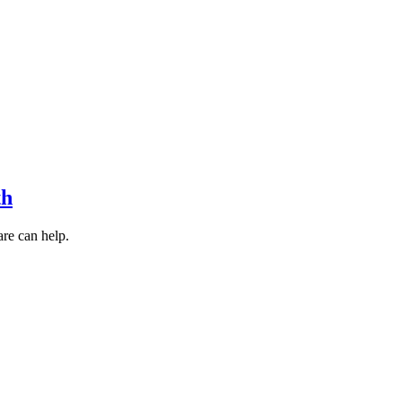
th
are can help.