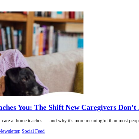
ches You: The Shift New Caregivers Don’t
ia care at home teaches — and why it's more meaningful than most peop
Newsletter
,
Social Feed
|