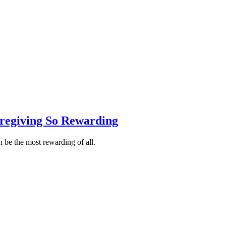
egiving So Rewarding
 be the most rewarding of all.