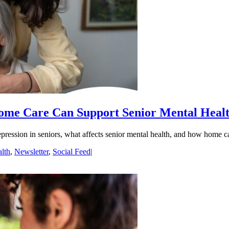
me Care Can Support Senior Mental Heal
pression in seniors, what affects senior mental health, and how home c
lth
,
Newsletter
,
Social Feed
|