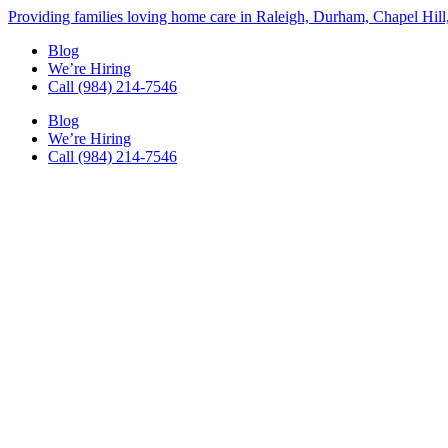
Skip
Providing families loving home care in Raleigh, Durham, Chapel Hill
to
Blog
content
We’re Hiring
Call (984) 214-7546
Blog
We’re Hiring
Call (984) 214-7546