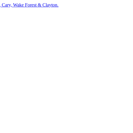
, Cary, Wake Forest & Clayton.