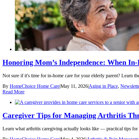
Honoring Mom’s Independence: When In-H
Not sure if it's time for in-home care for your elderly parent? Learn 
By
HomeChoice Home Care
|
May 11, 2026
|
Aging in Place
,
Newslett
Read More
Caregiver Tips for Managing Arthritis T
Learn what arthritis caregiving actually looks like — practical tips fo