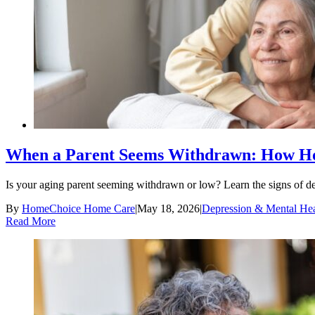
When a Parent Seems Withdrawn: How Ho
Is your aging parent seeming withdrawn or low? Learn the signs of de
By
HomeChoice Home Care
|
May 18, 2026
|
Depression & Mental Hea
Read More