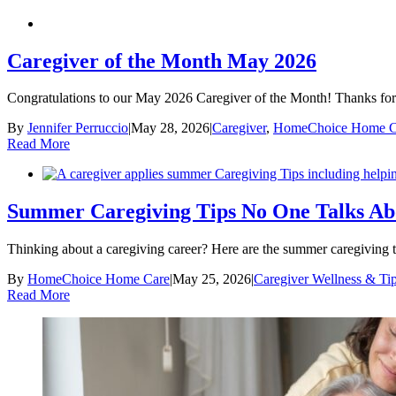
Caregiver of the Month May 2026
Congratulations to our May 2026 Caregiver of the Month! Thanks for 
By
Jennifer Perruccio
|
May 28, 2026
|
Caregiver
,
HomeChoice Home C
Read More
Summer Caregiving Tips No One Talks A
Thinking about a caregiving career? Here are the summer caregiving 
By
HomeChoice Home Care
|
May 25, 2026
|
Caregiver Wellness & Ti
Read More