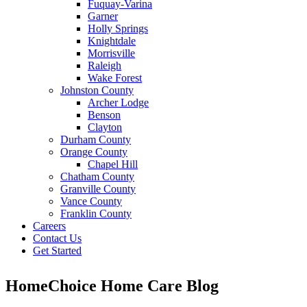
Fuquay-Varina
Garner
Holly Springs
Knightdale
Morrisville
Raleigh
Wake Forest
Johnston County
Archer Lodge
Benson
Clayton
Durham County
Orange County
Chapel Hill
Chatham County
Granville County
Vance County
Franklin County
Careers
Contact Us
Get Started
HomeChoice Home Care Blog