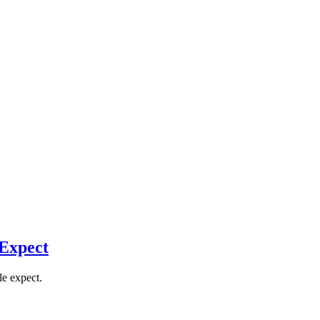
 Expect
le expect.