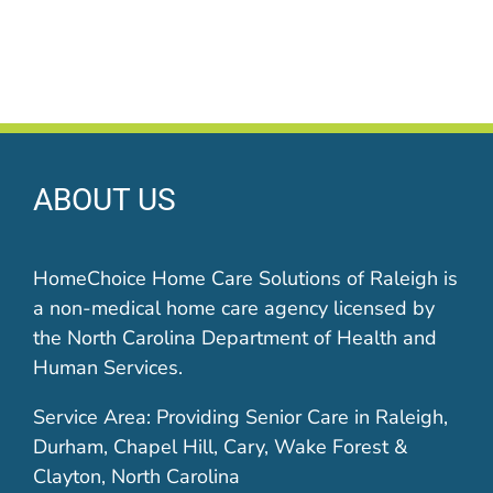
ABOUT US
HomeChoice Home Care Solutions of Raleigh is
a non-medical home care agency licensed by
the North Carolina Department of Health and
Human Services.
Service Area: Providing Senior Care in Raleigh,
Durham, Chapel Hill, Cary, Wake Forest &
Clayton, North Carolina