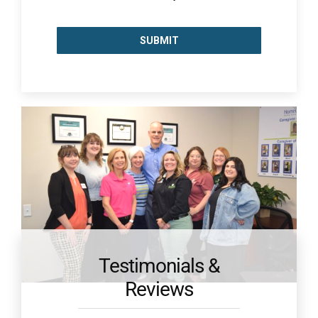
Testimonials &
Reviews