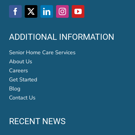
ADDITIONAL INFORMATION
Senior Home Care Services
About Us
Careers
Get Started
Blog
Contact Us
RECENT NEWS