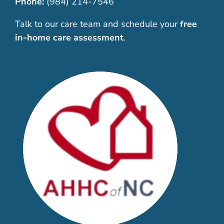
Phone:
(984) 214-7546
Talk to our care team and schedule your
free
in-home care assessment
.