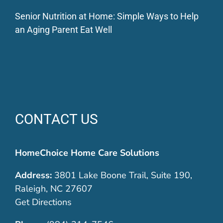
Senior Nutrition at Home: Simple Ways to Help
an Aging Parent Eat Well
CONTACT US
HomeChoice Home Care Solutions
Address:
3801 Lake Boone Trail, Suite 190,
Raleigh, NC 27607
Get Directions