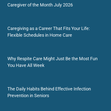
Caregiver of the Month July 2026
Caregiving as a Career That Fits Your Life:
Flexible Schedules in Home Care
Why Respite Care Might Just Be the Most Fun
You Have All Week
The Daily Habits Behind Effective Infection
Prevention in Seniors