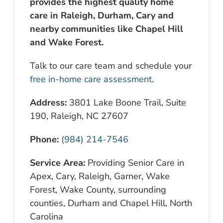
provides the highest quality home
care in Raleigh, Durham, Cary and
nearby communities like Chapel Hill
and Wake Forest.
Talk to our care team and schedule your
free in-home care assessment
.
Address:
3801 Lake Boone Trail, Suite
190, Raleigh, NC 27607
Phone:
(984) 214-7546
Service Area:
Providing Senior Care in
Apex, Cary, Raleigh, Garner, Wake
Forest, Wake County, surrounding
counties, Durham and Chapel Hill, North
Carolina