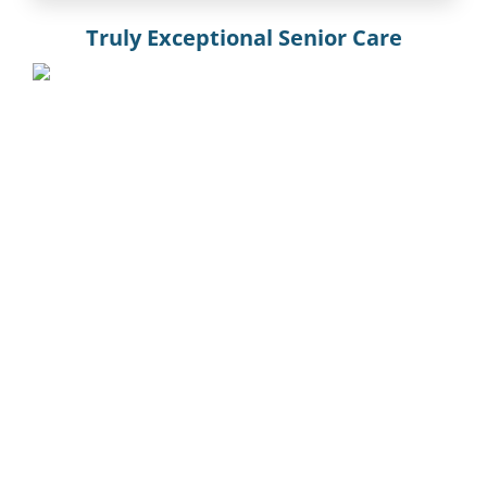
Truly Exceptional Senior Care