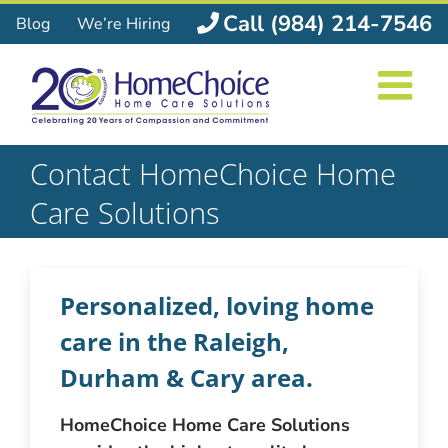
Skip
Call (984) 214-7546
Blog
We’re Hiring
to
content
Contact HomeChoice Home
Care Solutions
Personalized, loving home
care in the Raleigh,
Durham & Cary area.
HomeChoice Home Care Solutions