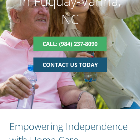
in Fuquay-Varina,
NC
CALL: (984) 237-8090
CONTACT US TODAY
Empowering Independence
with Home Care,