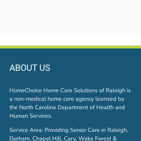
ABOUT US
HomeChoice Home Care Solutions of Raleigh is
a non-medical home care agency licensed by
the North Carolina Department of Health and
Human Services.
Service Area: Providing Senior Care in Raleigh,
Durham, Chapel Hill, Cary, Wake Forest &