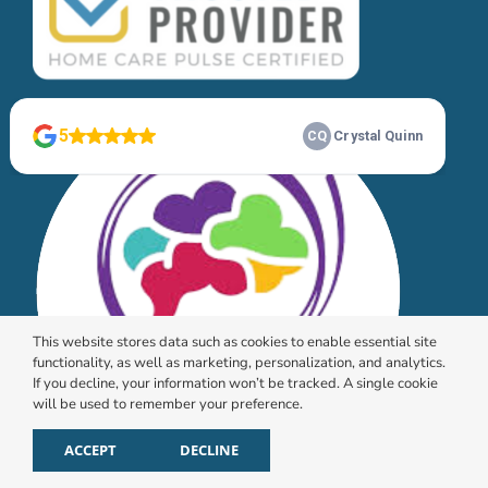
This website stores data such as cookies to enable essential site
functionality, as well as marketing, personalization, and analytics.
If you decline, your information won’t be tracked. A single cookie
will be used to remember your preference.
ACCEPT
DECLINE