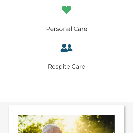
Personal Care
Respite Care