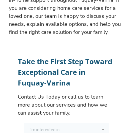
in-home support throughout Fuquay-Varina. If
you are considering home care services for a
loved one, our team is happy to discuss your
needs, explain available options, and help you
find the right care solution for your family.
Take the First Step Toward
Exceptional Care in
Fuquay-Varina
Contact Us Today or call us to learn
more about our services and how we
can assist your family.