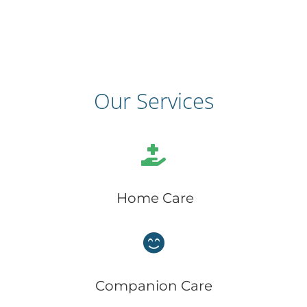
Our Services
Home Care
Companion Care