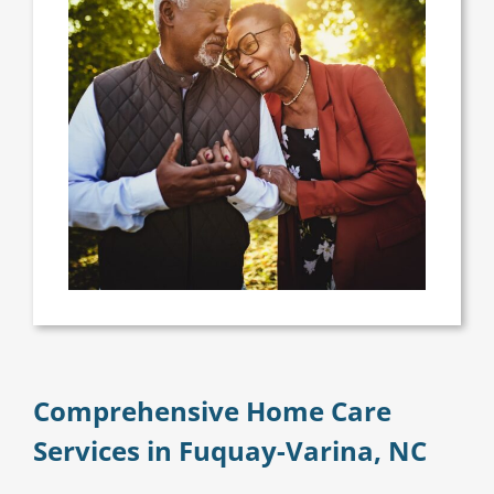
Comprehensive Home Care
Services in Fuquay-Varina, NC