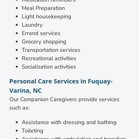
Meal Preparation
Light housekeeping
Laundry
Errand services
Grocery shopping
Transportation services
Recreational activities
Socialization activities
Personal Care Services in Fuquay-
Varina, NC
Our Companion Caregivers provide services
such as:
Assistance with dressing and bathing
Toileting