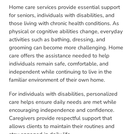
Home care services provide essential support
for seniors, individuals with disabilities, and
those living with chronic health conditions. As
physical or cognitive abilities change, everyday
activities such as bathing, dressing, and
grooming can become more challenging. Home
care offers the assistance needed to help
individuals remain safe, comfortable, and
independent while continuing to live in the
familiar environment of their own home.
For individuals with disabilities, personalized
care helps ensure daily needs are met while
encouraging independence and confidence.
Caregivers provide respectful support that
allows clients to maintain their routines and