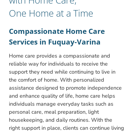
One Home at a Time
Compassionate Home Care
Services in Fuquay-Varina
Home care provides a compassionate and
reliable way for individuals to receive the
support they need while continuing to live in
the comfort of home. With personalized
assistance designed to promote independence
and enhance quality of life, home care helps
individuals manage everyday tasks such as
personal care, meal preparation, light
housekeeping, and daily routines. With the
right support in place, clients can continue living