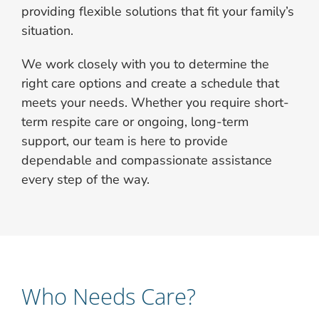
providing flexible solutions that fit your family’s
situation.
We work closely with you to determine the
right care options and create a schedule that
meets your needs. Whether you require short-
term respite care or ongoing, long-term
support, our team is here to provide
dependable and compassionate assistance
every step of the way.
Who Needs Care?