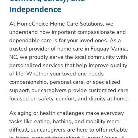
Independence
At HomeChoice Home Care Solutions, we
understand how important compassionate and
dependable care is for your loved ones. As a
trusted provider of home care in Fuquay-Varina,
NC, we proudly serve the local community with
personalized services that help improve quality
of life. Whether your loved one needs
companionship, personal care, or specialized
support, our caregivers provide customized care
focused on safety, comfort, and dignity at home.
As aging or health challenges make everyday
tasks like eating, bathing, and mobility more
difficult, our caregivers are here to offer reliable