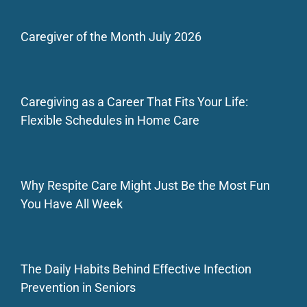
Caregiver of the Month July 2026
Caregiving as a Career That Fits Your Life:
Flexible Schedules in Home Care
Why Respite Care Might Just Be the Most Fun
You Have All Week
The Daily Habits Behind Effective Infection
Prevention in Seniors