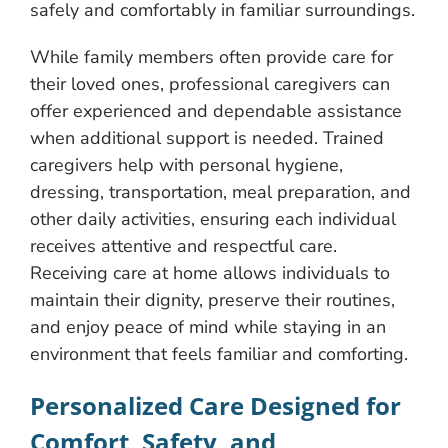
safely and comfortably in familiar surroundings.
While family members often provide care for
their loved ones, professional caregivers can
offer experienced and dependable assistance
when additional support is needed. Trained
caregivers help with personal hygiene,
dressing, transportation, meal preparation, and
other daily activities, ensuring each individual
receives attentive and respectful care.
Receiving care at home allows individuals to
maintain their dignity, preserve their routines,
and enjoy peace of mind while staying in an
environment that feels familiar and comforting.
Personalized Care Designed for
Comfort, Safety, and