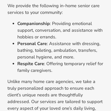
We provide the following in-home senior care
services to your community:
Companionship
: Providing emotional
support, conversation, and assistance with
hobbies or errands.
Personal Care
: Assistance with dressing,
bathing, toileting, ambulation, transfers,
personal hygiene, and more.
Respite Care
: Offering temporary relief for
family caregivers.
Unlike many home care agencies, we take a
truly personalized approach to ensure each
client’s unique needs are thoughtfully
addressed. Our services are tailored to support
every aspect of your loved one’s daily living,