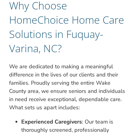
Why Choose
HomeChoice Home Care
Solutions in Fuquay-
Varina, NC?
We are dedicated to making a meaningful
difference in the lives of our clients and their
families. Proudly serving the entire Wake
County area, we ensure seniors and individuals
in need receive exceptional, dependable care.
What sets us apart includes:
Experienced Caregivers
: Our team is
thoroughly screened, professionally