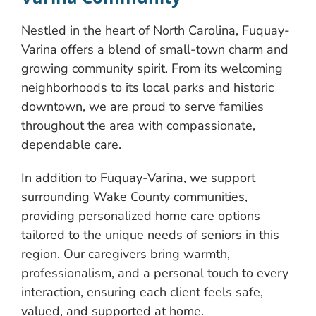
Nestled in the heart of North Carolina, Fuquay-
Varina offers a blend of small-town charm and
growing community spirit. From its welcoming
neighborhoods to its local parks and historic
downtown, we are proud to serve families
throughout the area with compassionate,
dependable care.
In addition to Fuquay-Varina, we support
surrounding Wake County communities,
providing personalized home care options
tailored to the unique needs of seniors in this
region. Our caregivers bring warmth,
professionalism, and a personal touch to every
interaction, ensuring each client feels safe,
valued, and supported at home.