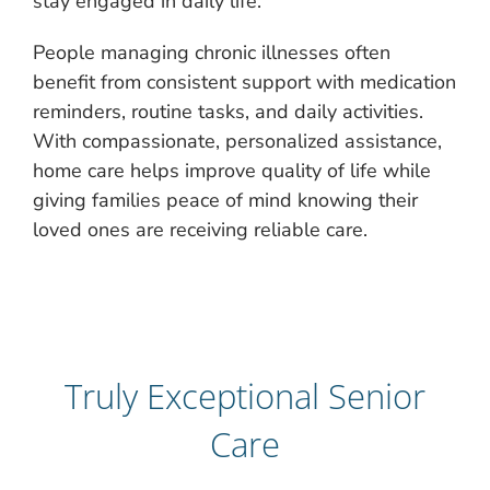
stay engaged in daily life.
People managing chronic illnesses often
benefit from consistent support with medication
reminders, routine tasks, and daily activities.
With compassionate, personalized assistance,
home care helps improve quality of life while
giving families peace of mind knowing their
loved ones are receiving reliable care.
Truly Exceptional Senior
Care