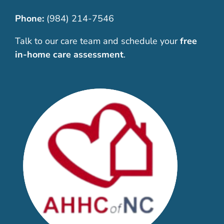
Phone:
(984) 214-7546
Talk to our care team and schedule your
free
in-home care assessment
.