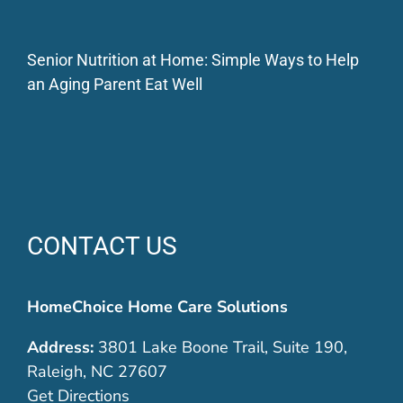
Senior Nutrition at Home: Simple Ways to Help
an Aging Parent Eat Well
CONTACT US
HomeChoice Home Care Solutions
Address:
3801 Lake Boone Trail, Suite 190,
Raleigh, NC 27607
Get Directions