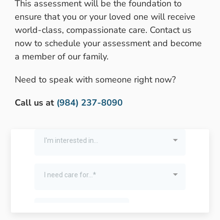
This assessment will be the foundation to
ensure that you or your loved one will receive
world-class, compassionate care. Contact us
now to schedule your assessment and become
a member of our family.
Need to speak with someone right now?
Call us at
(984) 237-8090