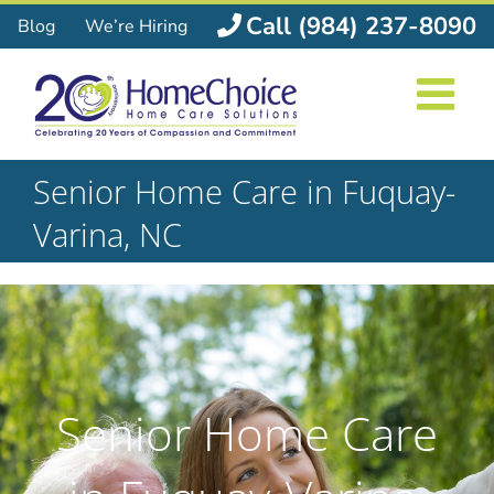
Skip
Call (984) 237-8090
Blog
We’re Hiring
to
content
Senior Home Care in Fuquay-
Varina, NC
Senior Home Care