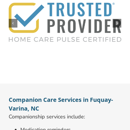
Companion Care Services in Fuquay-
Varina, NC
Companionship services include:
Medication reminders