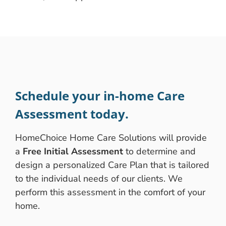
Schedule your in-home Care
Assessment today.
HomeChoice Home Care Solutions will provide
a
Free Initial Assessment
to determine and
design a personalized Care Plan that is tailored
to the individual needs of our clients. We
perform this assessment in the comfort of your
home.