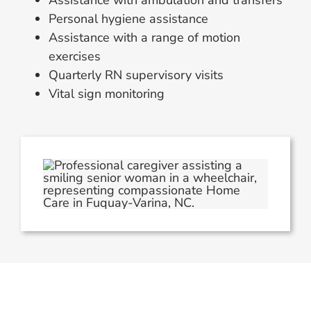
Assistance with ambulation and transfers
Personal hygiene assistance
Assistance with a range of motion
exercises
Quarterly RN supervisory visits
Vital sign monitoring