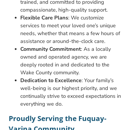
trained, and committed to providing
compassionate, high-quality support.
Flexible Care Plans
: We customize
services to meet your loved one’s unique
needs, whether that means a few hours of
assistance or around-the-clock care.
Community Commitment
: As a locally
owned and operated agency, we are
deeply rooted in and dedicated to the
Wake County community.
Dedication to Excellence
: Your family’s
well-being is our highest priority, and we
continually strive to exceed expectations in
everything we do.
Proudly Serving the Fuquay-
Varina Community