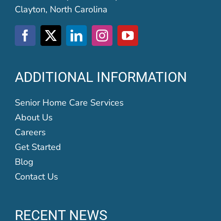
Clayton, North Carolina
ADDITIONAL INFORMATION
Senior Home Care Services
About Us
Careers
Get Started
Blog
Contact Us
RECENT NEWS