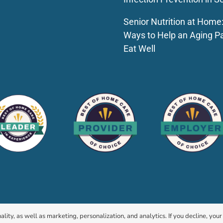
Senior Nutrition at Home
Ways to Help an Aging P
Eat Well
© 2026 HomeChoice Home Care Solutions |
Privacy Policy
ality, as well as marketing, personalization, and analytics. If you decline, you