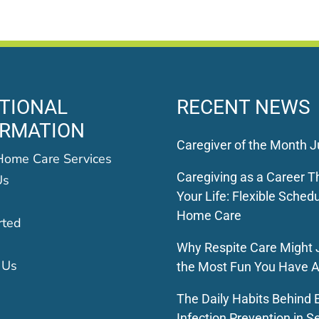
TIONAL
RECENT NEWS
ORMATION
Caregiver of the Month J
Home Care Services
Caregiving as a Career Th
Us
Your Life: Flexible Schedu
Home Care
rted
Why Respite Care Might 
 Us
the Most Fun You Have A
The Daily Habits Behind E
Infection Prevention in S