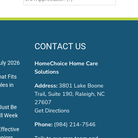
CONTACT US
uly 2026
HomeChoice Home Care
Solutions
at Fits
les in
Address:
3801 Lake Boone
Trail, Suite 190, Raleigh, NC
27607
Just Be
Get Directions
ll Week
Phone:
(984) 214-7546
ffective
eniors