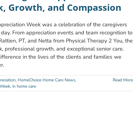
, Growth, and Compassion
eciation Week was a celebration of the caregivers
ay. From appreciation events and team recognition to
Rattien, PT, and Netta from Physical Therapy 2 You, the
 professional growth, and exceptional senior care.
ference in the lives of the clients and families we
r.
eciation
,
HomeChoice Home Care News
,
Read More
 Week
,
in home care