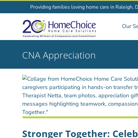
Skip
Providing families loving home care in Raleigh, 
to
content
Our Se
CNA Appreciation
Stronger Together: Cele