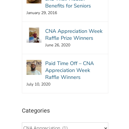
Benefits for Seniors
January 29, 2016
CNA Appreciation Week
Raffle Prize Winners
June 26, 2020
Paid Time Off – CNA
Appreciation Week
Raffle Winners
July 10, 2020
Categories
Categories