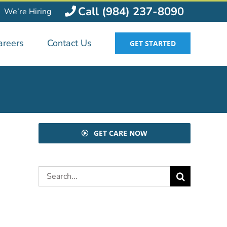
Call (984) 237-8090
We’re Hiring
areers
Contact Us
GET STARTED
GET CARE NOW
Search
for: