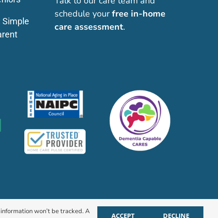
Talk to our care team and
schedule your
free in-home
: Simple
care assessment
.
arent
r information won’t be tracked. A
ACCEPT
DECLINE