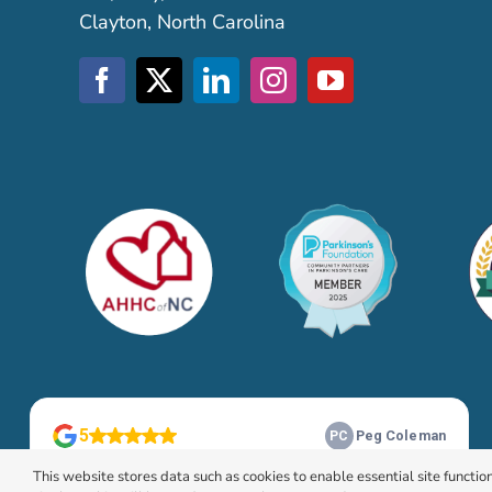
Clayton, North Carolina
This website stores data such as cookies to enable essential site function