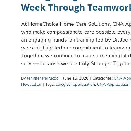
Week Through Teamwork
At HomeChoice Home Care Solutions, CNA Appr
who make compassionate care possible every d
an engaging hands-on training led by Dr. Joe 
week highlighted our commitment to teamwork,
Together, we continue to make a meaningful dif
serve—because we are truly Stronger Togethe
By
Jennifer Perruccio
|
June 15, 2026
|
Categories:
CNA Appr
Newsletter
|
Tags:
caregiver appreciation
,
CNA Appreciation