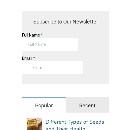
Subscribe to Our Newsletter
Popular
Recent
Different Types of Seeds
and Their Health