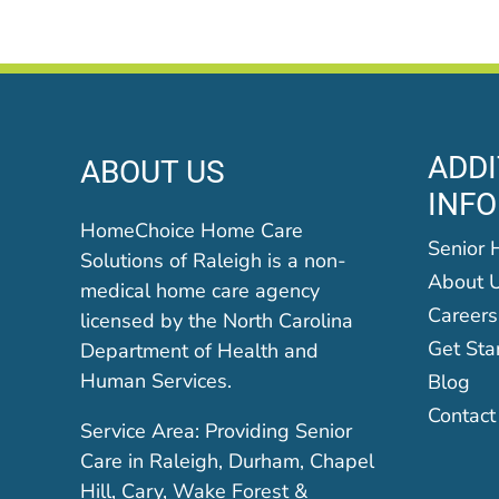
ADDI
ABOUT US
INF
HomeChoice Home Care
Senior 
Solutions of Raleigh is a non-
About 
medical home care agency
Careers
licensed by the North Carolina
Get Sta
Department of Health and
Human Services.
Blog
Contact
Service Area: Providing Senior
Care in Raleigh, Durham, Chapel
Hill, Cary, Wake Forest &