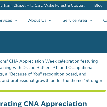
Durham, Chapel Hill, Cary, Wake Forest & Clayton.
Blog
rvices
About Us
Service Area
C
brating CNA Appreciation