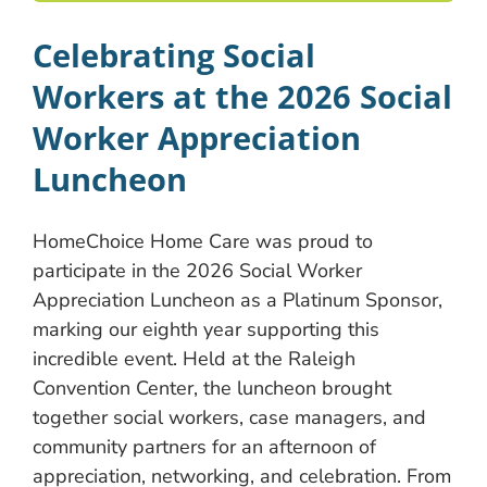
Celebrating Social
Workers at the 2026 Social
Worker Appreciation
Luncheon
HomeChoice Home Care was proud to
participate in the 2026 Social Worker
Appreciation Luncheon as a Platinum Sponsor,
marking our eighth year supporting this
incredible event. Held at the Raleigh
Convention Center, the luncheon brought
together social workers, case managers, and
community partners for an afternoon of
appreciation, networking, and celebration. From