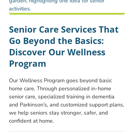
Senior Care Services That
Go Beyond the Basics:
Discover Our Wellness
Program
Our Wellness Program goes beyond basic
home care. Through personalized in-home
senior care, specialized training in dementia
and Parkinson’s, and customized support plans,
we help seniors stay stronger, safer, and
confident at home.