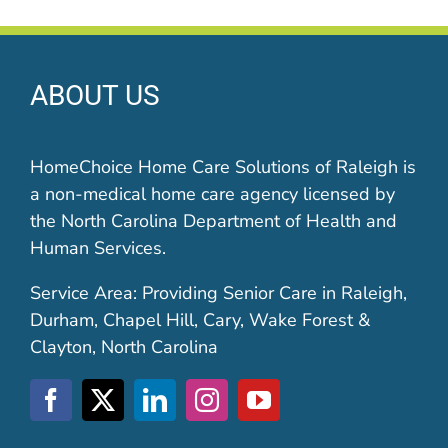
ABOUT US
HomeChoice Home Care Solutions of Raleigh is
a non-medical home care agency licensed by
the North Carolina Department of Health and
Human Services.
Service Area: Providing Senior Care in Raleigh,
Durham, Chapel Hill, Cary, Wake Forest &
Clayton, North Carolina