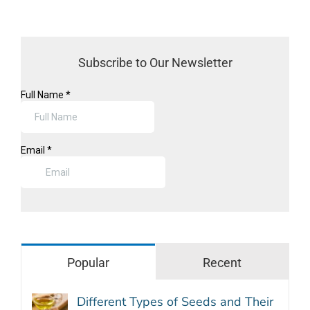
Subscribe to Our Newsletter
Popular
Recent
Different Types of Seeds and Their