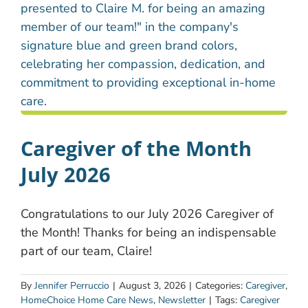
Caregiver of the Month
July 2026
Congratulations to our July 2026 Caregiver of
the Month! Thanks for being an indispensable
part of our team, Claire!
By
Jennifer Perruccio
|
August 3, 2026
|
Categories:
Caregiver
,
HomeChoice Home Care News
,
Newsletter
|
Tags:
Caregiver