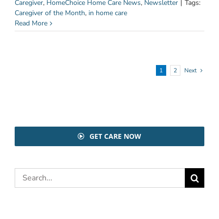
Caregiver
,
HomeChoice Home Care News
,
Newsletter
|
Tags:
Caregiver of the Month
,
in home care
Read More
1
2
Next
GET CARE NOW
Search
for: