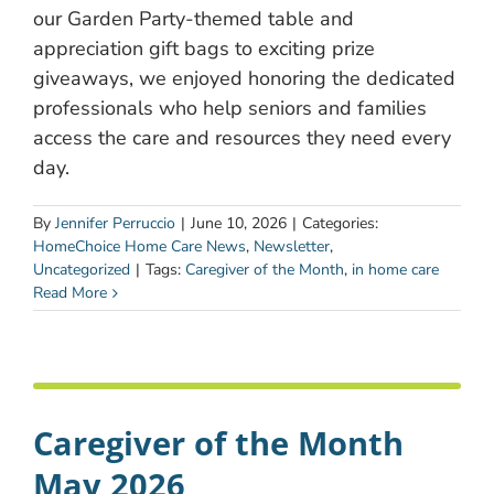
our Garden Party-themed table and
appreciation gift bags to exciting prize
giveaways, we enjoyed honoring the dedicated
professionals who help seniors and families
access the care and resources they need every
day.
By
Jennifer Perruccio
|
June 10, 2026
|
Categories:
HomeChoice Home Care News
,
Newsletter
,
Uncategorized
|
Tags:
Caregiver of the Month
,
in home care
Read More
Caregiver of the Month
May 2026