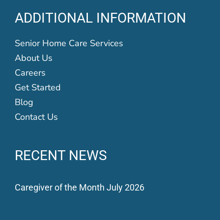
ADDITIONAL INFORMATION
Senior Home Care Services
About Us
Careers
Get Started
Blog
Contact Us
RECENT NEWS
Caregiver of the Month July 2026