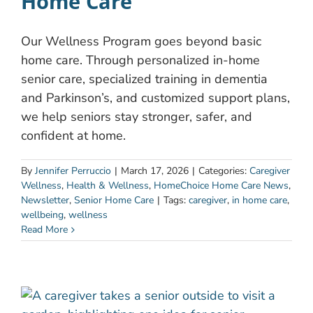
Home Care
Our Wellness Program goes beyond basic
home care. Through personalized in-home
senior care, specialized training in dementia
and Parkinson’s, and customized support plans,
we help seniors stay stronger, safer, and
confident at home.
By
Jennifer Perruccio
|
March 17, 2026
|
Categories:
Caregiver
Wellness
,
Health & Wellness
,
HomeChoice Home Care News
,
Newsletter
,
Senior Home Care
|
Tags:
caregiver
,
in home care
,
wellbeing
,
wellness
Read More