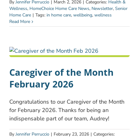
By
Jennifer Perruccio
|
March 2, 2026
|
Categories:
Health &
Wellness
,
HomeChoice Home Care News
,
Newsletter
,
Senior
Home Care
|
Tags:
in home care
,
wellbeing
,
wellness
Read More
Caregiver of the Month
February 2026
Congratulations to our Caregiver of the Month
for February 2026. Thanks for being an
indispensable part of our team, Audrey!
By
Jennifer Perruccio
|
February 23, 2026
|
Categories: