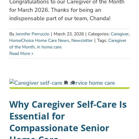
Congratulations to our Caregiver of the Month
for March 2026. Thanks for being an
indispensable part of our team, Chanda!
By
Jennifer Perruccio
|
March 23, 2026
|
Categories:
Caregiver
,
HomeChoice Home Care News
,
Newsletter
|
Tags:
Caregiver
of the Month
,
in home care
Read More
Why Caregiver Self-Care Is
Essential for
Compassionate Senior