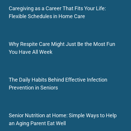
Caregiving as a Career That Fits Your Life:
Flexible Schedules in Home Care
Why Respite Care Might Just Be the Most Fun
You Have All Week
The Daily Habits Behind Effective Infection
Prevention in Seniors
Senior Nutrition at Home: Simple Ways to Help
an Aging Parent Eat Well