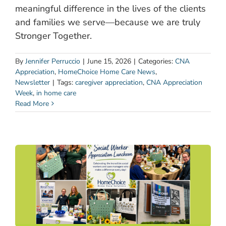
meaningful difference in the lives of the clients
and families we serve—because we are truly
Stronger Together.
By
Jennifer Perruccio
|
June 15, 2026
|
Categories:
CNA
Appreciation
,
HomeChoice Home Care News
,
Newsletter
|
Tags:
caregiver appreciation
,
CNA Appreciation
Week
,
in home care
Read More