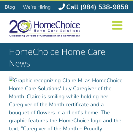
Skip
Call (984) 538-9858
Blog
We’re Hiring
to
content
HomeChoice Home Care
News