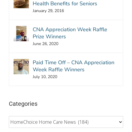
Health Benefits for Seniors
January 29, 2016
CNA Appreciation Week Raffle
Prize Winners
June 26, 2020
Paid Time Off – CNA Appreciation
Week Raffle Winners
July 10, 2020
Categories
Categories