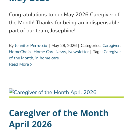
Congratulations to our May 2026 Caregiver of
the Month! Thanks for being an indispensable
part of our team, Josephine!
By
Jennifer Perruccio
|
May 28, 2026
|
Categories:
Caregiver
,
HomeChoice Home Care News
,
Newsletter
|
Tags:
Caregiver
of the Month
,
in home care
Read More
Caregiver of the Month
April 2026