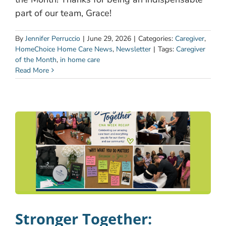
part of our team, Grace!
By
Jennifer Perruccio
|
June 29, 2026
|
Categories:
Caregiver
,
HomeChoice Home Care News
,
Newsletter
|
Tags:
Caregiver
of the Month
,
in home care
Read More
Stronger Together: