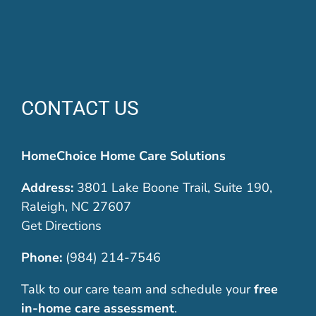
CONTACT US
HomeChoice Home Care Solutions
Address:
3801 Lake Boone Trail, Suite 190,
Raleigh, NC 27607
Get Directions
Phone:
(984) 214-7546
Talk to our care team and schedule your
free
in-home care assessment
.