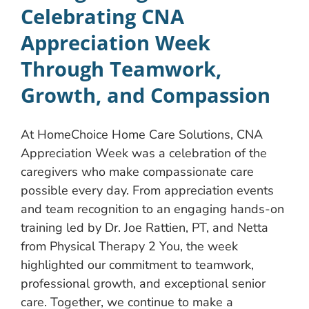
Celebrating CNA
Appreciation Week
Through Teamwork,
Growth, and Compassion
At HomeChoice Home Care Solutions, CNA
Appreciation Week was a celebration of the
caregivers who make compassionate care
possible every day. From appreciation events
and team recognition to an engaging hands-on
training led by Dr. Joe Rattien, PT, and Netta
from Physical Therapy 2 You, the week
highlighted our commitment to teamwork,
professional growth, and exceptional senior
care. Together, we continue to make a