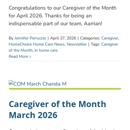
Congratulations to our Caregiver of the Month
for April 2026. Thanks for being an
indispensable part of our team, Aarrian!
By
Jennifer Perruccio
|
April 27, 2026
|
Categories:
Caregiver
,
HomeChoice Home Care News
,
Newsletter
|
Tags:
Caregiver
of the Month
,
in home care
Read More
Caregiver of the Month
March 2026