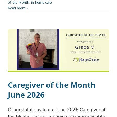
of the Month
,
in home care
Read More
Caregiver of the Month
June 2026
Congratulations to our June 2026 Caregiver of
the Month! Thanks for being an indispensable