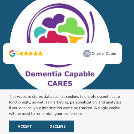
This website stores data such as cookies to enable essential site
functionality, as well as marketing, personalization, and analytics.
If you decline, your information won’t be tracked. A single cookie
will be used to remember your preference.
© 2026 HomeChoice Home Care Solutions |
Privacy
Policy
ACCEPT
DECLINE