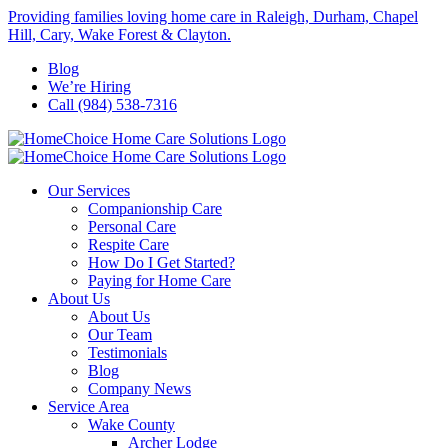
Skip
Providing families loving home care in Raleigh, Durham, Chapel
to
Hill, Cary, Wake Forest & Clayton.
content
Blog
We’re Hiring
Call (984) 538-7316
Our Services
Companionship Care
Personal Care
Respite Care
How Do I Get Started?
Paying for Home Care
About Us
About Us
Our Team
Testimonials
Blog
Company News
Service Area
Wake County
Archer Lodge