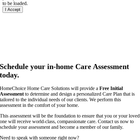
to be loaded.
I Accept
Schedule your in-home Care Assessment
today.
HomeChoice Home Care Solutions will provide a
Free Initial
Assessment
to determine and design a personalized Care Plan that is
tailored to the individual needs of our clients. We perform this
assessment in the comfort of your home.
This assessment will be the foundation to ensure that you or your loved
one will receive world-class, compassionate care. Contact us now to
schedule your assessment and become a member of our family.
Need to speak with someone right now?