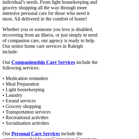
individual’s needs. From light housekeeping and
grocery shopping all the way through more
intensive personal care for those who need it
most. All delivered in the comfort of home!
Whether you or someone you love is disabled,
recovering from an illness, or just simply in need
of companion care, our agency is ready to help.
Our senior home care services in Raleigh
include:
Our
Companionship Care Services
include the
following services:
• Medication reminders
• Meal Preparation
• Light housekeeping
• Laundry
• Errand services
• Grocery shopping
• Transportation services
• Recreational activities
• Socialization activities
Our
Personal Care Services
include the