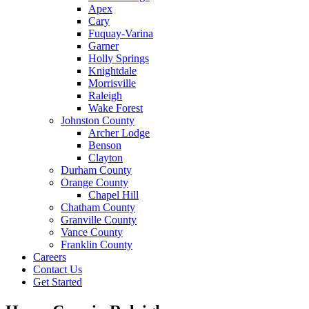
Apex
Cary
Fuquay-Varina
Garner
Holly Springs
Knightdale
Morrisville
Raleigh
Wake Forest
Johnston County
Archer Lodge
Benson
Clayton
Durham County
Orange County
Chapel Hill
Chatham County
Granville County
Vance County
Franklin County
Careers
Contact Us
Get Started