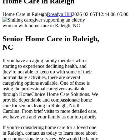
Home Care in Raleigh
Home Care in Raleigh
Rosalyn Hill
2026-02-05T12:44:08-05:00
Senior Home Care in Raleigh,
NC
If you have an aging family member who’s
starting to experience declining health, and
they’re not able to keep up with some of their
normal daily activities, there are several
caregiving options available. One of those is
using the professional caregivers available
through HomeChoice Home Care Solutions. We
provide dependable and compassionate home ​
care for seniors living in Raleigh, North
Carolina. From brief visits to more detailed care,
we have you and your family as our top priority.
If you’re considering home care for a loved one
in Raleigh, contact us today to learn more about
our compassionate services. We would be happy