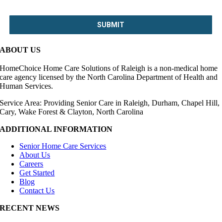
ABOUT US
HomeChoice Home Care Solutions of Raleigh is a non-medical home
care agency licensed by the North Carolina Department of Health and
Human Services.
Service Area: Providing Senior Care in Raleigh, Durham, Chapel Hill,
Cary, Wake Forest & Clayton, North Carolina
ADDITIONAL INFORMATION
Senior Home Care Services
About Us
Careers
Get Started
Blog
Contact Us
RECENT NEWS