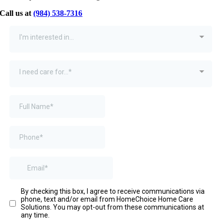
Call us at
(984) 538-7316