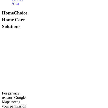
Area
HomeChoice
Home Care
Solutions
For privacy
reasons Google
Maps needs
your permission