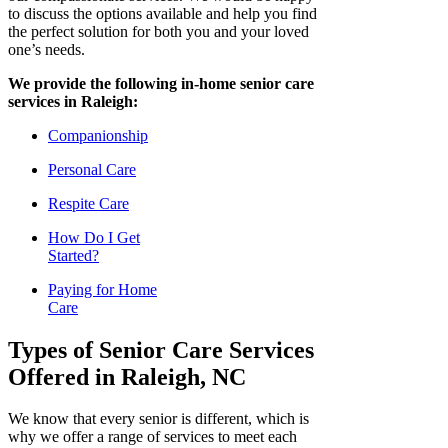
to discuss the options available and help you find
the perfect solution for both you and your loved
one’s needs.
We provide the following in-home senior care
services in Raleigh:
Companionship
Personal Care
Respite Care
How Do I Get
Started?
Paying for Home
Care
Types of Senior Care Services
Offered in Raleigh, NC
We know that every senior is different, which is
why we offer a range of services to meet each