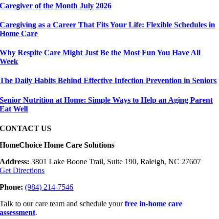
Caregiver of the Month July 2026
Caregiving as a Career That Fits Your Life: Flexible Schedules in
Home Care
Why Respite Care Might Just Be the Most Fun You Have All
Week
The Daily Habits Behind Effective Infection Prevention in Seniors
Senior Nutrition at Home: Simple Ways to Help an Aging Parent
Eat Well
CONTACT US
HomeChoice Home Care Solutions
Address:
3801 Lake Boone Trail, Suite 190, Raleigh, NC 27607
Get Directions
Phone:
(984) 214-7546
Talk to our care team and schedule your
free in-home care
assessment
.