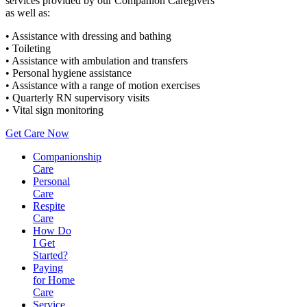
services provided by our Companion Caregivers
as well as:
• Assistance with dressing and bathing
• Toileting
• Assistance with ambulation and transfers
• Personal hygiene assistance
• Assistance with a range of motion exercises
• Quarterly RN supervisory visits
• Vital sign monitoring
Get Care Now
Companionship
Care
Personal
Care
Respite
Care
How Do
I Get
Started?
Paying
for Home
Care
Service