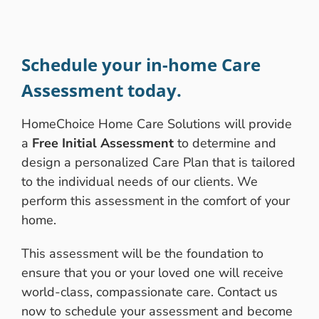
Schedule your in-home Care
Assessment today.
HomeChoice Home Care Solutions will provide
a
Free Initial Assessment
to determine and
design a personalized Care Plan that is tailored
to the individual needs of our clients. We
perform this assessment in the comfort of your
home.
This assessment will be the foundation to
ensure that you or your loved one will receive
world-class, compassionate care. Contact us
now to schedule your assessment and become