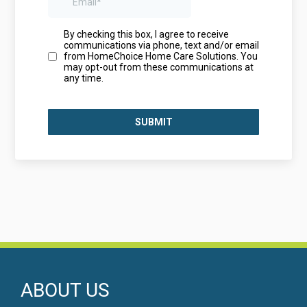
ABOUT US