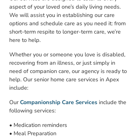
aspect of your loved one’s daily living needs.
We will assist you in establishing our care
options and schedule care as you need it: from
short-term respite to longer-term care, we’re
here to help.
Whether you or someone you love is disabled,
recovering from an illness, or just simply in
need of companion care, our agency is ready to
help. Our senior home care services in Apex
include:
Our
Companionship Care Services
include the
following services:
• Medication reminders
• Meal Preparation