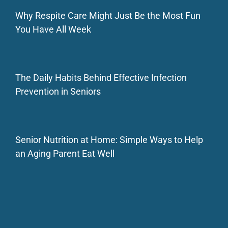
Why Respite Care Might Just Be the Most Fun
You Have All Week
The Daily Habits Behind Effective Infection
Prevention in Seniors
Senior Nutrition at Home: Simple Ways to Help
an Aging Parent Eat Well