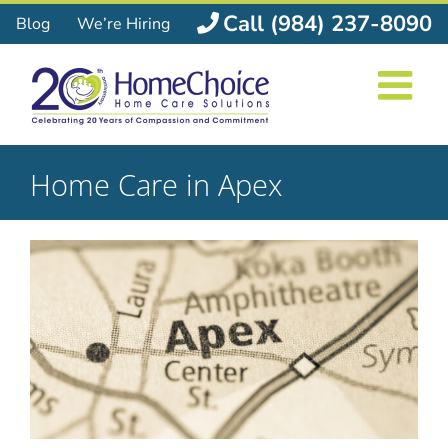
Skip
Call (984) 237-8090
Blog
We’re Hiring
to
content
Home Care in Apex