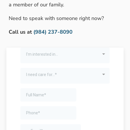
a member of our family.
Need to speak with someone right now?
Call us at
(984) 237-8090