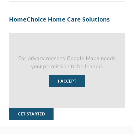
HomeChoice Home Care Solutions
For privacy reasons Google Maps needs
your permission to be loaded.
I ACCEPT
GET STARTED