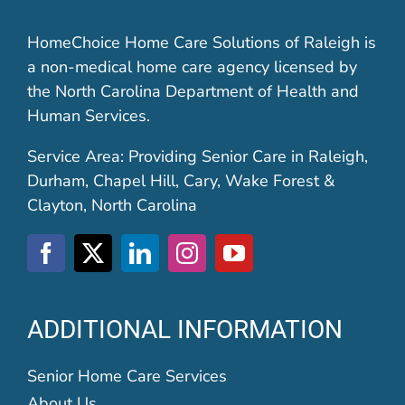
HomeChoice Home Care Solutions of Raleigh is
a non-medical home care agency licensed by
the North Carolina Department of Health and
Human Services.
Service Area: Providing Senior Care in Raleigh,
Durham, Chapel Hill, Cary, Wake Forest &
Clayton, North Carolina
ADDITIONAL INFORMATION
Senior Home Care Services
About Us