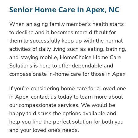
Senior Home Care in Apex, NC
When an aging family member’s health starts
to decline and it becomes more difficult for
them to successfully keep up with the normal
activities of daily living such as eating, bathing,
and staying mobile, HomeChoice Home Care
Solutions is here to offer dependable and
compassionate in-home ​care for those in Apex.
If you’re considering home care for a loved one
in Apex, contact us today to learn more about
our compassionate services. We would be
happy to discuss the options available and
help you find the perfect solution for both you
and your loved one’s needs.