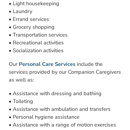
• Light housekeeping
• Laundry
• Errand services
• Grocery shopping
• Transportation services
• Recreational activities
• Socialization activities
Our
Personal Care Services
include the
services provided by our Companion Caregivers
as well as:
• Assistance with dressing and bathing
• Toileting
• Assistance with ambulation and transfers
• Personal hygiene assistance
• Assistance with a range of motion exercises