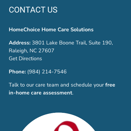
CONTACT US
HomeChoice Home Care Solutions
Address:
3801 Lake Boone Trail, Suite 190,
Raleigh, NC 27607
Get Directions
Phone:
(984) 214-7546
Talk to our care team and schedule your
free
in-home care assessment
.