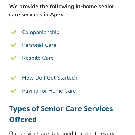
We provide the following in-home senior
care services in Apex:
Companionship
Personal Care
Respite Care
How Do I Get Started?
Paying for Home Care
Types of Senior Care Services
Offered
Our services are designed to cater to every