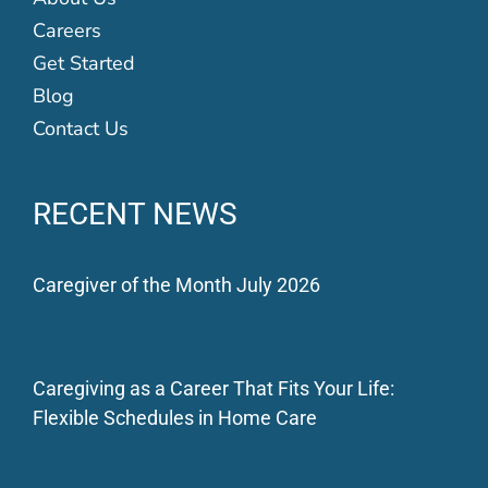
Careers
Get Started
Blog
Contact Us
RECENT NEWS
Caregiver of the Month July 2026
Caregiving as a Career That Fits Your Life:
Flexible Schedules in Home Care