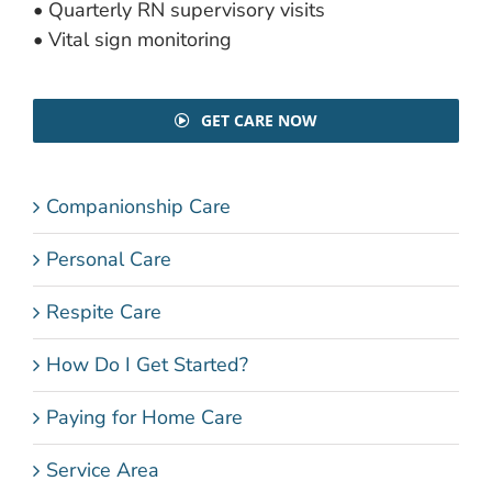
• Quarterly RN supervisory visits
• Vital sign monitoring
GET CARE NOW
Companionship Care
Personal Care
Respite Care
How Do I Get Started?
Paying for Home Care
Service Area