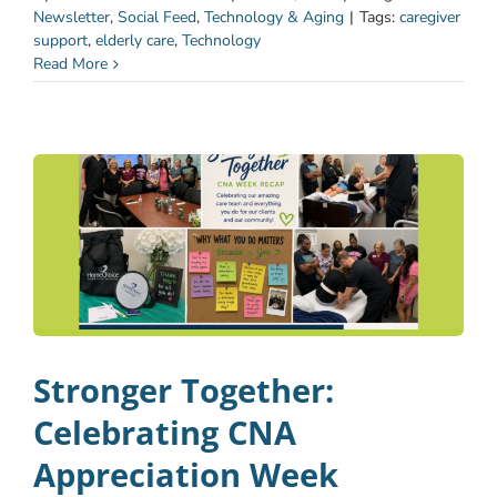
Newsletter
,
Social Feed
,
Technology & Aging
|
Tags:
caregiver
support
,
elderly care
,
Technology
Read More
Stronger Together:
Celebrating CNA
Appreciation Week