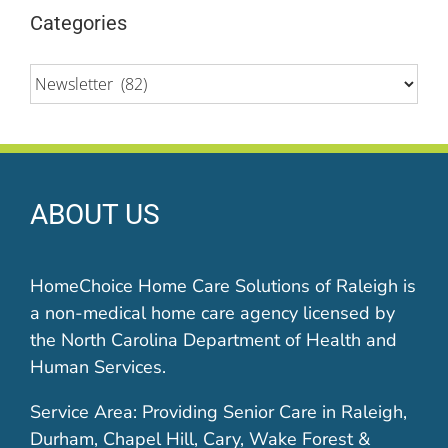
Categories
Categories
ABOUT US
HomeChoice Home Care Solutions of Raleigh is
a non-medical home care agency licensed by
the North Carolina Department of Health and
Human Services.
Service Area: Providing Senior Care in Raleigh,
Durham, Chapel Hill, Cary, Wake Forest &