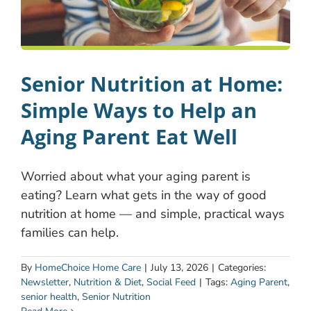
Senior Nutrition at Home:
Simple Ways to Help an
Aging Parent Eat Well
Worried about what your aging parent is
eating? Learn what gets in the way of good
nutrition at home — and simple, practical ways
families can help.
By
HomeChoice Home Care
|
July 13, 2026
|
Categories:
Newsletter
,
Nutrition & Diet
,
Social Feed
|
Tags:
Aging Parent
,
senior health
,
Senior Nutrition