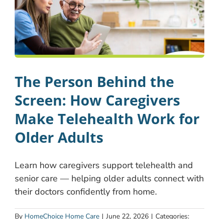
The Person Behind the
Screen: How Caregivers
Make Telehealth Work for
Older Adults
Learn how caregivers support telehealth and
senior care — helping older adults connect with
their doctors confidently from home.
By
HomeChoice Home Care
|
June 22, 2026
|
Categories: