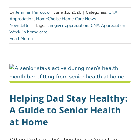
By
Jennifer Perruccio
|
June 15, 2026
|
Categories:
CNA
Appreciation
,
HomeChoice Home Care News
,
Newsletter
|
Tags:
caregiver appreciation
,
CNA Appreciation
Week
,
in home care
Read More
Helping Dad Stay Healthy:
A Guide to Senior Health
at Home
When Dad says he's fine but you're not so