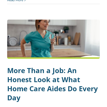
Read More
More Than a Job: An
Honest Look at What
Home Care Aides Do Every
Day