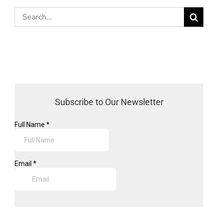
Search
for:
Subscribe to Our Newsletter