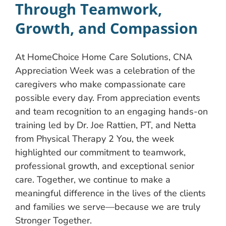
Through Teamwork,
Growth, and Compassion
At HomeChoice Home Care Solutions, CNA
Appreciation Week was a celebration of the
caregivers who make compassionate care
possible every day. From appreciation events
and team recognition to an engaging hands-on
training led by Dr. Joe Rattien, PT, and Netta
from Physical Therapy 2 You, the week
highlighted our commitment to teamwork,
professional growth, and exceptional senior
care. Together, we continue to make a
meaningful difference in the lives of the clients
and families we serve—because we are truly
Stronger Together.