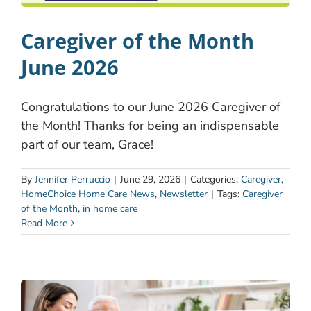
Caregiver of the Month
June 2026
Congratulations to our June 2026 Caregiver of
the Month! Thanks for being an indispensable
part of our team, Grace!
By
Jennifer Perruccio
|
June 29, 2026
|
Categories:
Caregiver
,
HomeChoice Home Care News
,
Newsletter
|
Tags:
Caregiver
of the Month
,
in home care
Read More