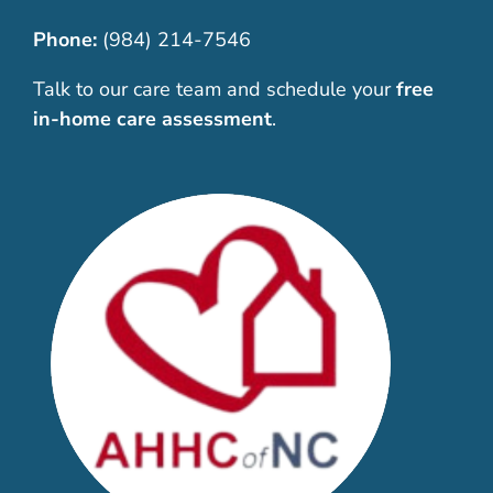
Phone:
(984) 214-7546
Talk to our care team and schedule your
free
in-home care assessment
.