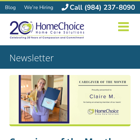
Skip
Call (984) 237-8090
Blog
We’re Hiring
to
content
Newsletter