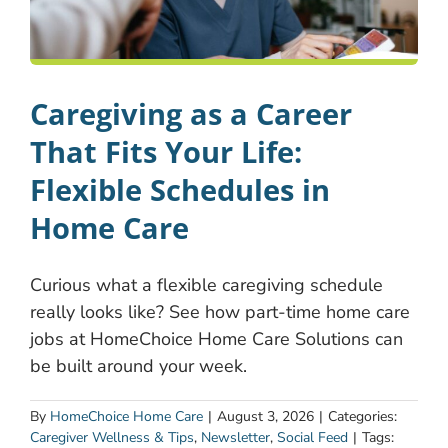
Caregiving as a Career
That Fits Your Life:
Flexible Schedules in
Home Care
Curious what a flexible caregiving schedule
really looks like? See how part-time home care
jobs at HomeChoice Home Care Solutions can
be built around your week.
By
HomeChoice Home Care
|
August 3, 2026
|
Categories:
Caregiver Wellness & Tips
,
Newsletter
,
Social Feed
|
Tags: