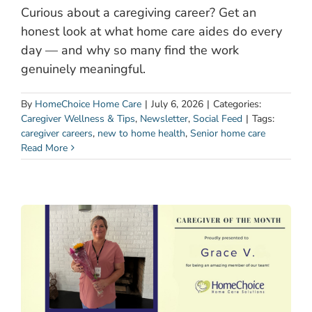
Curious about a caregiving career? Get an
honest look at what home care aides do every
day — and why so many find the work
genuinely meaningful.
By
HomeChoice Home Care
|
July 6, 2026
|
Categories:
Caregiver Wellness & Tips
,
Newsletter
,
Social Feed
|
Tags:
caregiver careers
,
new to home health
,
Senior home care
Read More