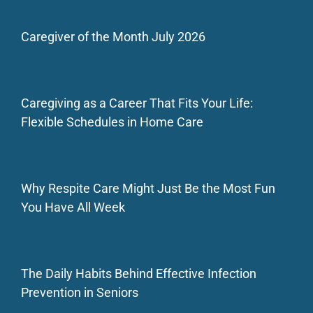
Caregiver of the Month July 2026
Caregiving as a Career That Fits Your Life:
Flexible Schedules in Home Care
Why Respite Care Might Just Be the Most Fun
You Have All Week
The Daily Habits Behind Effective Infection
Prevention in Seniors