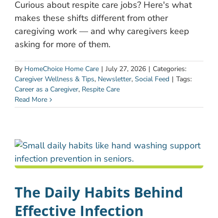
Curious about respite care jobs? Here's what
makes these shifts different from other
caregiving work — and why caregivers keep
asking for more of them.
By
HomeChoice Home Care
|
July 27, 2026
|
Categories:
Caregiver Wellness & Tips
,
Newsletter
,
Social Feed
|
Tags:
Career as a Caregiver
,
Respite Care
Read More
The Daily Habits Behind
Effective Infection