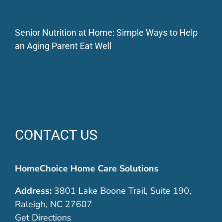
Senior Nutrition at Home: Simple Ways to Help
an Aging Parent Eat Well
CONTACT US
HomeChoice Home Care Solutions
Address:
3801 Lake Boone Trail, Suite 190,
Raleigh, NC 27607
Get Directions