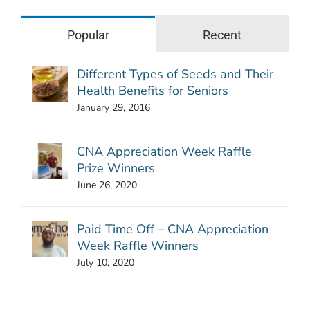
Popular
Recent
Different Types of Seeds and Their
Health Benefits for Seniors
January 29, 2016
CNA Appreciation Week Raffle
Prize Winners
June 26, 2020
Paid Time Off – CNA Appreciation
Week Raffle Winners
July 10, 2020