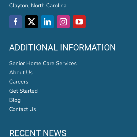
Clayton, North Carolina
ADDITIONAL INFORMATION
Senior Home Care Services
About Us
Careers
Get Started
Blog
Contact Us
RECENT NEWS