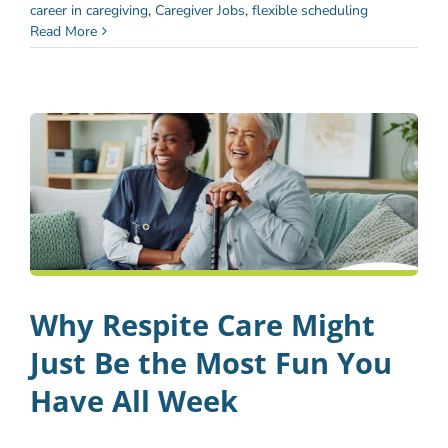
career in caregiving
,
Caregiver Jobs
,
flexible scheduling
Read More
Why Respite Care Might
Just Be the Most Fun You
Have All Week