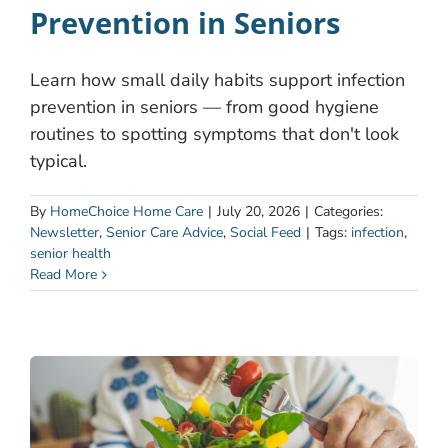
Prevention in Seniors
Learn how small daily habits support infection
prevention in seniors — from good hygiene
routines to spotting symptoms that don't look
typical.
By
HomeChoice Home Care
|
July 20, 2026
|
Categories:
Newsletter
,
Senior Care Advice
,
Social Feed
|
Tags:
infection
,
senior health
Read More