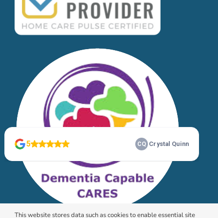
This website stores data such as cookies to enable essential site