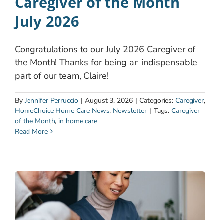
Caregiver of the Month
July 2026
Congratulations to our July 2026 Caregiver of
the Month! Thanks for being an indispensable
part of our team, Claire!
By
Jennifer Perruccio
|
August 3, 2026
|
Categories:
Caregiver
,
HomeChoice Home Care News
,
Newsletter
|
Tags:
Caregiver
of the Month
,
in home care
Read More