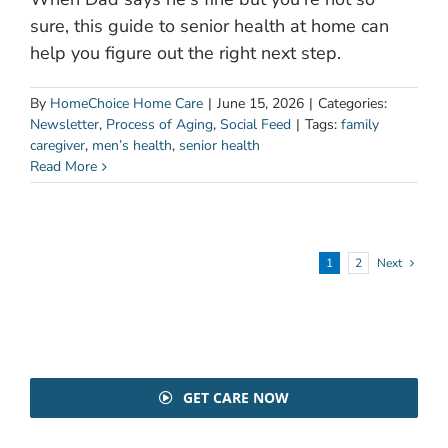
sure, this guide to senior health at home can
help you figure out the right next step.
By
HomeChoice Home Care
|
June 15, 2026
|
Categories:
Newsletter
,
Process of Aging
,
Social Feed
|
Tags:
family
caregiver
,
men’s health
,
senior health
Read More
1
2
Next
GET CARE NOW