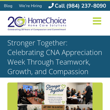
Skip
Call (984) 237-8090
Blog
We’re Hiring
to
content
Stronger Together:
Celebrating CNA Appreciation
Week Through Teamwork,
Growth, and Compassion