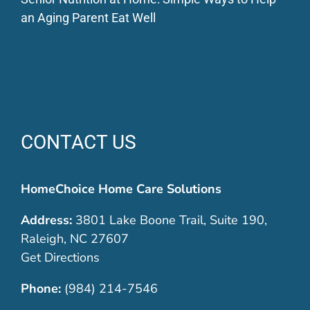
an Aging Parent Eat Well
CONTACT US
HomeChoice Home Care Solutions
Address:
3801 Lake Boone Trail, Suite 190,
Raleigh, NC 27607
Get Directions
Phone:
(984) 214-7546