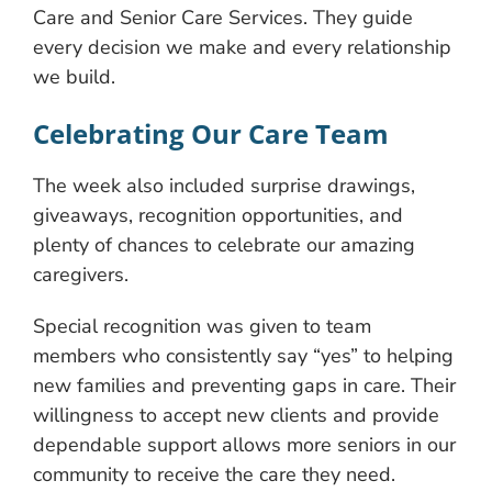
Care and Senior Care Services. They guide
every decision we make and every relationship
we build.
Celebrating Our Care Team
The week also included surprise drawings,
giveaways, recognition opportunities, and
plenty of chances to celebrate our amazing
caregivers.
Special recognition was given to team
members who consistently say “yes” to helping
new families and preventing gaps in care. Their
willingness to accept new clients and provide
dependable support allows more seniors in our
community to receive the care they need.