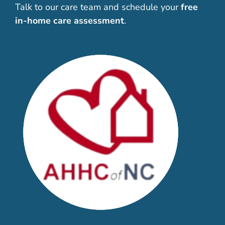
Talk to our care team and schedule your
free
in-home care assessment
.