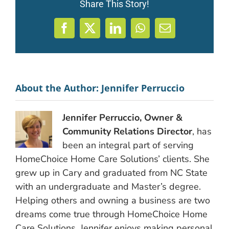
Share This Story!
Facebook
X
LinkedIn
WhatsApp
Email
About the Author:
Jennifer Perruccio
Jennifer Perruccio, Owner &
Community Relations Director
, has
been an integral part of serving
HomeChoice Home Care Solutions’ clients. She
grew up in Cary and graduated from NC State
with an undergraduate and Master’s degree.
Helping others and owning a business are two
dreams come true through HomeChoice Home
Care Solutions. Jennifer enjoys making personal