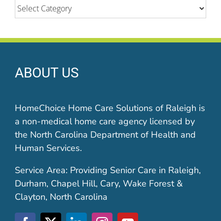
Categories
ABOUT US
HomeChoice Home Care Solutions of Raleigh is
a non-medical home care agency licensed by
the North Carolina Department of Health and
Human Services.
Service Area: Providing Senior Care in Raleigh,
Durham, Chapel Hill, Cary, Wake Forest &
Clayton, North Carolina