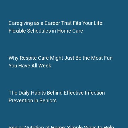
Caregiving as a Career That Fits Your Life:
Flexible Schedules in Home Care
Why Respite Care Might Just Be the Most Fun
You Have All Week
The Daily Habits Behind Effective Infection
Prevention in Seniors
Senior Nutrition at Home: Simple Ways to Help