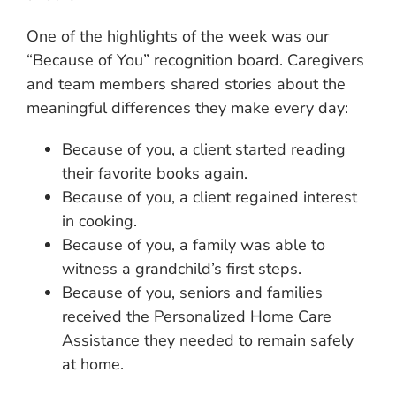
One of the highlights of the week was our
“Because of You” recognition board. Caregivers
and team members shared stories about the
meaningful differences they make every day:
Because of you, a client started reading
their favorite books again.
Because of you, a client regained interest
in cooking.
Because of you, a family was able to
witness a grandchild’s first steps.
Because of you, seniors and families
received the Personalized Home Care
Assistance they needed to remain safely
at home.