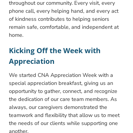
throughout our community. Every visit, every
phone call, every helping hand, and every act
of kindness contributes to helping seniors
remain safe, comfortable, and independent at
home.
Kicking Off the Week with
Appreciation
We started CNA Appreciation Week with a
special appreciation breakfast, giving us an
opportunity to gather, connect, and recognize
the dedication of our care team members. As
always, our caregivers demonstrated the
teamwork and flexibility that allow us to meet
the needs of our clients while supporting one
another.