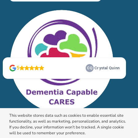
This website stores data such as cookies to enable essential site
functionality, as well as marketing, personalization, and analytics.
If you decline, your information won’t be tracked. A single cookie
will be used to remember your preference.
© 2026 HomeChoice Home Care Solutions |
Privacy