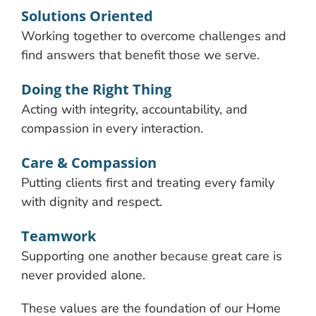
Solutions Oriented
Working together to overcome challenges and
find answers that benefit those we serve.
Doing the Right Thing
Acting with integrity, accountability, and
compassion in every interaction.
Care & Compassion
Putting clients first and treating every family
with dignity and respect.
Teamwork
Supporting one another because great care is
never provided alone.
These values are the foundation of our Home