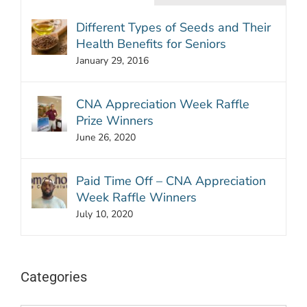
Different Types of Seeds and Their
Health Benefits for Seniors
January 29, 2016
CNA Appreciation Week Raffle
Prize Winners
June 26, 2020
Paid Time Off – CNA Appreciation
Week Raffle Winners
July 10, 2020
Categories