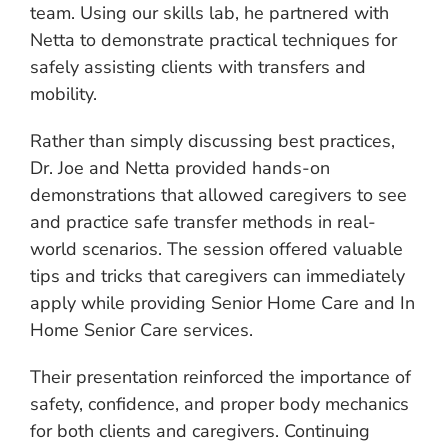
team. Using our skills lab, he partnered with
Netta to demonstrate practical techniques for
safely assisting clients with transfers and
mobility.
Rather than simply discussing best practices,
Dr. Joe and Netta provided hands-on
demonstrations that allowed caregivers to see
and practice safe transfer methods in real-
world scenarios. The session offered valuable
tips and tricks that caregivers can immediately
apply while providing Senior Home Care and In
Home Senior Care services.
Their presentation reinforced the importance of
safety, confidence, and proper body mechanics
for both clients and caregivers. Continuing