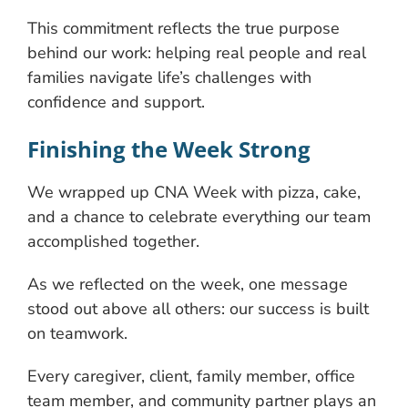
This commitment reflects the true purpose
behind our work: helping real people and real
families navigate life’s challenges with
confidence and support.
Finishing the Week Strong
We wrapped up CNA Week with pizza, cake,
and a chance to celebrate everything our team
accomplished together.
As we reflected on the week, one message
stood out above all others: our success is built
on teamwork.
Every caregiver, client, family member, office
team member, and community partner plays an