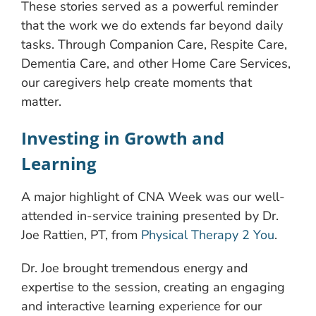
These stories served as a powerful reminder
that the work we do extends far beyond daily
tasks. Through Companion Care, Respite Care,
Dementia Care, and other Home Care Services,
our caregivers help create moments that
matter.
Investing in Growth and
Learning
A major highlight of CNA Week was our well-
attended in-service training presented by Dr.
Joe Rattien, PT, from
Physical Therapy 2 You
.
Dr. Joe brought tremendous energy and
expertise to the session, creating an engaging
and interactive learning experience for our