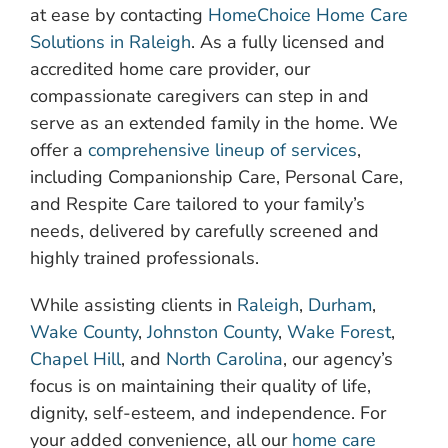
at ease by contacting
HomeChoice Home Care
Solutions in Raleigh
. As a fully licensed and
accredited home care provider, our
compassionate caregivers can step in and
serve as an extended family in the home. We
offer a
comprehensive lineup of services
,
including Companionship Care, Personal Care,
and Respite Care tailored to your family’s
needs, delivered by carefully screened and
highly trained professionals.
While assisting clients in
Raleigh
,
Durham
,
Wake County
,
Johnston County
,
Wake Forest
,
Chapel Hill
, and
North Carolina
, our agency’s
focus is on maintaining their quality of life,
dignity, self-esteem, and independence. For
your added convenience, all our
home care