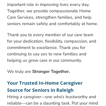
important role in improving lives every day.
Together, we provide compassionate Home
Care Services, strengthen families, and help
seniors remain safely and comfortably at home.
Thank you to every member of our care team
for your dedication, flexibility, compassion, and
commitment to excellence. Thank you for
continuing to say yes to new families and
helping us grow care in our community.
We truly are
Stronger Together.
Your Trusted In-Home Caregiver
Source for Seniors in Raleigh
Hiring a caregiver—one who’s trustworthy and
reliable—can be a daunting task. Put your mind