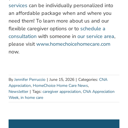
services
can be individually personalized into
an affordable package when and where you
need them! To learn more about us and our
flexible caregiver options or to
schedule a
consultation
with someone in
our service area
,
please visit
www.homechoicehomecare.com
now.
By
Jennifer Perruccio
|
June 15, 2026
|
Categories:
CNA
Appreciation
,
HomeChoice Home Care News
,
Newsletter
|
Tags:
caregiver appreciation
,
CNA Appreciation
Week
,
in home care