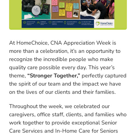
At HomeChoice, CNA Appreciation Week is
more than a celebration, it’s an opportunity to
recognize the incredible people who make
quality care possible every day. This year’s
theme,
“Stronger Together,”
perfectly captured
the spirit of our team and the impact we have
on the lives of our clients and their families.
Throughout the week, we celebrated our
caregivers, office staff, clients, and families who
work together to provide exceptional Senior
Care Services and In-Home Care for Seniors