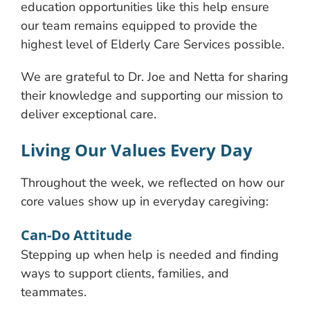
education opportunities like this help ensure
our team remains equipped to provide the
highest level of Elderly Care Services possible.
We are grateful to Dr. Joe and Netta for sharing
their knowledge and supporting our mission to
deliver exceptional care.
Living Our Values Every Day
Throughout the week, we reflected on how our
core values show up in everyday caregiving:
Can-Do Attitude
Stepping up when help is needed and finding
ways to support clients, families, and
teammates.