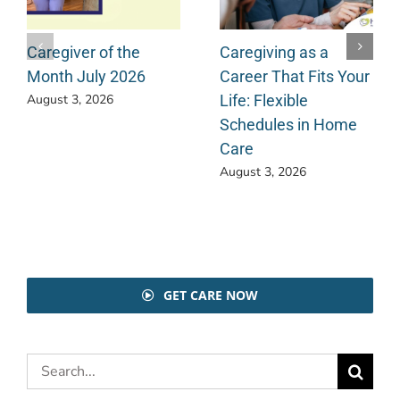
Caregiver of the
Caregiving as a
Month July 2026
Career That Fits Your
Life: Flexible
August 3, 2026
Schedules in Home
Care
August 3, 2026
GET CARE NOW
Search
for: