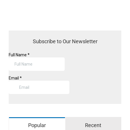
Subscribe to Our Newsletter
Popular
Recent