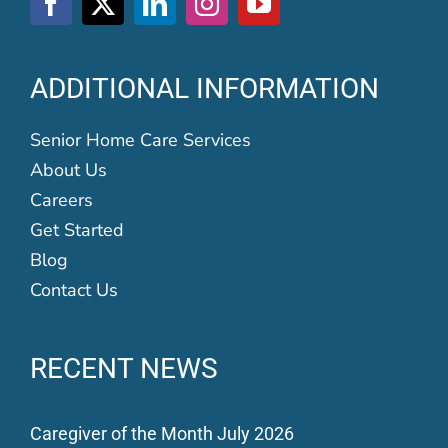
ADDITIONAL INFORMATION
Senior Home Care Services
About Us
Careers
Get Started
Blog
Contact Us
RECENT NEWS
Caregiver of the Month July 2026