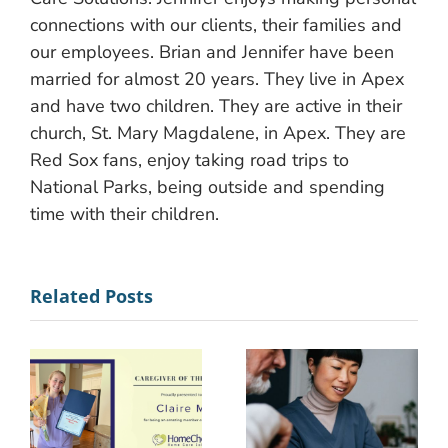
connections with our clients, their families and
our employees. Brian and Jennifer have been
married for almost 20 years. They live in Apex
and have two children. They are active in their
church, St. Mary Magdalene, in Apex. They are
Red Sox fans, enjoy taking road trips to
National Parks, being outside and spending
time with their children.
Related Posts