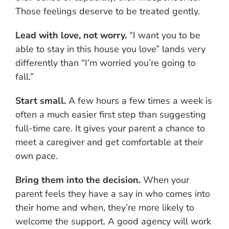
Those feelings deserve to be treated gently.
Lead with love, not worry.
“I want you to be
able to stay in this house you love” lands very
differently than “I’m worried you’re going to
fall.”
Start small.
A few hours a few times a week is
often a much easier first step than suggesting
full-time care. It gives your parent a chance to
meet a caregiver and get comfortable at their
own pace.
Bring them into the decision.
When your
parent feels they have a say in who comes into
their home and when, they’re more likely to
welcome the support. A good agency will work