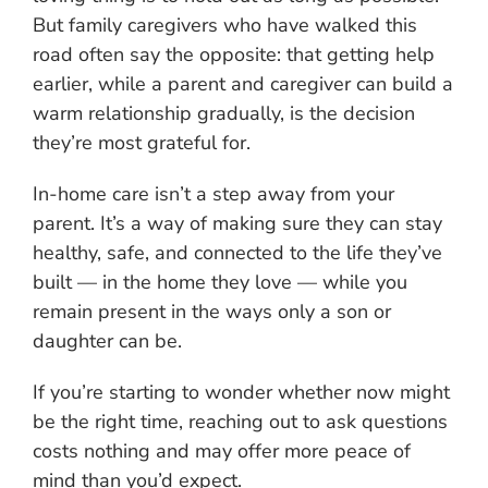
But family caregivers who have walked this
road often say the opposite: that getting help
earlier, while a parent and caregiver can build a
warm relationship gradually, is the decision
they’re most grateful for.
In-home care isn’t a step away from your
parent. It’s a way of making sure they can stay
healthy, safe, and connected to the life they’ve
built — in the home they love — while you
remain present in the ways only a son or
daughter can be.
If you’re starting to wonder whether now might
be the right time, reaching out to ask questions
costs nothing and may offer more peace of
mind than you’d expect.