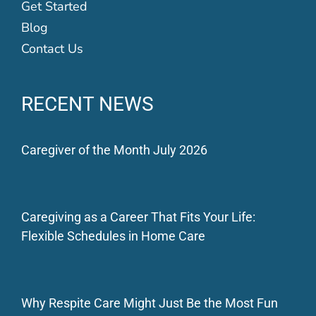
Get Started
Blog
Contact Us
RECENT NEWS
Caregiver of the Month July 2026
Caregiving as a Career That Fits Your Life:
Flexible Schedules in Home Care
Why Respite Care Might Just Be the Most Fun