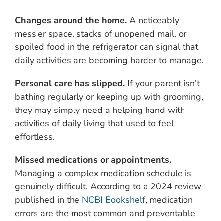
Changes around the home.
A noticeably
messier space, stacks of unopened mail, or
spoiled food in the refrigerator can signal that
daily activities are becoming harder to manage.
Personal care has slipped.
If your parent isn’t
bathing regularly or keeping up with grooming,
they may simply need a helping hand with
activities of daily living that used to feel
effortless.
Missed medications or appointments.
Managing a complex medication schedule is
genuinely difficult. According to a 2024 review
published in the
NCBI Bookshelf
, medication
errors are the most common and preventable