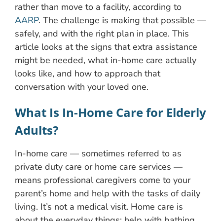
rather than move to a facility, according to
AARP
. The challenge is making that possible —
safely, and with the right plan in place. This
article looks at the signs that extra assistance
might be needed, what in-home care actually
looks like, and how to approach that
conversation with your loved one.
What Is In-Home Care for Elderly
Adults?
In-home care — sometimes referred to as
private duty care or home care services —
means professional caregivers come to your
parent’s home and help with the tasks of daily
living. It’s not a medical visit. Home care is
about the everyday things: help with bathing