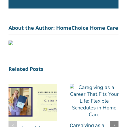
About the Author:
HomeChoice Home Care
Related Posts
Caregiving as a