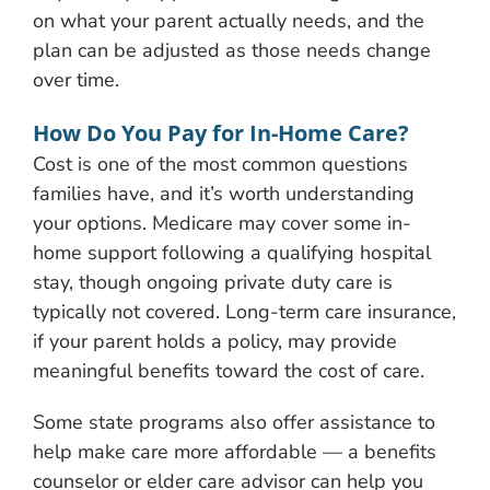
on what your parent actually needs, and the
plan can be adjusted as those needs change
over time.
How Do You Pay for In-Home Care?
Cost is one of the most common questions
families have, and it’s worth understanding
your options. Medicare may cover some in-
home support following a qualifying hospital
stay, though ongoing private duty care is
typically not covered. Long-term care insurance,
if your parent holds a policy, may provide
meaningful benefits toward the cost of care.
Some state programs also offer assistance to
help make care more affordable — a benefits
counselor or elder care advisor can help you