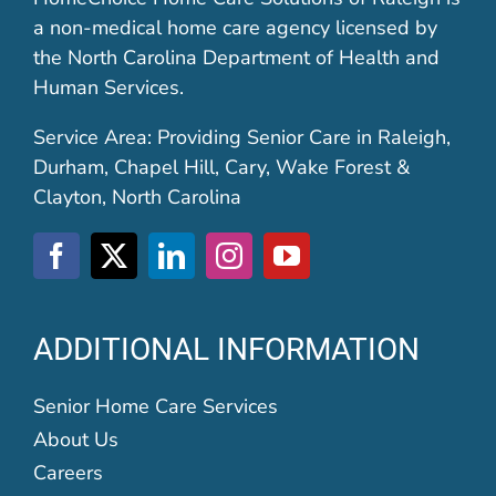
a non-medical home care agency licensed by
the North Carolina Department of Health and
Human Services.
Service Area: Providing Senior Care in Raleigh,
Durham, Chapel Hill, Cary, Wake Forest &
Clayton, North Carolina
ADDITIONAL INFORMATION
Senior Home Care Services
About Us
Careers