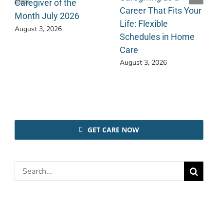
Caregiver of the
Career That Fits Your
Month July 2026
Life: Flexible
August 3, 2026
Schedules in Home
Care
August 3, 2026
GET CARE NOW
Search
for: