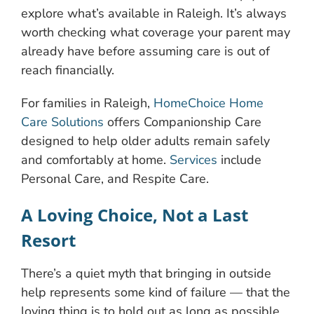
explore what’s available in Raleigh. It’s always
worth checking what coverage your parent may
already have before assuming care is out of
reach financially.
For families in Raleigh,
HomeChoice Home
Care Solutions
offers Companionship Care
designed to help older adults remain safely
and comfortably at home.
Services
include
Personal Care, and Respite Care.
A Loving Choice, Not a Last
Resort
There’s a quiet myth that bringing in outside
help represents some kind of failure — that the
loving thing is to hold out as long as possible.