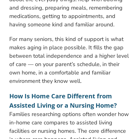
and dressing, preparing meals, remembering
medications, getting to appointments, and
having someone kind and familiar around.
For many seniors, this kind of support is what
makes aging in place possible. It fills the gap
between total independence and a higher level
of care — on your parent’s schedule, in their
own home, in a comfortable and familiar
environment they know well.
How Is Home Care Different from
Assisted Living or a Nursing Home?
Families researching options often wonder how
in-home care compares to assisted living
facilities or nursing homes. The core difference