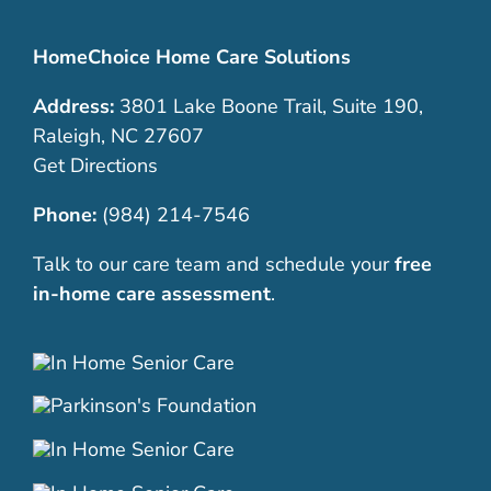
HomeChoice Home Care Solutions
Address:
3801 Lake Boone Trail, Suite 190,
Raleigh, NC 27607
Get Directions
Phone:
(984) 214-7546
Talk to our care team and schedule your
free
in-home care assessment
.