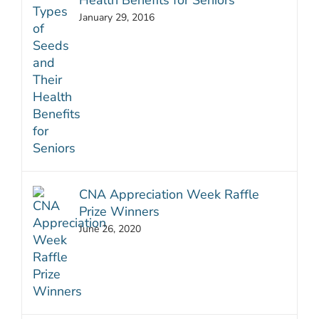
Health Benefits for Seniors
January 29, 2016
CNA Appreciation Week Raffle
Prize Winners
June 26, 2020