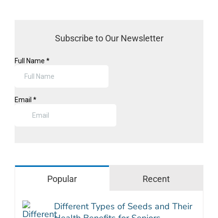
Subscribe to Our Newsletter
Popular
Recent
Different Types of Seeds and Their