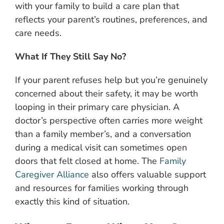
with your family to build a care plan that
reflects your parent’s routines, preferences, and
care needs.
What If They Still Say No?
If your parent refuses help but you’re genuinely
concerned about their safety, it may be worth
looping in their primary care physician. A
doctor’s perspective often carries more weight
than a family member’s, and a conversation
during a medical visit can sometimes open
doors that felt closed at home. The
Family
Caregiver Alliance
also offers valuable support
and resources for families working through
exactly this kind of situation.