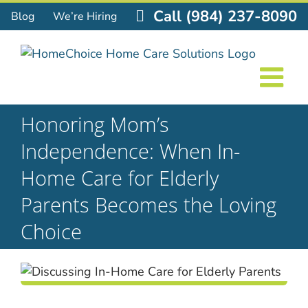
Skip
Call (984) 237-8090
Blog
We’re Hiring
to
content
Honoring Mom’s
Independence: When In-
Home Care for Elderly
Parents Becomes the Loving
Choice