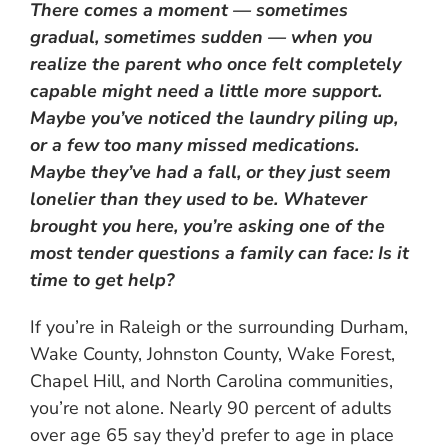
There comes a moment — sometimes
gradual, sometimes sudden — when you
realize the parent who once felt completely
capable might need a little more support.
Maybe you’ve noticed the laundry piling up,
or a few too many missed medications.
Maybe they’ve had a fall, or they just seem
lonelier than they used to be. Whatever
brought you here, you’re asking one of the
most tender questions a family can face: Is it
time to get help?
If you’re in Raleigh or the surrounding Durham,
Wake County, Johnston County, Wake Forest,
Chapel Hill, and North Carolina communities,
you’re not alone. Nearly 90 percent of adults
over age 65 say they’d prefer to age in place