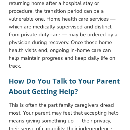
returning home after a hospital stay or
procedure, the transition period can be a
vulnerable one. Home health care services —
which are medically supervised and distinct
from private duty care — may be ordered by a
physician during recovery. Once those home
health visits end, ongoing in-home care can
help maintain progress and keep daily life on
track.
How Do You Talk to Your Parent
About Getting Help?
This is often the part family caregivers dread
most. Your parent may feel that accepting help
means giving something up — their privacy,
their sense of capability, their independence.