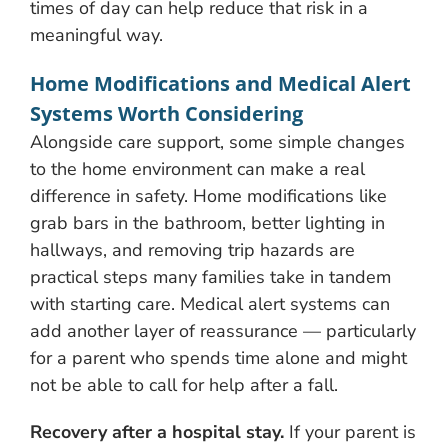
times of day can help reduce that risk in a
meaningful way.
Home Modifications and Medical Alert
Systems Worth Considering
Alongside care support, some simple changes
to the home environment can make a real
difference in safety. Home modifications like
grab bars in the bathroom, better lighting in
hallways, and removing trip hazards are
practical steps many families take in tandem
with starting care. Medical alert systems can
add another layer of reassurance — particularly
for a parent who spends time alone and might
not be able to call for help after a fall.
Recovery after a hospital stay.
If your parent is