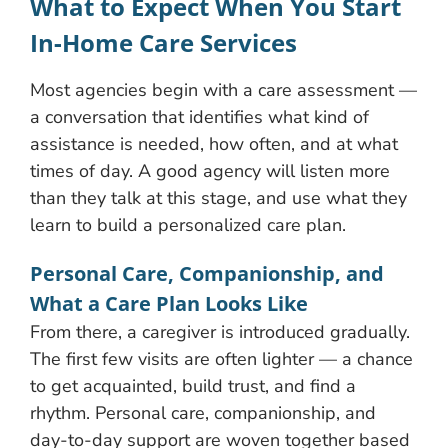
What to Expect When You Start
In-Home Care Services
Most agencies begin with a care assessment —
a conversation that identifies what kind of
assistance is needed, how often, and at what
times of day. A good agency will listen more
than they talk at this stage, and use what they
learn to build a personalized care plan.
Personal Care, Companionship, and
What a Care Plan Looks Like
From there, a caregiver is introduced gradually.
The first few visits are often lighter — a chance
to get acquainted, build trust, and find a
rhythm. Personal care, companionship, and
day-to-day support are woven together based