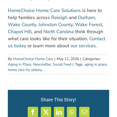
HomeChoice Home Care Solutions
is here to
help families across
Raleigh
and
Durham
,
Wake County
,
Johnston County
,
Wake Forest
,
Chapel Hill
, and
North Carolina
think through
what care looks like for their situation.
Contact
us today
or learn more about
our services
.
By
HomeChoice Home Care
|
May 11, 2026
|
Categories:
Aging in Place
,
Newsletter
,
Social Feed
|
Tags:
aging in place
,
home care for elderly
Share This Story!
Facebook
X
LinkedIn
WhatsApp
Email