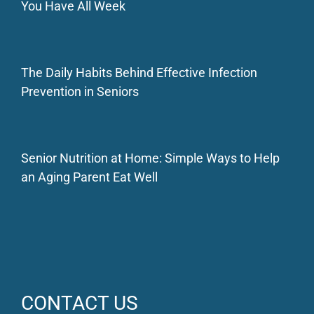
You Have All Week
The Daily Habits Behind Effective Infection
Prevention in Seniors
Senior Nutrition at Home: Simple Ways to Help
an Aging Parent Eat Well
CONTACT US