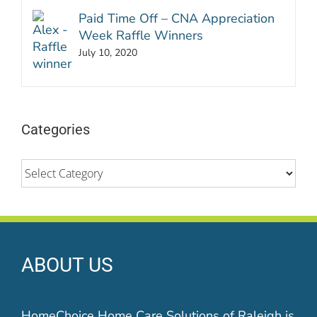
Paid Time Off – CNA Appreciation
Week Raffle Winners
July 10, 2020
Categories
Categories
ABOUT US
HomeChoice Home Care Solutions of Raleigh is