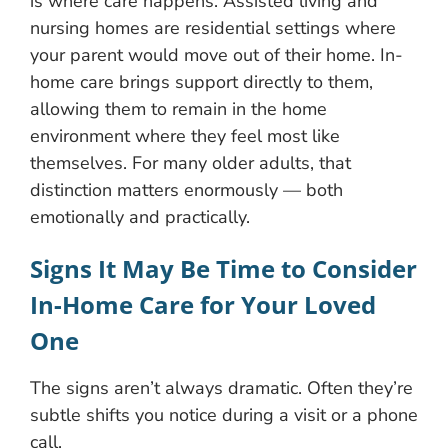
is where care happens. Assisted living and
nursing homes are residential settings where
your parent would move out of their home. In-
home care brings support directly to them,
allowing them to remain in the home
environment where they feel most like
themselves. For many older adults, that
distinction matters enormously — both
emotionally and practically.
Signs It May Be Time to Consider
In-Home Care for Your Loved
One
The signs aren’t always dramatic. Often they’re
subtle shifts you notice during a visit or a phone
call.