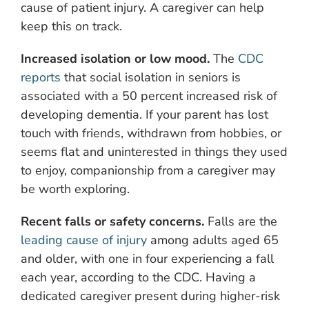
cause of patient injury. A caregiver can help
keep this on track.
Increased isolation or low mood.
The
CDC
reports
that social isolation in seniors is
associated with a 50 percent increased risk of
developing dementia. If your parent has lost
touch with friends, withdrawn from hobbies, or
seems flat and uninterested in things they used
to enjoy, companionship from a caregiver may
be worth exploring.
Recent falls or safety concerns.
Falls are the
leading cause of injury
among adults aged 65
and older, with one in four experiencing a fall
each year, according to the CDC. Having a
dedicated caregiver present during higher-risk