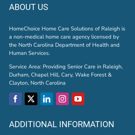
ABOUT US
HomeChoice Home Care Solutions of Raleigh is
a non-medical home care agency licensed by
the North Carolina Department of Health and
Human Services.
Service Area: Providing Senior Care in Raleigh,
Durham, Chapel Hill, Cary, Wake Forest &
Clayton, North Carolina
ADDITIONAL INFORMATION