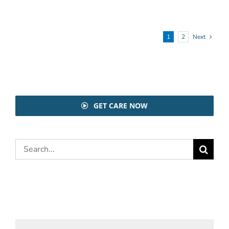
1
2
Next
GET CARE NOW
Search
for: