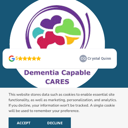
This website stores data such as cookies to enable essential site
functionality, as well as marketing, personalization, and analytics.
If you decline, your information won’t be tracked. A single cookie
will be used to remember your preference.
© 2026 HomeChoice Home Care Solutions |
Privacy
Policy
ACCEPT
DECLINE