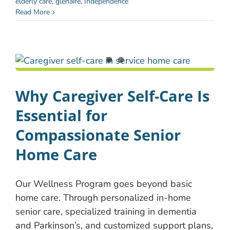
elderly care
,
glenaire
,
Independence
Read More
Why Caregiver Self-Care Is
Essential for
Compassionate Senior
Home Care
Our Wellness Program goes beyond basic
home care. Through personalized in-home
senior care, specialized training in dementia
and Parkinson’s, and customized support plans,