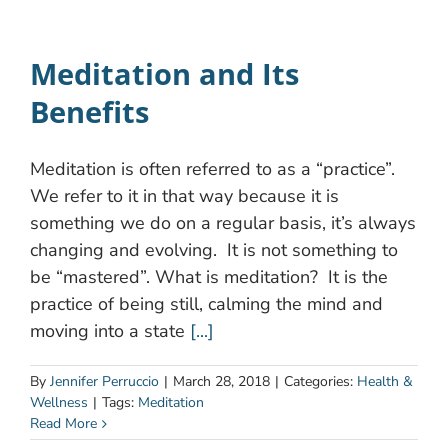
Meditation and Its
Benefits
Meditation is often referred to as a “practice”.
We refer to it in that way because it is
something we do on a regular basis, it’s always
changing and evolving. It is not something to
be “mastered”. What is meditation? It is the
practice of being still, calming the mind and
moving into a state
[...]
By
Jennifer Perruccio
|
March 28, 2018
|
Categories:
Health &
Wellness
|
Tags:
Meditation
Read More