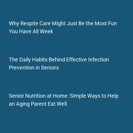
Why Respite Care Might Just Be the Most Fun
You Have All Week
The Daily Habits Behind Effective Infection
Prevention in Seniors
Senior Nutrition at Home: Simple Ways to Help
an Aging Parent Eat Well