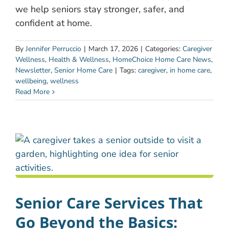
we help seniors stay stronger, safer, and
confident at home.
By
Jennifer Perruccio
|
March 17, 2026
|
Categories:
Caregiver
Wellness
,
Health & Wellness
,
HomeChoice Home Care News
,
Newsletter
,
Senior Home Care
|
Tags:
caregiver
,
in home care
,
wellbeing
,
wellness
Read More
Senior Care Services That
Go Beyond the Basics: