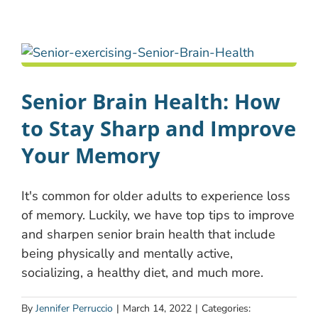
Senior Brain Health: How
to Stay Sharp and Improve
Your Memory
It's common for older adults to experience loss
of memory. Luckily, we have top tips to improve
and sharpen senior brain health that include
being physically and mentally active,
socializing, a healthy diet, and much more.
By
Jennifer Perruccio
|
March 14, 2022
|
Categories: