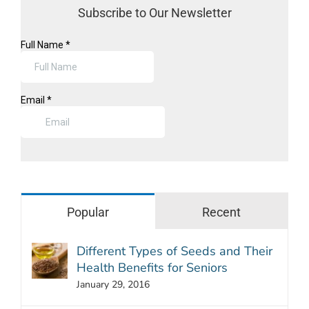
Subscribe to Our Newsletter
Popular
Recent
Different Types of Seeds and Their
Health Benefits for Seniors
January 29, 2016