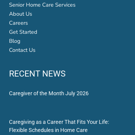
Senior Home Care Services
About Us
Careers
Get Started
Blog
Contact Us
RECENT NEWS
Caregiver of the Month July 2026
Caregiving as a Career That Fits Your Life:
Flexible Schedules in Home Care