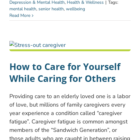
Depression & Mental Health
,
Health & Wellness
|
Tags:
mental health
,
senior health
,
wellbeing
Read More
How to Care for Yourself
While Caring for Others
Providing care to an elderly loved one is a labor
of love, but millions of family caregivers every
year experience a condition called “caregiver
fatigue”. Caregiver fatigue is common amongst
members of the “Sandwich Generation”, or
those adults who are caught in between raising