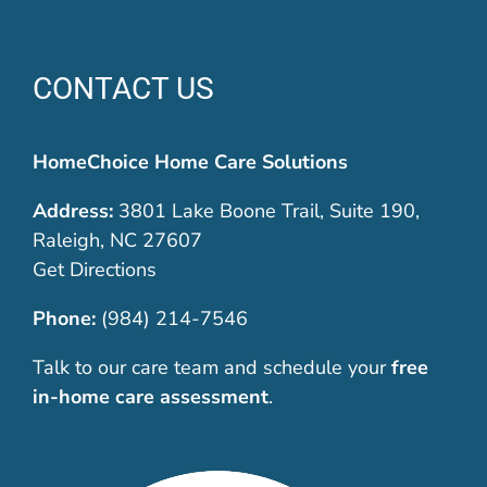
CONTACT US
HomeChoice Home Care Solutions
Address:
3801 Lake Boone Trail, Suite 190,
Raleigh, NC 27607
Get Directions
Phone:
(984) 214-7546
Talk to our care team and schedule your
free
in-home care assessment
.