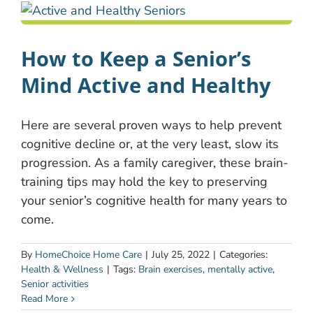
How to Keep a Senior’s
Mind Active and Healthy
Here are several proven ways to help prevent
cognitive decline or, at the very least, slow its
progression. As a family caregiver, these brain-
training tips may hold the key to preserving
your senior’s cognitive health for many years to
come.
By
HomeChoice Home Care
|
July 25, 2022
|
Categories:
Health & Wellness
|
Tags:
Brain exercises
,
mentally active
,
Senior activities
Read More