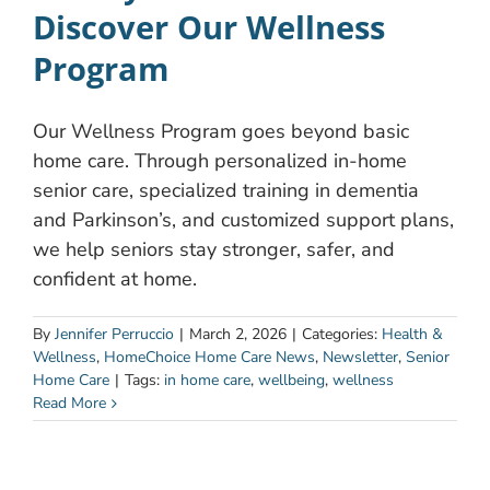
Discover Our Wellness
Program
Our Wellness Program goes beyond basic
home care. Through personalized in-home
senior care, specialized training in dementia
and Parkinson’s, and customized support plans,
we help seniors stay stronger, safer, and
confident at home.
By
Jennifer Perruccio
|
March 2, 2026
|
Categories:
Health &
Wellness
,
HomeChoice Home Care News
,
Newsletter
,
Senior
Home Care
|
Tags:
in home care
,
wellbeing
,
wellness
Read More