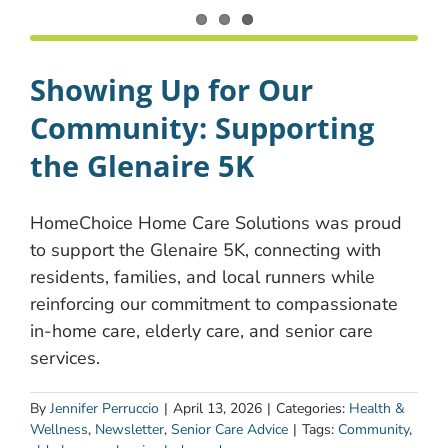
Showing Up for Our
Community: Supporting
the Glenaire 5K
HomeChoice Home Care Solutions was proud
to support the Glenaire 5K, connecting with
residents, families, and local runners while
reinforcing our commitment to compassionate
in-home care, elderly care, and senior care
services.
By
Jennifer Perruccio
|
April 13, 2026
|
Categories:
Health &
Wellness
,
Newsletter
,
Senior Care Advice
|
Tags:
Community
,