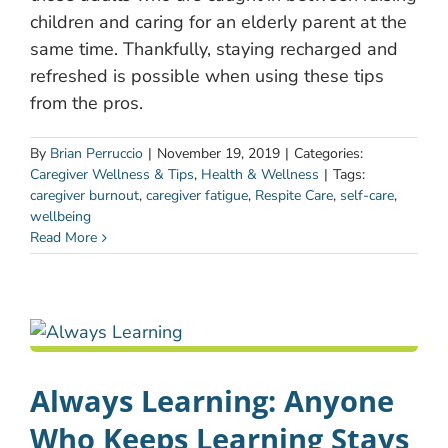
children and caring for an elderly parent at the
same time. Thankfully, staying recharged and
refreshed is possible when using these tips
from the pros.
By
Brian Perruccio
|
November 19, 2019
|
Categories:
Caregiver Wellness & Tips
,
Health & Wellness
|
Tags:
caregiver burnout
,
caregiver fatigue
,
Respite Care
,
self-care
,
wellbeing
Read More
Always Learning: Anyone
Who Keeps Learning Stays