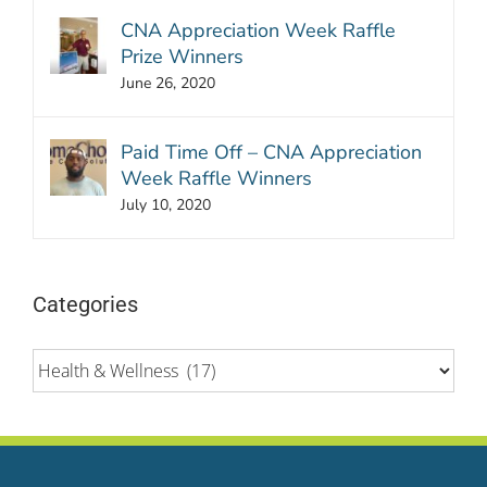
CNA Appreciation Week Raffle
Prize Winners
June 26, 2020
Paid Time Off – CNA Appreciation
Week Raffle Winners
July 10, 2020
Categories
Categories