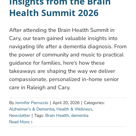
Insights from the Brain
Health Summit 2026
After attending the Brain Health Summit in
Cary, our team gained valuable insights into
navigating life after a dementia diagnosis. From
the power of community and music to practical
guidance for families, here’s how these
takeaways are shaping the way we deliver
compassionate, personalized in-home senior
care in Raleigh and Cary.
By
Jennifer Perruccio
|
April 20, 2026
|
Categories:
Alzheimer's & Dementia
,
Health & Wellness
,
Newsletter
|
Tags:
Brain Health
,
dementia
Read More