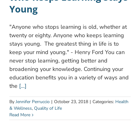
Young
"Anyone who stops learning is old, whether at
twenty or eighty. Anyone who keeps learning
stays young. The greatest thing in life is to
keep your mind young." - Henry Ford You can
never stop learning, getting better and
broadening your knowledge. Continuing your
education benefits you in a variety of ways and
the
[...]
By
Jennifer Perruccio
|
October 23, 2018
|
Categories:
Health
& Wellness
,
Quality of Life
Read More