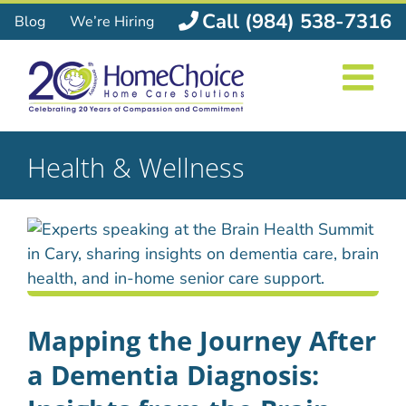
Skip
Call (984) 538-7316
Blog
We’re Hiring
to
content
Health & Wellness
Mapping the Journey After
a Dementia Diagnosis: