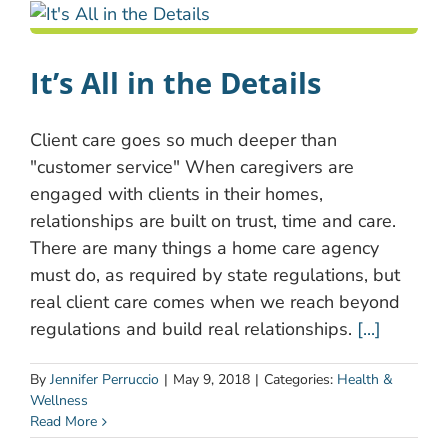
It’s All in the Details
Client care goes so much deeper than
"customer service" When caregivers are
engaged with clients in their homes,
relationships are built on trust, time and care.
There are many things a home care agency
must do, as required by state regulations, but
real client care comes when we reach beyond
regulations and build real relationships.
[...]
By
Jennifer Perruccio
|
May 9, 2018
|
Categories:
Health &
Wellness
Read More