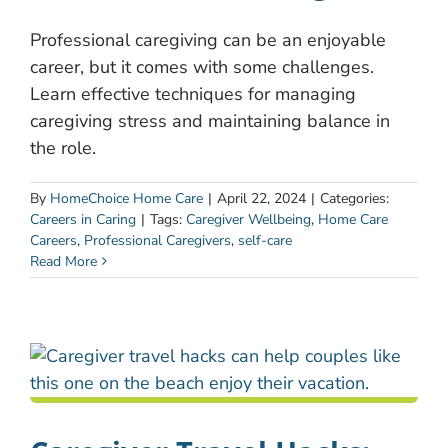
Professional caregiving can be an enjoyable
career, but it comes with some challenges.
Learn effective techniques for managing
caregiving stress and maintaining balance in
the role.
By
HomeChoice Home Care
|
April 22, 2024
|
Categories:
Careers in Caring
|
Tags:
Caregiver Wellbeing
,
Home Care
Careers
,
Professional Caregivers
,
self-care
Read More