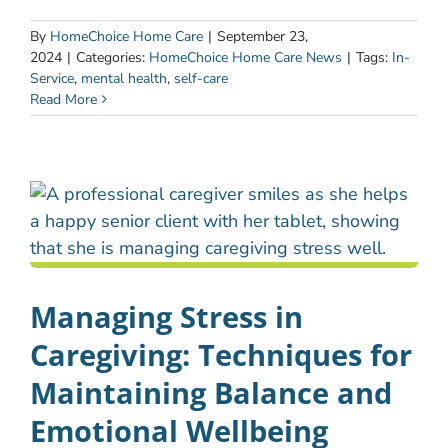
By
HomeChoice Home Care
|
September 23,
2024
|
Categories:
HomeChoice Home Care News
|
Tags:
In-
Service
,
mental health
,
self-care
Read More
Managing Stress in
Caregiving: Techniques for
Maintaining Balance and
Emotional Wellbeing