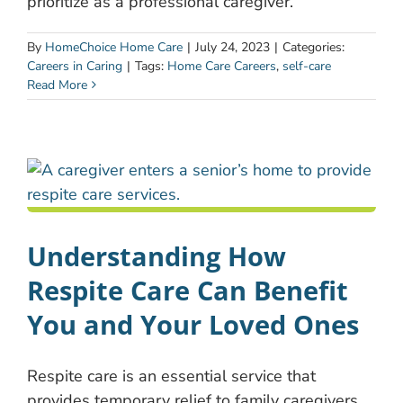
prioritize as a professional caregiver.
By
HomeChoice Home Care
|
July 24, 2023
|
Categories:
Careers in Caring
|
Tags:
Home Care Careers
,
self-care
Read More
Understanding How
Respite Care Can Benefit
You and Your Loved Ones
Respite care is an essential service that
provides temporary relief to family caregivers.