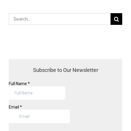
Search
for:
Subscribe to Our Newsletter