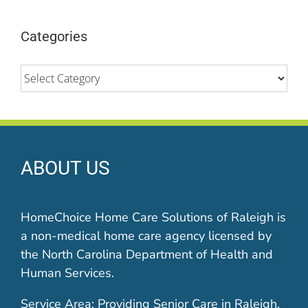
Categories
Categories
ABOUT US
HomeChoice Home Care Solutions of Raleigh is
a non-medical home care agency licensed by
the North Carolina Department of Health and
Human Services.
Service Area: Providing Senior Care in Raleigh,