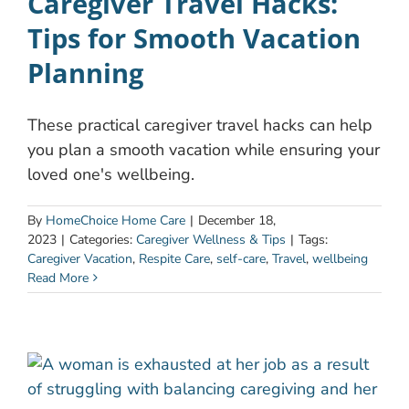
Caregiver Travel Hacks:
Tips for Smooth Vacation
Planning
These practical caregiver travel hacks can help
you plan a smooth vacation while ensuring your
loved one's wellbeing.
By
HomeChoice Home Care
|
December 18,
2023
|
Categories:
Caregiver Wellness & Tips
|
Tags:
Caregiver Vacation
,
Respite Care
,
self-care
,
Travel
,
wellbeing
Read More