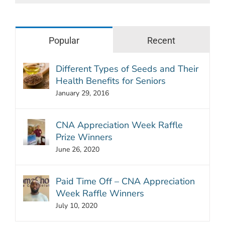
Popular
Recent
Different Types of Seeds and Their
Health Benefits for Seniors
January 29, 2016
CNA Appreciation Week Raffle
Prize Winners
June 26, 2020
Paid Time Off – CNA Appreciation
Week Raffle Winners
July 10, 2020