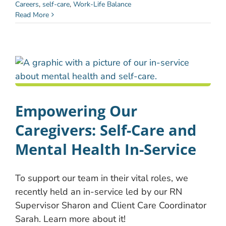
Careers
,
self-care
,
Work-Life Balance
Read More
Empowering Our
Caregivers: Self-Care and
Mental Health In-Service
To support our team in their vital roles, we
recently held an in-service led by our RN
Supervisor Sharon and Client Care Coordinator
Sarah. Learn more about it!