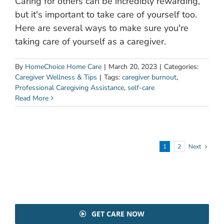
Caring for others can be incredibly rewarding,
but it's important to take care of yourself too.
Here are several ways to make sure you're
taking care of yourself as a caregiver.
By
HomeChoice Home Care
|
March 20, 2023
|
Categories:
Caregiver Wellness & Tips
|
Tags:
caregiver burnout
,
Professional Caregiving Assistance
,
self-care
Read More
1
2
Next
GET CARE NOW