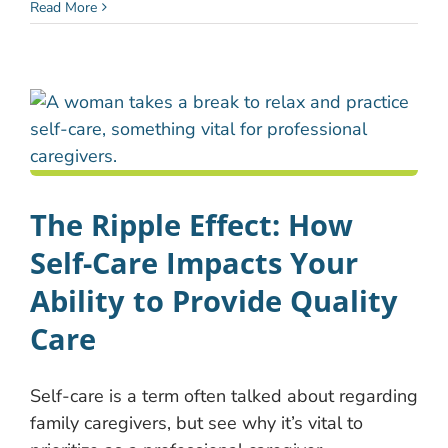
Read More
The Ripple Effect: How
Self-Care Impacts Your
Ability to Provide Quality
Care
Self-care is a term often talked about regarding
family caregivers, but see why it’s vital to