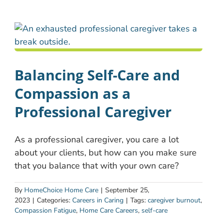
Balancing Self-Care and
Compassion as a
Professional Caregiver
As a professional caregiver, you care a lot
about your clients, but how can you make sure
that you balance that with your own care?
By
HomeChoice Home Care
|
September 25,
2023
|
Categories:
Careers in Caring
|
Tags:
caregiver burnout
,
Compassion Fatigue
,
Home Care Careers
,
self-care