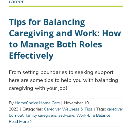
Tips for Balancing
Caregiving and Work: How
to Manage Both Roles
Effectively
From setting boundaries to seeking support,
here are some tips to help you with balancing
caregiving with your job!
By
HomeChoice Home Care
|
November 10,
2023
|
Categories:
Caregiver Wellness & Tips
|
Tags:
caregiver
burnout
,
family caregivers
,
self-care
,
Work-Life Balance
Read More