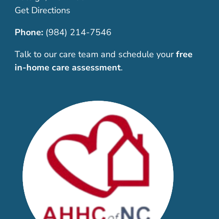
Get Directions
Phone:
(984) 214-7546
Talk to our care team and schedule your
free
in-home care assessment
.