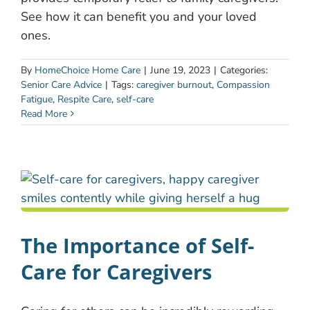
See how it can benefit you and your loved
ones.
By
HomeChoice Home Care
|
June 19, 2023
|
Categories:
Senior Care Advice
|
Tags:
caregiver burnout
,
Compassion
Fatigue
,
Respite Care
,
self-care
Read More
The Importance of Self-
Care for Caregivers