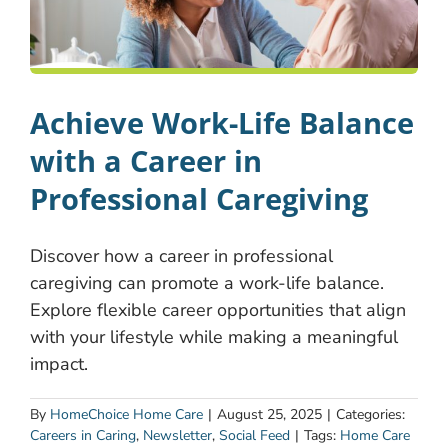
Achieve Work-Life Balance
with a Career in
Professional Caregiving
Discover how a career in professional
caregiving can promote a work-life balance.
Explore flexible career opportunities that align
with your lifestyle while making a meaningful
impact.
By
HomeChoice Home Care
|
August 25, 2025
|
Categories:
Careers in Caring
,
Newsletter
,
Social Feed
|
Tags:
Home Care