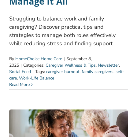
Manage It All
Struggling to balance work and family
caregiving? Discover practical tips and
strategies to manage both roles effectively
while reducing stress and finding support.
By
HomeChoice Home Care
|
September 8,
2025
|
Categories:
Caregiver Wellness & Tips
,
Newsletter
,
Social Feed
|
Tags:
caregiver burnout
,
family caregivers
,
self-
care
,
Work-Life Balance
Read More