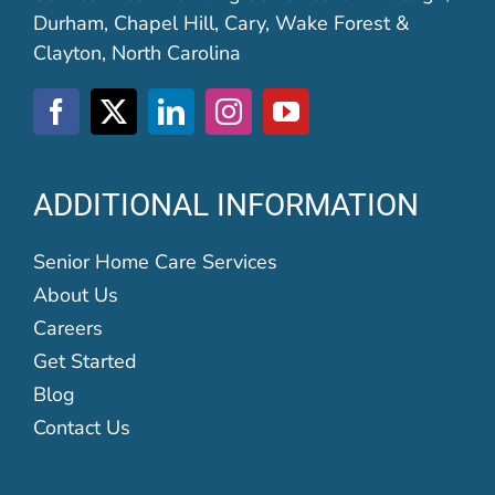
Durham, Chapel Hill, Cary, Wake Forest &
Clayton, North Carolina
ADDITIONAL INFORMATION
Senior Home Care Services
About Us
Careers
Get Started
Blog
Contact Us