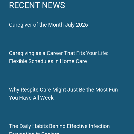
RECENT NEWS
Caregiver of the Month July 2026
Caregiving as a Career That Fits Your Life:
Flexible Schedules in Home Care
Why Respite Care Might Just Be the Most Fun
You Have All Week
The Daily Habits Behind Effective Infection