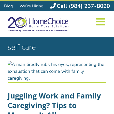
Skip
Call (984) 237-8090
Blog
We’re Hiring
to
content
self-care
Juggling Work and Family
Caregiving? Tips to