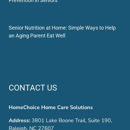
Prevention in Seniors
Senior Nutrition at Home: Simple Ways to Help
an Aging Parent Eat Well
CONTACT US
HomeChoice Home Care Solutions
Address:
3801 Lake Boone Trail, Suite 190,
Raleigh, NC 27607