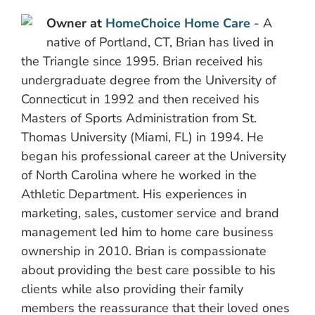
Owner at
HomeChoice Home Care
- A
native of Portland, CT, Brian has lived in
the Triangle since 1995. Brian received his
undergraduate degree from the University of
Connecticut in 1992 and then received his
Masters of Sports Administration from St.
Thomas University (Miami, FL) in 1994. He
began his professional career at the University
of North Carolina where he worked in the
Athletic Department. His experiences in
marketing, sales, customer service and brand
management led him to home care business
ownership in 2010. Brian is compassionate
about providing the best care possible to his
clients while also providing their family
members the reassurance that their loved ones