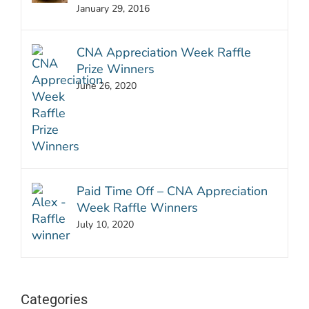
January 29, 2016
CNA Appreciation Week Raffle
Prize Winners
June 26, 2020
Paid Time Off – CNA Appreciation
Week Raffle Winners
July 10, 2020
Categories