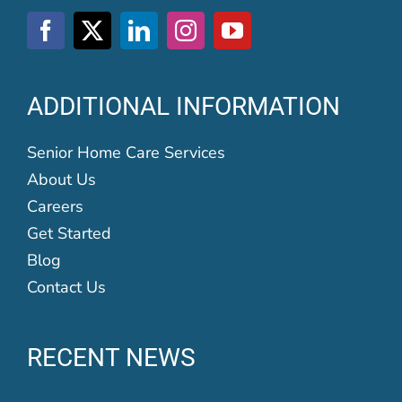
ADDITIONAL INFORMATION
Senior Home Care Services
About Us
Careers
Get Started
Blog
Contact Us
RECENT NEWS