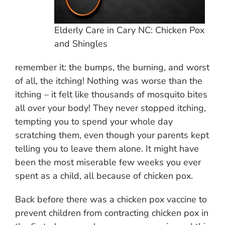
Elderly Care in Cary NC: Chicken Pox
and Shingles
remember it: the bumps, the burning, and worst
of all, the itching! Nothing was worse than the
itching – it felt like thousands of mosquito bites
all over your body! They never stopped itching,
tempting you to spend your whole day
scratching them, even though your parents kept
telling you to leave them alone. It might have
been the most miserable few weeks you ever
spent as a child, all because of chicken pox.
Back before there was a chicken pox vaccine to
prevent children from contracting chicken pox in