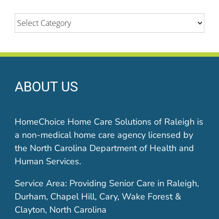
Categories
ABOUT US
HomeChoice Home Care Solutions of Raleigh is
a non-medical home care agency licensed by
the North Carolina Department of Health and
Human Services.
Service Area: Providing Senior Care in Raleigh,
Durham, Chapel Hill, Cary, Wake Forest &
Clayton, North Carolina