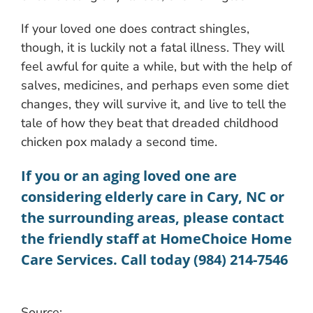
If your loved one does contract shingles,
though, it is luckily not a fatal illness. They will
feel awful for quite a while, but with the help of
salves, medicines, and perhaps even some diet
changes, they will survive it, and live to tell the
tale of how they beat that dreaded childhood
chicken pox malady a second time.
If you or an aging loved one are
considering
elderly care in Cary, NC
or
the surrounding areas, please contact
the friendly staff at HomeChoice Home
Care Services. Call today (984) 214-7546
Source: