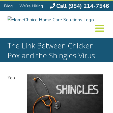
Skip
Call (984) 214-7546
Blog
We’re Hiring
to
content
The Link Between Chicken
Pox and the Shingles Virus
You