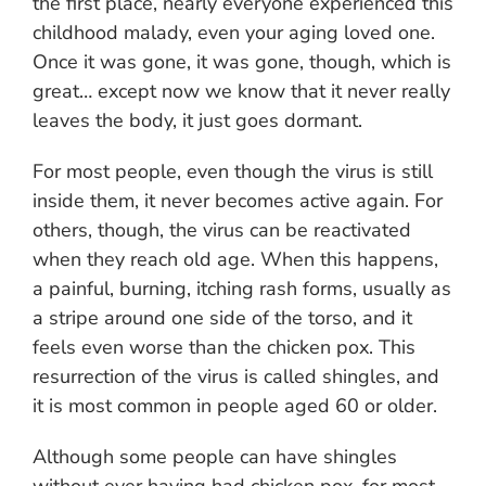
the first place, nearly everyone experienced this
childhood malady, even your aging loved one.
Once it was gone, it was gone, though, which is
great… except now we know that it never really
leaves the body, it just goes dormant.
For most people, even though the virus is still
inside them, it never becomes active again. For
others, though, the virus can be reactivated
when they reach old age. When this happens,
a painful, burning, itching rash forms, usually as
a stripe around one side of the torso, and it
feels even worse than the chicken pox. This
resurrection of the virus is called shingles, and
it is most common in people aged 60 or older.
Although some people can have shingles