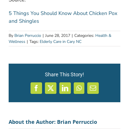
5 Things You Should Know About Chicken Pox
and Shingles
By
Brian Perruccio
|
June 28, 2017
|
Categories:
Health &
Wellness
|
Tags:
Elderly Care in Cary NC
Share This Story!
Facebook
X
LinkedIn
WhatsApp
Email
About the Author:
Brian Perruccio