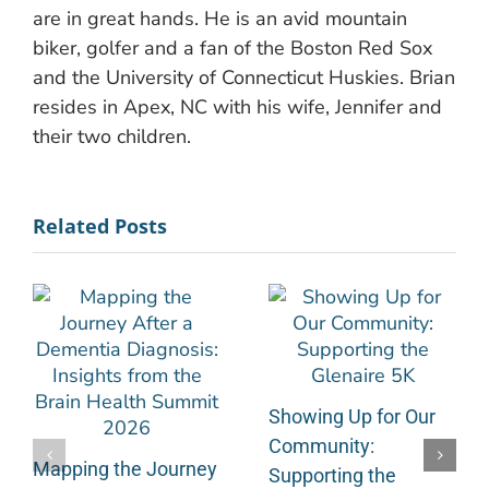
are in great hands. He is an avid mountain
biker, golfer and a fan of the Boston Red Sox
and the University of Connecticut Huskies. Brian
resides in Apex, NC with his wife, Jennifer and
their two children.
Related Posts
Showing Up for Our
Community:
Mapping the Journey
Supporting the