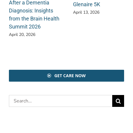
After a Dementia
Glenaire 5K
Diagnosis: Insights
April 13, 2026
from the Brain Health
Summit 2026
April 20, 2026
GET CARE NOW
Search
for: