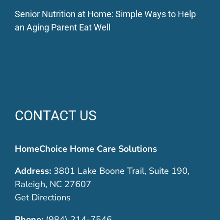
Senior Nutrition at Home: Simple Ways to Help
an Aging Parent Eat Well
CONTACT US
HomeChoice Home Care Solutions
Address:
3801 Lake Boone Trail, Suite 190,
Raleigh, NC 27607
Get Directions
Phone:
(984) 214-7546