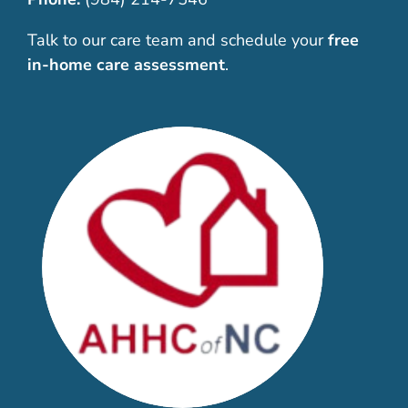
Talk to our care team and schedule your
free
in-home care assessment
.