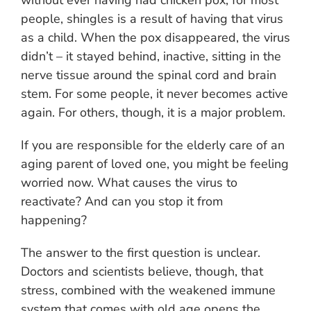
without ever having had chicken pox, for most
people, shingles is a result of having that virus
as a child. When the pox disappeared, the virus
didn’t – it stayed behind, inactive, sitting in the
nerve tissue around the spinal cord and brain
stem. For some people, it never becomes active
again. For others, though, it is a major problem.
If you are responsible for the elderly care of an
aging parent of loved one, you might be feeling
worried now. What causes the virus to
reactivate? And can you stop it from
happening?
The answer to the first question is unclear.
Doctors and scientists believe, though, that
stress, combined with the weakened immune
system that comes with old age opens the