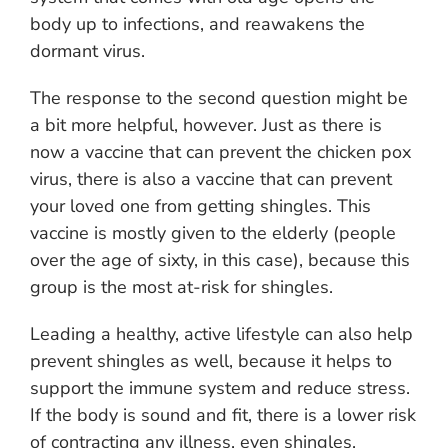
body up to infections, and reawakens the
dormant virus.
The response to the second question might be
a bit more helpful, however. Just as there is
now a vaccine that can prevent the chicken pox
virus, there is also a vaccine that can prevent
your loved one from getting shingles. This
vaccine is mostly given to the elderly (people
over the age of sixty, in this case), because this
group is the most at-risk for shingles.
Leading a healthy, active lifestyle can also help
prevent shingles as well, because it helps to
support the immune system and reduce stress.
If the body is sound and fit, there is a lower risk
of contracting any illness, even shingles.