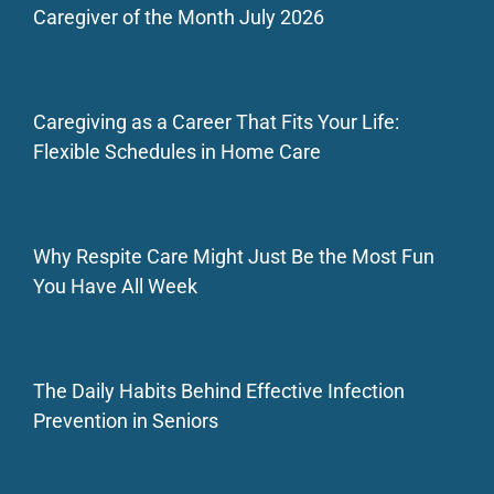
Caregiver of the Month July 2026
Caregiving as a Career That Fits Your Life:
Flexible Schedules in Home Care
Why Respite Care Might Just Be the Most Fun
You Have All Week
The Daily Habits Behind Effective Infection
Prevention in Seniors