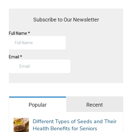
Subscribe to Our Newsletter
Popular
Recent
Different Types of Seeds and Their
Health Benefits for Seniors