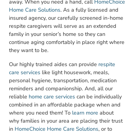
away. When you need a hand, call
HomeChoice
Home Care Solutions
. As a fully licensed and
insured agency, our carefully screened in-home
respite caregivers will serve as an extended
family in your senior’s home so they can
continue aging comfortably in place right where
they want to be.
Our highly trained aides can provide
respite
care services
like light housework, meals,
personal hygiene, transportation, medication
reminders and companionship. And, all our
reliable
home care services
can be individually
combined in an affordable package when and
where you need them! To
learn more
about
why families in your area are placing their trust
in
HomeChoice Home Care Solutions
, or to