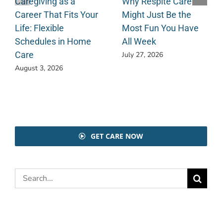
Caregiving as a
Why Respite Care
Career That Fits Your
Might Just Be the
Life: Flexible
Most Fun You Have
Schedules in Home
All Week
Care
July 27, 2026
August 3, 2026
GET CARE NOW
Search
for: