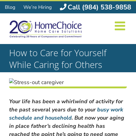
Skip
Call (984) 538-9858
Blog
We’re Hiring
to
content
How to Care for Yourself
While Caring for Others
Your life has been a whirlwind of activity for
the past several years due to your
busy work
schedule and household
. But now your aging
in place father’s declining health has
reached the point he’s going to need some