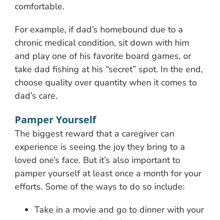
comfortable.
For example, if dad’s homebound due to a
chronic medical condition, sit down with him
and play one of his favorite board games, or
take dad fishing at his “secret” spot. In the end,
choose quality over quantity when it comes to
dad’s care.
Pamper Yourself
The biggest reward that a caregiver can
experience is seeing the joy they bring to a
loved one’s face. But it’s also important to
pamper yourself at least once a month for your
efforts. Some of the ways to do so include:
Take in a movie and go to dinner with your