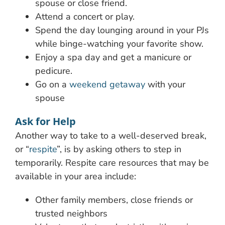
spouse or close friend.
Attend a concert or play.
Spend the day lounging around in your PJs
while binge-watching your favorite show.
Enjoy a spa day and get a manicure or
pedicure.
Go on a
weekend getaway
with your
spouse
Ask for Help
Another way to take to a well-deserved break,
or “
respite
”, is by asking others to step in
temporarily. Respite care resources that may be
available in your area include:
Other family members, close friends or
trusted neighbors