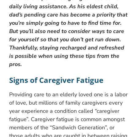
daily living assistance. As his eldest child,
dad’s pending care has become a priority that
you’re simply going to have to find time for.
But you’ll also need to consider ways to care
for yourself so that you don’t get run down.
Thankfully, staying recharged and refreshed
is possible when using these tips from the
pros.
Signs of Caregiver Fatigue
Providing care to an elderly loved one is a labor
of love, but millions of family caregivers every
year experience a condition called “caregiver
fatigue”. Caregiver fatigue is common amongst
members of the “Sandwich Generation”, or
those adults who are caught in between raising