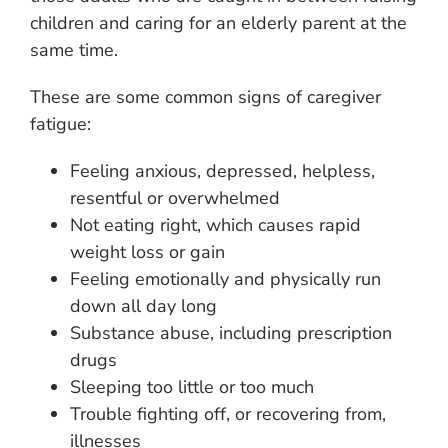
children and caring for an elderly parent at the
same time.
These are some common signs of caregiver
fatigue:
Feeling anxious, depressed, helpless,
resentful or overwhelmed
Not eating right, which causes rapid
weight loss or gain
Feeling emotionally and physically run
down all day long
Substance abuse, including prescription
drugs
Sleeping too little or too much
Trouble fighting off, or recovering from,
illnesses