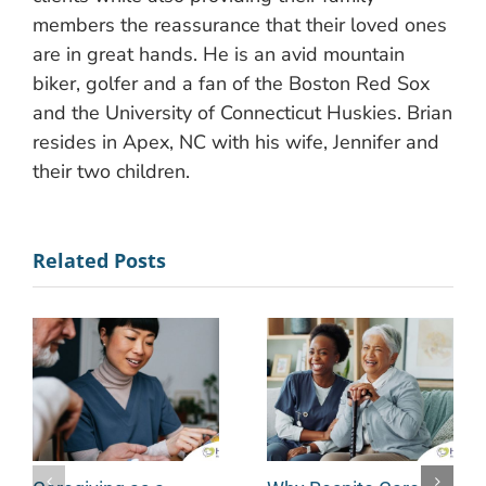
members the reassurance that their loved ones
are in great hands. He is an avid mountain
biker, golfer and a fan of the Boston Red Sox
and the University of Connecticut Huskies. Brian
resides in Apex, NC with his wife, Jennifer and
their two children.
Related Posts