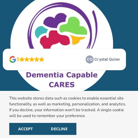
This website stores data such as cookies to enable essential site
functionality, as well as marketing, personalization, and analytics.
If you decline, your information won’t be tracked. A single cookie
will be used to remember your preference.
© 2026 HomeChoice Home Care Solutions |
Privacy
Policy
ACCEPT
DECLINE