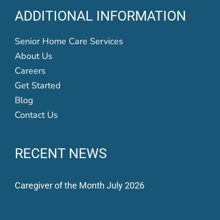
ADDITIONAL INFORMATION
Senior Home Care Services
About Us
Careers
Get Started
Blog
Contact Us
RECENT NEWS
Caregiver of the Month July 2026