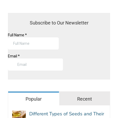
Subscribe to Our Newsletter
Popular
Recent
Different Types of Seeds and Their