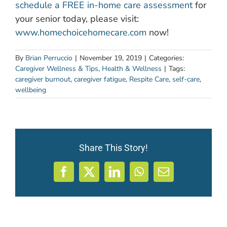
schedule a FREE in-home care assessment
for
your senior today, please visit:
www.homechoicehomecare.com
now!
By
Brian Perruccio
|
November 19, 2019
|
Categories:
Caregiver Wellness & Tips
,
Health & Wellness
|
Tags:
caregiver burnout
,
caregiver fatigue
,
Respite Care
,
self-care
,
wellbeing
Share This Story!
Facebook
X
LinkedIn
WhatsApp
Email