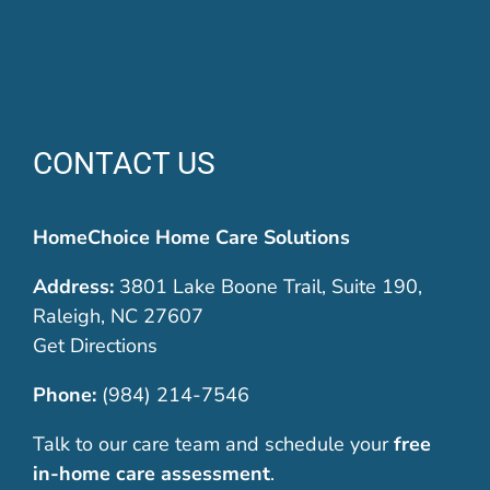
CONTACT US
HomeChoice Home Care Solutions
Address:
3801 Lake Boone Trail, Suite 190,
Raleigh, NC 27607
Get Directions
Phone:
(984) 214-7546
Talk to our care team and schedule your
free
in-home care assessment
.