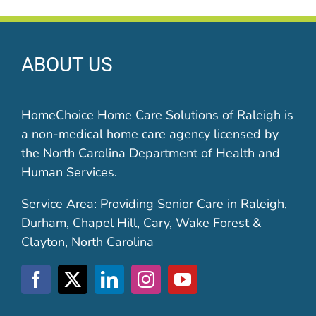
ABOUT US
HomeChoice Home Care Solutions of Raleigh is
a non-medical home care agency licensed by
the North Carolina Department of Health and
Human Services.
Service Area: Providing Senior Care in Raleigh,
Durham, Chapel Hill, Cary, Wake Forest &
Clayton, North Carolina