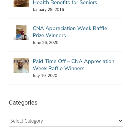
Health Benefits for Seniors
January 29, 2016
CNA Appreciation Week Raffle
Prize Winners
June 26, 2020
Paid Time Off – CNA Appreciation
Week Raffle Winners
July 10, 2020
Categories
Categories