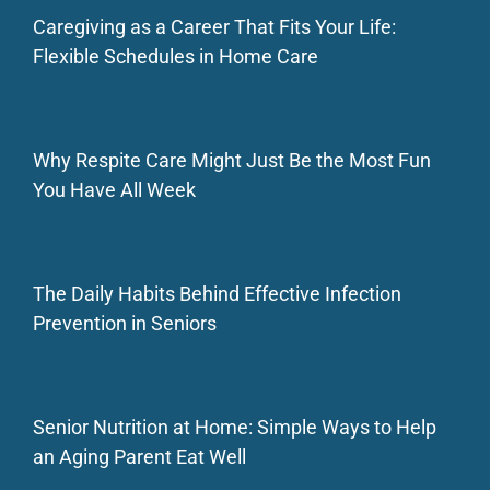
Caregiving as a Career That Fits Your Life:
Flexible Schedules in Home Care
Why Respite Care Might Just Be the Most Fun
You Have All Week
The Daily Habits Behind Effective Infection
Prevention in Seniors
Senior Nutrition at Home: Simple Ways to Help
an Aging Parent Eat Well