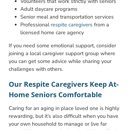
Volunteers that work strictly with seniors
Adult daycare programs
Senior meal and transportation services
Professional
respite caregivers
from a
licensed home care agency
If you need some emotional support, consider
joining a local caregiver support group where
you can get some advice while sharing your
challenges with others.
Our Respite Caregivers Keep At-
Home Seniors Comfortable
Caring for an aging in place loved one is highly
rewarding, but it’s also difficult when you have
your own household to manage or live far