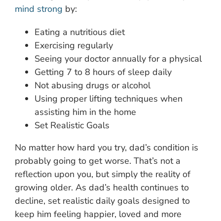
mind strong
by:
Eating a nutritious diet
Exercising regularly
Seeing your doctor annually for a physical
Getting 7 to 8 hours of sleep daily
Not abusing drugs or alcohol
Using proper lifting techniques when
assisting him in the home
Set Realistic Goals
No matter how hard you try, dad’s condition is
probably going to get worse. That’s not a
reflection upon you, but simply the reality of
growing older. As dad’s health continues to
decline, set realistic daily goals designed to
keep him feeling happier, loved and more