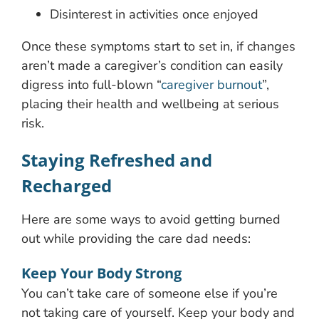
Disinterest in activities once enjoyed
Once these symptoms start to set in, if changes
aren’t made a caregiver’s condition can easily
digress into full-blown “
caregiver burnout
”,
placing their health and wellbeing at serious
risk.
Staying Refreshed and
Recharged
Here are some ways to avoid getting burned
out while providing the care dad needs:
Keep Your Body Strong
You can’t take care of someone else if you’re
not taking care of yourself. Keep your body and