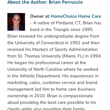
About the Author:
Brian Perruccio
Owner at
HomeChoice Home Care
- A native of Portland, CT, Brian has
lived in the Triangle since 1995.
Brian received his undergraduate degree from
the University of Connecticut in 1992 and then
received his Masters of Sports Administration
from St. Thomas University (Miami, FL) in 1994.
He began his professional career at the
University of North Carolina where he worked
in the Athletic Department. His experiences in
marketing, sales, customer service and brand
management led him to home care business
ownership in 2010. Brian is compassionate
about providing the best care possible to his
clients while also providing their family