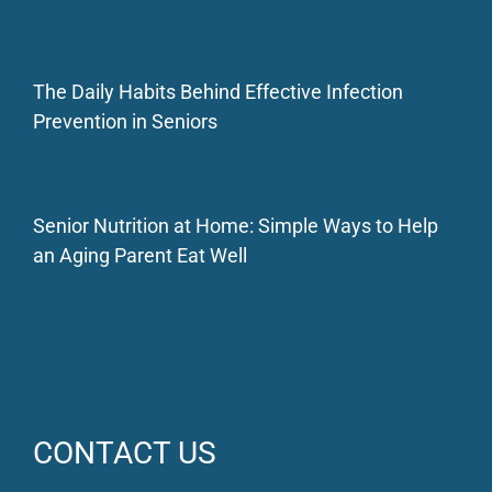
The Daily Habits Behind Effective Infection
Prevention in Seniors
Senior Nutrition at Home: Simple Ways to Help
an Aging Parent Eat Well
CONTACT US