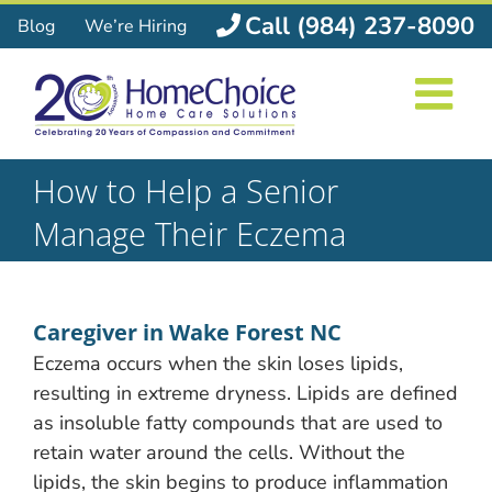
Skip
Call (984) 237-8090
Blog
We’re Hiring
to
content
How to Help a Senior
Manage Their Eczema
Caregiver in Wake Forest NC
Eczema occurs when the skin loses lipids,
resulting in extreme dryness. Lipids are defined
as insoluble fatty compounds that are used to
retain water around the cells. Without the
lipids, the skin begins to produce inflammation