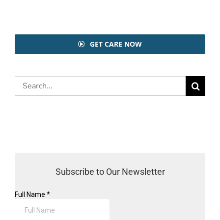
GET CARE NOW
Search
for:
Subscribe to Our Newsletter