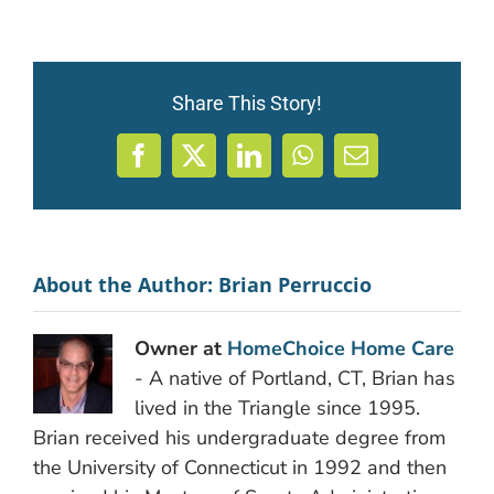
Share This Story!
Facebook
X
LinkedIn
WhatsApp
Email
About the Author:
Brian Perruccio
Owner at
HomeChoice Home Care
- A native of Portland, CT, Brian has
lived in the Triangle since 1995.
Brian received his undergraduate degree from
the University of Connecticut in 1992 and then