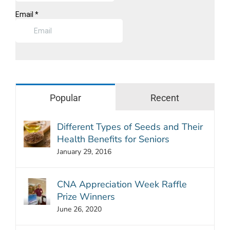
Popular
Recent
Different Types of Seeds and Their
Health Benefits for Seniors
January 29, 2016
CNA Appreciation Week Raffle
Prize Winners
June 26, 2020