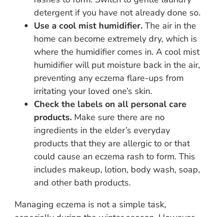
detergent if you have not already done so.
Use a cool mist humidifier.
The air in the
home can become extremely dry, which is
where the humidifier comes in. A cool mist
humidifier will put moisture back in the air,
preventing any eczema flare-ups from
irritating your loved one’s skin.
Check the labels on all personal care
products.
Make sure there are no
ingredients in the elder’s everyday
products that they are allergic to or that
could cause an eczema rash to form. This
includes makeup, lotion, body wash, soap,
and other bath products.
Managing eczema is not a simple task,