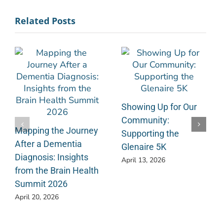
Related Posts
Showing Up for Our
Community:
Mapping the Journey
Supporting the
After a Dementia
Glenaire 5K
Diagnosis: Insights
April 13, 2026
from the Brain Health
Summit 2026
April 20, 2026