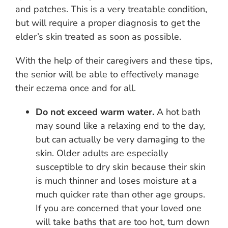
and patches. This is a very treatable condition,
but will require a proper diagnosis to get the
elder’s skin treated as soon as possible.
With the help of their caregivers and these tips,
the senior will be able to effectively manage
their eczema once and for all.
Do not exceed warm water.
A hot bath
may sound like a relaxing end to the day,
but can actually be very damaging to the
skin. Older adults are especially
susceptible to dry skin because their skin
is much thinner and loses moisture at a
much quicker rate than other age groups.
If you are concerned that your loved one
will take baths that are too hot, turn down