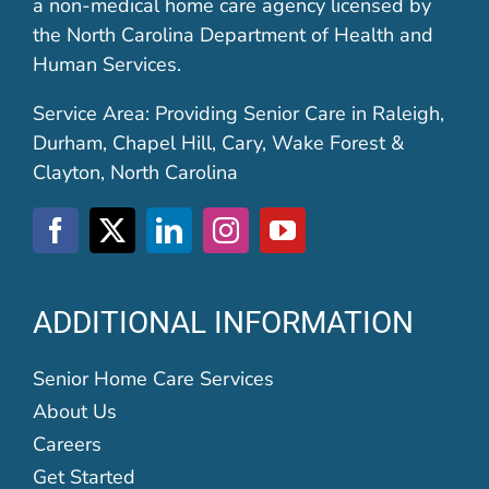
a non-medical home care agency licensed by
the North Carolina Department of Health and
Human Services.
Service Area: Providing Senior Care in Raleigh,
Durham, Chapel Hill, Cary, Wake Forest &
Clayton, North Carolina
ADDITIONAL INFORMATION
Senior Home Care Services
About Us
Careers
Get Started