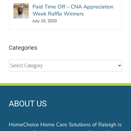
Paid Time Off – CNA Appreciation
Week Raffle Winners
July 10, 2020
Categories
Categories
ABOUT US
HomeChoice Home Care Solutions of Raleigh is