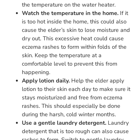
the temperature on the water heater.
Watch the temperature in the home.
If it
is too hot inside the home, this could also
cause the elder’s skin to lose moisture and
dry out. This excessive heat could cause
eczema rashes to form within folds of the
skin. Keep the temperature at a
comfortable level to prevent this from
happening.
Apply lotion daily.
Help the elder apply
lotion to their skin each day to make sure it
stays moisturized and free from eczema
rashes. This should especially be done
during the harsh, cold winter months.
Use a gentle laundry detergent.
Laundry
detergent that is too rough can also cause
rashes to form. Switch to gentle laundry