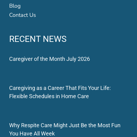
Blog
Contact Us
RECENT NEWS
Caregiver of the Month July 2026
Caregiving as a Career That Fits Your Life:
Flexible Schedules in Home Care
Why Respite Care Might Just Be the Most Fun
You Have All Week