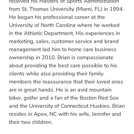
received his Masters of Sports Administration
from St. Thomas University (Miami, FL) in 1994.
He began his professional career at the
University of North Carolina where he worked
in the Athletic Department. His experiences in
marketing, sales, customer service and brand
management led him to home care business
ownership in 2010. Brian is compassionate
about providing the best care possible to his
clients while also providing their family
members the reassurance that their loved ones
are in great hands. He is an avid mountain
biker, golfer and a fan of the Boston Red Sox
and the University of Connecticut Huskies. Brian
resides in Apex, NC with his wife, Jennifer and
their two children.