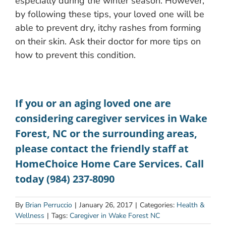
especially during the winter season. However,
by following these tips, your loved one will be
able to prevent dry, itchy rashes from forming
on their skin. Ask their doctor for more tips on
how to prevent this condition.
If you or an aging loved one are
considering
caregiver services in Wake
Forest, NC
or the surrounding areas,
please contact the friendly staff at
HomeChoice Home Care Services. Call
today (984) 237-8090
By
Brian Perruccio
|
January 26, 2017
|
Categories:
Health &
Wellness
|
Tags:
Caregiver in Wake Forest NC