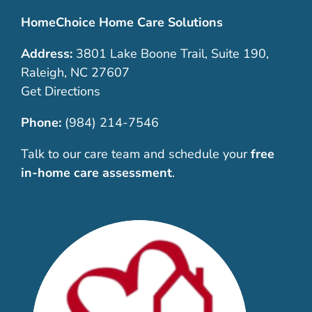
HomeChoice Home Care Solutions
Address:
3801 Lake Boone Trail, Suite 190,
Raleigh, NC 27607
Get Directions
Phone:
(984) 214-7546
Talk to our care team and schedule your
free
in-home care assessment
.