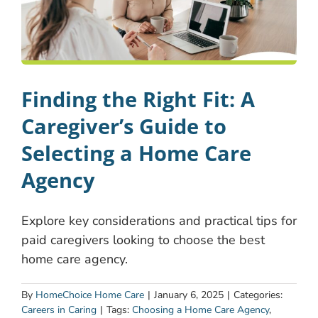
Finding the Right Fit: A
Caregiver’s Guide to
Selecting a Home Care
Agency
Explore key considerations and practical tips for
paid caregivers looking to choose the best
home care agency.
By
HomeChoice Home Care
|
January 6, 2025
|
Categories:
Careers in Caring
|
Tags:
Choosing a Home Care Agency
,