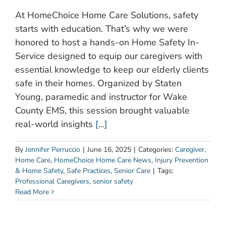
At HomeChoice Home Care Solutions, safety
starts with education. That’s why we were
honored to host a hands-on Home Safety In-
Service designed to equip our caregivers with
essential knowledge to keep our elderly clients
safe in their homes. Organized by Staten
Young, paramedic and instructor for Wake
County EMS, this session brought valuable
real-world insights
[...]
By
Jennifer Perruccio
|
June 16, 2025
|
Categories:
Caregiver
,
Home Care
,
HomeChoice Home Care News
,
Injury Prevention
& Home Safety
,
Safe Practices
,
Senior Care
|
Tags:
Professional Caregivers
,
senior safety
Read More