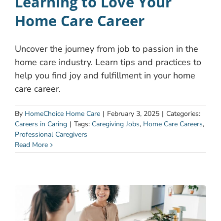
Learning to Love Your
Home Care Career
Uncover the journey from job to passion in the
home care industry. Learn tips and practices to
help you find joy and fulfillment in your home
care career.
By
HomeChoice Home Care
|
February 3, 2025
|
Categories:
Careers in Caring
|
Tags:
Caregiving Jobs
,
Home Care Careers
,
Professional Caregivers
Read More