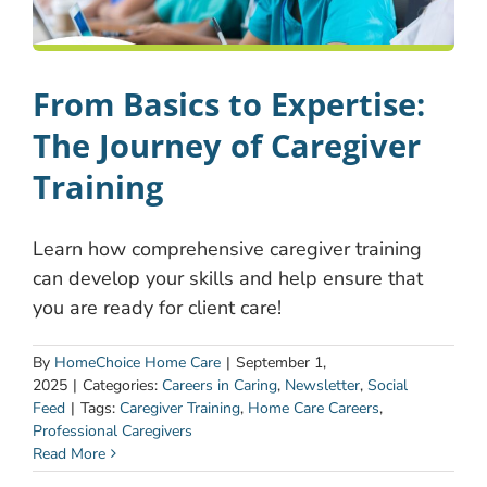
From Basics to Expertise:
The Journey of Caregiver
Training
Learn how comprehensive caregiver training
can develop your skills and help ensure that
you are ready for client care!
By
HomeChoice Home Care
|
September 1,
2025
|
Categories:
Careers in Caring
,
Newsletter
,
Social
Feed
|
Tags:
Caregiver Training
,
Home Care Careers
,
Professional Caregivers
Read More