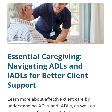
Essential Caregiving:
Navigating ADLs and
iADLs for Better Client
Support
Learn more about effective client care by
understanding ADLs and iADLs, as well as