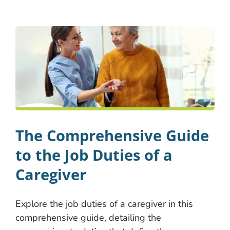
The Comprehensive Guide
to the Job Duties of a
Caregiver
Explore the job duties of a caregiver in this
comprehensive guide, detailing the