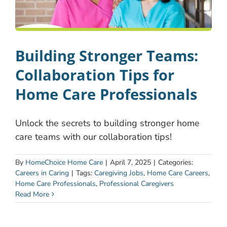
Building Stronger Teams:
Collaboration Tips for
Home Care Professionals
Unlock the secrets to building stronger home
care teams with our collaboration tips!
By
HomeChoice Home Care
|
April 7, 2025
|
Categories:
Careers in Caring
|
Tags:
Caregiving Jobs
,
Home Care Careers
,
Home Care Professionals
,
Professional Caregivers
Read More