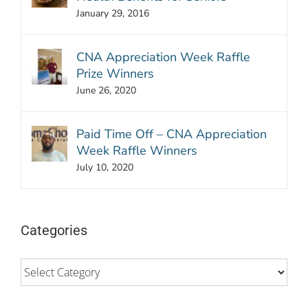
January 29, 2016
CNA Appreciation Week Raffle
Prize Winners
June 26, 2020
Paid Time Off – CNA Appreciation
Week Raffle Winners
July 10, 2020
Categories
Categories