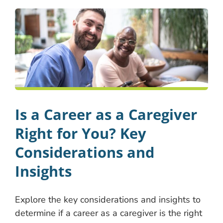
Is a Career as a Caregiver
Right for You? Key
Considerations and
Insights
Explore the key considerations and insights to
determine if a career as a caregiver is the right