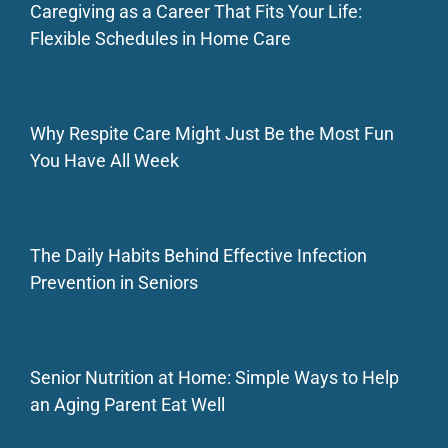
Caregiving as a Career That Fits Your Life:
Flexible Schedules in Home Care
Why Respite Care Might Just Be the Most Fun
You Have All Week
The Daily Habits Behind Effective Infection
Prevention in Seniors
Senior Nutrition at Home: Simple Ways to Help
an Aging Parent Eat Well