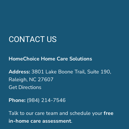
CONTACT US
HomeChoice Home Care Solutions
Address:
3801 Lake Boone Trail, Suite 190,
Raleigh, NC 27607
Get Directions
Phone:
(984) 214-7546
Talk to our care team and schedule your
free
in-home care assessment
.