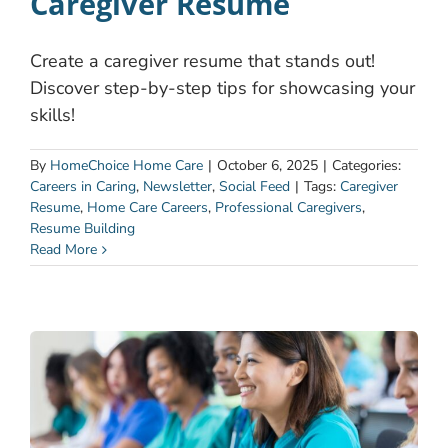
Caregiver Resume
Create a caregiver resume that stands out!
Discover step-by-step tips for showcasing your
skills!
By
HomeChoice Home Care
|
October 6, 2025
|
Categories:
Careers in Caring
,
Newsletter
,
Social Feed
|
Tags:
Caregiver
Resume
,
Home Care Careers
,
Professional Caregivers
,
Resume Building
Read More