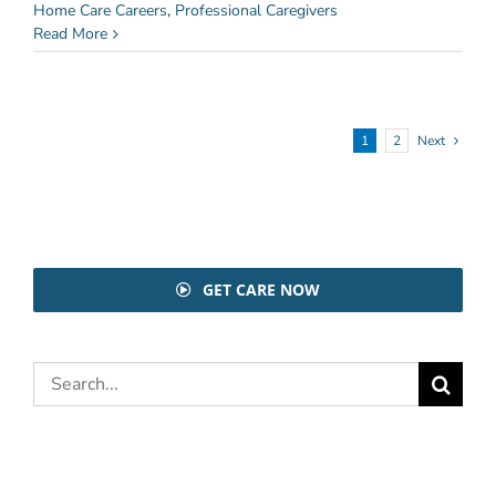
Home Care Careers
,
Professional Caregivers
Read More
1
2
Next
GET CARE NOW
Search
for: