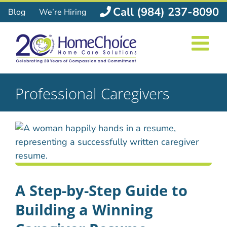
Skip
Call (984) 237-8090
Blog
We’re Hiring
to
content
Professional Caregivers
A Step-by-Step Guide to
Building a Winning