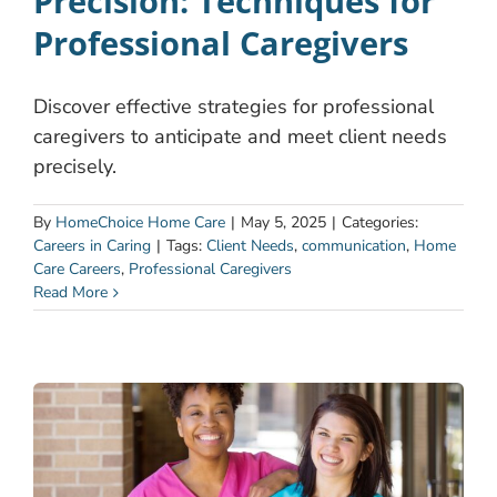
Precision: Techniques for
Professional Caregivers
Discover effective strategies for professional
caregivers to anticipate and meet client needs
precisely.
By
HomeChoice Home Care
|
May 5, 2025
|
Categories:
Careers in Caring
|
Tags:
Client Needs
,
communication
,
Home
Care Careers
,
Professional Caregivers
Read More