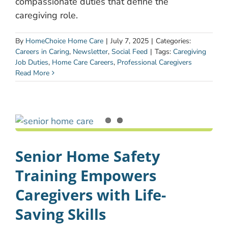
compassionate duties that define the
caregiving role.
By
HomeChoice Home Care
|
July 7, 2025
|
Categories:
Careers in Caring
,
Newsletter
,
Social Feed
|
Tags:
Caregiving
Job Duties
,
Home Care Careers
,
Professional Caregivers
Read More
Senior Home Safety
Training Empowers
Caregivers with Life-
Saving Skills