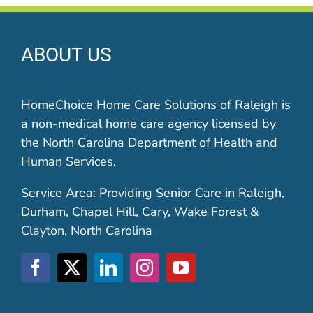
ABOUT US
HomeChoice Home Care Solutions of Raleigh is
a non-medical home care agency licensed by
the North Carolina Department of Health and
Human Services.
Service Area: Providing Senior Care in Raleigh,
Durham, Chapel Hill, Cary, Wake Forest &
Clayton, North Carolina