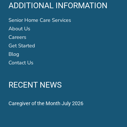
ADDITIONAL INFORMATION
Senior Home Care Services
About Us
Careers
Get Started
Blog
Contact Us
RECENT NEWS
Caregiver of the Month July 2026