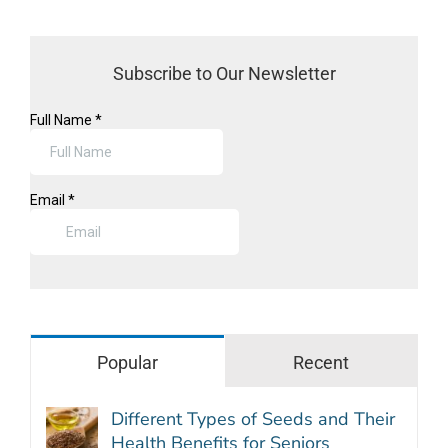
Subscribe to Our Newsletter
Popular
Recent
Different Types of Seeds and Their
Health Benefits for Seniors