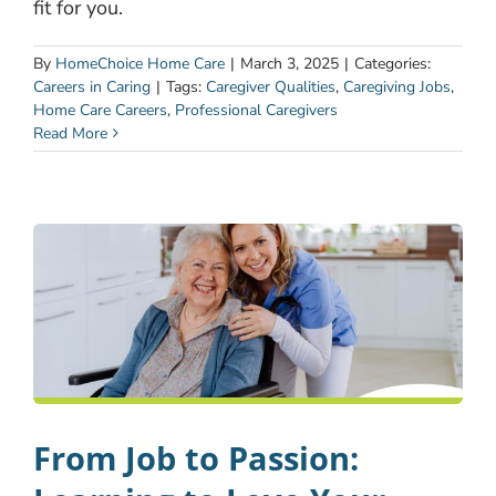
fit for you.
By
HomeChoice Home Care
|
March 3, 2025
|
Categories:
Careers in Caring
|
Tags:
Caregiver Qualities
,
Caregiving Jobs
,
Home Care Careers
,
Professional Caregivers
Read More
From Job to Passion: