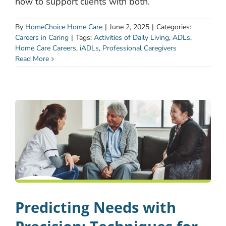
how to support clients with both.
By
HomeChoice Home Care
|
June 2, 2025
|
Categories:
Careers in Caring
|
Tags:
Activities of Daily Living
,
ADLs
,
Home Care Careers
,
iADLs
,
Professional Caregivers
Read More
Predicting Needs with