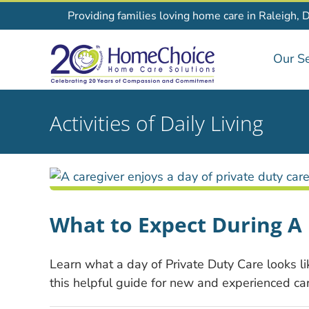
Skip
Providing families loving home care in Raleigh, 
to
content
Our Se
Activities of Daily Living
What to Expect During A 
Learn what a day of Private Duty Care looks li
this helpful guide for new and experienced car