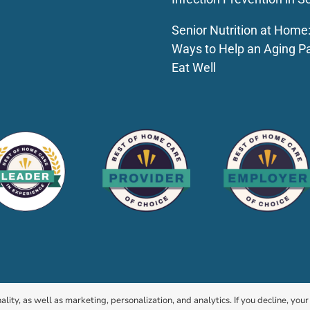
Senior Nutrition at Home
Ways to Help an Aging P
Eat Well
© 2026 HomeChoice Home Care Solutions |
Privacy Policy
ality, as well as marketing, personalization, and analytics. If you decline, you