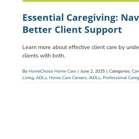
Essential Caregiving: Na
Better Client Support
Learn more about effective client care by un
clients with both.
By
HomeChoice Home Care
|
June 2, 2025
|
Categories:
Car
Living
,
ADLs
,
Home Care Careers
,
iADLs
,
Professional Careg