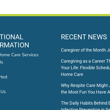
TIONAL
RECENT NEWS
ORMATION
Caregiver of the Month J
Home Care Services
Caregiving as a Career Th
Us
Your Life: Flexible Schedu
Home Care
rted
Why Respite Care Might 
 Us
the Most Fun You Have A
The Daily Habits Behind E
Infection Prevention in S