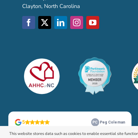
Clayton, North Carolina
This website stores data such as cookies to enable essential site function