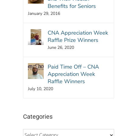
Benefits for Seniors
January 29, 2016
CNA Appreciation Week
Raffle Prize Winners
June 26, 2020
Paid Time Off – CNA
Appreciation Week
Raffle Winners
July 10, 2020
Categories
Categories