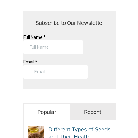
Subscribe to Our Newsletter
Popular
Recent
Different Types of Seeds
and Their Health