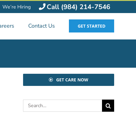
Call (984) 214-7546
We’re Hiring
areers
Contact Us
GET STARTED
GET CARE NOW
Search
for: