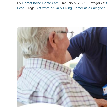
By
HomeChoice Home Care
|
January 5, 2026
|
Categories:
Feed
|
Tags:
Activities of Daily Living
,
Career as a Caregiver
,