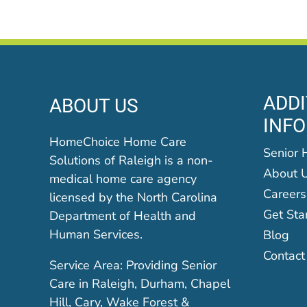
ADDI
ABOUT US
INF
HomeChoice Home Care
Senior 
Solutions of Raleigh is a non-
About 
medical home care agency
Careers
licensed by the North Carolina
Get Sta
Department of Health and
Human Services.
Blog
Contact
Service Area: Providing Senior
Care in Raleigh, Durham, Chapel
Hill, Cary, Wake Forest &