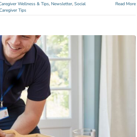
Caregiver Wellness & Tips
,
Newsletter
,
Social
Read More
Caregiver Tips