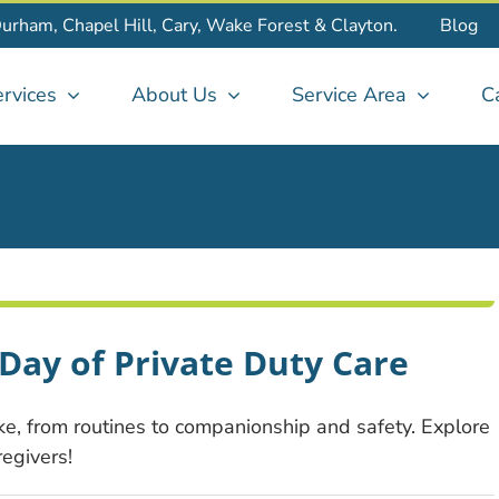
Durham, Chapel Hill, Cary, Wake Forest & Clayton.
Blog
rvices
About Us
Service Area
C
Day of Private Duty Care
ke, from routines to companionship and safety. Explore
egivers!