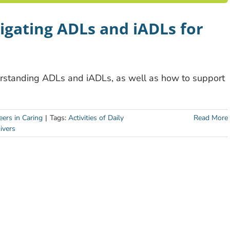
vigating ADLs and iADLs for
derstanding ADLs and iADLs, as well as how to support
eers in Caring
|
Tags:
Activities of Daily
Read More
ivers