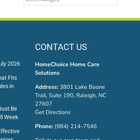
CONTACT US
uly 2026
HomeChoice Home Care
Solutions
at Fits
les in
Address:
3801 Lake Boone
Trail, Suite 190, Raleigh, NC
27607
Just Be
Get Directions
ll Week
Phone:
(984) 214-7546
ffective
eniors