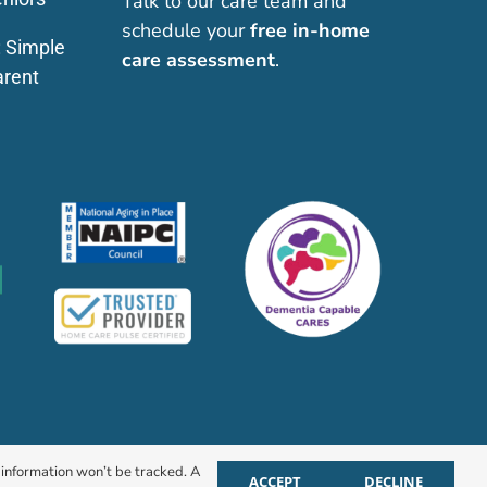
Talk to our care team and
schedule your
free in-home
: Simple
care assessment
.
arent
r information won’t be tracked. A
ACCEPT
DECLINE