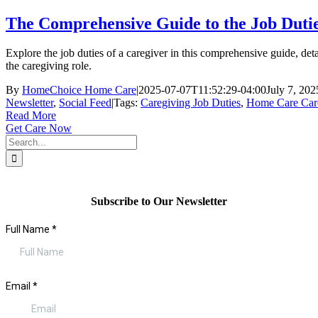
The Comprehensive Guide to the Job Dutie
Explore the job duties of a caregiver in this comprehensive guide, deta
the caregiving role.
By
HomeChoice Home Care
|
2025-07-07T11:52:29-04:00
July 7, 202
Newsletter
,
Social Feed
|
Tags:
Caregiving Job Duties
,
Home Care Car
Read More
Get Care Now
Search
for:
Subscribe to Our Newsletter