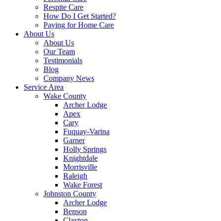
Respite Care
How Do I Get Started?
Paying for Home Care
About Us
About Us
Our Team
Testimonials
Blog
Company News
Service Area
Wake County
Archer Lodge
Apex
Cary
Fuquay-Varina
Garner
Holly Springs
Knightdale
Morrisville
Raleigh
Wake Forest
Johnston County
Archer Lodge
Benson
Clayton