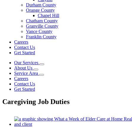
Durham County
Orange County
Chapel Hill
Chatham County
Granville County
Vance County
Franklin County
Careers
Contact Us
Get Started
Our Services
About Us
Service Area
Careers
Contact Us
Get Started
Caregiving Job Duties