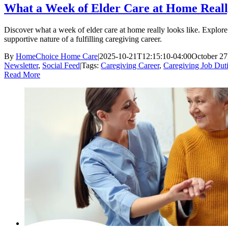
What a Week of Elder Care at Home Reall
Discover what a week of elder care at home really looks like. Explore 
supportive nature of a fulfilling caregiving career.
By
HomeChoice Home Care
|
2025-10-21T12:15:10-04:00
October 27
Newsletter
,
Social Feed
|
Tags:
Caregiving Career
,
Caregiving Job Dut
Read More