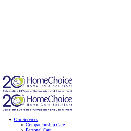
Our Services
Companionship Care
Personal Care