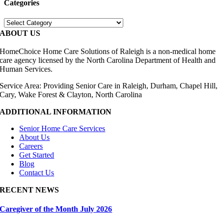
Categories
Categories
ABOUT US
HomeChoice Home Care Solutions of Raleigh is a non-medical home
care agency licensed by the North Carolina Department of Health and
Human Services.
Service Area: Providing Senior Care in Raleigh, Durham, Chapel Hill,
Cary, Wake Forest & Clayton, North Carolina
ADDITIONAL INFORMATION
Senior Home Care Services
About Us
Careers
Get Started
Blog
Contact Us
RECENT NEWS
Caregiver of the Month July 2026