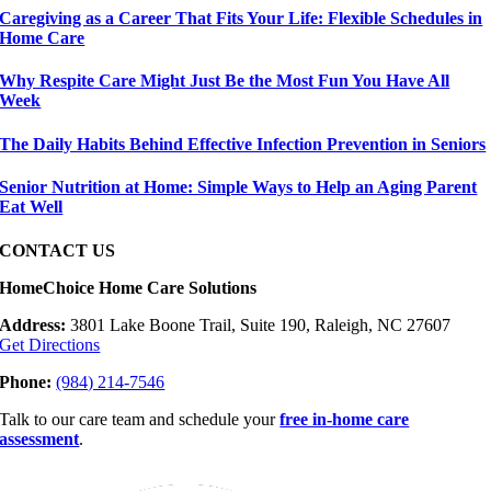
Caregiving as a Career That Fits Your Life: Flexible Schedules in
Home Care
Why Respite Care Might Just Be the Most Fun You Have All
Week
The Daily Habits Behind Effective Infection Prevention in Seniors
Senior Nutrition at Home: Simple Ways to Help an Aging Parent
Eat Well
CONTACT US
HomeChoice Home Care Solutions
Address:
3801 Lake Boone Trail, Suite 190, Raleigh, NC 27607
Get Directions
Phone:
(984) 214-7546
Talk to our care team and schedule your
free in-home care
assessment
.