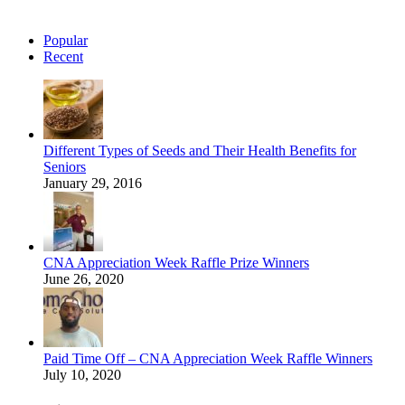
Popular
Recent
Different Types of Seeds and Their Health Benefits for
Seniors
January 29, 2016
CNA Appreciation Week Raffle Prize Winners
June 26, 2020
Paid Time Off – CNA Appreciation Week Raffle Winners
July 10, 2020