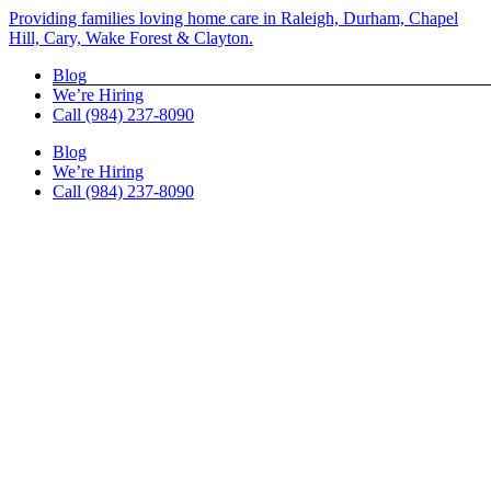
Skip
Providing families loving home care in Raleigh, Durham, Chapel
to
Hill, Cary, Wake Forest & Clayton.
content
Blog
We’re Hiring
Call (984) 237-8090
Blog
We’re Hiring
Call (984) 237-8090