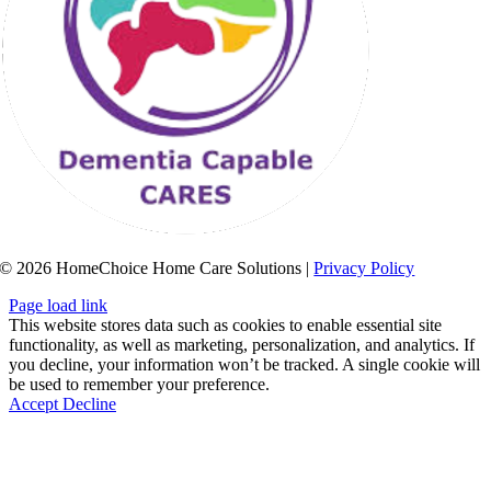
© 2026 HomeChoice Home Care Solutions |
Privacy Policy
Page load link
This website stores data such as cookies to enable essential site
functionality, as well as marketing, personalization, and analytics. If
you decline, your information won’t be tracked. A single cookie will
be used to remember your preference.
Accept
Decline
Go
to
Top