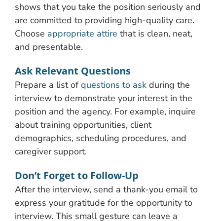
shows that you take the position seriously and
are committed to providing high-quality care.
Choose
appropriate attire
that is clean, neat,
and presentable.
Ask Relevant Questions
Prepare a list of
questions to ask
during the
interview to demonstrate your interest in the
position and the agency. For example, inquire
about training opportunities, client
demographics, scheduling procedures, and
caregiver support.
Don’t Forget to Follow-Up
After the interview, send a thank-you email to
express your gratitude for the opportunity to
interview. This small gesture can leave a