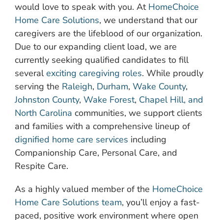
would love to speak with you. At
HomeChoice
Home Care Solutions
, we understand that our
caregivers are the lifeblood of our organization.
Due to our expanding client load, we are
currently seeking qualified candidates to fill
several
exciting caregiving roles
. While proudly
serving the
Raleigh
,
Durham
,
Wake County
,
Johnston County
,
Wake Forest
,
Chapel Hill, and
North Carolina
communities, we support clients
and families with a comprehensive lineup of
dignified home care services
including
Companionship Care, Personal Care, and
Respite Care.
As a highly valued member of the
HomeChoice
Home Care Solutions team
, you’ll enjoy a fast-
paced, positive work environment where open