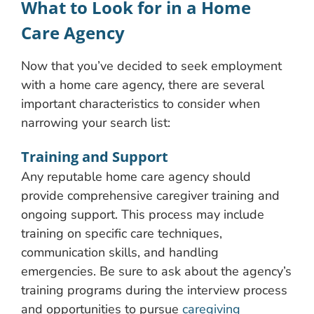
What to Look for in a Home
Care Agency
Now that you’ve decided to seek employment
with a home care agency, there are several
important characteristics to consider when
narrowing your search list:
Training and Support
Any reputable home care agency should
provide comprehensive caregiver training and
ongoing support. This process may include
training on specific care techniques,
communication skills, and handling
emergencies. Be sure to ask about the agency’s
training programs during the interview process
and opportunities to pursue
caregiving