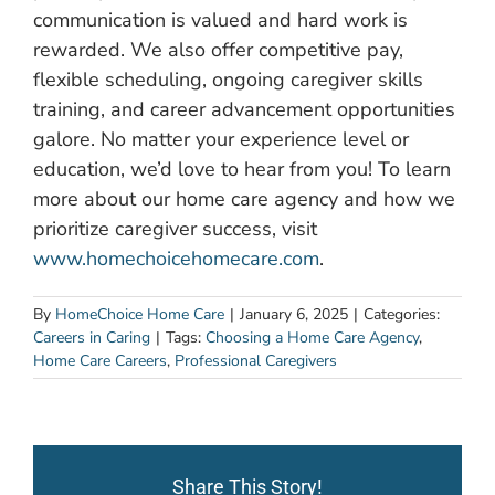
communication is valued and hard work is
rewarded. We also offer competitive pay,
flexible scheduling, ongoing caregiver skills
training, and career advancement opportunities
galore. No matter your experience level or
education, we’d love to hear from you! To learn
more about our home care agency and how we
prioritize caregiver success, visit
www.homechoicehomecare.com
.
By
HomeChoice Home Care
|
January 6, 2025
|
Categories:
Careers in Caring
|
Tags:
Choosing a Home Care Agency
,
Home Care Careers
,
Professional Caregivers
Share This Story!