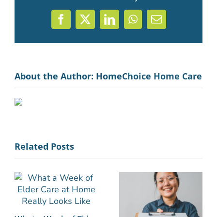
Facebook
X
LinkedIn
WhatsApp
Email
About the Author:
HomeChoice Home Care
Related Posts