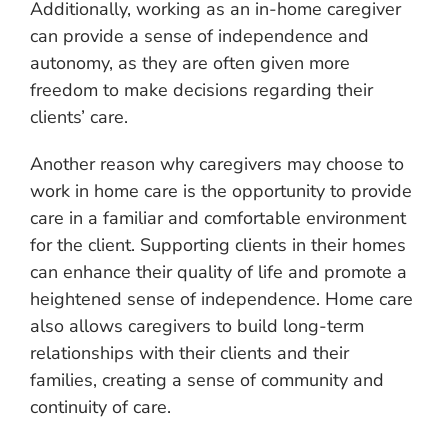
Additionally, working as an in-home caregiver
can provide a sense of independence and
autonomy, as they are often given more
freedom to make decisions regarding their
clients’ care.
Another reason why caregivers may choose to
work in home care is the opportunity to provide
care in a familiar and comfortable environment
for the client. Supporting clients in their homes
can enhance their quality of life and promote a
heightened sense of independence. Home care
also allows caregivers to build long-term
relationships with their clients and their
families, creating a sense of community and
continuity of care.