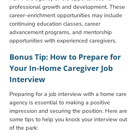
professional growth and development. These
career-enrichment opportunities may include
continuing education classes, career
advancement programs, and mentorship
opportunities with experienced caregivers.
Bonus Tip: How to Prepare for
Your In-Home Caregiver Job
Interview
Preparing for a job interview with a home care
agency is essential to making a positive
impression and securing the position. Here are
some tips to help you knock your interview out
of the park: