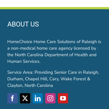
ABOUT US
HomeChoice Home Care Solutions of Raleigh is
a non-medical home care agency licensed by
the North Carolina Department of Health and
Human Services.
Service Area: Providing Senior Care in Raleigh,
Durham, Chapel Hill, Cary, Wake Forest &
Clayton, North Carolina