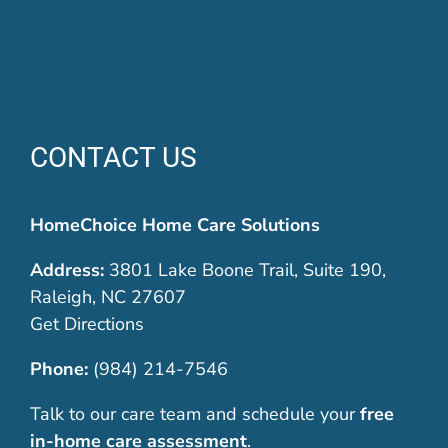
CONTACT US
HomeChoice Home Care Solutions
Address:
3801 Lake Boone Trail, Suite 190,
Raleigh, NC 27607
Get Directions
Phone:
(984) 214-7546
Talk to our care team and schedule your
free
in-home care assessment
.