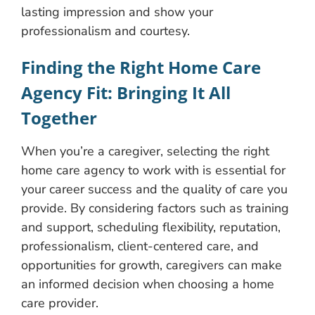
lasting impression and show your
professionalism and courtesy.
Finding the Right Home Care
Agency Fit: Bringing It All
Together
When you’re a caregiver, selecting the right
home care agency to work with is essential for
your career success and the quality of care you
provide. By considering factors such as training
and support, scheduling flexibility, reputation,
professionalism, client-centered care, and
opportunities for growth, caregivers can make
an informed decision when choosing a home
care provider.