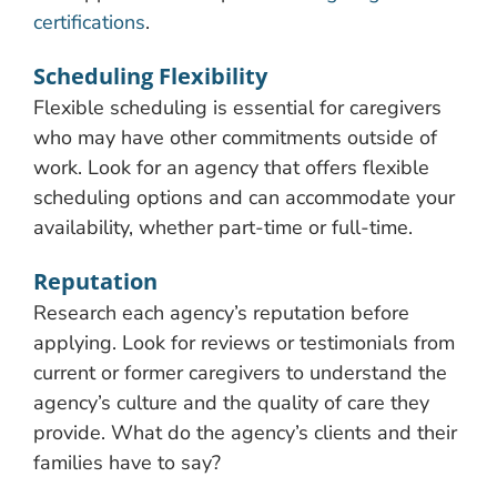
certifications
.
Scheduling Flexibility
Flexible scheduling is essential for caregivers
who may have other commitments outside of
work. Look for an agency that offers flexible
scheduling options and can accommodate your
availability, whether part-time or full-time.
Reputation
Research each agency’s reputation before
applying. Look for reviews or testimonials from
current or former caregivers to understand the
agency’s culture and the quality of care they
provide. What do the agency’s clients and their
families have to say?