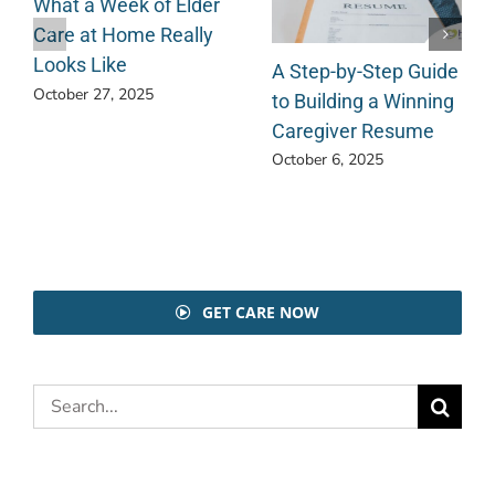
What a Week of Elder
Care at Home Really
Looks Like
A Step-by-Step Guide
October 27, 2025
to Building a Winning
Caregiver Resume
October 6, 2025
GET CARE NOW
Search
for: