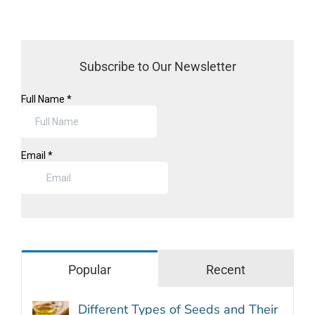
Subscribe to Our Newsletter
Popular
Recent
Different Types of Seeds and Their