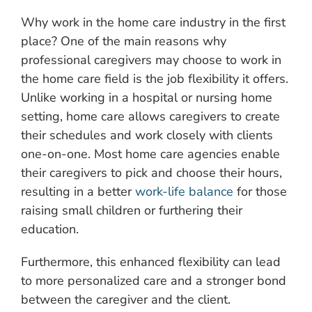
Why work in the home care industry in the first
place? One of the main reasons why
professional caregivers may choose to work in
the home care field is the job flexibility it offers.
Unlike working in a hospital or nursing home
setting, home care allows caregivers to create
their schedules and work closely with clients
one-on-one. Most home care agencies enable
their caregivers to pick and choose their hours,
resulting in a better
work-life balance
for those
raising small children or furthering their
education.
Furthermore, this enhanced flexibility can lead
to more personalized care and a stronger bond
between the caregiver and the client.