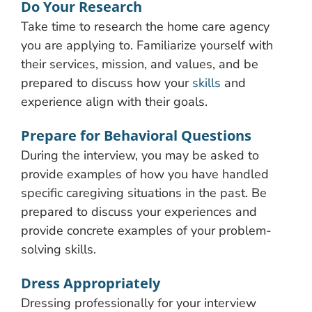
Do Your Research
Take time to research the home care agency
you are applying to. Familiarize yourself with
their services, mission, and values, and be
prepared to discuss how your
skills
and
experience align with their goals.
Prepare for Behavioral Questions
During the interview, you may be asked to
provide examples of how you have handled
specific caregiving situations in the past. Be
prepared to discuss your experiences and
provide concrete examples of your problem-
solving skills.
Dress Appropriately
Dressing professionally for your interview