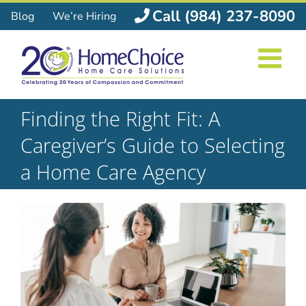
Skip
Call (984) 237-8090
Blog
We’re Hiring
to
content
Finding the Right Fit: A
Caregiver’s Guide to Selecting
a Home Care Agency