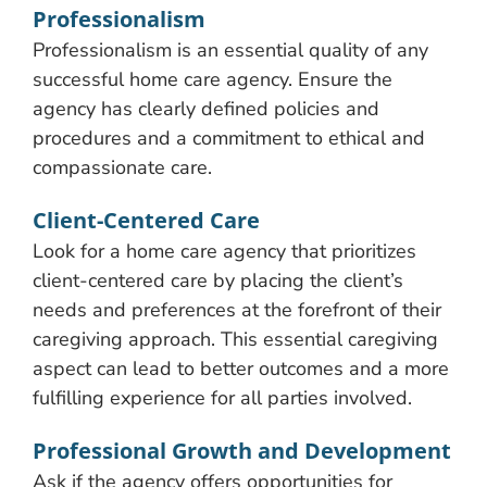
Professionalism
Professionalism is an essential quality of any
successful home care agency. Ensure the
agency has clearly defined policies and
procedures and a commitment to ethical and
compassionate care.
Client-Centered Care
Look for a home care agency that prioritizes
client-centered care by placing the client’s
needs and preferences at the forefront of their
caregiving approach. This essential caregiving
aspect can lead to better outcomes and a more
fulfilling experience for all parties involved.
Professional Growth and Development
Ask if the agency offers opportunities for