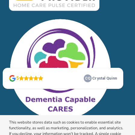
This website stores data such as cookies to enable essential site
functionality, as well as marketing, personalization, and analytics.
If you decline, your information won’t be tracked. A single cookie