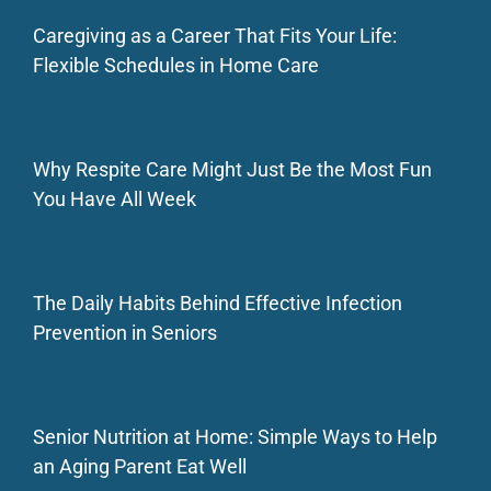
Caregiving as a Career That Fits Your Life:
Flexible Schedules in Home Care
Why Respite Care Might Just Be the Most Fun
You Have All Week
The Daily Habits Behind Effective Infection
Prevention in Seniors
Senior Nutrition at Home: Simple Ways to Help
an Aging Parent Eat Well