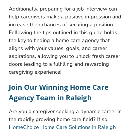
Additionally, preparing for a job interview can
help caregivers make a positive impression and
increase their chances of securing a position.
Following the tips outlined in this guide holds
the key to finding a home care agency that
aligns with your values, goals, and career
aspirations, allowing you to unlock fresh career
doors leading to a fulfilling and rewarding
caregiving experience!
Join Our Winning Home Care
Agency Team in Raleigh
Are you a caregiver seeking a dynamic career in
the rapidly growing home care field? If so,
HomeChoice Home Care Solutions in Raleigh