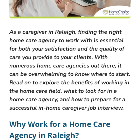
As a caregiver in Raleigh, finding the right
home care agency to work with is essential
for both your satisfaction and the quality of
care you provide to your clients. With
numerous home care agencies out there, it
can be overwhelming to know where to start.
Read on to explore the benefits of working in
the home care field, what to look for in a
home care agency, and how to prepare for a
successful in-home caregiver job interview.
Why Work for a Home Care
Agency in Raleigh?