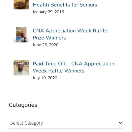
Health Benefits for Seniors
January 29, 2016
CNA Appreciation Week Raffle
Prize Winners
June 26, 2020
Paid Time Off – CNA Appreciation
Week Raffle Winners
July 10, 2020
Categories
Categories