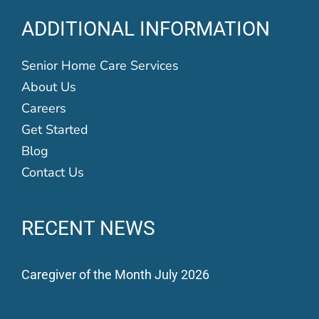
ADDITIONAL INFORMATION
Senior Home Care Services
About Us
Careers
Get Started
Blog
Contact Us
RECENT NEWS
Caregiver of the Month July 2026