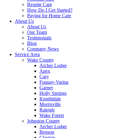
Respite Care
How Do I Get Started?
Paying for Home Care
About Us
About Us
Our Team
Testimonials
Blog
Company News
Service Area
Wake County
Archer Lodge
Apex
Cary
Fuquay-Varina
Garner
Holly Springs
Knightdale
Morrisville
Raleigh
Wake Forest
Johnston County
Archer Lodge
Benson
Clayton