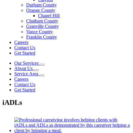
Durham County
Orange County
Chapel Hill
Chatham County
Granville County
Vance County
Franklin County
Careers
Contact Us
Get Started
Our Services
About Us
Service Area
Careers
Contact Us
Get Started
iADLs