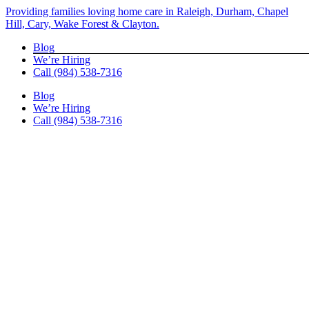
Skip
Providing families loving home care in Raleigh, Durham, Chapel
to
Hill, Cary, Wake Forest & Clayton.
content
Blog
We’re Hiring
Call (984) 538-7316
Blog
We’re Hiring
Call (984) 538-7316