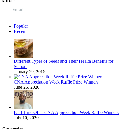
Popular
Recent
Different Types of Seeds and Their Health Benefits for
Seniors
January 29, 2016
CNA Appreciation Week Raffle Prize Winners
June 26, 2020
Paid Time Off – CNA Appreciation Week Raffle Winners
July 10, 2020
Categories