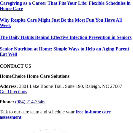
Caregiving as a Career That Fits Your Life: Flexible Schedules in
Home Care
Why Respite Care Might Just Be the Most Fun You Have All
Week
The Daily Habits Behind Effective Infection Prevention in Seniors
Senior Nutrition at Home: Simple Ways to Help an Aging Parent
Eat Well
CONTACT US
HomeChoice Home Care Solutions
Address:
3801 Lake Boone Trail, Suite 190, Raleigh, NC 27607
Get Directions
Phone:
(984) 214-7546
Talk to our care team and schedule your
free in-home care
assessment
.