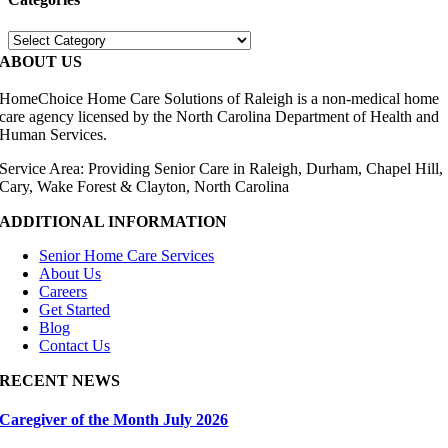
Categories
ABOUT US
HomeChoice Home Care Solutions of Raleigh is a non-medical home
care agency licensed by the North Carolina Department of Health and
Human Services.
Service Area: Providing Senior Care in Raleigh, Durham, Chapel Hill,
Cary, Wake Forest & Clayton, North Carolina
ADDITIONAL INFORMATION
Senior Home Care Services
About Us
Careers
Get Started
Blog
Contact Us
RECENT NEWS
Caregiver of the Month July 2026