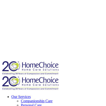
Our Services
Companionship Care
Personal Care