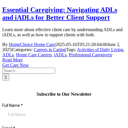
Essential Caregiving: Navigating ADLs
and iADLs for Better Client Support
Learn more about effective client care by understanding ADLs and
iADLs, as well as how to support clients with both.
By
HomeChoice Home Care
|
2025-05-16T05:21:28-04:00
June 2,
2025
|
Categories:
Careers in Caring
|
Tags:
Activities of Daily Living
,
ADLs
,
Home Care Careers
,
iADLs
,
Professional Caregivers
|
Read More
Get Care Now
Search
for:
Subscribe to Our Newsletter