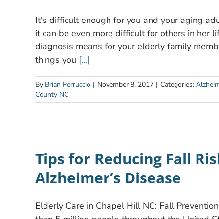
It's difficult enough for you and your aging a
it can be even more difficult for others in her 
diagnosis means for your elderly family membe
things you
[...]
By
Brian Perruccio
|
November 8, 2017
|
Categories:
Alzhei
County NC
Tips for Reducing Fall Ri
Alzheimer’s Disease
Elderly Care in Chapel Hill NC: Fall Preventio