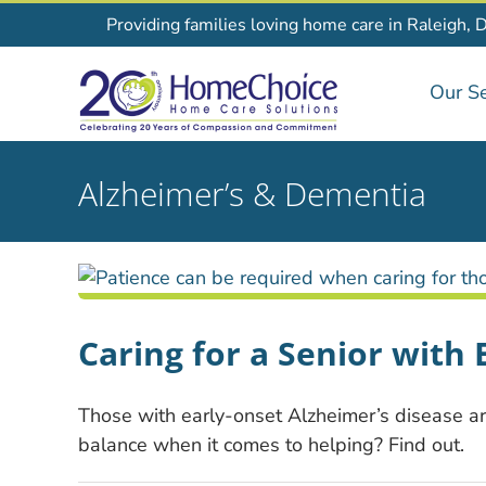
Skip
Providing families loving home care in Raleigh, 
to
content
Our Se
Alzheimer’s & Dementia
Caring for a Senior with
Those with early-onset Alzheimer’s disease are
balance when it comes to helping? Find out.