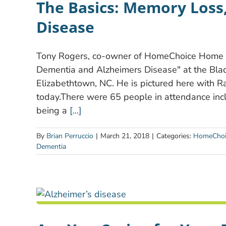
The Basics: Memory Loss
Disease
Tony Rogers, co-owner of HomeChoice Home C
Dementia and Alzheimers Disease" at the Bla
Elizabethtown, NC. He is pictured here with 
today.There were 65 people in attendance inc
being a
[...]
By
Brian Perruccio
|
March 21, 2018
|
Categories:
HomeChoi
Dementia