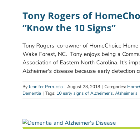
Tony Rogers of HomeCho
“Know the 10 Signs”
Tony Rogers, co-owner of HomeChoice Home Ca
Wake Forest, NC. Tony enjoys being a Commun
Association of Eastern North Carolina. It's imp
Alzheimer's disease because early detection 
By
Jennifer Perruccio
|
August 28, 2018
|
Categories:
HomeC
Dementia
|
Tags:
10 early signs of Alzheimer's
,
Alzheimer's