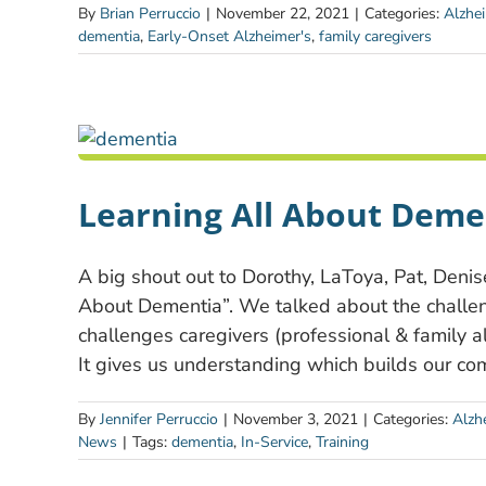
By
Brian Perruccio
|
November 22, 2021
|
Categories:
Alzhe
dementia
,
Early-Onset Alzheimer's
,
family caregivers
Learning All About Deme
A big shout out to Dorothy, LaToya, Pat, Denise
About Dementia”. We talked about the challen
challenges caregivers (professional & family 
It gives us understanding which builds our co
By
Jennifer Perruccio
|
November 3, 2021
|
Categories:
Alzh
News
|
Tags:
dementia
,
In-Service
,
Training