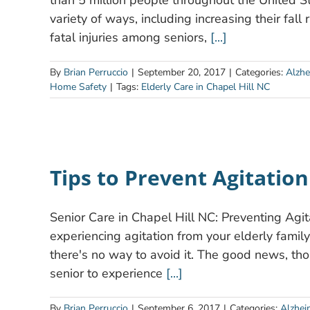
than 5 million people throughout the United S
variety of ways, including increasing their fall
fatal injuries among seniors,
[...]
By
Brian Perruccio
|
September 20, 2017
|
Categories:
Alzhe
Home Safety
|
Tags:
Elderly Care in Chapel Hill NC
Tips to Prevent Agitatio
Senior Care in Chapel Hill NC: Preventing Agit
experiencing agitation from your elderly famil
there's no way to avoid it. The good news, thoug
senior to experience
[...]
By
Brian Perruccio
|
September 6, 2017
|
Categories:
Alzhei