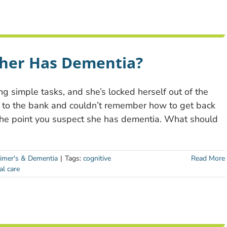
ther Has Dementia?
ng simple tasks, and she’s locked herself out of the
 to the bank and couldn’t remember how to get back
he point you suspect she has dementia. What should
imer's & Dementia
|
Tags:
cognitive
Read More
al care