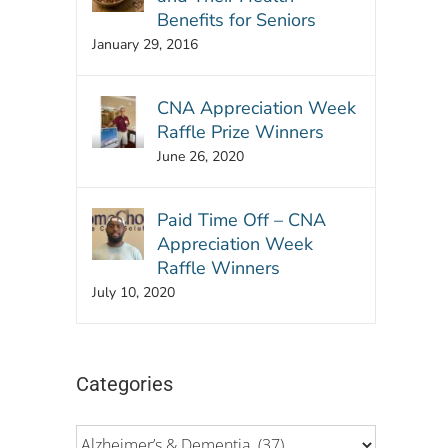
Benefits for Seniors
January 29, 2016
CNA Appreciation Week
Raffle Prize Winners
June 26, 2020
Paid Time Off – CNA
Appreciation Week
Raffle Winners
July 10, 2020
Categories
Categories