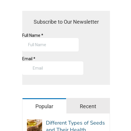
Subscribe to Our Newsletter
Popular
Recent
Different Types of Seeds
and Their Health