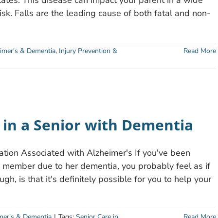
tates. This disease can impact your parent in a wide
 risk. Falls are the leading cause of both fatal and non-
imer's & Dementia
,
Injury Prevention &
Read More
n in a Senior with Dementia
ation Associated with Alzheimer's If you've been
y member due to her dementia, you probably feel as if
h, is that it's definitely possible for you to help your
mer's & Dementia
|
Tags:
Senior Care in
Read More