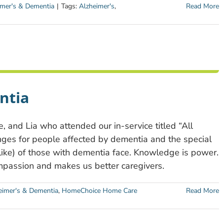
imer's & Dementia
|
Tags:
Alzheimer's
,
Read More
ntia
, and Lia who attended our in-service titled “All
ges for people affected by dementia and the special
alike) of those with dementia face. Knowledge is power.
mpassion and makes us better caregivers.
eimer's & Dementia
,
HomeChoice Home Care
Read More