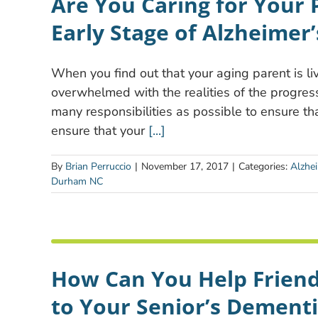
Are You Caring for Your 
Early Stage of Alzheimer’
When you find out that your aging parent is liv
overwhelmed with the realities of the progress
many responsibilities as possible to ensure tha
ensure that your
[...]
By
Brian Perruccio
|
November 17, 2017
|
Categories:
Alzhe
Durham NC
How Can You Help Frien
to Your Senior’s Dementi