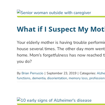
What if I Suspect My Mo
Your elderly mother is having trouble performi
house several times. The other day mom went
home. Mom’s forgetfulness has now reached t
you do?
By
Brian Perruccio
|
September 23, 2019
|
Categories:
Alzhe
functions
,
dementia
,
disorientation
,
memory loss
,
profession