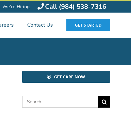
Call (984) 538-7316
We’re Hiring
areers
Contact Us
GET STARTED
GET CARE NOW
Search
for: