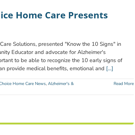
ice Home Care Presents
re Solutions, presented "Know the 10 Signs" in
ity Educator and advocate for Alzheimer's
ortant to be able to recognize the 10 early signs of
can provide medical benefits, emotional and
[...]
hoice Home Care News
,
Alzheimer's &
Read More