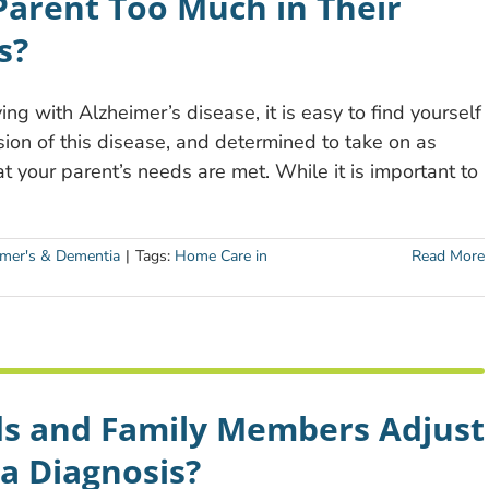
Parent Too Much in Their
s?
ing with Alzheimer’s disease, it is easy to find yourself
ion of this disease, and determined to take on as
t your parent’s needs are met. While it is important to
imer's & Dementia
|
Tags:
Home Care in
Read More
ds and Family Members Adjust
a Diagnosis?