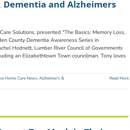
, Dementia and Alzheimers
are Solutions, presented "The Basics: Memory Loss,
den County Dementia Awareness Series in
Rachel Hodnett, Lumber River Council of Governments
luding an Elizabethtown Town councilman. Tony loves
ce Home Care News
,
Alzheimer's &
Read More