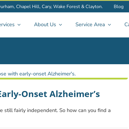
Durham, Chapel Hill, Cary, Wake Forest & Clayton.
Blog
rvices
About Us
Service Area
C
 Early-Onset Alzheimer’s
 still fairly independent. So how can you find a