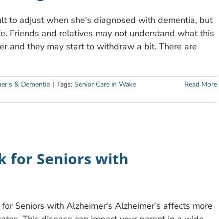
dult to adjust when she's diagnosed with dementia, but
life. Friends and relatives may not understand what this
r and they may start to withdraw a bit. There are
mer's & Dementia
|
Tags:
Senior Care in Wake
Read More
sk for Seniors with
n for Seniors with Alzheimer's Alzheimer’s affects more