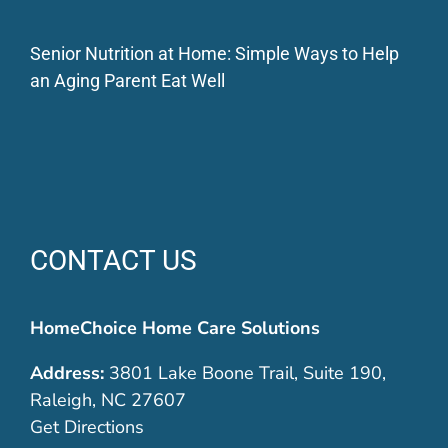
Senior Nutrition at Home: Simple Ways to Help
an Aging Parent Eat Well
CONTACT US
HomeChoice Home Care Solutions
Address:
3801 Lake Boone Trail, Suite 190,
Raleigh, NC 27607
Get Directions