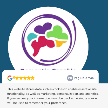
This website stores data such as cookies to enable essential site
functionality, as well as marketing, personalization, and analytics.
If you decline, your information won’t be tracked. A single cookie
will be used to remember your preference.
© 2026 HomeChoice Home Care Solutions |
Privacy