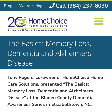
Skip
Call (984) 237-8090
Blog
We’re Hiring
to
content
The Basics: Memory Loss,
Dementia and Alzheimers
Disease
Tony Rogers, co-owner of HomeChoice Home
Care Solutions, presented “The Basics:
Memory Loss, Dementia and Alzheimers
Disease” at the Bladen County Dementia
Awareness Series in Elizabethtown, NC.