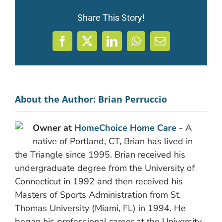
Share This Story!
Facebook
X
LinkedIn
WhatsApp
Email
About the Author:
Brian Perruccio
Owner at
HomeChoice Home Care
- A
native of Portland, CT, Brian has lived in
the Triangle since 1995. Brian received his
undergraduate degree from the University of
Connecticut in 1992 and then received his
Masters of Sports Administration from St.
Thomas University (Miami, FL) in 1994. He
began his professional career at the University