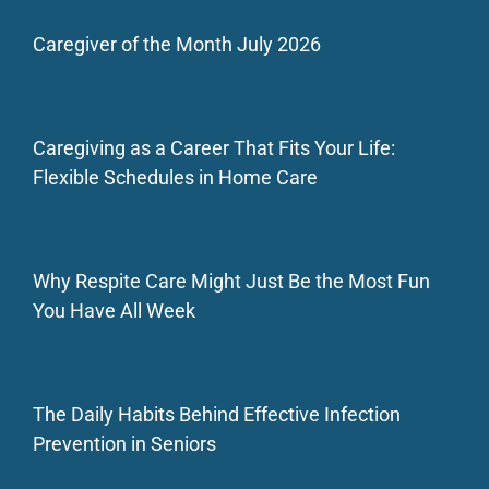
Caregiver of the Month July 2026
Caregiving as a Career That Fits Your Life:
Flexible Schedules in Home Care
Why Respite Care Might Just Be the Most Fun
You Have All Week
The Daily Habits Behind Effective Infection
Prevention in Seniors