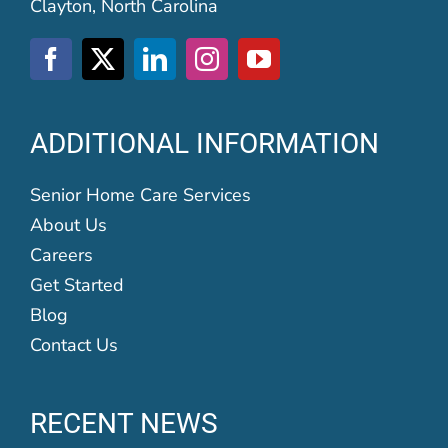
Clayton, North Carolina
ADDITIONAL INFORMATION
Senior Home Care Services
About Us
Careers
Get Started
Blog
Contact Us
RECENT NEWS