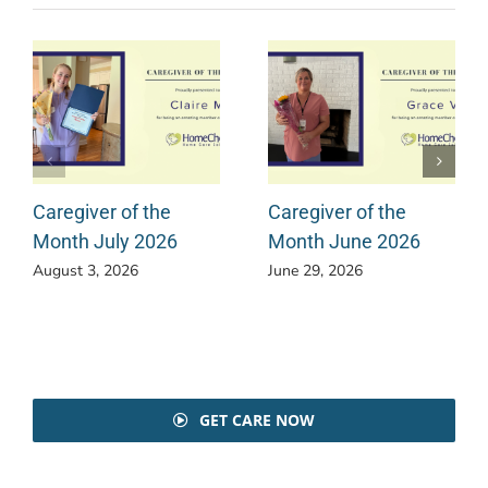
Caregiver of the
Caregiver of the
Month July 2026
Month June 2026
August 3, 2026
June 29, 2026
GET CARE NOW