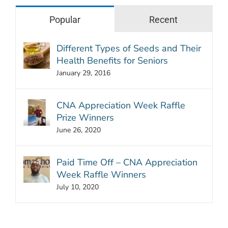
Popular
Recent
Different Types of Seeds and Their
Health Benefits for Seniors
January 29, 2016
CNA Appreciation Week Raffle
Prize Winners
June 26, 2020
Paid Time Off – CNA Appreciation
Week Raffle Winners
July 10, 2020