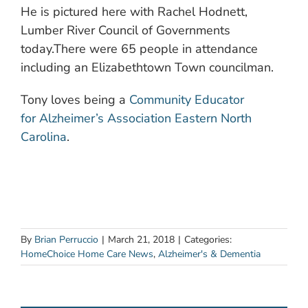
He is pictured here with Rachel Hodnett,
Lumber River Council of Governments
today.There were 65 people in attendance
including an Elizabethtown Town councilman.
Tony loves being a
Community Educator
for Alzheimer’s Association Eastern North
Carolina
.
By
Brian Perruccio
|
March 21, 2018
|
Categories:
HomeChoice Home Care News
,
Alzheimer's & Dementia