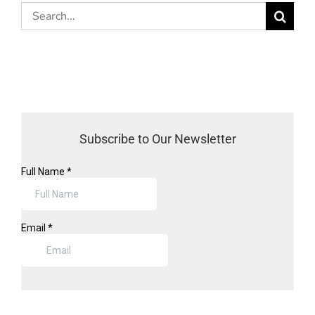
Search
for:
Subscribe to Our Newsletter