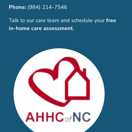
Phone:
(984) 214-7546
Talk to our care team and schedule your
free
in-home care assessment
.