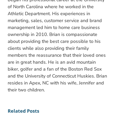
of North Carolina where he worked in the
Athletic Department. His experiences in
marketing, sales, customer service and brand
management led him to home care business
ownership in 2010. Brian is compassionate
about providing the best care possible to his
clients while also providing their family
members the reassurance that their loved ones
are in great hands. He is an avid mountain
biker, golfer and a fan of the Boston Red Sox
and the University of Connecticut Huskies. Brian
resides in Apex, NC with his wife, Jennifer and
their two children.
Related Posts