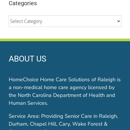
Categories
Categories
ABOUT US
HomeChoice Home Care Solutions of Raleigh is
a non-medical home care agency licensed by
the North Carolina Department of Health and
Human Services.
Service Area: Providing Senior Care in Raleigh,
Durham, Chapel Hill, Cary, Wake Forest &