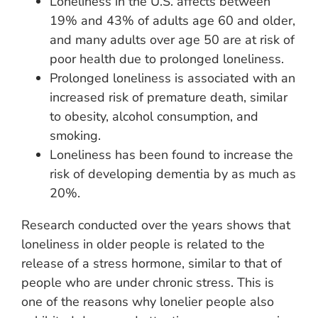
Loneliness in the U.S. affects between
19% and 43% of adults age 60 and older,
and many adults over age 50 are at risk of
poor health due to prolonged loneliness.
Prolonged loneliness is associated with an
increased risk of premature death, similar
to obesity, alcohol consumption, and
smoking.
Loneliness has been found to increase the
risk of developing dementia by as much as
20%.
Research conducted over the years shows that
loneliness in older people is related to the
release of a stress hormone, similar to that of
people who are under chronic stress. This is
one of the reasons why lonelier people also