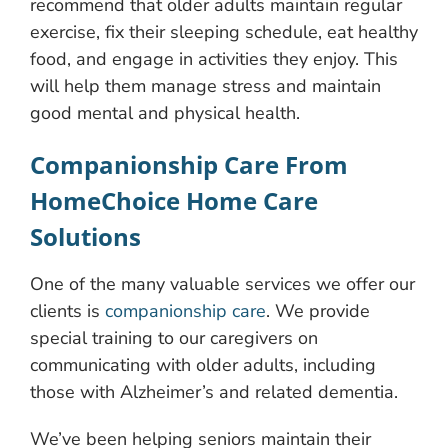
recommend that older adults maintain regular
exercise, fix their sleeping schedule, eat healthy
food, and engage in activities they enjoy. This
will help them manage stress and maintain
good mental and physical health.
Companionship Care From
HomeChoice Home Care
Solutions
One of the many valuable services we offer our
clients is
companionship care
. We provide
special training to our caregivers on
communicating with older adults, including
those with Alzheimer’s and related dementia.
We’ve been helping seniors maintain their