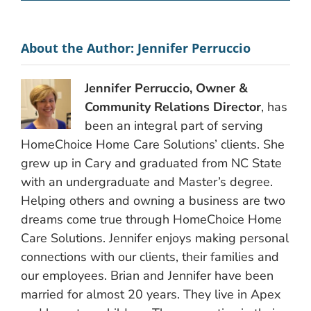
About the Author:
Jennifer Perruccio
Jennifer Perruccio, Owner &
Community Relations Director
, has
been an integral part of serving
HomeChoice Home Care Solutions’ clients. She
grew up in Cary and graduated from NC State
with an undergraduate and Master’s degree.
Helping others and owning a business are two
dreams come true through HomeChoice Home
Care Solutions. Jennifer enjoys making personal
connections with our clients, their families and
our employees. Brian and Jennifer have been
married for almost 20 years. They live in Apex