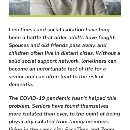
Loneliness and social isolation have long
been a battle that older adults have fought.
Spouses and old friends pass away, and
children often live in distant cities. Without a
solid social support network, loneliness can
become an unfortunate fact of life for a
senior and can often lead to the risk of
dementia.
The COVID-19 pandemic hasn’t helped this
problem. Seniors have found themselves
more isolated than ever, to the point of being
physically isolated from family members
living in the same city. FaceTime and Zoom