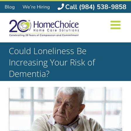
Skip
Call (984) 538-9858
Blog
We’re Hiring
to
content
Could Loneliness Be
Increasing Your Risk of
Dementia?