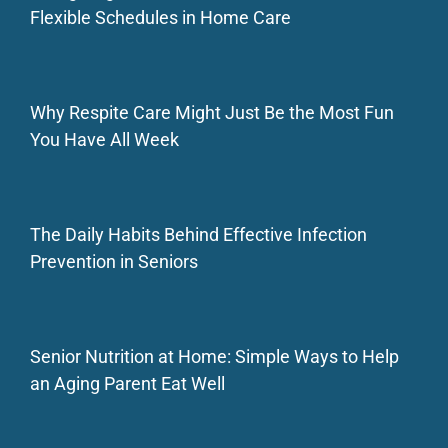
Flexible Schedules in Home Care
Why Respite Care Might Just Be the Most Fun
You Have All Week
The Daily Habits Behind Effective Infection
Prevention in Seniors
Senior Nutrition at Home: Simple Ways to Help
an Aging Parent Eat Well