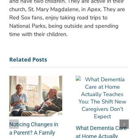
and have two children. They are active in their
church, St. Mary Magdalene, in Apex. They are
Red Sox fans, enjoy taking road trips to
National Parks, being outside and spending
time with their children.
Related Posts
Noticing Changes in
What Dementia Care
a Parent? A Family
at Home Actually