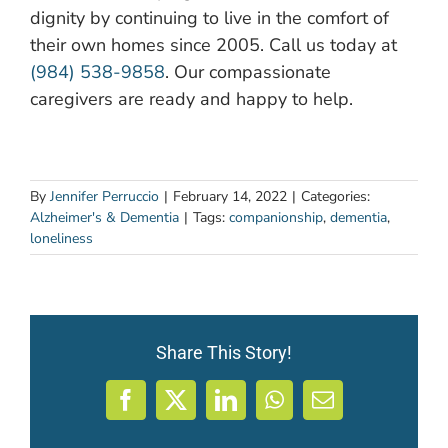
dignity by continuing to live in the comfort of
their own homes since 2005. Call us today at
(984) 538-9858
. Our compassionate
caregivers are ready and happy to help.
By
Jennifer Perruccio
|
February 14, 2022
|
Categories:
Alzheimer's & Dementia
|
Tags:
companionship
,
dementia
,
loneliness
Share This Story!
Facebook
X
LinkedIn
WhatsApp
Email