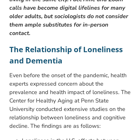
calls have become digital lifelines for many
older adults, but sociologists do not consider
them ample substitutes for in-person
contact.
The Relationship of Loneliness
and Dementia
Even before the onset of the pandemic, health
experts expressed concern about the
prevalence and health impact of loneliness. The
Center for Healthy Aging at Penn State
University conducted extensive studies on the
relationship between loneliness and cognitive
decline. The findings are as follows: