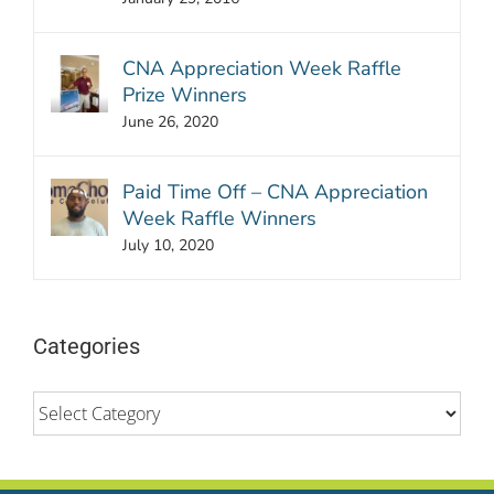
CNA Appreciation Week Raffle
Prize Winners
June 26, 2020
Paid Time Off – CNA Appreciation
Week Raffle Winners
July 10, 2020
Categories
Categories