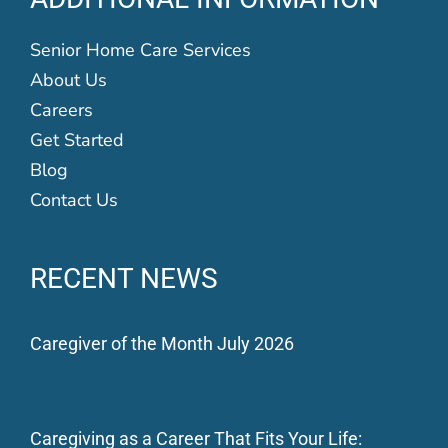
Senior Home Care Services
About Us
Careers
Get Started
Blog
Contact Us
RECENT NEWS
Caregiver of the Month July 2026
Caregiving as a Career That Fits Your Life: