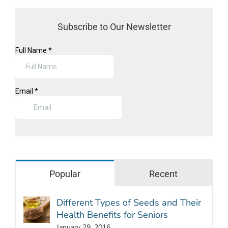
Subscribe to Our Newsletter
Popular
Recent
Different Types of Seeds and Their
Health Benefits for Seniors
January 29, 2016