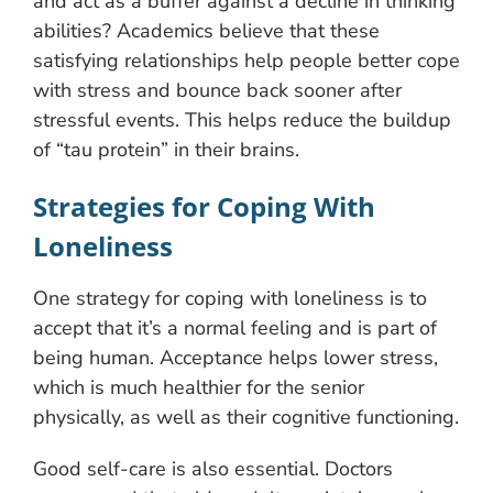
and act as a buffer against a decline in thinking
abilities? Academics believe that these
satisfying relationships help people better cope
with stress and bounce back sooner after
stressful events. This helps reduce the buildup
of “tau protein” in their brains.
Strategies for Coping With
Loneliness
One strategy for coping with loneliness is to
accept that it’s a normal feeling and is part of
being human. Acceptance helps lower stress,
which is much healthier for the senior
physically, as well as their cognitive functioning.
Good self-care is also essential. Doctors