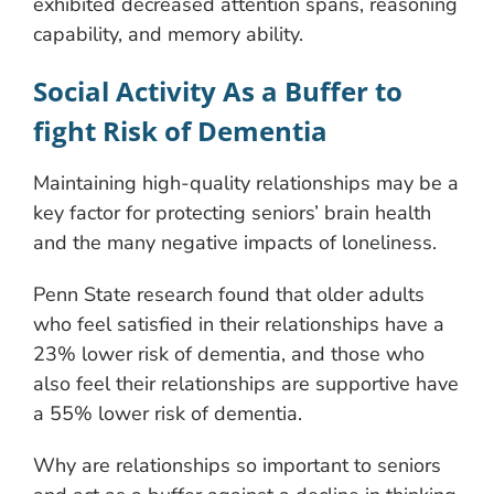
exhibited decreased attention spans, reasoning
capability, and memory ability.
Social Activity As a Buffer to
fight Risk of Dementia
Maintaining high-quality relationships may be a
key factor for protecting seniors’ brain health
and the many negative impacts of loneliness.
Penn State research found that older adults
who feel satisfied in their relationships have a
23% lower risk of dementia, and those who
also feel their relationships are supportive have
a 55% lower risk of dementia.
Why are relationships so important to seniors