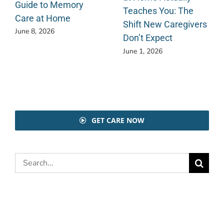
Guide to Memory
Teaches You: The
Care at Home
Shift New Caregivers
June 8, 2026
Don’t Expect
June 1, 2026
GET CARE NOW
Search
for: