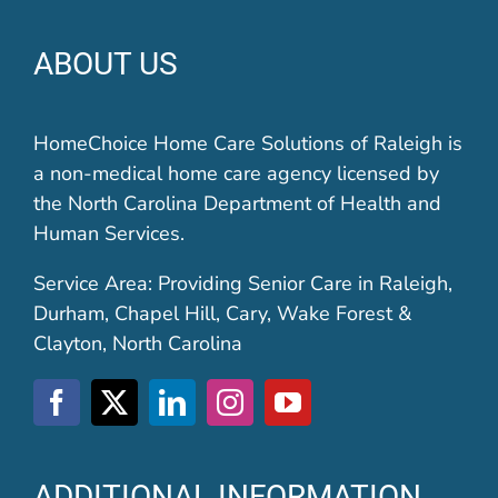
ABOUT US
HomeChoice Home Care Solutions of Raleigh is
a non-medical home care agency licensed by
the North Carolina Department of Health and
Human Services.
Service Area: Providing Senior Care in Raleigh,
Durham, Chapel Hill, Cary, Wake Forest &
Clayton, North Carolina
ADDITIONAL INFORMATION