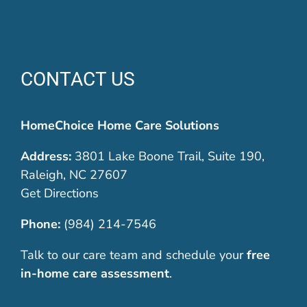
CONTACT US
HomeChoice Home Care Solutions
Address:
3801 Lake Boone Trail, Suite 190,
Raleigh, NC 27607
Get Directions
Phone:
(984) 214-7546
Talk to our care team and schedule your
free
in-home care assessment
.