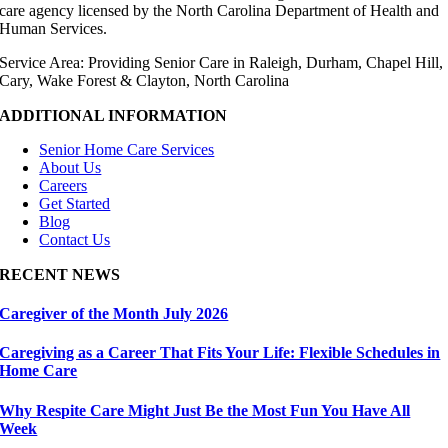
care agency licensed by the North Carolina Department of Health and
Human Services.
Service Area: Providing Senior Care in Raleigh, Durham, Chapel Hill,
Cary, Wake Forest & Clayton, North Carolina
ADDITIONAL INFORMATION
Senior Home Care Services
About Us
Careers
Get Started
Blog
Contact Us
RECENT NEWS
Caregiver of the Month July 2026
Caregiving as a Career That Fits Your Life: Flexible Schedules in
Home Care
Why Respite Care Might Just Be the Most Fun You Have All
Week