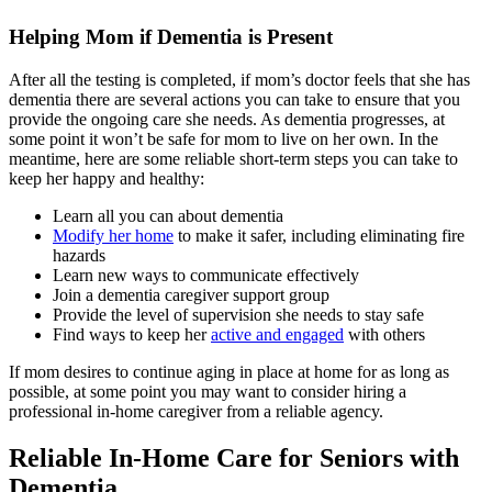
Helping Mom if Dementia is Present
After all the testing is completed, if mom’s doctor feels that she has
dementia there are several actions you can take to ensure that you
provide the ongoing care she needs. As dementia progresses, at
some point it won’t be safe for mom to live on her own. In the
meantime, here are some reliable short-term steps you can take to
keep her happy and healthy:
Learn all you can about dementia
Modify her home
to make it safer, including eliminating fire
hazards
Learn new ways to communicate effectively
Join a dementia caregiver support group
Provide the level of supervision she needs to stay safe
Find ways to keep her
active and engaged
with others
If mom desires to continue aging in place at home for as long as
possible, at some point you may want to consider hiring a
professional in-home caregiver from a reliable agency.
Reliable In-Home Care for Seniors with
Dementia