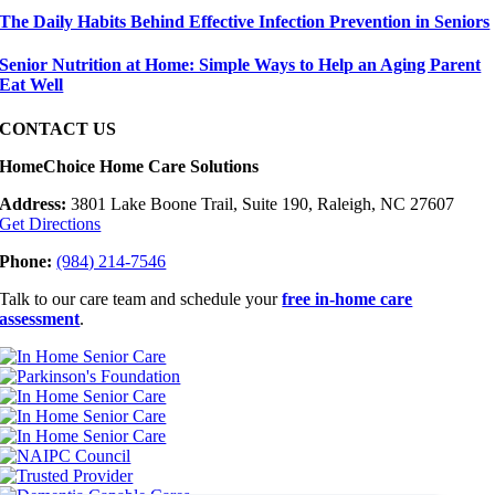
The Daily Habits Behind Effective Infection Prevention in Seniors
Senior Nutrition at Home: Simple Ways to Help an Aging Parent
Eat Well
CONTACT US
HomeChoice Home Care Solutions
Address:
3801 Lake Boone Trail, Suite 190, Raleigh, NC 27607
Get Directions
Phone:
(984) 214-7546
Talk to our care team and schedule your
free in-home care
assessment
.