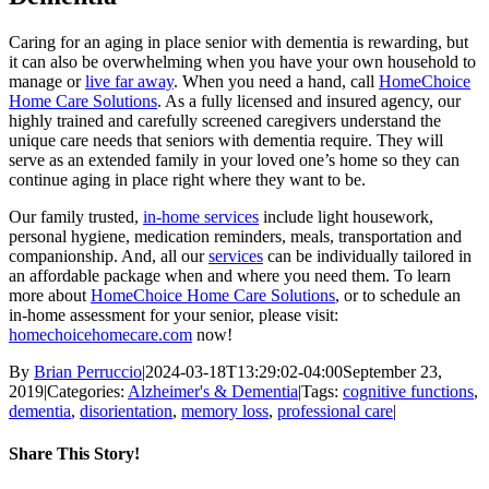
Caring for an aging in place senior with dementia is rewarding, but
it can also be overwhelming when you have your own household to
manage or
live far away
. When you need a hand, call
HomeChoice
Home Care Solutions
. As a fully licensed and insured agency, our
highly trained and carefully screened caregivers understand the
unique care needs that seniors with dementia require. They will
serve as an extended family in your loved one’s home so they can
continue aging in place right where they want to be.
Our family trusted,
in-home services
include light housework,
personal hygiene, medication reminders, meals, transportation and
companionship. And, all our
services
can be individually tailored in
an affordable package when and where you need them. To learn
more about
HomeChoice Home Care Solutions
, or to schedule an
in-home assessment for your senior, please visit:
homechoicehomecare.com
now!
By
Brian Perruccio
|
2024-03-18T13:29:02-04:00
September 23,
2019
|
Categories:
Alzheimer's & Dementia
|
Tags:
cognitive functions
,
dementia
,
disorientation
,
memory loss
,
professional care
|
Share This Story!