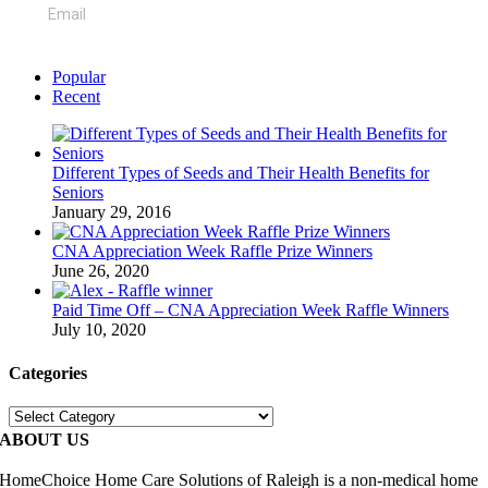
Popular
Recent
Different Types of Seeds and Their Health Benefits for
Seniors
January 29, 2016
CNA Appreciation Week Raffle Prize Winners
June 26, 2020
Paid Time Off – CNA Appreciation Week Raffle Winners
July 10, 2020
Categories
Categories
ABOUT US
HomeChoice Home Care Solutions of Raleigh is a non-medical home