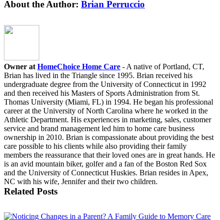
Facebook
X
LinkedIn
WhatsApp
Email
About the Author:
Brian Perruccio
Owner at
HomeChoice Home Care
- A native of Portland, CT,
Brian has lived in the Triangle since 1995. Brian received his
undergraduate degree from the University of Connecticut in 1992
and then received his Masters of Sports Administration from St.
Thomas University (Miami, FL) in 1994. He began his professional
career at the University of North Carolina where he worked in the
Athletic Department. His experiences in marketing, sales, customer
service and brand management led him to home care business
ownership in 2010. Brian is compassionate about providing the best
care possible to his clients while also providing their family
members the reassurance that their loved ones are in great hands. He
is an avid mountain biker, golfer and a fan of the Boston Red Sox
and the University of Connecticut Huskies. Brian resides in Apex,
NC with his wife, Jennifer and their two children.
Related Posts