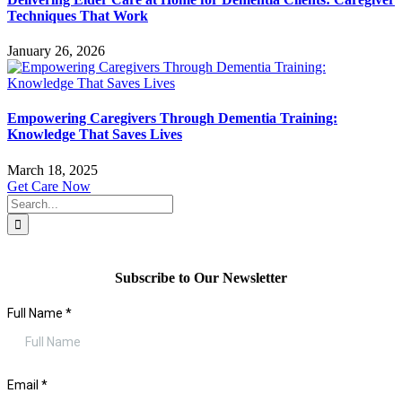
Techniques That Work
January 26, 2026
Empowering Caregivers Through Dementia Training:
Knowledge That Saves Lives
March 18, 2025
Get Care Now
Search
for:
Subscribe to Our Newsletter