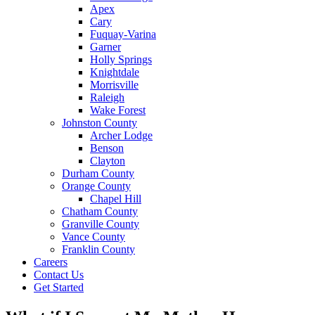
Apex
Cary
Fuquay-Varina
Garner
Holly Springs
Knightdale
Morrisville
Raleigh
Wake Forest
Johnston County
Archer Lodge
Benson
Clayton
Durham County
Orange County
Chapel Hill
Chatham County
Granville County
Vance County
Franklin County
Careers
Contact Us
Get Started