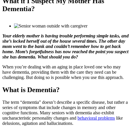
What if I Suspect My Mother Has
Dementia?
Your elderly mother is having trouble performing simple tasks, and
she’s locked herself out of the house several times. The other day
mom went to the bank and couldn’t remember how to get back
home. Mom’s forgetfulness has now reached the point you suspect
she has dementia. What should you do?
When you’re dealing with an aging in place loved one who may
have dementia, providing them with the care they need can be
challenging. But doing so is possible when you use this approach.
What is Dementia?
The term “dementia” doesn’t describe a specific disease, but rather a
series of symptoms that include changes in memory and other
cognitive functions. Many seniors with dementia also exhibit
uncharacteristic personality changes and
behavioral problems
like
delusions, agitation and hallucinations.