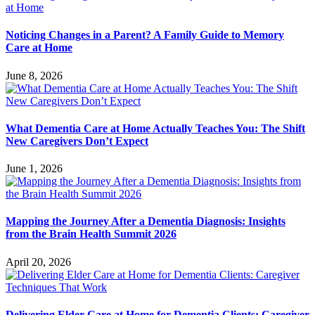
Noticing Changes in a Parent? A Family Guide to Memory
Care at Home
June 8, 2026
What Dementia Care at Home Actually Teaches You: The Shift
New Caregivers Don’t Expect
June 1, 2026
Mapping the Journey After a Dementia Diagnosis: Insights
from the Brain Health Summit 2026
April 20, 2026
Delivering Elder Care at Home for Dementia Clients: Caregiver