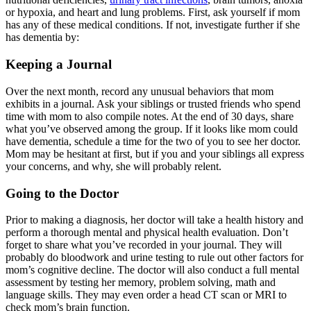
or hypoxia, and heart and lung problems. First, ask yourself if mom
has any of these medical conditions. If not, investigate further if she
has dementia by:
Keeping a Journal
Over the next month, record any unusual behaviors that mom
exhibits in a journal. Ask your siblings or trusted friends who spend
time with mom to also compile notes. At the end of 30 days, share
what you’ve observed among the group. If it looks like mom could
have dementia, schedule a time for the two of you to see her doctor.
Mom may be hesitant at first, but if you and your siblings all express
your concerns, and why, she will probably relent.
Going to the Doctor
Prior to making a diagnosis, her doctor will take a health history and
perform a thorough mental and physical health evaluation. Don’t
forget to share what you’ve recorded in your journal. They will
probably do bloodwork and urine testing to rule out other factors for
mom’s cognitive decline. The doctor will also conduct a full mental
assessment by testing her memory, problem solving, math and
language skills. They may even order a head CT scan or MRI to
check mom’s brain function.