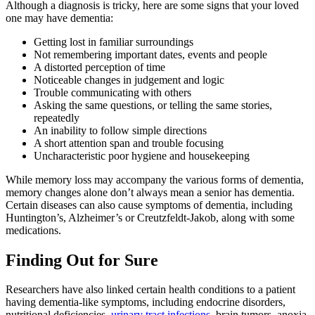
Although a diagnosis is tricky, here are some signs that your loved
one may have dementia:
Getting lost in familiar surroundings
Not remembering important dates, events and people
A distorted perception of time
Noticeable changes in judgement and logic
Trouble communicating with others
Asking the same questions, or telling the same stories,
repeatedly
An inability to follow simple directions
A short attention span and trouble focusing
Uncharacteristic poor hygiene and housekeeping
While memory loss may accompany the various forms of dementia,
memory changes alone don’t always mean a senior has dementia.
Certain diseases can also cause symptoms of dementia, including
Huntington’s, Alzheimer’s or Creutzfeldt-Jakob, along with some
medications.
Finding Out for Sure
Researchers have also linked certain health conditions to a patient
having dementia-like symptoms, including endocrine disorders,
nutritional deficiencies,
urinary tract infections
, brain tumors, anoxia