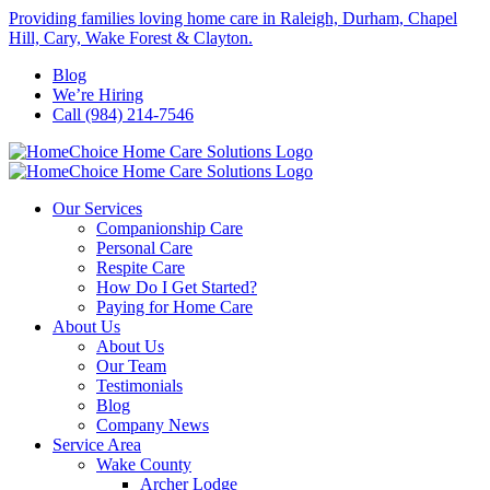
Skip
Providing families loving home care in Raleigh, Durham, Chapel
to
Hill, Cary, Wake Forest & Clayton.
content
Blog
We’re Hiring
Call (984) 214-7546
Our Services
Companionship Care
Personal Care
Respite Care
How Do I Get Started?
Paying for Home Care
About Us
About Us
Our Team
Testimonials
Blog
Company News
Service Area
Wake County
Archer Lodge