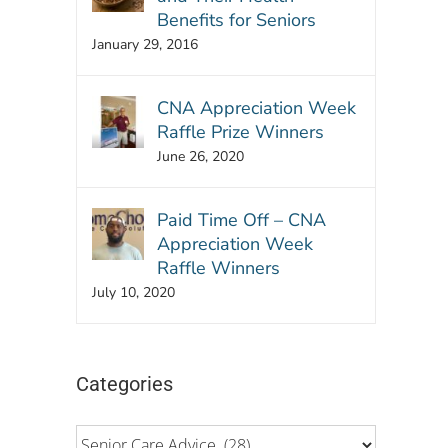
Benefits for Seniors
January 29, 2016
CNA Appreciation Week
Raffle Prize Winners
June 26, 2020
Paid Time Off – CNA
Appreciation Week
Raffle Winners
July 10, 2020
Categories
Categories