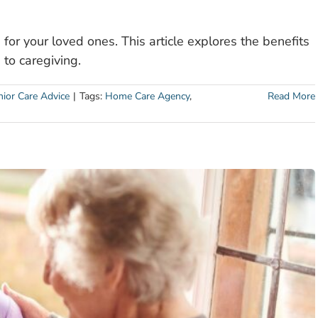
for your loved ones. This article explores the benefits
to caregiving.
nior Care Advice
|
Tags:
Home Care Agency
,
Read More