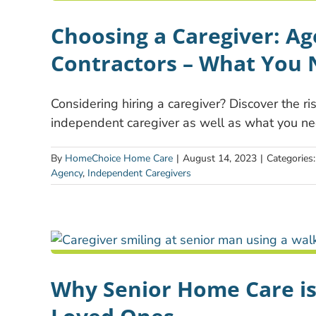
Choosing a Caregiver: A
Contractors – What You
Considering hiring a caregiver? Discover the r
independent caregiver as well as what you ne
By
HomeChoice Home Care
|
August 14, 2023
|
Categories
Agency
,
Independent Caregivers
Why Senior Home Care is