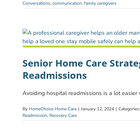
Conversations
,
communication
,
family caregivers
Senior Home Care Strateg
Readmissions
Avoiding hospital readmissions is a lot easier
By
HomeChoice Home Care
|
January 12, 2024
|
Categories
Readmission
,
Recovery Care