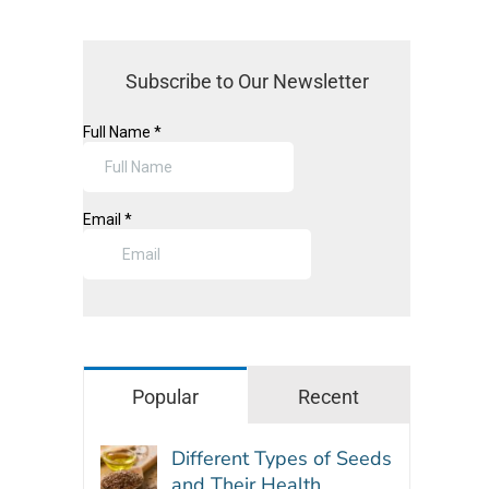
Subscribe to Our Newsletter
Popular
Recent
Different Types of Seeds
and Their Health