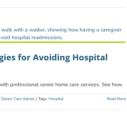
ies for Avoiding Hospital
 with professional senior home care services. See how.
:
Senior Care Advice
|
Tags:
Hospital
Read More