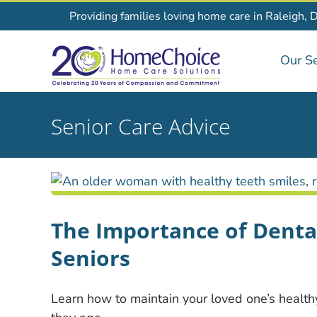
Skip
Providing families loving home care in Raleigh, 
to
content
Our Se
Senior Care Advice
The Importance of Dental
Seniors
Learn how to maintain your loved one’s healt