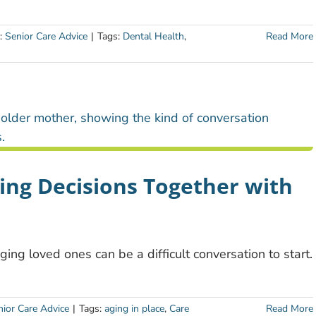
s:
Senior Care Advice
|
Tags:
Dental Health
,
Read More
ing Decisions Together with
ing loved ones can be a difficult conversation to start.
nior Care Advice
|
Tags:
aging in place
,
Care
Read More