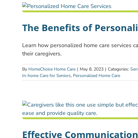
The Benefits of Personal
Learn how personalized home care services can
their caregivers.
By
HomeChoice Home Care
|
May 8, 2023
|
Categories:
Sen
In-home Care for Seniors
,
Personalized Home Care
Effective Communication 