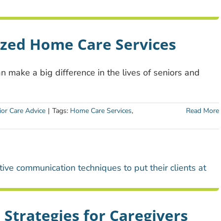
ized Home Care Services
 make a big difference in the lives of seniors and
ior Care Advice
|
Tags:
Home Care Services
,
Read More
Strategies for Caregivers