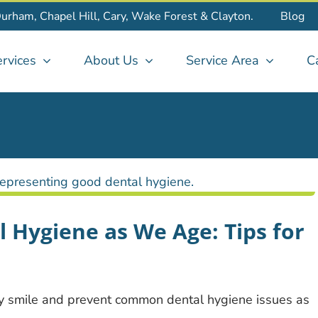
Durham, Chapel Hill, Cary, Wake Forest & Clayton.
Blog
rvices
About Us
Service Area
C
 Hygiene as We Age: Tips for
hy smile and prevent common dental hygiene issues as