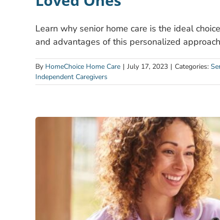
Loved Ones
Learn why senior home care is the ideal choice 
and advantages of this personalized approach 
By
HomeChoice Home Care
|
July 17, 2023
|
Categories:
Se
Independent Caregivers