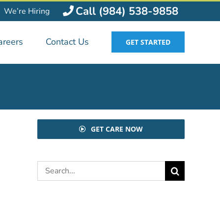
Call (984) 538-9858
We’re Hiring
areers
Contact Us
GET STARTED
GET CARE NOW
Search
for: