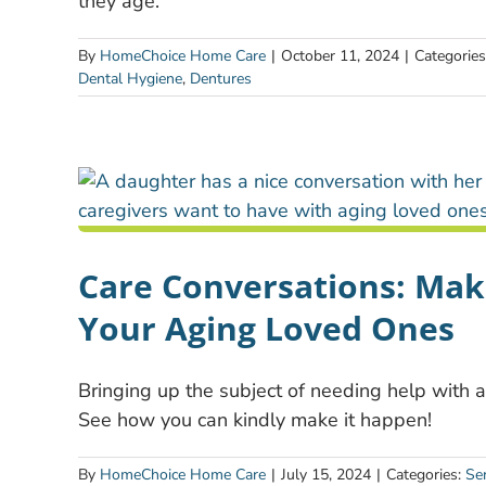
they age.
By
HomeChoice Home Care
|
October 11, 2024
|
Categorie
Dental Hygiene
,
Dentures
Care Conversations: Mak
Your Aging Loved Ones
Bringing up the subject of needing help with ag
See how you can kindly make it happen!
By
HomeChoice Home Care
|
July 15, 2024
|
Categories:
Se