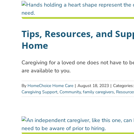
Tips, Resources, and Supp
Home
Caregiving for a loved one does not have to be
are available to you.
By
HomeChoice Home Care
|
August 18, 2023
|
Categories
Caregiving Support
,
Community
,
family caregivers
,
Resource