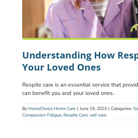
Understanding How Respi
Your Loved Ones
Respite care is an essential service that provi
can benefit you and your loved ones.
By
HomeChoice Home Care
|
June 19, 2023
|
Categories:
Se
Compassion Fatigue
,
Respite Care
,
self-care