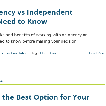
gency vs Independent
 Need to Know
isks and benefits of working with an agency or
ed to know before making your decision.
:
Senior Care Advice
|
Tags:
Home Care
Read More
 the Best Option for Your