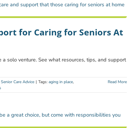
ort for Caring for Seniors At
 a solo venture. See what resources, tips, and support
:
Senior Care Advice
|
Tags:
aging in place
,
Read More
s