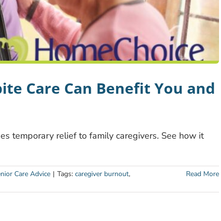
te Care Can Benefit You and
des temporary relief to family caregivers. See how it
nior Care Advice
|
Tags:
caregiver burnout
,
Read More