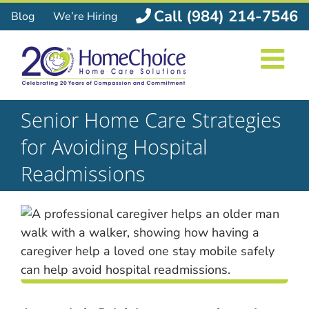
Skip
Call (984) 214-7546
Blog
We’re Hiring
to
content
Senior Home Care Strategies
for Avoiding Hospital
Readmissions