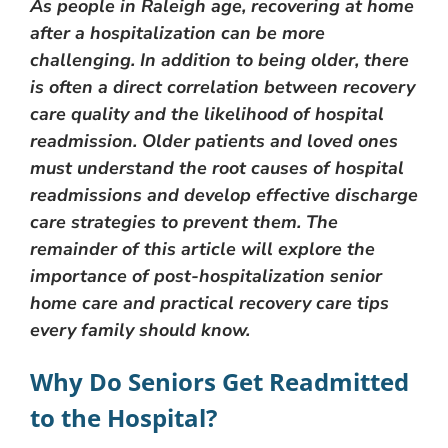
As people in Raleigh age, recovering at home
after a hospitalization can be more
challenging. In addition to being older, there
is often a direct correlation between recovery
care quality and the likelihood of hospital
readmission. Older patients and loved ones
must understand the root causes of hospital
readmissions and develop effective discharge
care strategies to prevent them. The
remainder of this article will explore the
importance of post-hospitalization senior
home care and practical recovery care tips
every family should know.
Why Do Seniors Get Readmitted
to the Hospital?