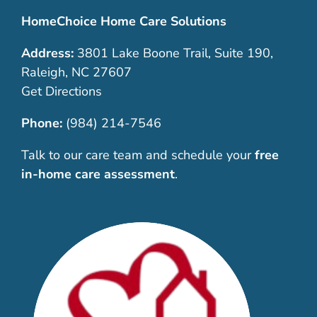
HomeChoice Home Care Solutions
Address:
3801 Lake Boone Trail, Suite 190,
Raleigh, NC 27607
Get Directions
Phone:
(984) 214-7546
Talk to our care team and schedule your
free
in-home care assessment
.