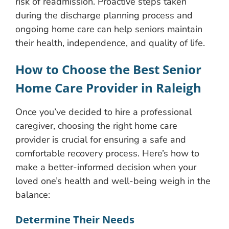
risk of readmission. Proactive steps taken
during the discharge planning process and
ongoing home care can help seniors maintain
their health, independence, and quality of life.
How to Choose the Best Senior
Home Care Provider in Raleigh
Once you’ve decided to hire a professional
caregiver, choosing the right home care
provider is crucial for ensuring a safe and
comfortable recovery process. Here’s how to
make a better-informed decision when your
loved one’s health and well-being weigh in the
balance:
Determine Their Needs