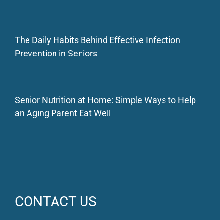
The Daily Habits Behind Effective Infection
Prevention in Seniors
Senior Nutrition at Home: Simple Ways to Help
an Aging Parent Eat Well
CONTACT US