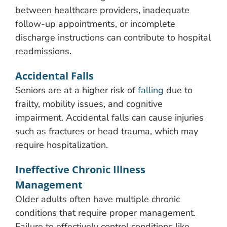
between healthcare providers, inadequate
follow-up appointments, or incomplete
discharge instructions can contribute to hospital
readmissions.
Accidental Falls
Seniors are at a higher risk of
falling
due to
frailty, mobility issues, and cognitive
impairment. Accidental falls can cause injuries
such as fractures or head trauma, which may
require hospitalization.
Ineffective Chronic Illness
Management
Older adults often have multiple chronic
conditions that require proper management.
Failure to effectively control conditions like