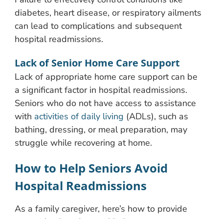
diabetes, heart disease, or respiratory ailments
can lead to complications and subsequent
hospital readmissions.
Lack of Senior Home Care Support
Lack of appropriate home care support can be
a significant factor in hospital readmissions.
Seniors who do not have access to assistance
with
activities of daily living
(ADLs), such as
bathing, dressing, or meal preparation, may
struggle while recovering at home.
How to Help Seniors Avoid
Hospital Readmissions
As a family caregiver, here’s how to provide