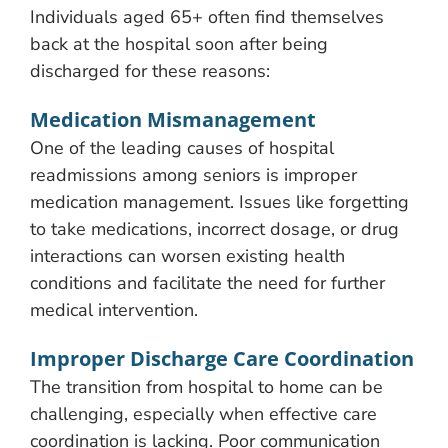
Individuals aged 65+ often find themselves
back at the hospital soon after being
discharged for these reasons:
Medication Mismanagement
One of the leading causes of hospital
readmissions among seniors is improper
medication management. Issues like forgetting
to take medications, incorrect dosage, or drug
interactions can worsen existing health
conditions and facilitate the need for further
medical intervention.
Improper Discharge Care Coordination
The transition from hospital to home can be
challenging, especially when effective care
coordination is lacking. Poor communication