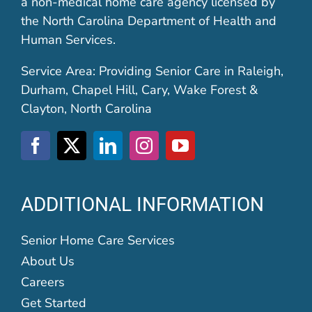
a non-medical home care agency licensed by
the North Carolina Department of Health and
Human Services.
Service Area: Providing Senior Care in Raleigh,
Durham, Chapel Hill, Cary, Wake Forest &
Clayton, North Carolina
ADDITIONAL INFORMATION
Senior Home Care Services
About Us
Careers
Get Started