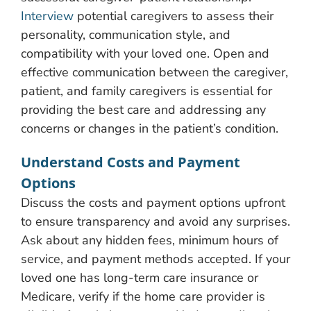
Interview
potential caregivers to assess their
personality, communication style, and
compatibility with your loved one. Open and
effective communication between the caregiver,
patient, and family caregivers is essential for
providing the best care and addressing any
concerns or changes in the patient’s condition.
Understand Costs and Payment
Options
Discuss the costs and payment options upfront
to ensure transparency and avoid any surprises.
Ask about any hidden fees, minimum hours of
service, and payment methods accepted. If your
loved one has long-term care insurance or
Medicare, verify if the home care provider is