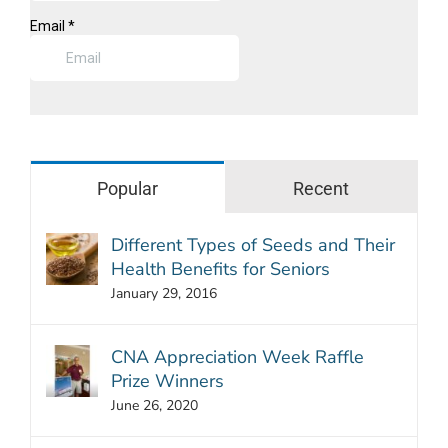
Popular
Recent
Different Types of Seeds and Their
Health Benefits for Seniors
January 29, 2016
CNA Appreciation Week Raffle
Prize Winners
June 26, 2020