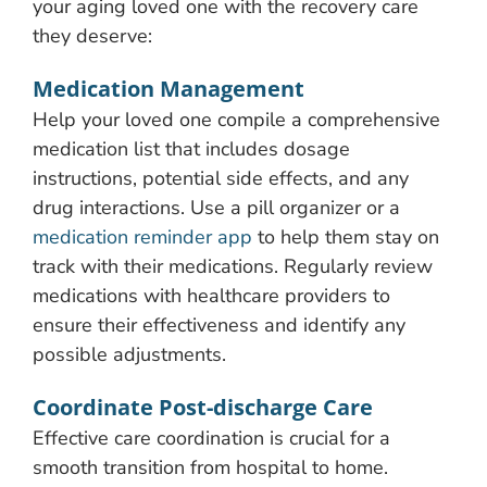
your aging loved one with the recovery care
they deserve:
Medication Management
Help your loved one compile a comprehensive
medication list that includes dosage
instructions, potential side effects, and any
drug interactions. Use a pill organizer or a
medication reminder app
to help them stay on
track with their medications. Regularly review
medications with healthcare providers to
ensure their effectiveness and identify any
possible adjustments.
Coordinate Post-discharge Care
Effective care coordination is crucial for a
smooth transition from hospital to home.