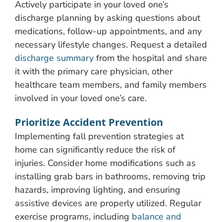
Actively participate in your loved one’s
discharge planning by asking questions about
medications, follow-up appointments, and any
necessary lifestyle changes. Request a detailed
discharge summary
from the hospital and share
it with the primary care physician, other
healthcare team members, and family members
involved in your loved one’s care.
Prioritize Accident Prevention
Implementing fall prevention strategies at
home can significantly reduce the risk of
injuries. Consider home modifications such as
installing grab bars in bathrooms, removing trip
hazards, improving lighting, and ensuring
assistive devices are properly utilized. Regular
exercise programs, including
balance and