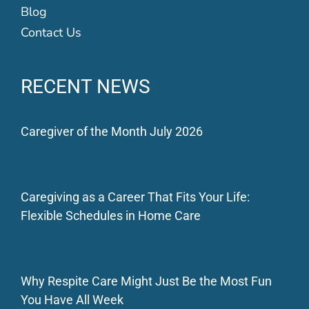
Blog
Contact Us
RECENT NEWS
Caregiver of the Month July 2026
Caregiving as a Career That Fits Your Life:
Flexible Schedules in Home Care
Why Respite Care Might Just Be the Most Fun
You Have All Week