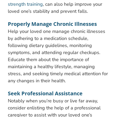
strength training
, can also help improve your
loved one’s stability and prevent falls.
Properly Manage Chronic Illnesses
Help your loved one manage chronic illnesses
by adhering to a medication schedule,
following dietary guidelines, monitoring
symptoms, and attending regular checkups.
Educate them about the importance of
maintaining a healthy lifestyle, managing
stress, and seeking timely medical attention for
any changes in their health.
Seek Professional Assistance
Notably when you’re busy or live far away,
consider enlisting the help of a professional
caregiver to assist with your loved one’s