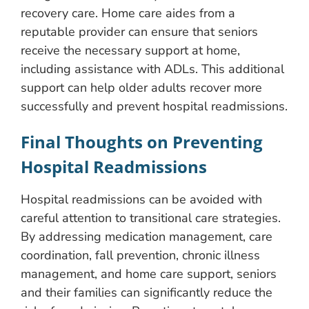
recovery care. Home care aides from a
reputable provider can ensure that seniors
receive the necessary support at home,
including assistance with ADLs. This additional
support can help older adults recover more
successfully and prevent hospital readmissions.
Final Thoughts on Preventing
Hospital Readmissions
Hospital readmissions can be avoided with
careful attention to transitional care strategies.
By addressing medication management, care
coordination, fall prevention, chronic illness
management, and home care support, seniors
and their families can significantly reduce the