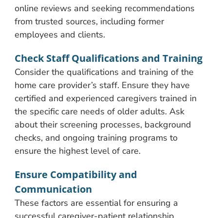
online reviews and seeking recommendations
from trusted sources, including former
employees and clients.
Check Staff Qualifications and Training
Consider the qualifications and training of the
home care provider’s staff. Ensure they have
certified and experienced caregivers trained in
the specific care needs of older adults. Ask
about their screening processes, background
checks, and ongoing training programs to
ensure the highest level of care.
Ensure Compatibility and
Communication
These factors are essential for ensuring a
successful caregiver-patient relationship.