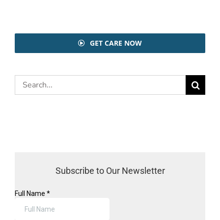
GET CARE NOW
Search
for:
Subscribe to Our Newsletter