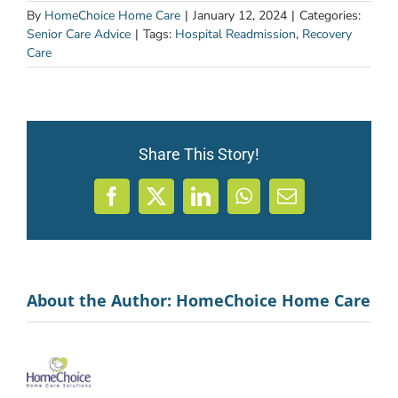
By
HomeChoice Home Care
|
January 12, 2024
|
Categories:
Senior Care Advice
|
Tags:
Hospital Readmission
,
Recovery
Care
Share This Story!
Facebook
X
LinkedIn
WhatsApp
Email
About the Author:
HomeChoice Home Care