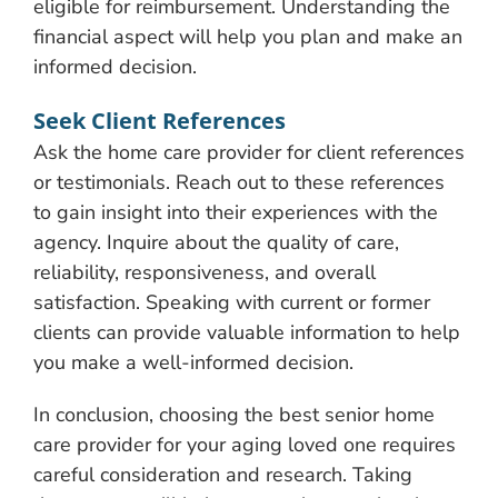
eligible for reimbursement. Understanding the
financial aspect will help you plan and make an
informed decision.
Seek Client References
Ask the home care provider for client references
or testimonials. Reach out to these references
to gain insight into their experiences with the
agency. Inquire about the quality of care,
reliability, responsiveness, and overall
satisfaction. Speaking with current or former
clients can provide valuable information to help
you make a well-informed decision.
In conclusion, choosing the best senior home
care provider for your aging loved one requires
careful consideration and research. Taking