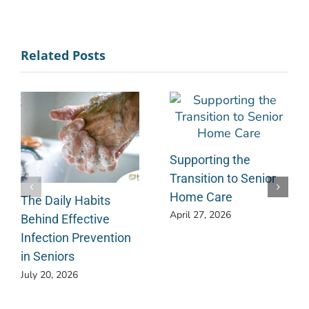
Related Posts
Supporting the
Transition to Senior
Home Care
The Daily Habits
April 27, 2026
Behind Effective
Infection Prevention
in Seniors
July 20, 2026