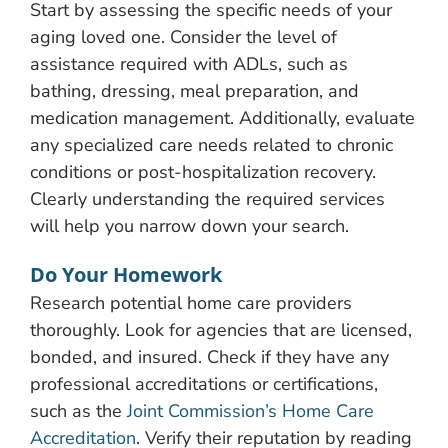
Start by assessing the specific needs of your
aging loved one. Consider the level of
assistance required with ADLs, such as
bathing, dressing, meal preparation, and
medication management. Additionally, evaluate
any specialized care needs related to chronic
conditions or post-hospitalization recovery.
Clearly understanding the required services
will help you narrow down your search.
Do Your Homework
Research potential home care providers
thoroughly. Look for agencies that are licensed,
bonded, and insured. Check if they have any
professional accreditations or certifications,
such as the
Joint Commission’s Home Care
Accreditation
. Verify their reputation by reading