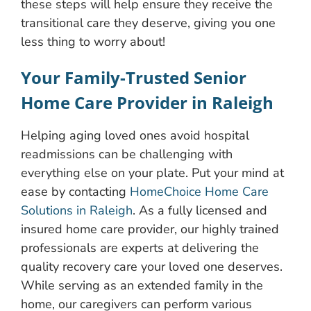
these steps will help ensure they receive the
transitional care they deserve, giving you one
less thing to worry about!
Your Family-Trusted Senior
Home Care Provider in Raleigh
Helping aging loved ones avoid hospital
readmissions can be challenging with
everything else on your plate. Put your mind at
ease by contacting
HomeChoice Home Care
Solutions in Raleigh
. As a fully licensed and
insured home care provider, our highly trained
professionals are experts at delivering the
quality recovery care your loved one deserves.
While serving as an extended family in the
home, our caregivers can perform various