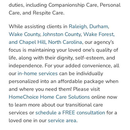
duties, including Companionship Care, Personal
Care, and Respite Care.
While assisting clients in
Raleigh, Durham
,
Wake County
,
Johnston County
,
Wake Forest,
and Chapel Hill, North Carolina
, our agency’s
focus is maintaining your loved one’s quality of
life, along with their dignity, self-esteem, and
independence. For your added convenience, all
our
in-home services
can be individually
personalized into an affordable package when
and where you need them! Please visit
HomeChoice Home Care Solutions
online now
to learn more about our transitional care
services or
schedule a FREE consultation
for a
loved one in our
service area
.