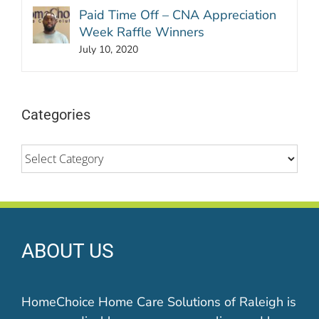
Paid Time Off – CNA Appreciation
Week Raffle Winners
July 10, 2020
Categories
Categories
ABOUT US
HomeChoice Home Care Solutions of Raleigh is