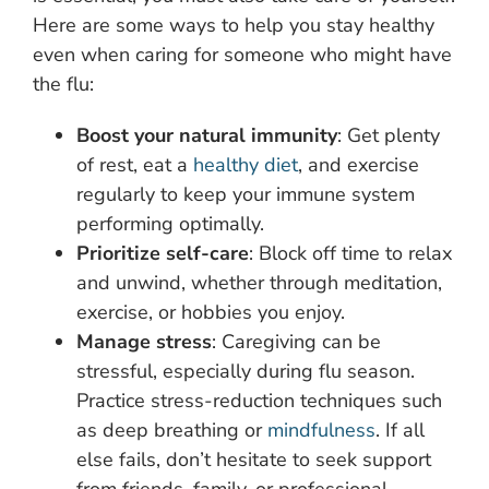
Here are some ways to help you stay healthy
even when caring for someone who might have
the flu:
Boost your natural immunity
: Get plenty
of rest, eat a
healthy diet
, and exercise
regularly to keep your immune system
performing optimally.
Prioritize self-care
: Block off time to relax
and unwind, whether through meditation,
exercise, or hobbies you enjoy.
Manage stress
: Caregiving can be
stressful, especially during flu season.
Practice stress-reduction techniques such
as deep breathing or
mindfulness
. If all
else fails, don’t hesitate to seek support