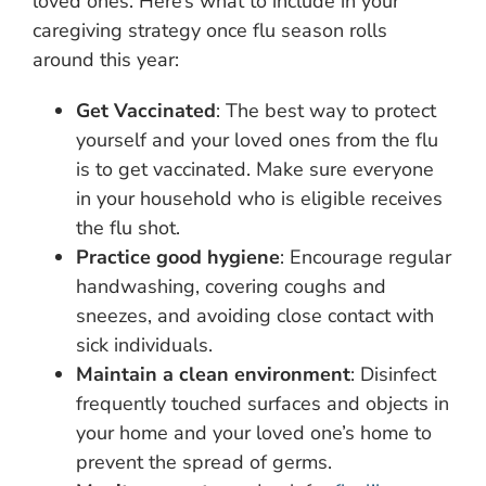
loved ones. Here’s what to include in your
caregiving strategy once flu season rolls
around this year:
Get Vaccinated
: The best way to protect
yourself and your loved ones from the flu
is to get vaccinated. Make sure everyone
in your household who is eligible receives
the flu shot.
Practice good hygiene
: Encourage regular
handwashing, covering coughs and
sneezes, and avoiding close contact with
sick individuals.
Maintain a clean environment
: Disinfect
frequently touched surfaces and objects in
your home and your loved one’s home to
prevent the spread of germs.