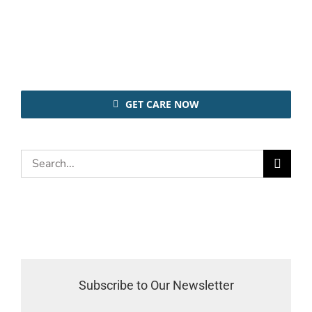
GET CARE NOW
Search
for:
Subscribe to Our Newsletter