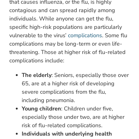
that causes influenza, or the flu, is highly
contagious and can spread rapidly among
individuals. While anyone can get the flu,
specific high-risk populations are particularly
vulnerable to the virus’
complications
. Some flu
complications may be long-term or even life-
threatening. Those at higher risk of flu-related
complications include:
The elderly
: Seniors, especially those over
65, are at a higher risk of developing
severe complications from the flu,
including pneumonia.
Young children
: Children under five,
especially those under two, are at higher
risk of flu-related complications.
Individuals with underlying health