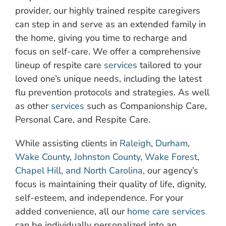
provider, our highly trained respite caregivers
can step in and serve as an extended family in
the home, giving you time to recharge and
focus on self-care. We offer a comprehensive
lineup of respite care
services
tailored to your
loved one’s unique needs, including the latest
flu prevention protocols and strategies. As well
as other
services
such as Companionship Care,
Personal Care, and Respite Care.
While assisting clients in
Raleigh
,
Durham
,
Wake County
,
Johnston County
,
Wake Forest
,
Chapel Hill, and North Carolina
, our agency’s
focus is maintaining their quality of life, dignity,
self-esteem, and independence. For your
added convenience, all our
home care services
can be individually personalized into an