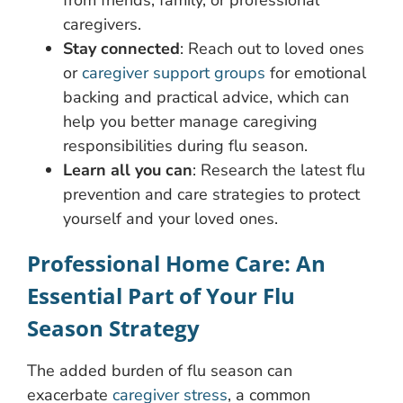
from friends, family, or professional
caregivers.
Stay connected
: Reach out to loved ones
or
caregiver support groups
for emotional
backing and practical advice, which can
help you better manage caregiving
responsibilities during flu season.
Learn all you can
: Research the latest flu
prevention and care strategies to protect
yourself and your loved ones.
Professional Home Care: An
Essential Part of Your Flu
Season Strategy
The added burden of flu season can
exacerbate
caregiver stress
, a common