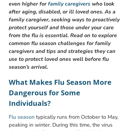
even higher for
family caregivers
who look
after aging, disabled, or ill loved ones. As a
family caregiver, seeking ways to proactively
protect yourself and those under your care
from the flu is essential. Read on to explore
common flu season challenges for family
caregivers and tips and strategies they can
use to protect loved ones well before flu
season’s arrival.
What Makes Flu Season More
Dangerous for Some
Individuals?
Flu season
typically runs from October to May,
peaking in winter. During this time, the virus