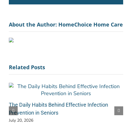
About the Author:
HomeChoice Home Care
Related Posts
The Daily Habits Behind Effective Infection
Prevention in Seniors
July 20, 2026