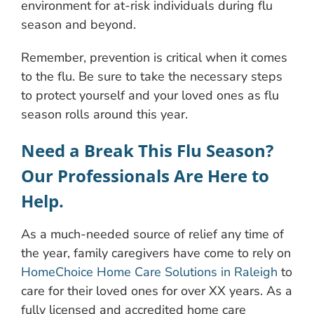
environment for at-risk individuals during flu
season and beyond.
Remember, prevention is critical when it comes
to the flu. Be sure to take the necessary steps
to protect yourself and your loved ones as flu
season rolls around this year.
Need a Break This Flu Season?
Our Professionals Are Here to
Help.
As a much-needed source of relief any time of
the year, family caregivers have come to rely on
HomeChoice Home Care Solutions in Raleigh
to
care for their loved ones for over XX years. As a
fully licensed and accredited home care