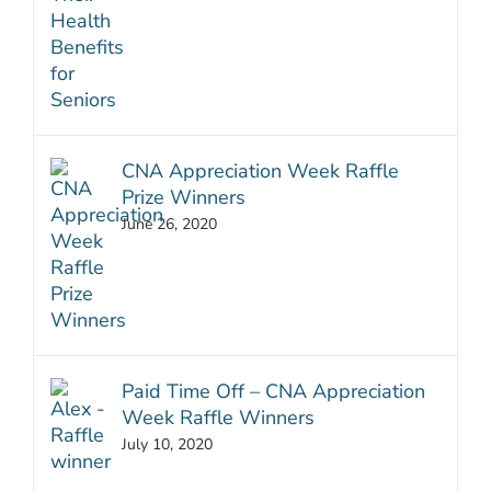
CNA Appreciation Week Raffle
Prize Winners
June 26, 2020
Paid Time Off – CNA Appreciation
Week Raffle Winners
July 10, 2020