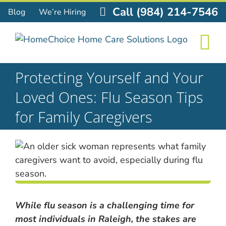
Skip
Call (984) 214-7546
Blog
We’re Hiring
to
content
Protecting Yourself and Your
Loved Ones: Flu Season Tips
for Family Caregivers
While flu season is a challenging time for
most individuals in Raleigh, the stakes are