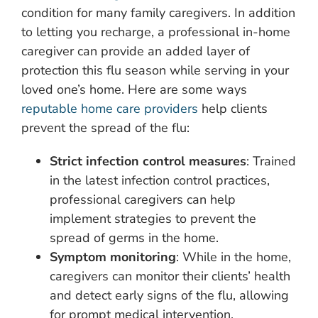
condition for many family caregivers. In addition
to letting you recharge, a professional in-home
caregiver can provide an added layer of
protection this flu season while serving in your
loved one’s home. Here are some ways
reputable home care providers
help clients
prevent the spread of the flu:
Strict infection control measures
: Trained
in the latest infection control practices,
professional caregivers can help
implement strategies to prevent the
spread of germs in the home.
Symptom monitoring
: While in the home,
caregivers can monitor their clients’ health
and detect early signs of the flu, allowing
for prompt medical intervention.