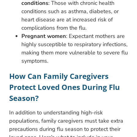
conditions
: Those with chronic health
conditions such as asthma, diabetes, or
heart disease are at increased risk of
complications from the flu.
Pregnant women
: Expectant mothers are
highly susceptible to respiratory infections,
making them more vulnerable to severe flu
symptoms.
How Can Family Caregivers
Protect Loved Ones During Flu
Season?
In addition to understanding high-risk
populations, family caregivers must take extra
precautions during flu season to protect their