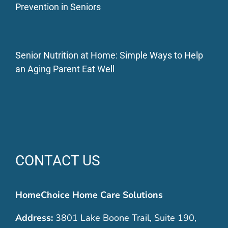
Prevention in Seniors
Senior Nutrition at Home: Simple Ways to Help
an Aging Parent Eat Well
CONTACT US
HomeChoice Home Care Solutions
Address:
3801 Lake Boone Trail, Suite 190,