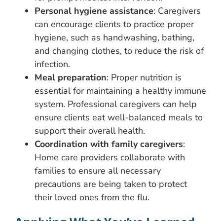
Personal hygiene assistance
: Caregivers
can encourage clients to practice proper
hygiene, such as handwashing, bathing,
and changing clothes, to reduce the risk of
infection.
Meal preparation
: Proper nutrition is
essential for maintaining a healthy immune
system. Professional caregivers can help
ensure clients eat well-balanced meals to
support their overall health.
Coordination with family caregivers
:
Home care providers collaborate with
families to ensure all necessary
precautions are being taken to protect
their loved ones from the flu.