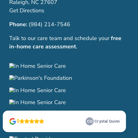
Raleigh, NC 27607
Get Directions
Phone:
(984) 214-7546
Talk to our care team and schedule your
free
in-home care assessment
.