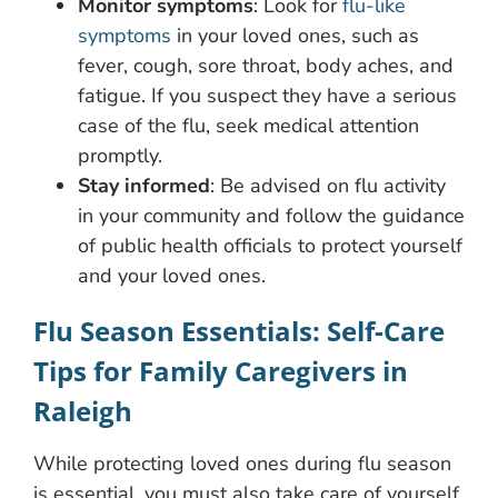
Monitor symptoms
: Look for
flu-like
symptoms
in your loved ones, such as
fever, cough, sore throat, body aches, and
fatigue. If you suspect they have a serious
case of the flu, seek medical attention
promptly.
Stay informed
: Be advised on flu activity
in your community and follow the guidance
of public health officials to protect yourself
and your loved ones.
Flu Season Essentials: Self-Care
Tips for Family Caregivers in
Raleigh
While protecting loved ones during flu season
is essential, you must also take care of yourself.