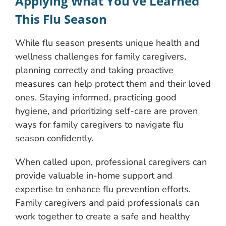
Applying What You’ve Learned
This Flu Season
While flu season presents unique health and
wellness challenges for family caregivers,
planning correctly and taking proactive
measures can help protect them and their loved
ones. Staying informed, practicing good
hygiene, and prioritizing self-care are proven
ways for family caregivers to navigate flu
season confidently.
When called upon, professional caregivers can
provide valuable in-home support and
expertise to enhance flu prevention efforts.
Family caregivers and paid professionals can
work together to create a safe and healthy