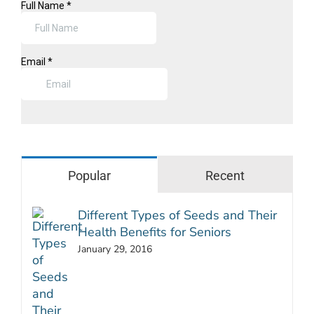
Popular
Recent
Different Types of Seeds and Their
Health Benefits for Seniors
January 29, 2016