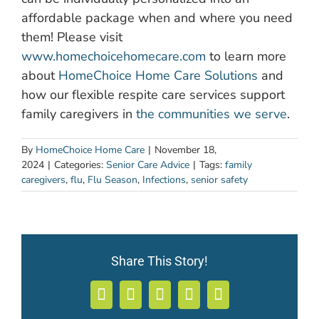
affordable package when and where you need
them! Please visit
www.homechoicehomecare.com
to learn more
about
HomeChoice Home Care Solutions
and
how our flexible respite care services support
family caregivers in
the communities we serve
.
By
HomeChoice Home Care
|
November 18,
2024
|
Categories:
Senior Care Advice
|
Tags:
family
caregivers
,
flu
,
Flu Season
,
Infections
,
senior safety
Share This Story!
Facebook
X
LinkedIn
WhatsApp
Email