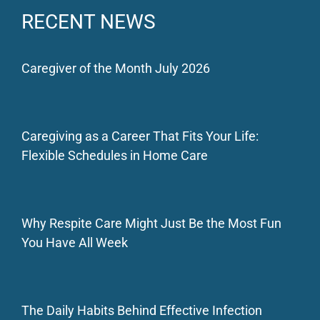
RECENT NEWS
Caregiver of the Month July 2026
Caregiving as a Career That Fits Your Life:
Flexible Schedules in Home Care
Why Respite Care Might Just Be the Most Fun
You Have All Week
The Daily Habits Behind Effective Infection