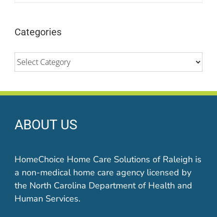
Categories
Categories
ABOUT US
HomeChoice Home Care Solutions of Raleigh is
a non-medical home care agency licensed by
the North Carolina Department of Health and
Human Services.