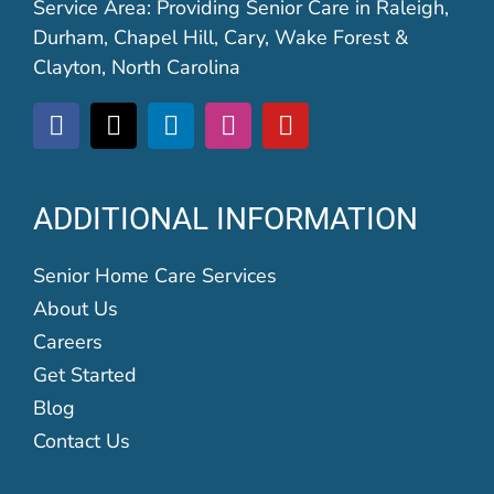
Service Area: Providing Senior Care in Raleigh,
Durham, Chapel Hill, Cary, Wake Forest &
Clayton, North Carolina
ADDITIONAL INFORMATION
Senior Home Care Services
About Us
Careers
Get Started
Blog
Contact Us