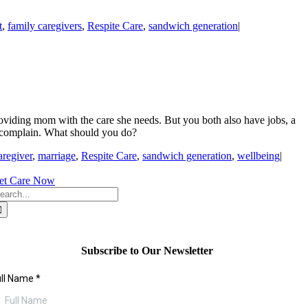
t
,
family caregivers
,
Respite Care
,
sandwich generation
|
roviding mom with the care she needs. But you both also have jobs, a
o complain. What should you do?
aregiver
,
marriage
,
Respite Care
,
sandwich generation
,
wellbeing
|
et Care Now
earch
r:
Subscribe to Our Newsletter