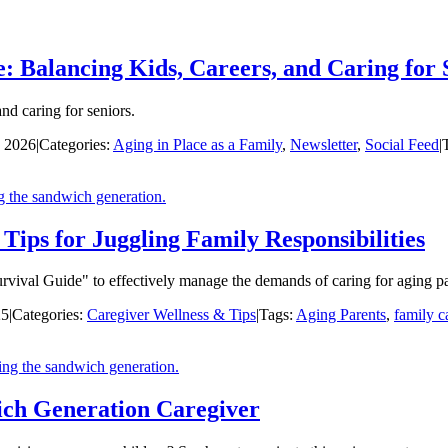
: Balancing Kids, Careers, and Caring for 
nd caring for seniors.
, 2026
|
Categories:
Aging in Place as a Family
,
Newsletter
,
Social Feed
|
ips for Juggling Family Responsibilities
urvival Guide" to effectively manage the demands of caring for aging pa
25
|
Categories:
Caregiver Wellness & Tips
|
Tags:
Aging Parents
,
family c
ich Generation Caregiver