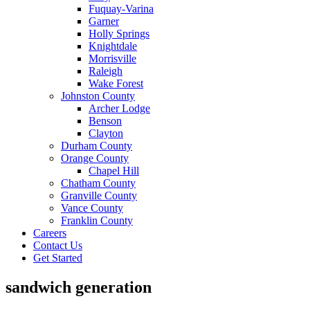
Fuquay-Varina
Garner
Holly Springs
Knightdale
Morrisville
Raleigh
Wake Forest
Johnston County
Archer Lodge
Benson
Clayton
Durham County
Orange County
Chapel Hill
Chatham County
Granville County
Vance County
Franklin County
Careers
Contact Us
Get Started
sandwich generation