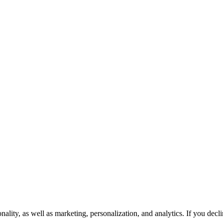
onality, as well as marketing, personalization, and analytics. If you dec