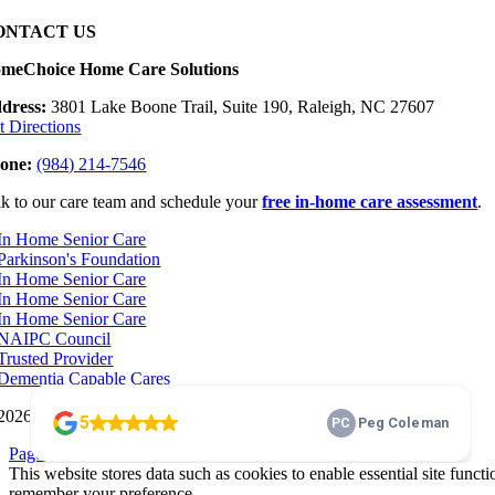
ONTACT US
meChoice Home Care Solutions
dress:
3801 Lake Boone Trail, Suite 190, Raleigh, NC 27607
t Directions
one:
(984) 214-7546
lk to our care team and schedule your
free in-home care assessment
.
2026 HomeChoice Home Care Solutions |
Privacy Policy
Page load link
This website stores data such as cookies to enable essential site functi
remember your preference.