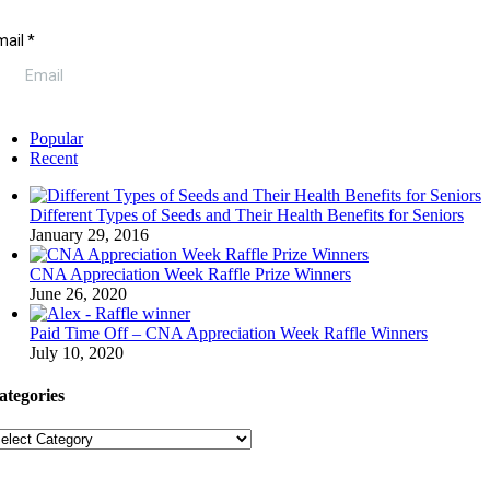
Popular
Recent
Different Types of Seeds and Their Health Benefits for Seniors
January 29, 2016
CNA Appreciation Week Raffle Prize Winners
June 26, 2020
Paid Time Off – CNA Appreciation Week Raffle Winners
July 10, 2020
ategories
tegories