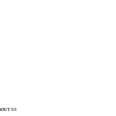
BOUT US