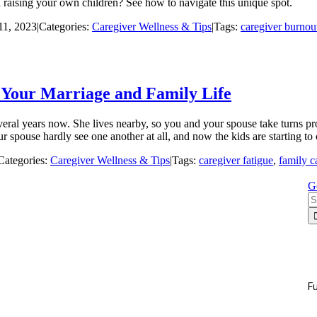
 raising your own children? See how to navigate this unique spot.
11, 2023
|
Categories:
Caregiver Wellness & Tips
|
Tags:
caregiver burnou
t Your Marriage and Family Life
everal years now. She lives nearby, so you and your spouse take turns p
spouse hardly see one another at all, and now the kids are starting t
Categories:
Caregiver Wellness & Tips
|
Tags:
caregiver fatigue
,
family c
G
S
fo