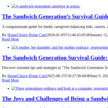
The Sandwich Generation’s Survival Guide
A compassionate guide for family caregivers balancing kids, careers, a
By
HomeChoice Home Care
|
2026-01-05T11:46:43-05:00
January 12
Read More
The Sandwich Generation Survival Guide: T
Discover essential tips and strategies in "The Sandwich Generation S
By
HomeChoice Home Care
|
2025-08-15T16:27:58-04:00
June 9, 20
Read More
The Joys and Challenges of Being a Sandw