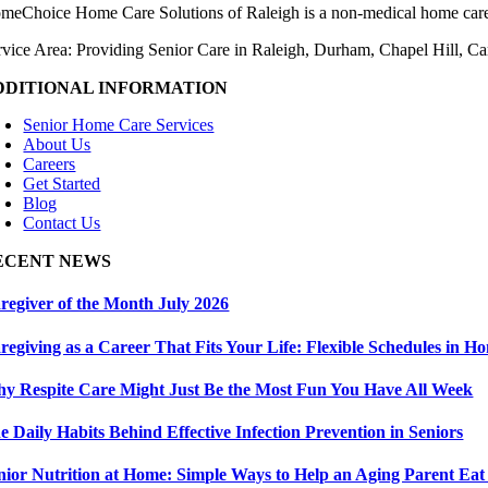
meChoice Home Care Solutions of Raleigh is a non-medical home care
rvice Area: Providing Senior Care in Raleigh, Durham, Chapel Hill, C
DDITIONAL INFORMATION
Senior Home Care Services
About Us
Careers
Get Started
Blog
Contact Us
ECENT NEWS
regiver of the Month July 2026
regiving as a Career That Fits Your Life: Flexible Schedules in 
y Respite Care Might Just Be the Most Fun You Have All Week
e Daily Habits Behind Effective Infection Prevention in Seniors
nior Nutrition at Home: Simple Ways to Help an Aging Parent Eat