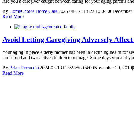
Are you a caregiver caught between caring for your aging parents and
By
HomeChoice Home Care
|
2025-08-17T13:22:10-04:00
December 
Read More
Avoid Letting Caregiving Adversely Affec
Your aging in place elderly mother has been in declining health for s
household and two active children to manage. Some days you and your 
By
Brian Perruccio
|
2024-03-18T13:28:58-04:00
November 29, 2019
|
Read More