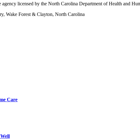
 agency licensed by the North Carolina Department of Health and Hu
ary, Wake Forest & Clayton, North Carolina
Home Care
 Well