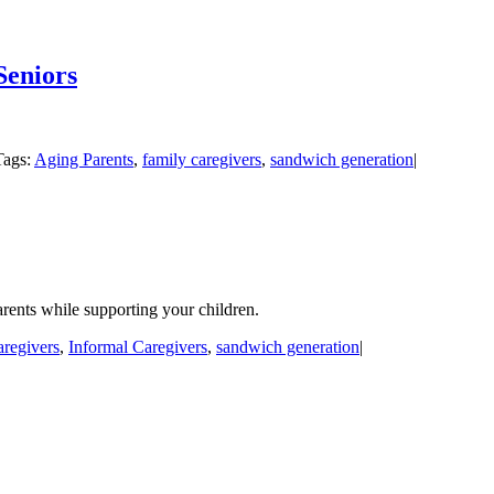
Seniors
Tags:
Aging Parents
,
family caregivers
,
sandwich generation
|
rents while supporting your children.
aregivers
,
Informal Caregivers
,
sandwich generation
|