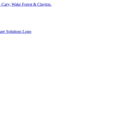
, Cary, Wake Forest & Clayton.