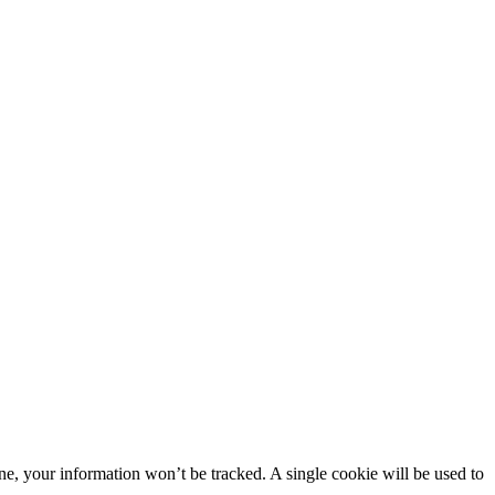
line, your information won’t be tracked. A single cookie will be used to