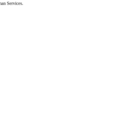
man Services.