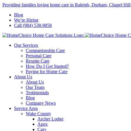
Skip
Providing families loving home care in Raleigh, Durham, Chapel Hill
to
Blog
content
We’re Hiring
Call (984) 538-9858
Our Services
Companionship Care
Personal Care
Respite Care
How Do I Get Started?
Paying for Home Care
About Us
About Us
Our Team
Testimonials
Blog
Company News
Service Area
Wake County
Archer Lodge
Apex
Cary