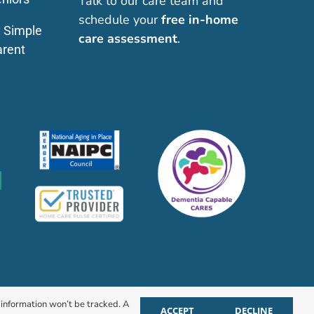
Talk to our care team and
schedule your
free in-home
: Simple
care assessment
.
arent
r information won’t be tracked. A
ACCEPT
DECLINE