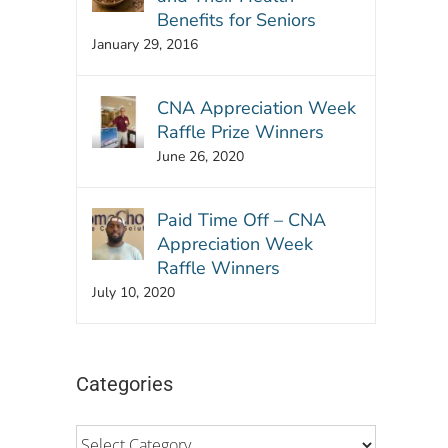
Benefits for Seniors
January 29, 2016
CNA Appreciation Week
Raffle Prize Winners
June 26, 2020
Paid Time Off – CNA
Appreciation Week
Raffle Winners
July 10, 2020
Categories
Categories