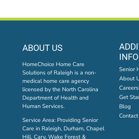
ADDI
ABOUT US
INF
HomeChoice Home Care
Senior 
Solutions of Raleigh is a non-
About 
medical home care agency
Careers
licensed by the North Carolina
Get Sta
Department of Health and
Human Services.
Blog
Contact
Service Area: Providing Senior
Care in Raleigh, Durham, Chapel
Hill, Cary, Wake Forest &