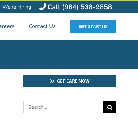
Call (984) 538-9858
We’re Hiring
areers
Contact Us
GET STARTED
GET CARE NOW
Search
for: