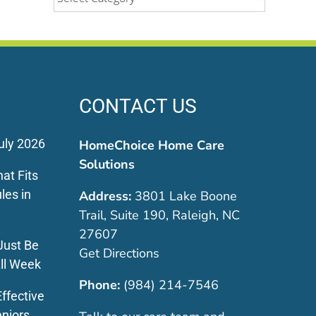
CONTACT US
uly 2026
HomeChoice Home Care
Solutions
at Fits
les in
Address:
3801 Lake Boone
Trail, Suite 190, Raleigh, NC
27607
Just Be
Get Directions
ll Week
Phone:
(984) 214-7546
ffective
eniors