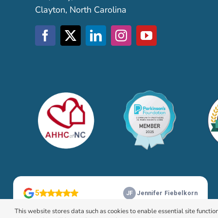
Clayton, North Carolina
This website stores data such as cookies to enable essential site function