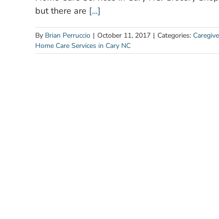
but there are
[...]
By
Brian Perruccio
|
October 11, 2017
|
Categories:
Caregive
Home Care Services in Cary NC