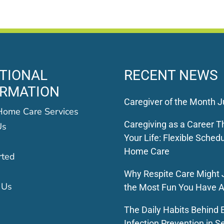
TIONAL
RECENT NEWS
ORMATION
Caregiver of the Month J
Home Care Services
Caregiving as a Career Th
Us
Your Life: Flexible Schedu
Home Care
rted
Why Respite Care Might 
 Us
the Most Fun You Have A
The Daily Habits Behind E
Infection Prevention in S