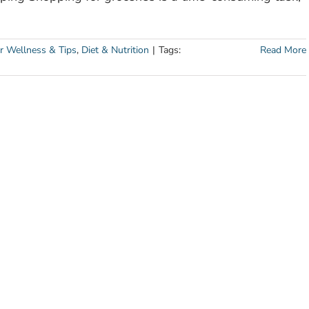
r Wellness & Tips
,
Diet & Nutrition
|
Tags:
Read More