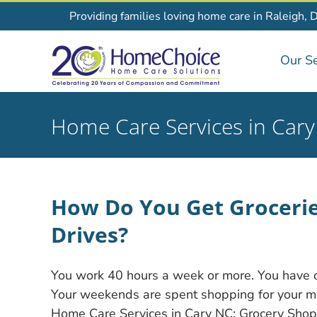
Skip
Providing families loving home care in Raleigh, 
to
content
Our Se
Home Care Services in Car
How Do You Get Grocerie
Drives?
You work 40 hours a week or more. You have chi
Your weekends are spent shopping for your mom
Home Care Services in Cary NC: Grocery Shopp