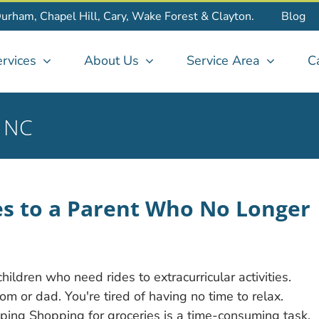
Durham, Chapel Hill, Cary, Wake Forest & Clayton.
Blog
rvices
About Us
Service Area
C
y NC
s to a Parent Who No Longer
ldren who need rides to extracurricular activities.
 or dad. You're tired of having no time to relax.
ing Shopping for groceries is a time-consuming task,