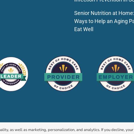
Senior Nutrition at Home
Ways to Help an Aging P
Eat Well
© 2026 HomeChoice Home Care Solutions |
Privacy Policy
ality, as well as marketing, personalization, and analytics. If you decline, you