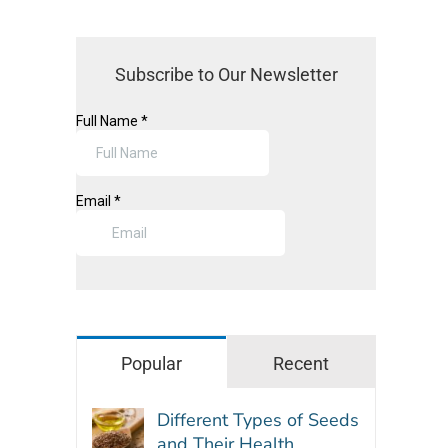
Subscribe to Our Newsletter
Popular
Recent
Different Types of Seeds
and Their Health