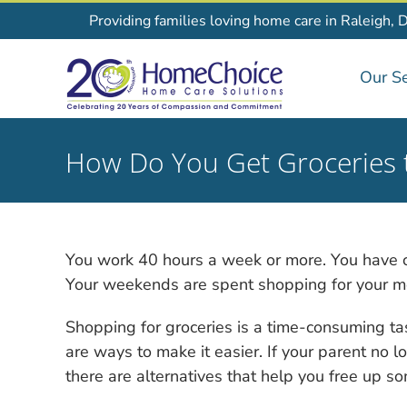
Skip
Providing families loving home care in Raleigh, 
to
content
Our Se
How Do You Get Groceries 
You work 40 hours a week or more. You have chi
Your weekends are spent shopping for your mom
Shopping for groceries is a time-consuming tas
are ways to make it easier. If your parent no l
there are alternatives that help you free up s