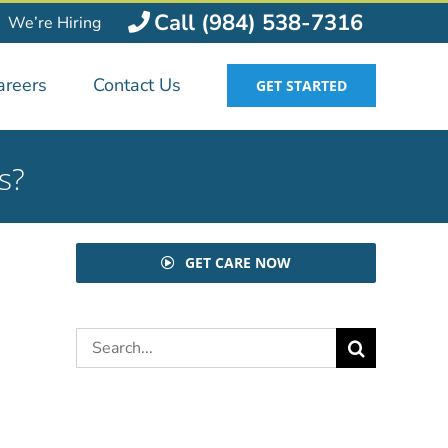
Call (984) 538-7316
We’re Hiring
areers
Contact Us
GET STARTED
s?
GET CARE NOW
Search
for: