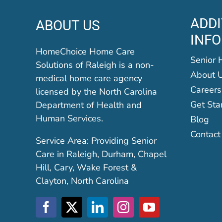
ADDI
ABOUT US
INF
HomeChoice Home Care
Senior 
Solutions of Raleigh is a non-
About 
medical home care agency
Careers
licensed by the North Carolina
Get Sta
Department of Health and
Human Services.
Blog
Contact
Service Area: Providing Senior
Care in Raleigh, Durham, Chapel
Hill, Cary, Wake Forest &
Clayton, North Carolina