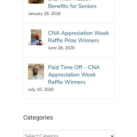
Benefits for Seniors
January 29, 2016
CNA Appreciation Week
Raffle Prize Winners
June 26, 2020
Paid Time Off – CNA
Appreciation Week
Raffle Winners
July 10, 2020
Categories
Categories