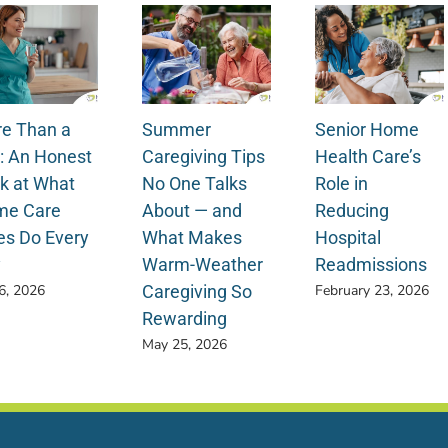
e Than a
Summer
Senior Home
: An Honest
Caregiving Tips
Health Care’s
k at What
No One Talks
Role in
e Care
About — and
Reducing
es Do Every
What Makes
Hospital
y
Warm-Weather
Readmissions
Caregiving So
 6, 2026
February 23, 2026
Rewarding
May 25, 2026