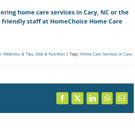
dering
home care services in Cary, NC
or the
e friendly staff at HomeChoice Home Care
r Wellness & Tips
,
Diet & Nutrition
|
Tags:
Home Care Services in Cary
Facebook
X
LinkedIn
WhatsAp
Emai