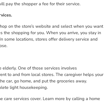
ll pay the shopper a fee for their service.
vices.
shop on the store’s website and select when you want
s the shopping for you. When you arrive, you stay in
In some locations, stores offer delivery service and
ose.
e elderly. One of those services involves
rent to and from local stores. The caregiver helps your
the car, go home, and put the groceries away.
lete light housekeeping.
e care services cover. Learn more by calling a home