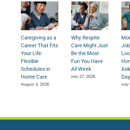
Caregiving as a
Why Respite
Mor
Career That Fits
Care Might Just
Job
Your Life:
Be the Most
Loo
Flexible
Fun You Have
Hom
Schedules in
All Week
Aid
Home Care
Da
July 27, 2026
August 3, 2026
July