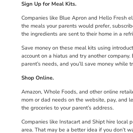
Sign Up for Meal Kits.
Companies like Blue Apron and Hello Fresh elim
the meals your parents would prefer, subscribe
the ingredients are sent to their home in a ref
Save money on these meal kits using introduct
account on a hiatus and try another company. E
parent’s needs, and you’ll save money while tr
Shop Online.
Amazon, Whole Foods, and other online retailer
mom or dad needs on the website, pay, and let 
the groceries to your parent’s address.
Companies like Instacart and Shipt hire local p
area. That may be a better idea if you don’t w