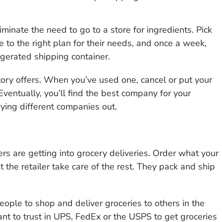
inate the need to go to a store for ingredients. Pick
 to the right plan for their needs, and once a week,
rigerated shipping container.
ory offers. When you’ve used one, cancel or put your
ventually, you’ll find the best company for your
ying different companies out.
s are getting into grocery deliveries. Order what your
the retailer take care of the rest. They pack and ship
eople to shop and deliver groceries to others in the
ant to trust in UPS, FedEx or the USPS to get groceries