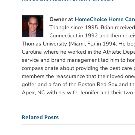
Owner at
HomeChoice Home Car
Triangle since 1995. Brian receive
Connecticut in 1992 and then recei
Thomas University (Miami, FL) in 1994. He bega
Carolina where he worked in the Athletic Depa
service and brand management led him to hom
compassionate about providing the best care po
members the reassurance that their loved ones
golfer and a fan of the Boston Red Sox and the
Apex, NC with his wife, Jennifer and their two 
Related Posts