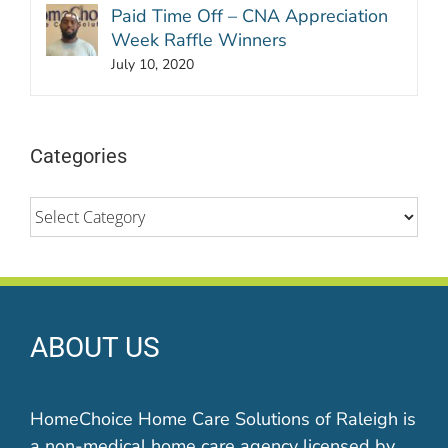
Paid Time Off – CNA Appreciation
Week Raffle Winners
July 10, 2020
Categories
Categories
ABOUT US
HomeChoice Home Care Solutions of Raleigh is
a non-medical home care agency licensed by