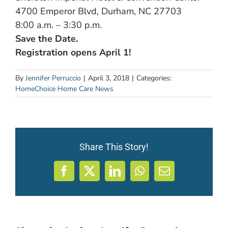
4700 Emperor Blvd, Durham, NC 27703
8:00 a.m. – 3:30 p.m.
Save the Date.
Registration opens April 1!
By
Jennifer Perruccio
|
April 3, 2018
|
Categories:
HomeChoice Home Care News
Share This Story!
Facebook
X
LinkedIn
WhatsApp
Email