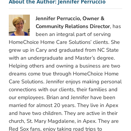
About the Author:
Jennifer Perruccio
Jennifer Perruccio, Owner &
Community Relations Director
, has
been an integral part of serving
HomeChoice Home Care Solutions’ clients. She
grew up in Cary and graduated from NC State
with an undergraduate and Master’s degree.
Helping others and owning a business are two
dreams come true through HomeChoice Home
Care Solutions. Jennifer enjoys making personal
connections with our clients, their families and
our employees. Brian and Jennifer have been
married for almost 20 years. They live in Apex
and have two children. They are active in their
church, St. Mary Magdalene, in Apex. They are
Red Sox fans, enjoy taking road trips to