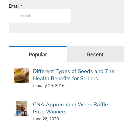
Popular
Recent
Different Types of Seeds and Their
Health Benefits for Seniors
January 29, 2016
CNA Appreciation Week Raffle
Prize Winners
June 26, 2020