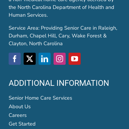
the North Carolina Department of Health and
Human Services.
Service Area: Providing Senior Care in Raleigh,
Durham, Chapel Hill, Cary, Wake Forest &
Clayton, North Carolina
ADDITIONAL INFORMATION
Senior Home Care Services
About Us
Careers
Get Started