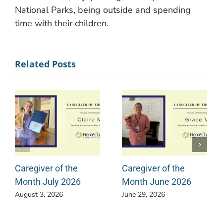
National Parks, being outside and spending
time with their children.
Related Posts
Caregiver of the
Caregiver of the
Month July 2026
Month June 2026
August 3, 2026
June 29, 2026