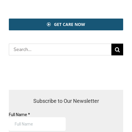
GET CARE NOW
Search
for:
Subscribe to Our Newsletter