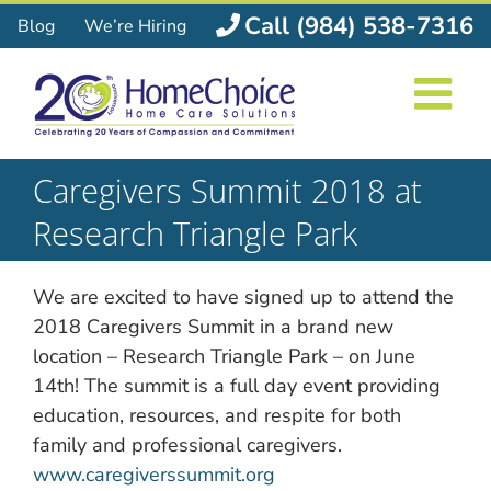
Skip
Call (984) 538-7316
Blog
We’re Hiring
to
content
Caregivers Summit 2018 at
Research Triangle Park
We are excited to have signed up to attend the
2018 Caregivers Summit in a brand new
location – Research Triangle Park – on June
14th! The summit is a full day event providing
education, resources, and respite for both
family and professional caregivers.
www.caregiverssummit.org