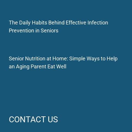
The Daily Habits Behind Effective Infection
Prevention in Seniors
Senior Nutrition at Home: Simple Ways to Help
an Aging Parent Eat Well
CONTACT US