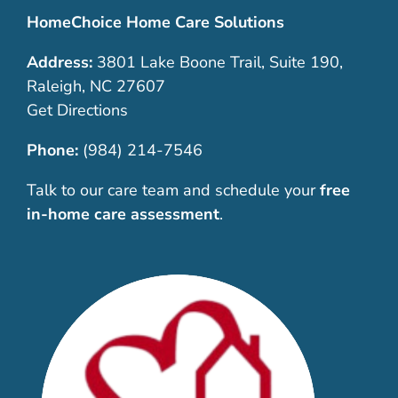
HomeChoice Home Care Solutions
Address:
3801 Lake Boone Trail, Suite 190,
Raleigh, NC 27607
Get Directions
Phone:
(984) 214-7546
Talk to our care team and schedule your
free
in-home care assessment
.