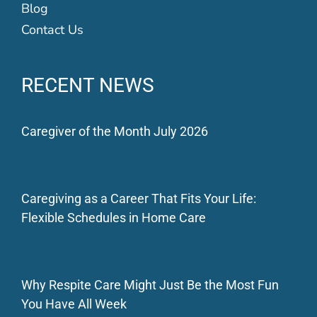
Blog
Contact Us
RECENT NEWS
Caregiver of the Month July 2026
Caregiving as a Career That Fits Your Life:
Flexible Schedules in Home Care
Why Respite Care Might Just Be the Most Fun
You Have All Week