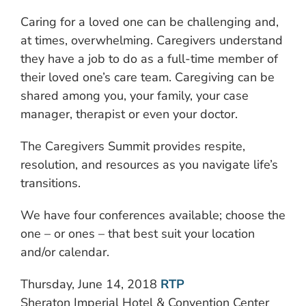
Caring for a loved one can be challenging and,
at times, overwhelming. Caregivers understand
they have a job to do as a full-time member of
their loved one’s care team. Caregiving can be
shared among you, your family, your case
manager, therapist or even your doctor.
The Caregivers Summit provides respite,
resolution, and resources as you navigate life’s
transitions.
We have four conferences available; choose the
one – or ones – that best suit your location
and/or calendar.
Thursday, June 14, 2018
RTP
Sheraton Imperial Hotel & Convention Center