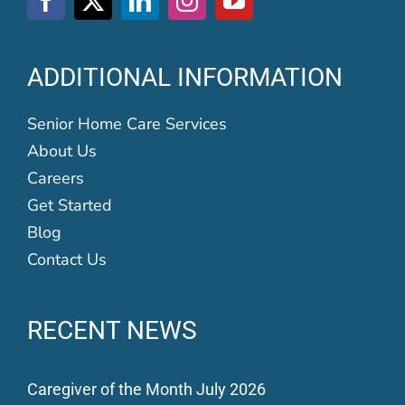
ADDITIONAL INFORMATION
Senior Home Care Services
About Us
Careers
Get Started
Blog
Contact Us
RECENT NEWS
Caregiver of the Month July 2026