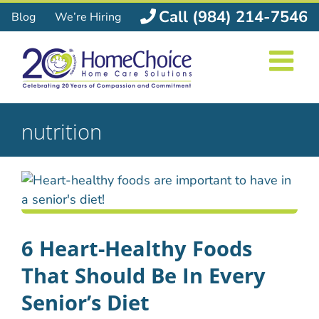
Skip
Call (984) 214-7546
Blog
We’re Hiring
to
content
nutrition
6 Heart-Healthy Foods
That Should Be In Every
Senior’s Diet