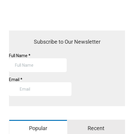
Subscribe to Our Newsletter
Popular
Recent