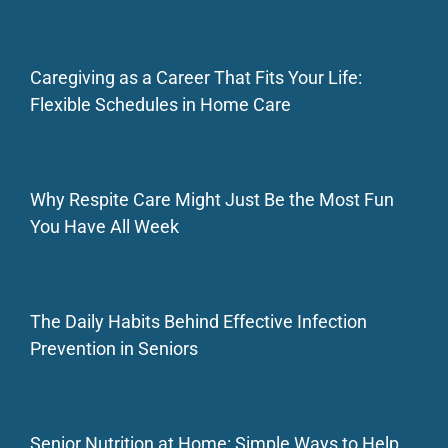
Caregiving as a Career That Fits Your Life:
Flexible Schedules in Home Care
Why Respite Care Might Just Be the Most Fun
You Have All Week
The Daily Habits Behind Effective Infection
Prevention in Seniors
Senior Nutrition at Home: Simple Ways to Help