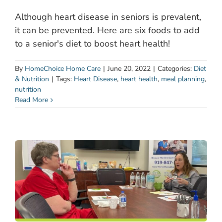
Although heart disease in seniors is prevalent,
it can be prevented. Here are six foods to add
to a senior's diet to boost heart health!
By
HomeChoice Home Care
|
June 20, 2022
|
Categories:
Diet
& Nutrition
|
Tags:
Heart Disease
,
heart health
,
meal planning
,
nutrition
Read More