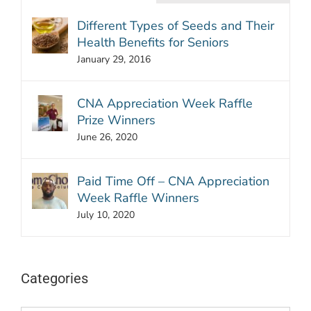
Different Types of Seeds and Their
Health Benefits for Seniors
January 29, 2016
CNA Appreciation Week Raffle
Prize Winners
June 26, 2020
Paid Time Off – CNA Appreciation
Week Raffle Winners
July 10, 2020
Categories