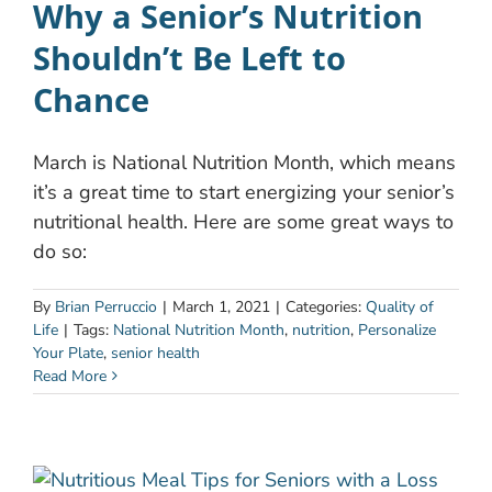
Why a Senior’s Nutrition
Shouldn’t Be Left to
Chance
March is National Nutrition Month, which means
it’s a great time to start energizing your senior’s
nutritional health. Here are some great ways to
do so:
By
Brian Perruccio
|
March 1, 2021
|
Categories:
Quality of
Life
|
Tags:
National Nutrition Month
,
nutrition
,
Personalize
Your Plate
,
senior health
Read More