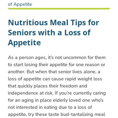
Nutritious Meal Tips for
Seniors with a Loss of
Appetite
As a person ages, it’s not uncommon for them
to start losing their appetite for one reason or
another. But when that senior lives alone, a
loss of appetite can cause rapid weight loss
that quickly places their freedom and
independence at risk. If you’re currently caring
for an aging in place elderly loved one who’s
not interested in eating due to a loss of
appetite, try these taste bud-tantalizing meal