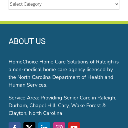
Categories
ABOUT US
HomeChoice Home Care Solutions of Raleigh is
a non-medical home care agency licensed by
the North Carolina Department of Health and
Human Services.
Service Area: Providing Senior Care in Raleigh,
Durham, Chapel Hill, Cary, Wake Forest &
Clayton, North Carolina