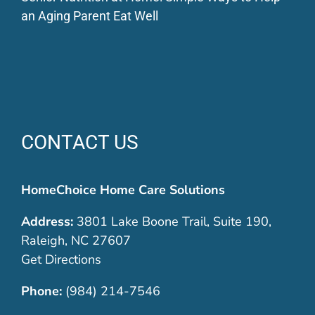
an Aging Parent Eat Well
CONTACT US
HomeChoice Home Care Solutions
Address:
3801 Lake Boone Trail, Suite 190,
Raleigh, NC 27607
Get Directions
Phone:
(984) 214-7546