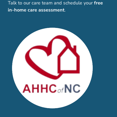
Talk to our care team and schedule your
free
in-home care assessment
.