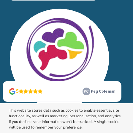
This website stores data such as cookies to enable essential site
functionality, as well as marketing, personalization, and analytics.
If you decline, your information won’t be tracked. A single cookie
will be used to remember your preference.
© 2026 HomeChoice Home Care Solutions |
Privacy