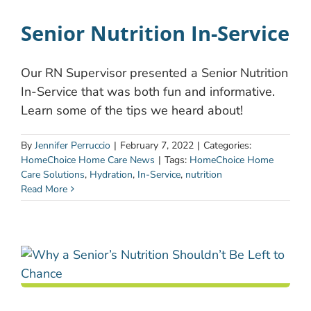
Senior Nutrition In-Service
Our RN Supervisor presented a Senior Nutrition
In-Service that was both fun and informative.
Learn some of the tips we heard about!
By
Jennifer Perruccio
|
February 7, 2022
|
Categories:
HomeChoice Home Care News
|
Tags:
HomeChoice Home
Care Solutions
,
Hydration
,
In-Service
,
nutrition
Read More