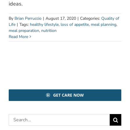
ideas.
By
Brian Perruccio
|
August 17, 2020
|
Categories:
Quality of
Life
|
Tags:
healthy lifestyle
,
loss of appetite
,
meal planning
,
meal preparation
,
nutrition
Read More
GET CARE NOW
Search
for: