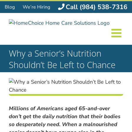
Skip
Call (984) 538-7316
Blog
We’re Hiring
to
content
Why a Senior’s Nutrition
Shouldn’t Be Left to Chance
Millions of Americans aged 65-and-over
don’t get the daily nutrition that their bodies
so desperately need. When a malnourished