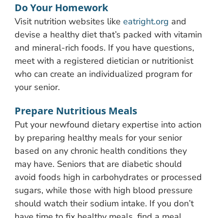
Do Your Homework
Visit nutrition websites like
eatright.org
and
devise a healthy diet that’s packed with vitamin
and mineral-rich foods. If you have questions,
meet with a registered dietician or nutritionist
who can create an individualized program for
your senior.
Prepare Nutritious Meals
Put your newfound dietary expertise into action
by preparing healthy meals for your senior
based on any chronic health conditions they
may have. Seniors that are diabetic should
avoid foods high in carbohydrates or processed
sugars, while those with high blood pressure
should watch their sodium intake. If you don’t
have time to fix healthy meals, find a meal