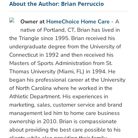
About the Author:
Brian Perruccio
Owner at
HomeChoice Home Care
- A
native of Portland, CT, Brian has lived in
the Triangle since 1995. Brian received his
undergraduate degree from the University of
Connecticut in 1992 and then received his
Masters of Sports Administration from St.
Thomas University (Miami, FL) in 1994. He
began his professional career at the University
of North Carolina where he worked in the
Athletic Department. His experiences in
marketing, sales, customer service and brand
management led him to home care business
ownership in 2010. Brian is compassionate
about providing the best care possible to his