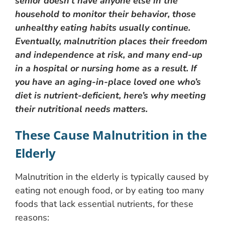
senior doesn’t have anyone else in the
household to monitor their behavior, those
unhealthy eating habits usually continue.
Eventually, malnutrition places their freedom
and independence at risk, and many end-up
in a hospital or nursing home as a result. If
you have an aging-in-place loved one who’s
diet is nutrient-deficient, here’s why meeting
their nutritional needs matters.
These Cause Malnutrition in the
Elderly
Malnutrition in the elderly is typically caused by
eating not enough food, or by eating too many
foods that lack essential nutrients, for these
reasons: