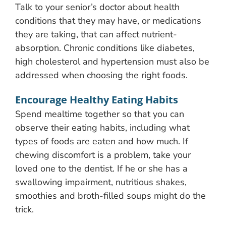
Talk to your senior’s doctor about health
conditions that they may have, or medications
they are taking, that can affect nutrient-
absorption. Chronic conditions like diabetes,
high cholesterol and hypertension must also be
addressed when choosing the right foods.
Encourage Healthy Eating Habits
Spend mealtime together so that you can
observe their eating habits, including what
types of foods are eaten and how much. If
chewing discomfort is a problem, take your
loved one to the dentist. If he or she has a
swallowing impairment, nutritious shakes,
smoothies and broth-filled soups might do the
trick.