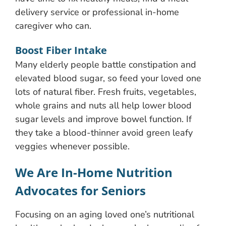
delivery service or professional in-home
caregiver who can.
Boost Fiber Intake
Many elderly people battle constipation and
elevated blood sugar, so feed your loved one
lots of natural fiber. Fresh fruits, vegetables,
whole grains and nuts all help lower blood
sugar levels and improve bowel function. If
they take a blood-thinner avoid green leafy
veggies whenever possible.
We Are In-Home Nutrition
Advocates for Seniors
Focusing on an aging loved one’s nutritional