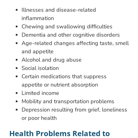
Illnesses and disease-related
inflammation
Chewing and swallowing difficulties
Dementia and other cognitive disorders
Age-related changes affecting taste, smell
and appetite
Alcohol and drug abuse
Social isolation
Certain medications that suppress
appetite or nutrient absorption
Limited income
Mobility and transportation problems
Depression resulting from grief, loneliness
or poor health
Health Problems Related to