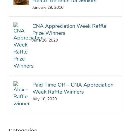
Health Benefits for Seniors
January 29, 2016
CNA Appreciation Week Raffle
Prize Winners
June 26, 2020
Paid Time Off – CNA Appreciation
Week Raffle Winners
July 10, 2020
Categories