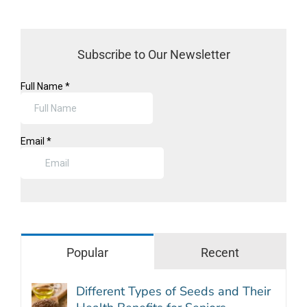
Subscribe to Our Newsletter
Popular
Recent
Different Types of Seeds and Their