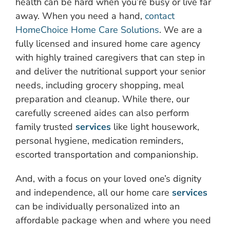
health can be hard when you’re busy or live far
away. When you need a hand,
contact
HomeChoice Home Care Solutions
. We are a
fully licensed and insured home care agency
with highly trained caregivers that can step in
and deliver the nutritional support your senior
needs, including grocery shopping, meal
preparation and cleanup. While there, our
carefully screened aides can also perform
family trusted
services
like light housework,
personal hygiene, medication reminders,
escorted transportation and companionship.
And, with a focus on your loved one’s dignity
and independence, all our home care
services
can be individually personalized into an
affordable package when and where you need