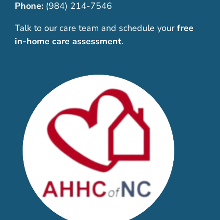
Phone:
(984) 214-7546
Talk to our care team and schedule your
free
in-home care assessment
.