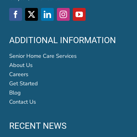
ADDITIONAL INFORMATION
Senior Home Care Services
About Us
Careers
Get Started
Blog
Contact Us
RECENT NEWS