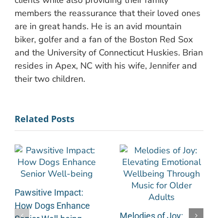
clients while also providing their family
members the reassurance that their loved ones
are in great hands. He is an avid mountain
biker, golfer and a fan of the Boston Red Sox
and the University of Connecticut Huskies. Brian
resides in Apex, NC with his wife, Jennifer and
their two children.
Related Posts
Pawsitive Impact:
How Dogs Enhance
Melodies of Joy: