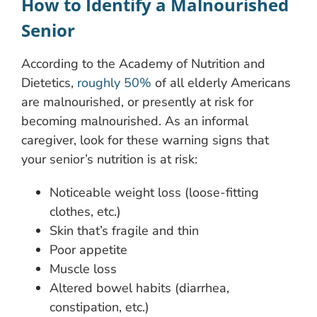
How to Identify a Malnourished
Senior
According to the Academy of Nutrition and
Dietetics,
roughly 50%
of all elderly Americans
are malnourished, or presently at risk for
becoming malnourished. As an informal
caregiver, look for these warning signs that
your senior’s nutrition is at risk:
Noticeable weight loss (loose-fitting
clothes, etc.)
Skin that’s fragile and thin
Poor appetite
Muscle loss
Altered bowel habits (diarrhea,
constipation, etc.)