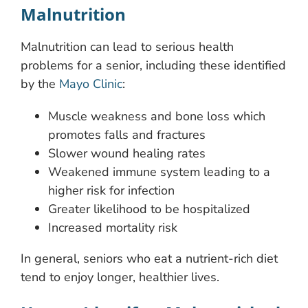
Malnutrition
Malnutrition can lead to serious health
problems for a senior, including these identified
by the
Mayo Clinic
:
Muscle weakness and bone loss which
promotes falls and fractures
Slower wound healing rates
Weakened immune system leading to a
higher risk for infection
Greater likelihood to be hospitalized
Increased mortality risk
In general, seniors who eat a nutrient-rich diet
tend to enjoy longer, healthier lives.