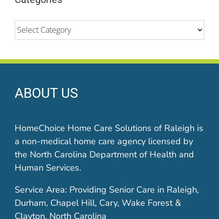
Categories
ABOUT US
HomeChoice Home Care Solutions of Raleigh is
a non-medical home care agency licensed by
the North Carolina Department of Health and
Human Services.
Service Area: Providing Senior Care in Raleigh,
Durham, Chapel Hill, Cary, Wake Forest &
Clayton, North Carolina