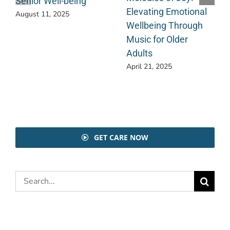
Senior Well-being
Elevating Emotional
August 11, 2025
Wellbeing Through
Music for Older
Adults
April 21, 2025
GET CARE NOW
Search
for: