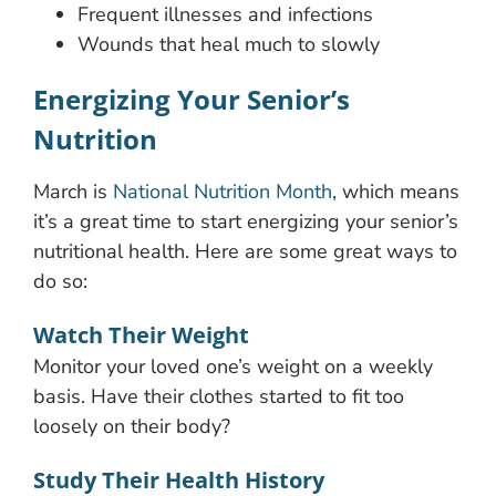
Frequent illnesses and infections
Wounds that heal much to slowly
Energizing Your Senior’s
Nutrition
March is
National Nutrition Month
, which means
it’s a great time to start energizing your senior’s
nutritional health. Here are some great ways to
do so:
Watch Their Weight
Monitor your loved one’s weight on a weekly
basis. Have their clothes started to fit too
loosely on their body?
Study Their Health History