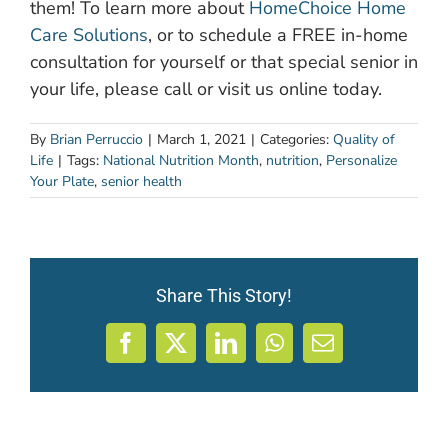
them! To learn more about
HomeChoice Home
Care Solutions
, or to schedule a FREE in-home
consultation for yourself or that special senior in
your life, please call or visit us online today.
By
Brian Perruccio
|
March 1, 2021
|
Categories:
Quality of
Life
|
Tags:
National Nutrition Month
,
nutrition
,
Personalize
Your Plate
,
senior health
Share This Story!
Facebook
X
LinkedIn
WhatsApp
Email