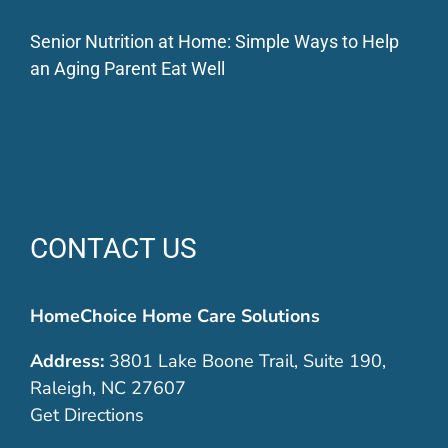
Senior Nutrition at Home: Simple Ways to Help
an Aging Parent Eat Well
CONTACT US
HomeChoice Home Care Solutions
Address:
3801 Lake Boone Trail, Suite 190,
Raleigh, NC 27607
Get Directions