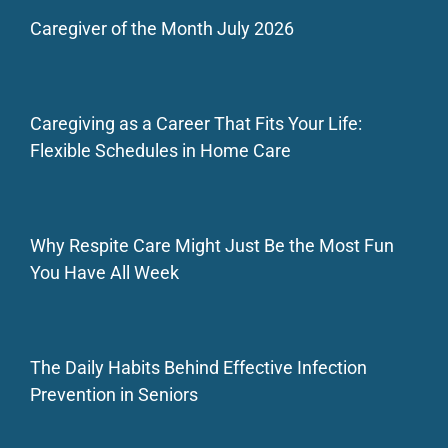
Caregiver of the Month July 2026
Caregiving as a Career That Fits Your Life:
Flexible Schedules in Home Care
Why Respite Care Might Just Be the Most Fun
You Have All Week
The Daily Habits Behind Effective Infection
Prevention in Seniors