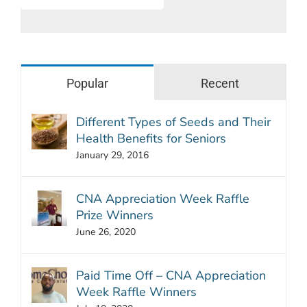
Popular
Recent
Different Types of Seeds and Their
Health Benefits for Seniors
January 29, 2016
CNA Appreciation Week Raffle
Prize Winners
June 26, 2020
Paid Time Off – CNA Appreciation
Week Raffle Winners