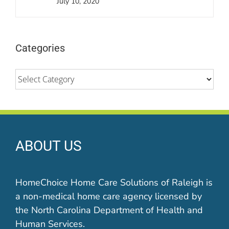
July 10, 2020
Categories
Categories
ABOUT US
HomeChoice Home Care Solutions of Raleigh is
a non-medical home care agency licensed by
the North Carolina Department of Health and
Human Services.