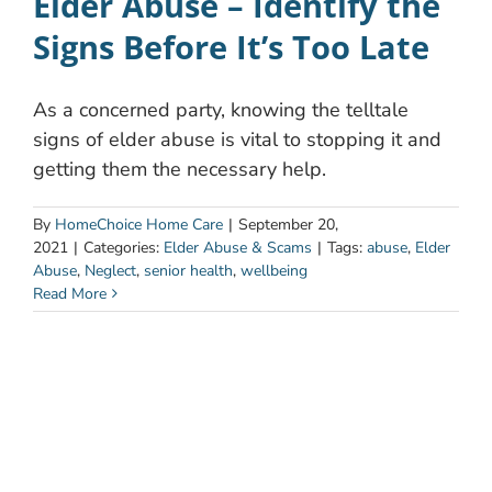
Elder Abuse – Identify the
Signs Before It’s Too Late
As a concerned party, knowing the telltale
signs of elder abuse is vital to stopping it and
getting them the necessary help.
By
HomeChoice Home Care
|
September 20,
2021
|
Categories:
Elder Abuse & Scams
|
Tags:
abuse
,
Elder
Abuse
,
Neglect
,
senior health
,
wellbeing
Read More