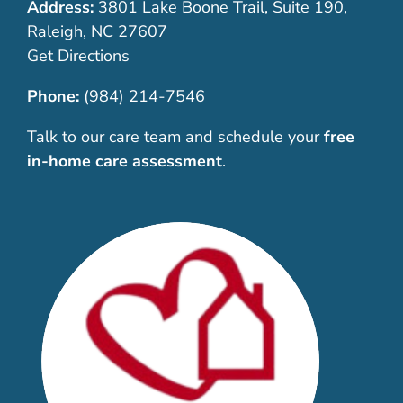
Address:
3801 Lake Boone Trail, Suite 190,
Raleigh, NC 27607
Get Directions
Phone:
(984) 214-7546
Talk to our care team and schedule your
free
in-home care assessment
.