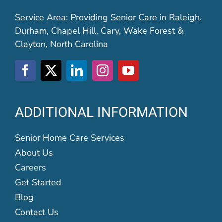
Service Area: Providing Senior Care in Raleigh,
Durham, Chapel Hill, Cary, Wake Forest &
Clayton, North Carolina
ADDITIONAL INFORMATION
Senior Home Care Services
About Us
Careers
Get Started
Blog
Contact Us