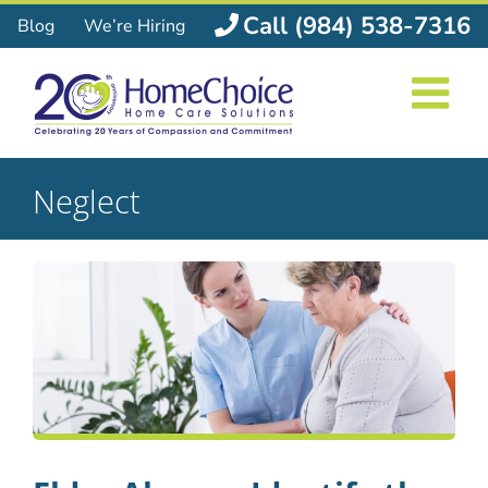
Skip
Call (984) 538-7316
Blog
We’re Hiring
to
content
Neglect