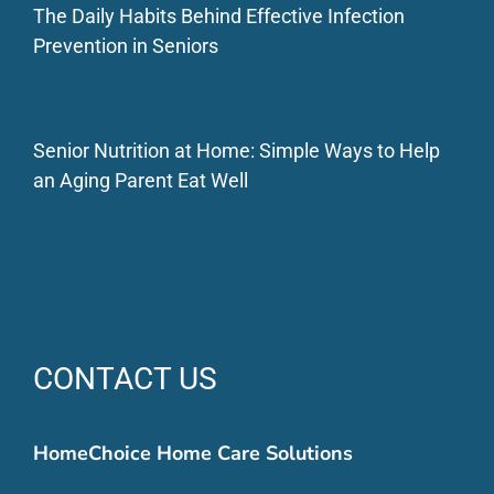
The Daily Habits Behind Effective Infection
Prevention in Seniors
Senior Nutrition at Home: Simple Ways to Help
an Aging Parent Eat Well
CONTACT US
HomeChoice Home Care Solutions