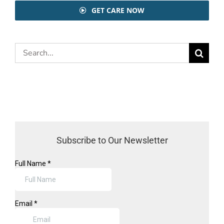
GET CARE NOW
Search
for:
Subscribe to Our Newsletter