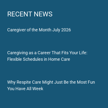
RECENT NEWS
Caregiver of the Month July 2026
Caregiving as a Career That Fits Your Life:
Flexible Schedules in Home Care
Why Respite Care Might Just Be the Most Fun
You Have All Week