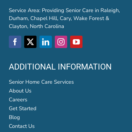
Service Area: Providing Senior Care in Raleigh,
Durham, Chapel Hill, Cary, Wake Forest &
Clayton, North Carolina
ADDITIONAL INFORMATION
Senior Home Care Services
About Us
Careers
Get Started
Blog
Contact Us