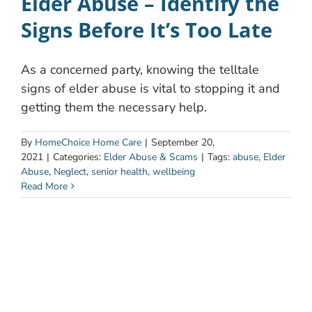
Elder Abuse – Identify the
Signs Before It’s Too Late
As a concerned party, knowing the telltale
signs of elder abuse is vital to stopping it and
getting them the necessary help.
By
HomeChoice Home Care
|
September 20,
2021
|
Categories:
Elder Abuse & Scams
|
Tags:
abuse
,
Elder
Abuse
,
Neglect
,
senior health
,
wellbeing
Read More