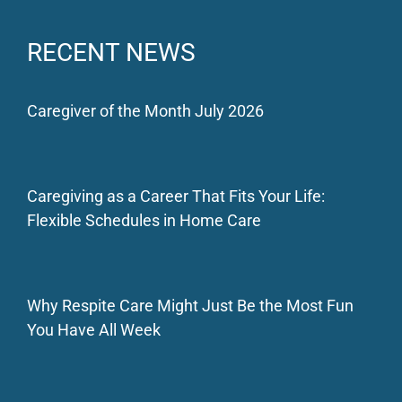
RECENT NEWS
Caregiver of the Month July 2026
Caregiving as a Career That Fits Your Life:
Flexible Schedules in Home Care
Why Respite Care Might Just Be the Most Fun
You Have All Week