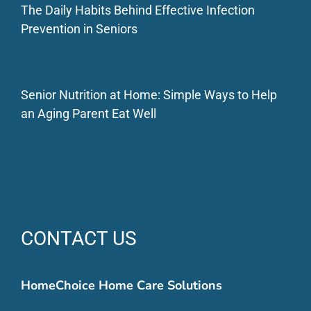
The Daily Habits Behind Effective Infection
Prevention in Seniors
Senior Nutrition at Home: Simple Ways to Help
an Aging Parent Eat Well
CONTACT US
HomeChoice Home Care Solutions