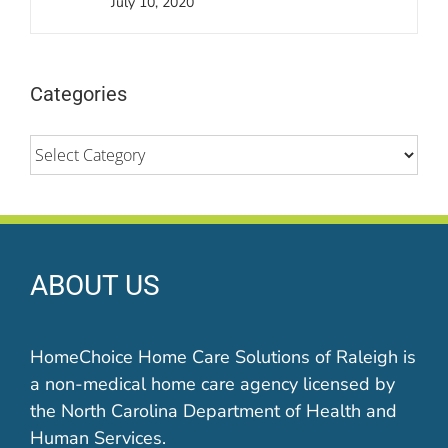
July 10, 2020
Categories
Categories
ABOUT US
HomeChoice Home Care Solutions of Raleigh is
a non-medical home care agency licensed by
the North Carolina Department of Health and
Human Services.