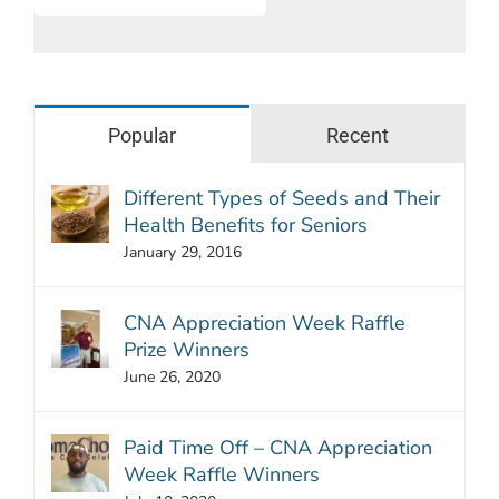
Popular
Recent
Different Types of Seeds and Their
Health Benefits for Seniors
January 29, 2016
CNA Appreciation Week Raffle
Prize Winners
June 26, 2020
Paid Time Off – CNA Appreciation
Week Raffle Winners