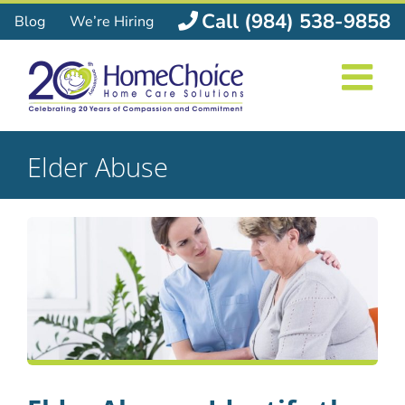
Skip
Call (984) 538-9858
Blog
We’re Hiring
to
content
Elder Abuse