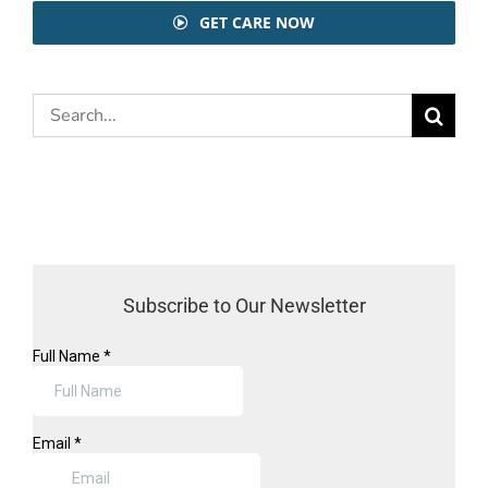
GET CARE NOW
Search
for:
Subscribe to Our Newsletter