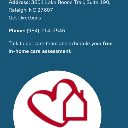
Address:
3801 Lake Boone Trail, Suite 190,
Raleigh, NC 27607
Get Directions
Phone:
(984) 214-7546
Talk to our care team and schedule your
free
in-home care assessment
.