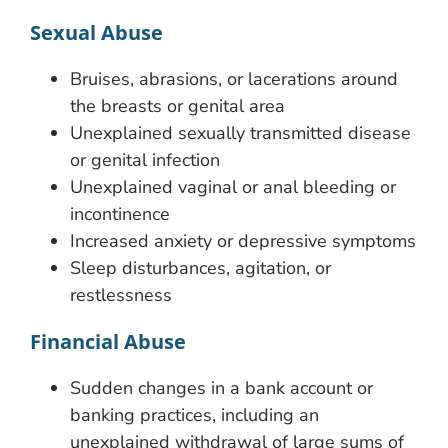
Sexual Abuse
Bruises, abrasions, or lacerations around
the breasts or genital area
Unexplained sexually transmitted disease
or genital infection
Unexplained vaginal or anal bleeding or
incontinence
Increased anxiety or depressive symptoms
Sleep disturbances, agitation, or
restlessness
Financial Abuse
Sudden changes in a bank account or
banking practices, including an
unexplained withdrawal of large sums of