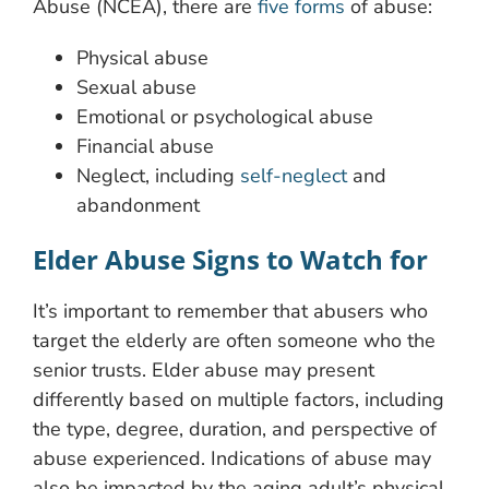
Abuse (NCEA), there are
five forms
of abuse:
Physical abuse
Sexual abuse
Emotional or psychological abuse
Financial abuse
Neglect, including
self-neglect
and
abandonment
Elder Abuse Signs to Watch for
It’s important to remember that abusers who
target the elderly are often someone who the
senior trusts. Elder abuse may present
differently based on multiple factors, including
the type, degree, duration, and perspective of
abuse experienced. Indications of abuse may
also be impacted by the aging adult’s physical