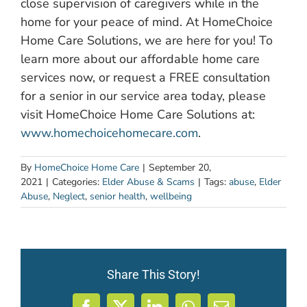
close supervision of caregivers while in the
home for your peace of mind. At HomeChoice
Home Care Solutions, we are here for you! To
learn more about our affordable home care
services now, or request a FREE consultation
for a senior in our service area today, please
visit HomeChoice Home Care Solutions at:
www.homechoicehomecare.com
.
By
HomeChoice Home Care
|
September 20,
2021
|
Categories:
Elder Abuse & Scams
|
Tags:
abuse
,
Elder
Abuse
,
Neglect
,
senior health
,
wellbeing
Share This Story!