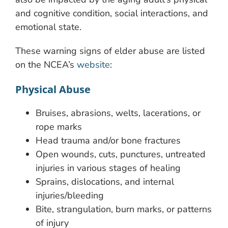
and cognitive condition, social interactions, and
emotional state.
These warning signs of elder abuse are listed
on the NCEA’s
website
:
Physical Abuse
Bruises, abrasions, welts, lacerations, or
rope marks
Head trauma and/or bone fractures
Open wounds, cuts, punctures, untreated
injuries in various stages of healing
Sprains, dislocations, and internal
injuries/bleeding
Bite, strangulation, burn marks, or patterns
of injury