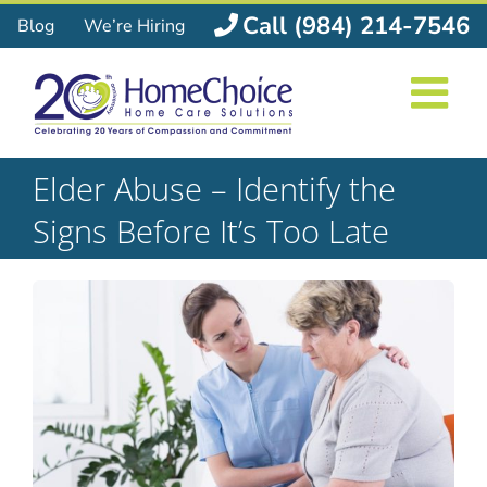
Skip
Call (984) 214-7546
Blog
We’re Hiring
to
content
Elder Abuse – Identify the
Signs Before It’s Too Late