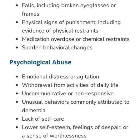
Falls, including broken eyeglasses or
frames
Physical signs of punishment, including
evidence of physical restraints
Medication overdose or chemical restraints
Sudden behavioral changes
Psychological Abuse
Emotional distress or agitation
Withdrawal from activities of daily life
Uncommunicative or non-responsive
Unusual behaviors commonly attributed to
dementia
Lack of self-care
Lower self-esteem, feelings of despair, or
a sense of worthlessness