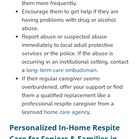
them more frequently.
Encourage them to get help if they are
having problems with drug or alcohol
abuse.
Report abuse or suspected abuse
immediately to local adult protective
services or the police. If the abuse is
occurring in an institutional setting, contact
a
long-term care ombudsman
.
If their regular caregiver seems
overburdened, offer your support or find
them a qualified replacement like a
professional respite caregiver from a
licensed
home care agency
.
Personalized In-Home Respite
Care for Seniors & Families in