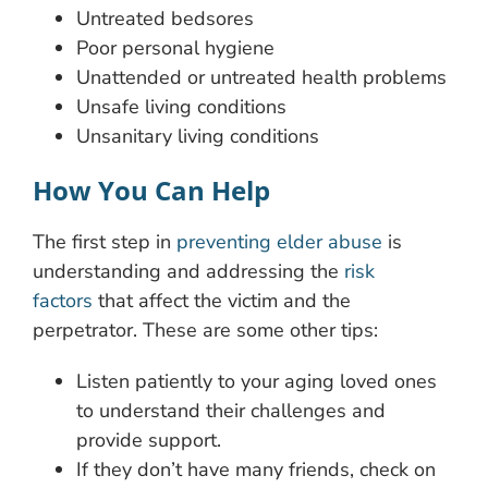
Untreated bedsores
Poor personal hygiene
Unattended or untreated health problems
Unsafe living conditions
Unsanitary living conditions
How You Can Help
The first step in
preventing elder abuse
is
understanding and addressing the
risk
factors
that affect the victim and the
perpetrator. These are some other tips:
Listen patiently to your aging loved ones
to understand their challenges and
provide support.
If they don’t have many friends, check on