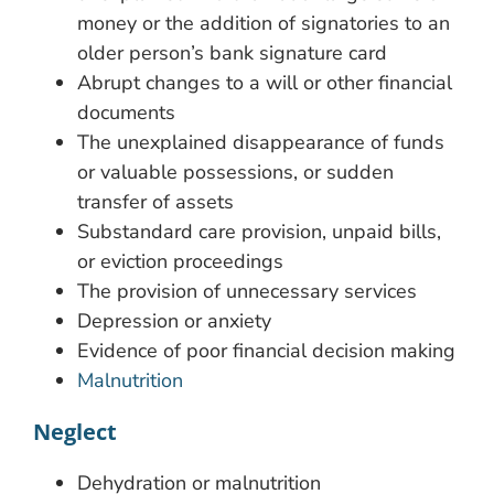
money or the addition of signatories to an
older person’s bank signature card
Abrupt changes to a will or other financial
documents
The unexplained disappearance of funds
or valuable possessions, or sudden
transfer of assets
Substandard care provision, unpaid bills,
or eviction proceedings
The provision of unnecessary services
Depression or anxiety
Evidence of poor financial decision making
Malnutrition
Neglect
Dehydration or malnutrition