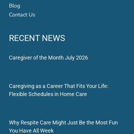
Blog
Contact Us
RECENT NEWS
Caregiver of the Month July 2026
Caregiving as a Career That Fits Your Life:
Flexible Schedules in Home Care
Why Respite Care Might Just Be the Most Fun
You Have All Week