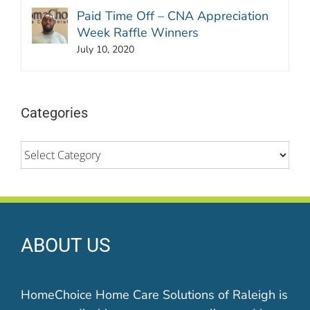
Paid Time Off – CNA Appreciation
Week Raffle Winners
July 10, 2020
Categories
Categories
ABOUT US
HomeChoice Home Care Solutions of Raleigh is