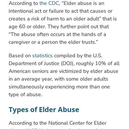
According to
the CDC
, “Elder abuse is an
intentional act or failure to act that causes or
creates a risk of harm to an older adult” that is
age 60 or older. They further point out that
“The abuse often occurs at the hands of a
caregiver or a person the elder trusts.”
Based on
statistics
compiled by the U.S.
Department of Justice (DOJ), roughly 10% of all
American seniors are victimized by elder abuse
in an average year, with some older adults
simultaneously experiencing more than one
type of abuse.
Types of Elder Abuse
According to the National Center for Elder