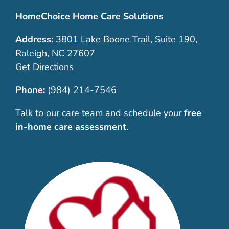
HomeChoice Home Care Solutions
Address:
3801 Lake Boone Trail, Suite 190,
Raleigh, NC 27607
Get Directions
Phone:
(984) 214-7546
Talk to our care team and schedule your
free
in-home care assessment
.