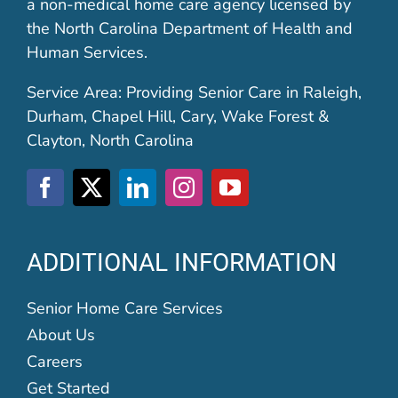
a non-medical home care agency licensed by
the North Carolina Department of Health and
Human Services.
Service Area: Providing Senior Care in Raleigh,
Durham, Chapel Hill, Cary, Wake Forest &
Clayton, North Carolina
ADDITIONAL INFORMATION
Senior Home Care Services
About Us
Careers
Get Started