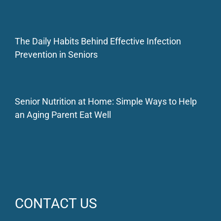
The Daily Habits Behind Effective Infection
Prevention in Seniors
Senior Nutrition at Home: Simple Ways to Help
an Aging Parent Eat Well
CONTACT US