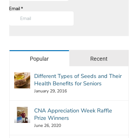
Popular
Recent
Different Types of Seeds and Their
Health Benefits for Seniors
January 29, 2016
CNA Appreciation Week Raffle
Prize Winners
June 26, 2020