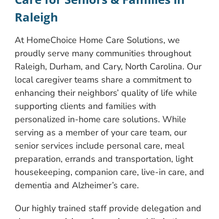
Raleigh
At HomeChoice Home Care Solutions, we
proudly serve many communities throughout
Raleigh, Durham, and Cary, North Carolina. Our
local caregiver teams share a commitment to
enhancing their neighbors’ quality of life while
supporting clients and families with
personalized in-home care solutions. While
serving as a member of your care team, our
senior services include personal care, meal
preparation, errands and transportation, light
housekeeping, companion care, live-in care, and
dementia and Alzheimer’s care.
Our highly trained staff provide delegation and