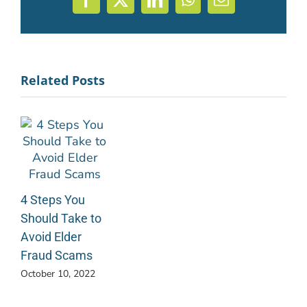
Facebook
X
LinkedIn
WhatsApp
Email
Related Posts
4 Steps You
Should Take to
Avoid Elder
Fraud Scams
October 10, 2022