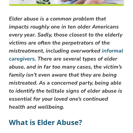
Elder abuse is a common problem that
impacts roughly one in ten older Americans
every year. Sadly, those closest to the elderly
victims are often the perpetrators of the
mistreatment, including overworked
informal
caregivers
. There are several types of elder
abuse, and in far too many cases, the victim’s
family isn’t even aware that they are being
mistreated. As a concerned party, being able
to identify the telltale signs of elder abuse is
essential for your loved one’s continued
health and wellbeing.
What is Elder Abuse?