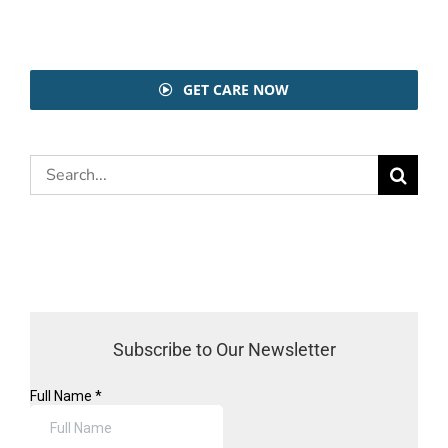
GET CARE NOW
Search
for:
Subscribe to Our Newsletter