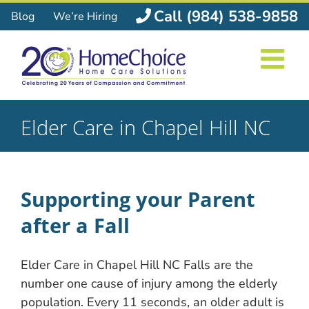
Skip
Call (984) 538-9858
Blog
We’re Hiring
to
content
Elder Care in Chapel Hill NC
Supporting your Parent
after a Fall
Elder Care in Chapel Hill NC Falls are the
number one cause of injury among the elderly
population. Every 11 seconds, an older adult is