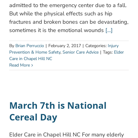
admitted to the emergency center due to a fall.
But while the physical effects such as hip
fractures and broken bones can be devastating,
sometimes it is the emotional wounds
[...]
By
Brian Perruccio
|
February 2, 2017
|
Categories:
Injury
Prevention & Home Safety
,
Senior Care Advice
|
Tags:
Elder
Care in Chapel Hill NC
Read More
March 7th is National
Cereal Day
Elder Care in Chapel Hill NC For many elderly