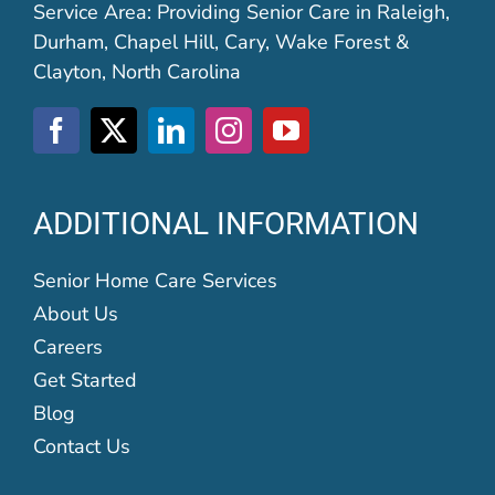
Service Area: Providing Senior Care in Raleigh,
Durham, Chapel Hill, Cary, Wake Forest &
Clayton, North Carolina
ADDITIONAL INFORMATION
Senior Home Care Services
About Us
Careers
Get Started
Blog
Contact Us