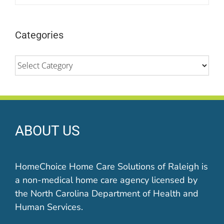
Categories
Categories
ABOUT US
HomeChoice Home Care Solutions of Raleigh is
a non-medical home care agency licensed by
the North Carolina Department of Health and
Human Services.