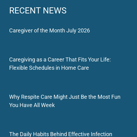
RECENT NEWS
Caregiver of the Month July 2026
Caregiving as a Career That Fits Your Life:
Flexible Schedules in Home Care
Why Respite Care Might Just Be the Most Fun
You Have All Week
The Daily Habits Behind Effective Infection