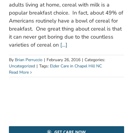
adults living at home, cereal with milk is a
popular breakfast choice. In fact, about 49% of
Americans routinely have a bowl of cereal for
breakfast. One great thing about cereal is that
it can never get boring due to the countless
varieties of cereal on
[...]
By
Brian Perruccio
|
February 26, 2016
|
Categories:
Uncategorized
|
Tags:
Elder Care in Chapel Hill NC
Read More
GET CARE NOW