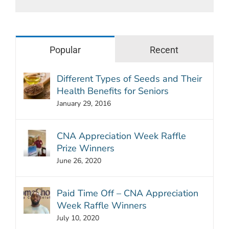
Popular
Recent
Different Types of Seeds and Their
Health Benefits for Seniors
January 29, 2016
CNA Appreciation Week Raffle
Prize Winners
June 26, 2020
Paid Time Off – CNA Appreciation
Week Raffle Winners
July 10, 2020