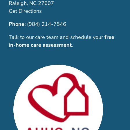
Raleigh, NC 27607
Get Directions
Phone:
(984) 214-7546
Talk to our care team and schedule your
free
in-home care assessment
.