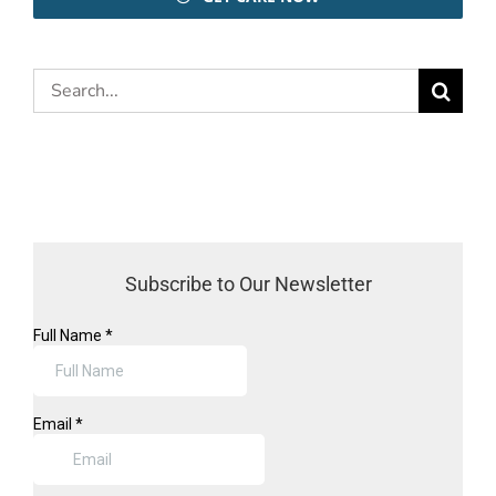
Search
for:
Subscribe to Our Newsletter