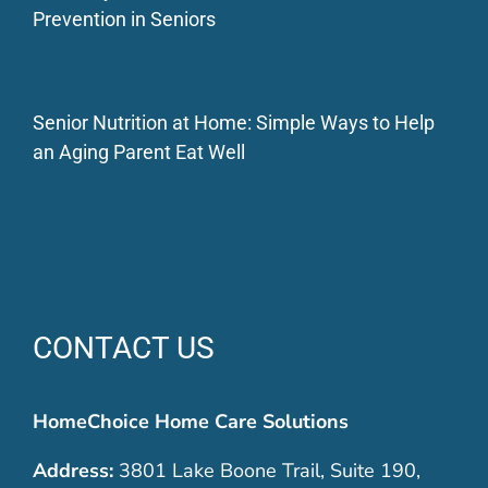
Prevention in Seniors
Senior Nutrition at Home: Simple Ways to Help
an Aging Parent Eat Well
CONTACT US
HomeChoice Home Care Solutions
Address:
3801 Lake Boone Trail, Suite 190,