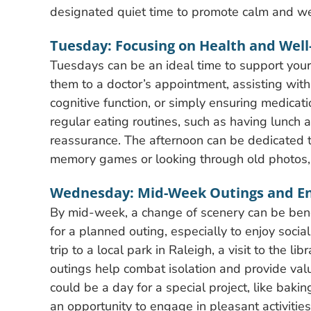
designated quiet time to promote calm and we
Tuesday: Focusing on Health and Well
Tuesdays can be an ideal time to support you
them to a doctor’s appointment, assisting with
cognitive function, or simply ensuring medicati
regular eating routines, such as having lunch 
reassurance. The afternoon can be dedicated to l
memory games or looking through old photos, 
Wednesday: Mid-Week Outings and 
By mid-week, a change of scenery can be benefi
for a planned outing, especially to enjoy socia
trip to a local park in Raleigh, a visit to the l
outings help combat isolation and provide valua
could be a day for a special project, like baki
an opportunity to engage in pleasant activities