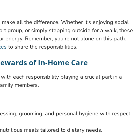
make all the difference. Whether it’s enjoying social
ort group, or simply stepping outside for a walk, these
 energy. Remember, you’re not alone on this path.
ces
to share the responsibilities.
 Rewards of In-Home Care
 with each responsibility playing a crucial part in a
 family members.
ressing, grooming, and personal hygiene with respect
utritious meals tailored to dietary needs.