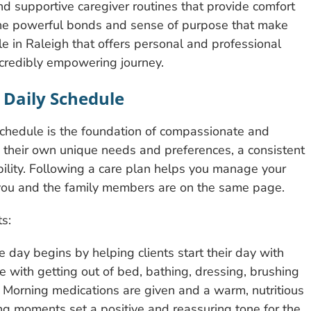
and supportive caregiver routines that provide comfort
e the powerful bonds and sense of purpose that make
le in Raleigh that offers personal and professional
incredibly empowering journey.
 Daily Schedule
 schedule is the foundation of compassionate and
 their own unique needs and preferences, a consistent
ability. Following a care plan helps you manage your
s you and the family members are on the same page.
s:
 day begins by helping clients start their day with
e with getting out of bed, bathing, dressing, brushing
. Morning medications are given and a warm, nutritious
ng moments set a positive and reassuring tone for the