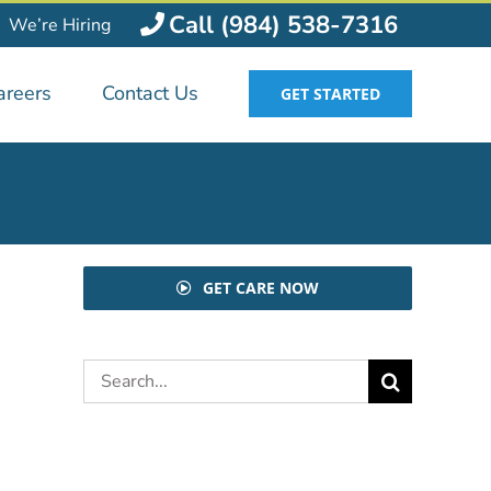
Call (984) 538-7316
We’re Hiring
areers
Contact Us
GET STARTED
GET CARE NOW
Search
for: