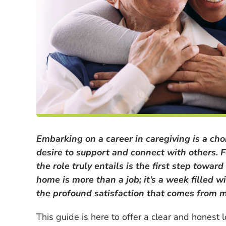
Embarking on a career in caregiving is a ch
desire to support and connect with others. 
the role truly entails is the first step towar
home is more than a job; it’s a week filled w
the profound satisfaction that comes from ma
This guide is here to offer a clear and honest l