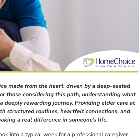
oice made from the heart, driven by a deep-seated
For those considering this path, understanding what
d a deeply rewarding journey. Providing elder care at
ith structured routines, heartfelt connections, and
king a real difference in someone’s life.
ook into a typical week for a professional caregiver.