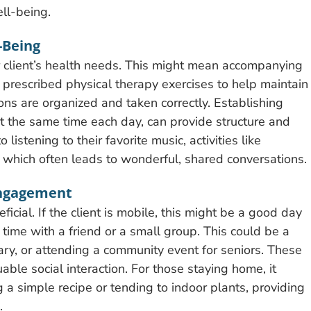
ll-being.
-Being
r client’s health needs. This might mean accompanying
 prescribed physical therapy exercises to help maintain
ons are organized and taken correctly. Establishing
at the same time each day, can provide structure and
istening to their favorite music, activities like
which often leads to wonderful, shared conversations.
Engagement
cial. If the client is mobile, this might be a good day
l time with a friend or a small group. This could be a
ibrary, or attending a community event for seniors. These
ble social interaction. For those staying home, it
ng a simple recipe or tending to indoor plants, providing
.