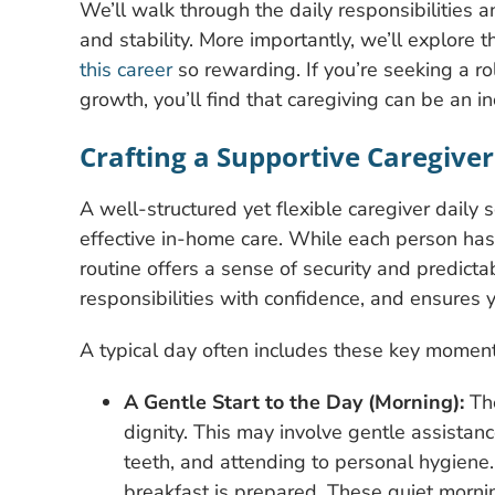
We’ll walk through the daily responsibilities 
and stability. More importantly, we’ll explor
this career
so rewarding. If you’re seeking a ro
growth, you’ll find that caregiving can be an 
Crafting a Supportive Caregiver
A well-structured yet flexible caregiver daily
effective in-home care. While each person has
routine offers a sense of security and predict
responsibilities with confidence, and ensure
A typical day often includes these key moment
A Gentle Start to the Day (Morning):
The
dignity. This may involve gentle assistanc
teeth, and attending to personal hygiene
breakfast is prepared. These quiet morni