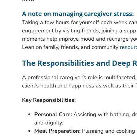
A note on managing caregiver stress:
Taking a few hours for yourself each week can 
engagement by visiting friends, joining a supp
moments help improve mood and recharge your
Lean on family, friends, and community
resour
The Responsibilities and Deep
A professional caregiver’s role is multifaceted,
client’s health and happiness as well as their
Key Responsibilities:
Personal Care:
Assisting with bathing, d
and dignity.
Meal Preparation:
Planning and cooking n