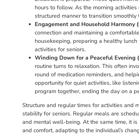
hours to follow. As the morning activitie
structured manner to transition smoothly 
Engagement and Household Harmony (
connection and maintaining a comfortable 
housekeeping, preparing a healthy lunch 
activities for seniors.
Winding Down for a Peaceful Evening (
routine turns to relaxation. This often in
round of medication reminders, and helping
opportunity for quiet activities, like liste
program together, ending the day on a pe
Structure and regular times for activities and
stability for seniors. Regular meals are sched
and mental well-being. At the same time, it is e
and comfort, adapting to the individual’s chan