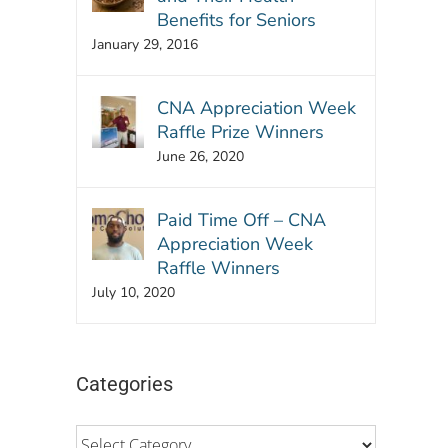
Benefits for Seniors
January 29, 2016
CNA Appreciation Week
Raffle Prize Winners
June 26, 2020
Paid Time Off – CNA
Appreciation Week
Raffle Winners
July 10, 2020
Categories
Categories