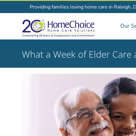
Skip
Providing families loving home care in Raleigh, 
to
content
Our Se
What a Week of Elder Care 