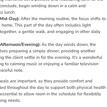
s conclude, begin winding down in a calm and
to lunch.
Mid-Day):
After the morning routine, the focus shifts to
home. This part of the day often includes light
together, a gentle walk, and engaging in other daily
Afternoon/Evening):
As the day winds down, the
volves preparing a simple dinner, providing another
 the client settle in for the evening. It’s a wonderful
ning to calming music or enjoying a familiar television
aceful note.
 meals are important, as they provide comfort and
uled throughout the day to support both physical health
ssential to allow room in the schedule for flexibility
ging needs.