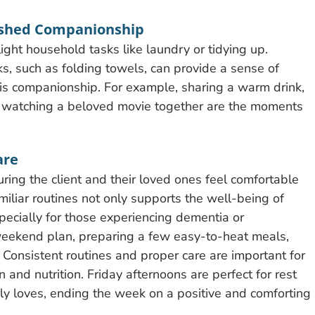
ished Companionship
ight household tasks like laundry or tidying up.
ks, such as folding towels, can provide a sense of
ll is companionship. For example, sharing a warm drink,
 or watching a beloved movie together are the moments
are
ring the client and their loved ones feel comfortable
iliar routines not only supports the well-being of
pecially for those experiencing dementia or
 weekend plan, preparing a few easy-to-heat meals,
 Consistent routines and proper care are important for
 and nutrition. Friday afternoons are perfect for rest
larly loves, ending the week on a positive and comforting