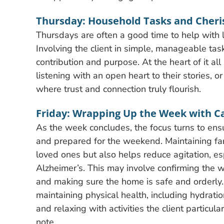
Thursday: Household Tasks and Cher
Thursdays are often a good time to help with l
Involving the client in simple, manageable tas
contribution and purpose. At the heart of it a
listening with an open heart to their stories,
where trust and connection truly flourish.
Friday: Wrapping Up the Week with C
As the week concludes, the focus turns to ensu
and prepared for the weekend. Maintaining fam
loved ones but also helps reduce agitation, es
Alzheimer’s. This may involve confirming the
and making sure the home is safe and orderly.
maintaining physical health, including hydration
and relaxing with activities the client particu
note.