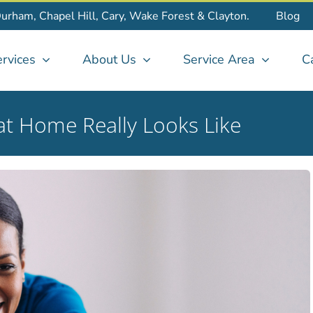
Durham, Chapel Hill, Cary, Wake Forest & Clayton.
Blog
rvices
About Us
Service Area
C
at Home Really Looks Like