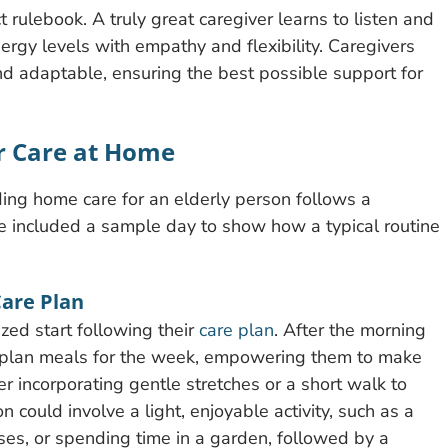
t rulebook. A truly great caregiver learns to listen and
ergy levels with empathy and flexibility. Caregivers
and adaptable, ensuring the best possible support for
er Care at Home
ing home care for an elderly person follows a
’ve included a sample day to show how a typical routine
Care Plan
ed start following their
care plan
. After the morning
to plan meals for the week, empowering them to make
der incorporating gentle stretches or a short walk to
could involve a light, enjoyable activity, such as a
cises, or spending time in a garden, followed by a