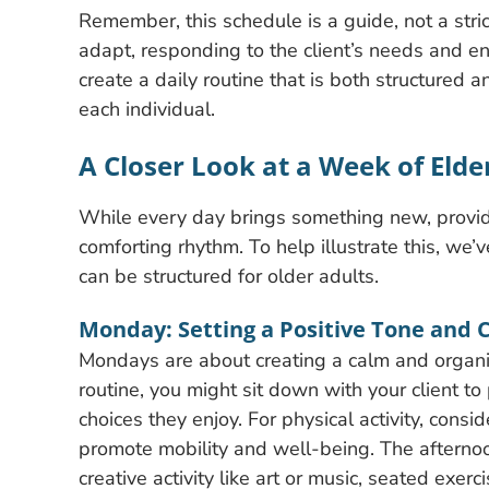
Remember, this schedule is a guide, not a stric
adapt, responding to the client’s needs and en
create a daily routine that is both structured 
each individual.
A Closer Look at a Week of Eld
While every day brings something new, provid
comforting rhythm. To help illustrate this, we
can be structured for older adults.
Monday: Setting a Positive Tone and 
Mondays are about creating a calm and organiz
routine, you might sit down with your client 
choices they enjoy. For physical activity, consi
promote mobility and well-being. The afternoon 
creative activity like art or music, seated exer