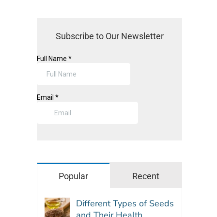
Subscribe to Our Newsletter
Popular
Recent
Different Types of Seeds
and Their Health