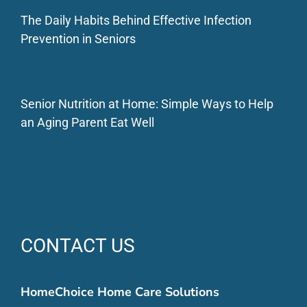
The Daily Habits Behind Effective Infection
Prevention in Seniors
Senior Nutrition at Home: Simple Ways to Help
an Aging Parent Eat Well
CONTACT US
HomeChoice Home Care Solutions