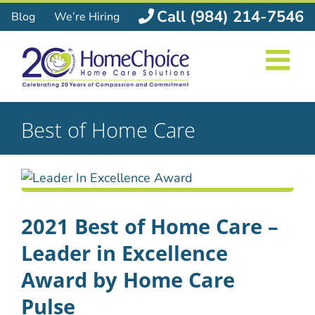
Skip
Call (984) 214-7546
Blog
We’re Hiring
to
content
Best of Home Care
2021 Best of Home Care –
Leader in Excellence
Award by Home Care
Pulse