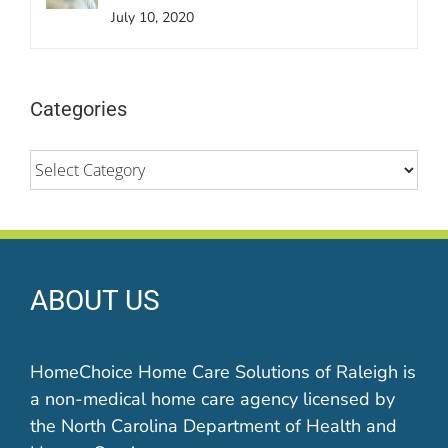
July 10, 2020
Categories
Categories
ABOUT US
HomeChoice Home Care Solutions of Raleigh is
a non-medical home care agency licensed by
the North Carolina Department of Health and