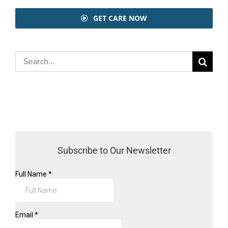
GET CARE NOW
Search
for:
Subscribe to Our Newsletter