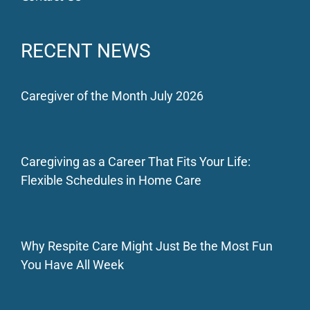
RECENT NEWS
Caregiver of the Month July 2026
Caregiving as a Career That Fits Your Life:
Flexible Schedules in Home Care
Why Respite Care Might Just Be the Most Fun
You Have All Week