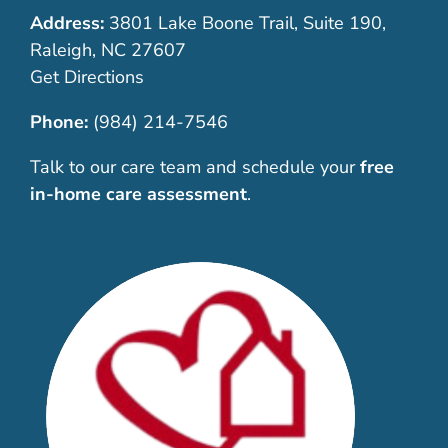
Address:
3801 Lake Boone Trail, Suite 190,
Raleigh, NC 27607
Get Directions
Phone:
(984) 214-7546
Talk to our care team and schedule your
free
in-home care assessment
.