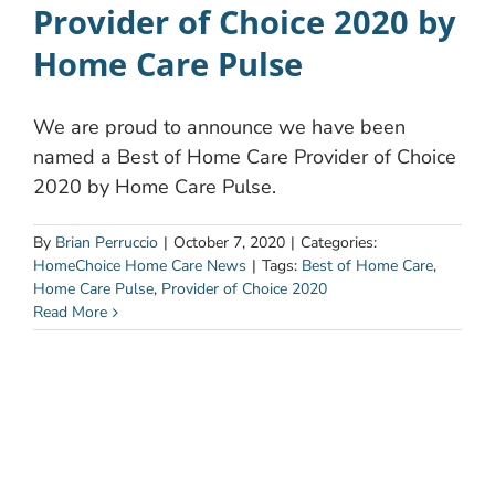
Provider of Choice 2020 by
Home Care Pulse
We are proud to announce we have been
named a Best of Home Care Provider of Choice
2020 by Home Care Pulse.
By
Brian Perruccio
|
October 7, 2020
|
Categories:
HomeChoice Home Care News
|
Tags:
Best of Home Care
,
Home Care Pulse
,
Provider of Choice 2020
Read More