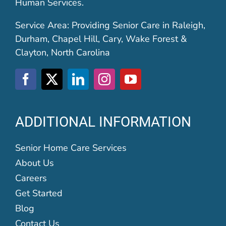
Human Services.
Service Area: Providing Senior Care in Raleigh,
Durham, Chapel Hill, Cary, Wake Forest &
Clayton, North Carolina
ADDITIONAL INFORMATION
Senior Home Care Services
About Us
Careers
Get Started
Blog
Contact Us