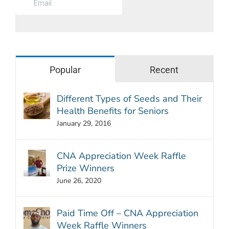
Popular
Recent
Different Types of Seeds and Their
Health Benefits for Seniors
January 29, 2016
CNA Appreciation Week Raffle
Prize Winners
June 26, 2020
Paid Time Off – CNA Appreciation
Week Raffle Winners