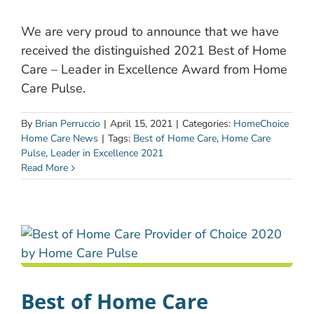
We are very proud to announce that we have
received the distinguished 2021 Best of Home
Care – Leader in Excellence Award from Home
Care Pulse.
By
Brian Perruccio
|
April 15, 2021
|
Categories:
HomeChoice
Home Care News
|
Tags:
Best of Home Care
,
Home Care
Pulse
,
Leader in Excellence 2021
Read More
Best of Home Care