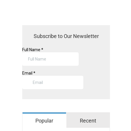
Subscribe to Our Newsletter
pp
il
Popular
Recent