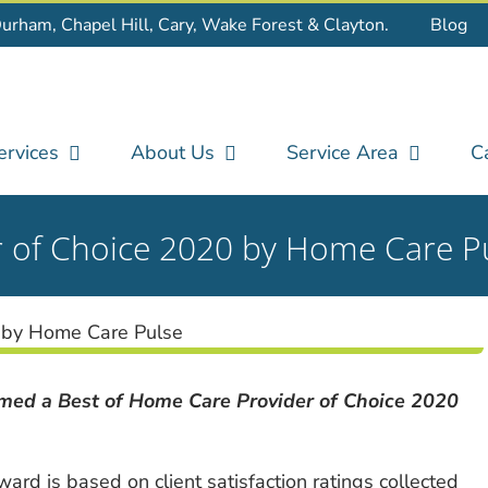
Durham, Chapel Hill, Cary, Wake Forest & Clayton.
Blog
ervices
About Us
Service Area
C
r of Choice 2020 by Home Care P
ed a Best of Home Care Provider of Choice 2020
ard is based on client satisfaction ratings collected