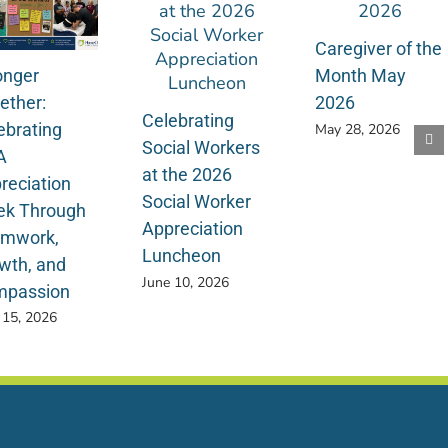
Caregiver of the
onger
Month May
ether:
2026
Celebrating
ebrating
May 28, 2026
Social Workers
A
at the 2026
reciation
Social Worker
k Through
Appreciation
mwork,
Luncheon
wth, and
June 10, 2026
passion
 15, 2026