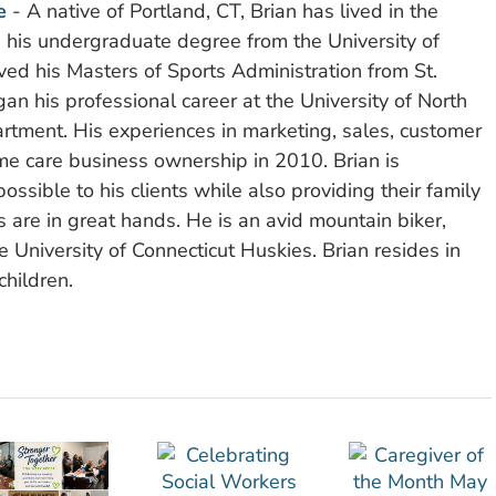
e
- A native of Portland, CT, Brian has lived in the
d his undergraduate degree from the University of
ved his Masters of Sports Administration from St.
n his professional career at the University of North
rtment. His experiences in marketing, sales, customer
e care business ownership in 2010. Brian is
ssible to his clients while also providing their family
 are in great hands. He is an avid mountain biker,
 University of Connecticut Huskies. Brian resides in
children.