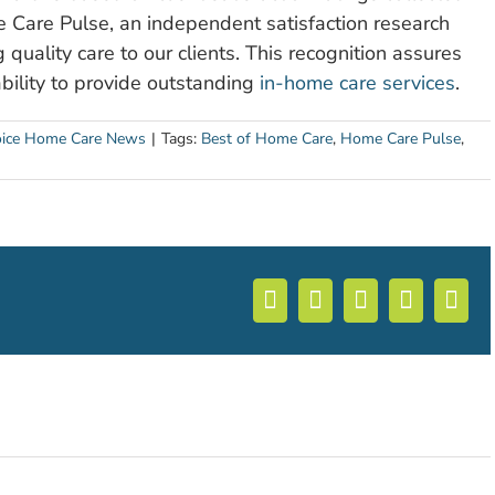
Care Pulse, an independent satisfaction research
 quality care to our clients. This recognition assures
bility to provide outstanding
in-home care services
.
ice Home Care News
|
Tags:
Best of Home Care
,
Home Care Pulse
,
Facebook
X
LinkedIn
WhatsA
Ema