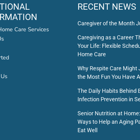
TIONAL
RECENT NEWS
ORMATION
Caregiver of the Month J
Home Care Services
Caregiving as a Career Th
Us
Your Life: Flexible Schedu
Home Care
rted
Why Respite Care Might 
 Us
the Most Fun You Have A
The Daily Habits Behind E
Infection Prevention in S
Senior Nutrition at Home
Ways to Help an Aging P
Eat Well