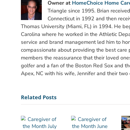
Owner at
HomeChoice Home Car
Triangle since 1995. Brian receive
Connecticut in 1992 and then recei
Thomas University (Miami, FL) in 1994. He bega
Carolina where he worked in the Athletic Depa
service and brand management led him to hom
compassionate about providing the best care po
members the reassurance that their loved ones
golfer and a fan of the Boston Red Sox and the
Apex, NC with his wife, Jennifer and their two 
Related Posts