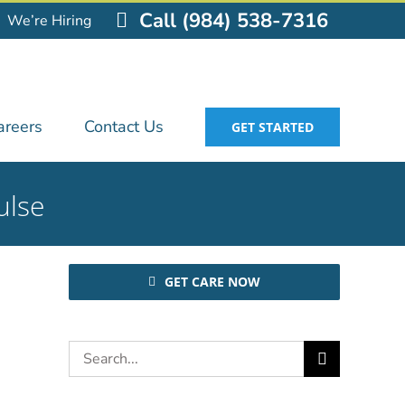
Call (984) 538-7316
We’re Hiring
areers
Contact Us
GET STARTED
ulse
GET CARE NOW
Search
for: