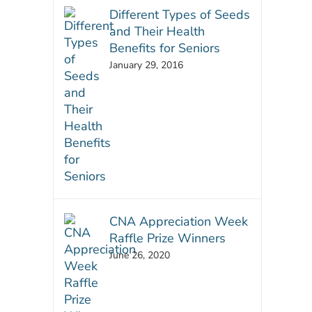
Different Types of Seeds
and Their Health
Benefits for Seniors
January 29, 2016
CNA Appreciation Week
Raffle Prize Winners
June 26, 2020