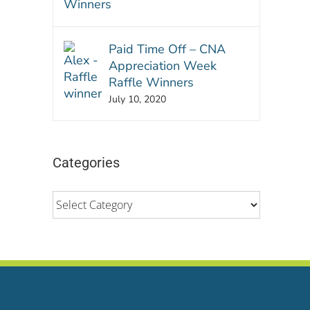
Paid Time Off – CNA
Appreciation Week
Raffle Winners
July 10, 2020
Categories
Categories