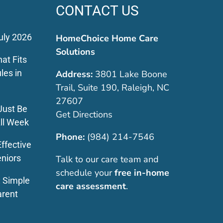
CONTACT US
uly 2026
HomeChoice Home Care
Solutions
at Fits
les in
Address:
3801 Lake Boone
Trail, Suite 190, Raleigh, NC
27607
Just Be
Get Directions
ll Week
Phone:
(984) 214-7546
ffective
eniors
Talk to our care team and
schedule your
free in-home
: Simple
care assessment
.
arent