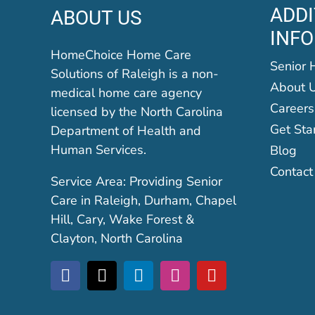
ADDI
ABOUT US
INF
HomeChoice Home Care
Senior 
Solutions of Raleigh is a non-
About 
medical home care agency
Careers
licensed by the North Carolina
Get Sta
Department of Health and
Human Services.
Blog
Contact
Service Area: Providing Senior
Care in Raleigh, Durham, Chapel
Hill, Cary, Wake Forest &
Clayton, North Carolina