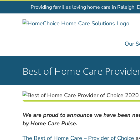
Skip
Providing families loving home care in Raleigh, 
to
content
Our S
Best of Home Care Provide
We are proud to announce we have been nam
by Home Care Pulse.
The Best of Home Care – Provider of Choice
aw