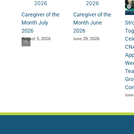
Caregiver of the
Caregiver of the
Str
Month July
Month June
Tog
2026
2026
Cel
August 3, 2026
June 29, 2026
CN
App
Wee
Tea
Gro
Com
June