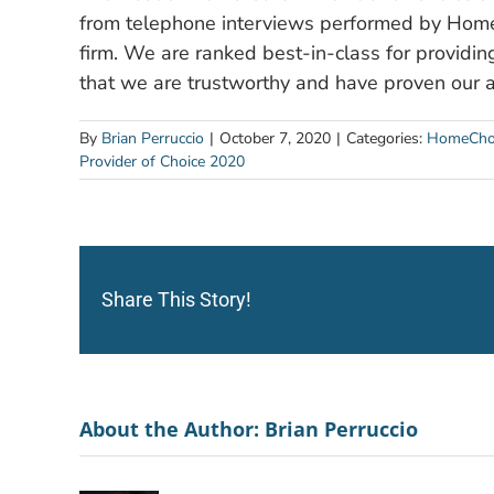
from telephone interviews performed by Home 
firm. We are ranked best-in-class for providing
that we are trustworthy and have proven our a
By
Brian Perruccio
|
October 7, 2020
|
Categories:
HomeCho
Provider of Choice 2020
Share This Story!
About the Author:
Brian Perruccio