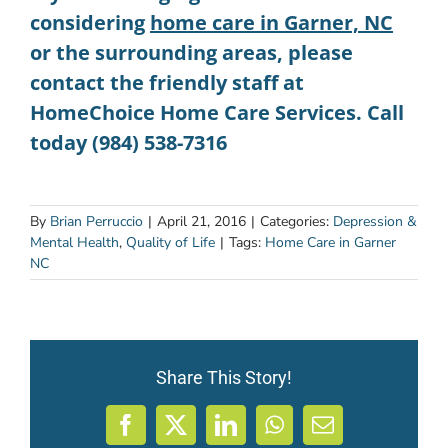
considering
home care in Garner, NC
or the surrounding areas, please
contact the friendly staff at
HomeChoice Home Care Services. Call
today (984) 538-7316
By
Brian Perruccio
|
April 21, 2016
|
Categories:
Depression &
Mental Health
,
Quality of Life
|
Tags:
Home Care in Garner
NC
Share This Story!
Facebook
X
LinkedIn
WhatsApp
Email