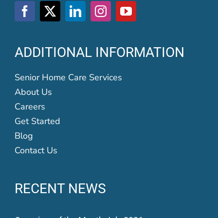
ADDITIONAL INFORMATION
Senior Home Care Services
About Us
Careers
Get Started
Blog
Contact Us
RECENT NEWS