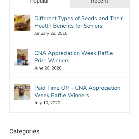
Popular
Recent
Different Types of Seeds and Their
Health Benefits for Seniors
January 29, 2016
CNA Appreciation Week Raffle
Prize Winners
June 26, 2020
Paid Time Off – CNA Appreciation
Week Raffle Winners
July 10, 2020
Categories