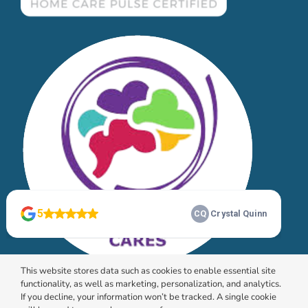
This website stores data such as cookies to enable essential site
functionality, as well as marketing, personalization, and analytics.
If you decline, your information won’t be tracked. A single cookie