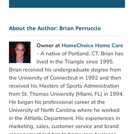
About the Author:
Brian Perruccio
Owner at
HomeChoice Home Care
- A native of Portland, CT, Brian has
lived in the Triangle since 1995.
Brian received his undergraduate degree from
the University of Connecticut in 1992 and then
received his Masters of Sports Administration
from St. Thomas University (Miami, FL) in 1994.
He began his professional career at the
University of North Carolina where he worked
in the Athletic Department. His experiences in
marketing, sales, customer service and brand