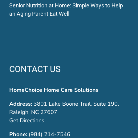
Senior Nutrition at Home: Simple Ways to Help
an Aging Parent Eat Well
CONTACT US
HomeChoice Home Care Solutions
Address:
3801 Lake Boone Trail, Suite 190,
Raleigh, NC 27607
Get Directions
Phone:
(984) 214-7546