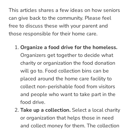
This articles shares a few ideas on how seniors
can give back to the community. Please feel
free to discuss these with your parent and
those responsible for their home care.
Organize a food drive for the homeless.
Organizers get together to decide what
charity or organization the food donation
will go to. Food collection bins can be
placed around the home care facility to
collect non-perishable food from visitors
and people who want to take part in the
food drive.
Take up a collection.
Select a local charity
or organization that helps those in need
and collect money for them. The collection