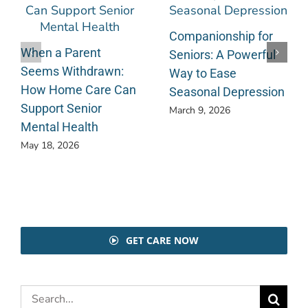
Companionship for
When a Parent
Seniors: A Powerful
Seems Withdrawn:
Way to Ease
How Home Care Can
Seasonal Depression
Support Senior
March 9, 2026
Mental Health
May 18, 2026
GET CARE NOW
Search