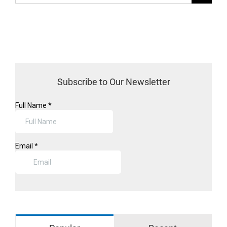
for:
Subscribe to Our Newsletter