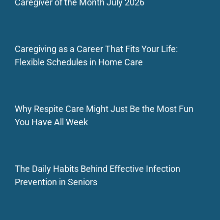
Caregiver of the Month July 2026
Caregiving as a Career That Fits Your Life:
Flexible Schedules in Home Care
Why Respite Care Might Just Be the Most Fun
You Have All Week
The Daily Habits Behind Effective Infection
Prevention in Seniors