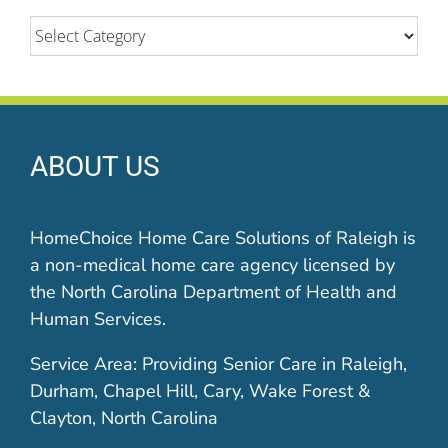
Categories
ABOUT US
HomeChoice Home Care Solutions of Raleigh is
a non-medical home care agency licensed by
the North Carolina Department of Health and
Human Services.
Service Area: Providing Senior Care in Raleigh,
Durham, Chapel Hill, Cary, Wake Forest &
Clayton, North Carolina