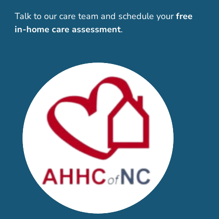
Talk to our care team and schedule your
free
in-home care assessment
.