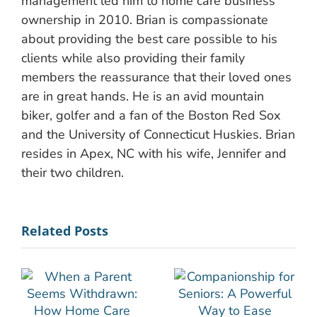
management led him to home care business
ownership in 2010. Brian is compassionate
about providing the best care possible to his
clients while also providing their family
members the reassurance that their loved ones
are in great hands. He is an avid mountain
biker, golfer and a fan of the Boston Red Sox
and the University of Connecticut Huskies. Brian
resides in Apex, NC with his wife, Jennifer and
their two children.
Related Posts