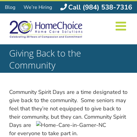
Skip
Call (984) 538-7316
Blog
We’re Hiring
to
content
Giving Back to the
Community
Community Spirit Days are a time designated to
give back to the community. Some seniors may
feel that they’re not equipped to give back to
their community, but they can. Community Spirit
Days are
for everyone to take part in.