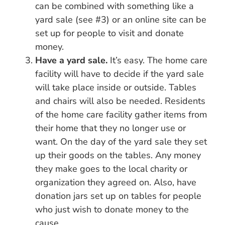
can be combined with something like a
yard sale (see #3) or an online site can be
set up for people to visit and donate
money.
Have a yard sale.
It’s easy. The home care
facility will have to decide if the yard sale
will take place inside or outside. Tables
and chairs will also be needed. Residents
of the home care facility gather items from
their home that they no longer use or
want. On the day of the yard sale they set
up their goods on the tables. Any money
they make goes to the local charity or
organization they agreed on. Also, have
donation jars set up on tables for people
who just wish to donate money to the
cause.