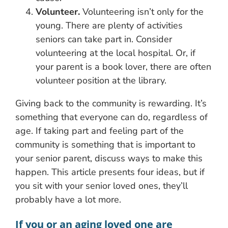
Volunteer.
Volunteering isn’t only for the
young. There are plenty of activities
seniors can take part in. Consider
volunteering at the local hospital. Or, if
your parent is a book lover, there are often
volunteer position at the library.
Giving back to the community is rewarding. It’s
something that everyone can do, regardless of
age. If taking part and feeling part of the
community is something that is important to
your senior parent, discuss ways to make this
happen. This article presents four ideas, but if
you sit with your senior loved ones, they’ll
probably have a lot more.
If you or an aging loved one are