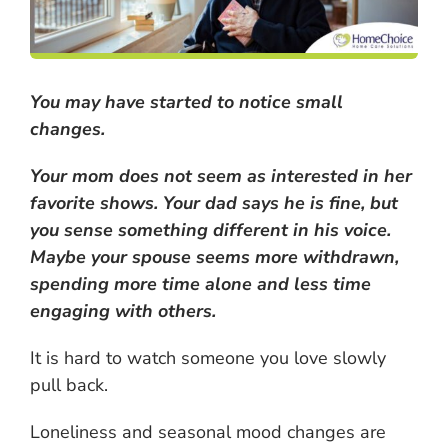
You may have started to notice small
changes.
Your mom does not seem as interested in her
favorite shows. Your dad says he is fine, but
you sense something different in his voice.
Maybe your spouse seems more withdrawn,
spending more time alone and less time
engaging with others.
It is hard to watch someone you love slowly
pull back.
Loneliness and seasonal mood changes are