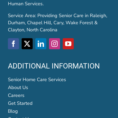
Human Services.
Service Area: Providing Senior Care in Raleigh,
Durham, Chapel Hill, Cary, Wake Forest &
Clayton, North Carolina
ADDITIONAL INFORMATION
Senior Home Care Services
About Us
Careers
Get Started
Blog