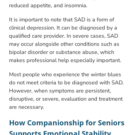
reduced appetite, and insomnia.
It is important to note that SAD is a form of
clinical depression. It can be diagnosed by a
qualified care provider. In severe cases, SAD
may occur alongside other conditions such as
bipolar disorder or substance abuse, which
makes professional help especially important.
Most people who experience the winter blues
do not meet criteria to be diagnosed with SAD.
However, when symptoms are persistent,
disruptive, or severe, evaluation and treatment
are necessary.
How Companionship for Seniors
Supports Emotional Stability