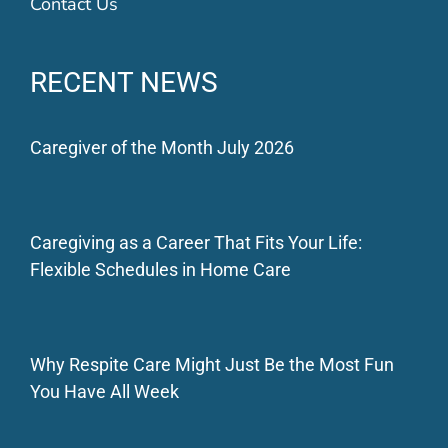
Contact Us
RECENT NEWS
Caregiver of the Month July 2026
Caregiving as a Career That Fits Your Life:
Flexible Schedules in Home Care
Why Respite Care Might Just Be the Most Fun
You Have All Week