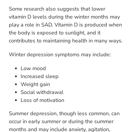
Some research also suggests that lower
vitamin D levels during the winter months may
play a role in SAD. Vitamin D is produced when
the body is exposed to sunlight, and it
contributes to maintaining health in many ways.
Winter depression symptoms may include:
Low mood
Increased sleep
Weight gain
Social withdrawal
Loss of motivation
Summer depression, though less common, can
occur in early summer or during the summer
months and may include anxiety, agitation,