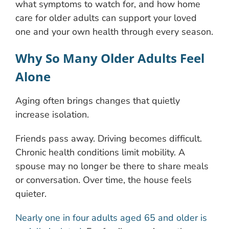
what symptoms to watch for, and how home
care for older adults can support your loved
one and your own health through every season.
Why So Many Older Adults Feel
Alone
Aging often brings changes that quietly
increase isolation.
Friends pass away. Driving becomes difficult.
Chronic health conditions limit mobility. A
spouse may no longer be there to share meals
or conversation. Over time, the house feels
quieter.
Nearly one in four adults aged 65 and older is