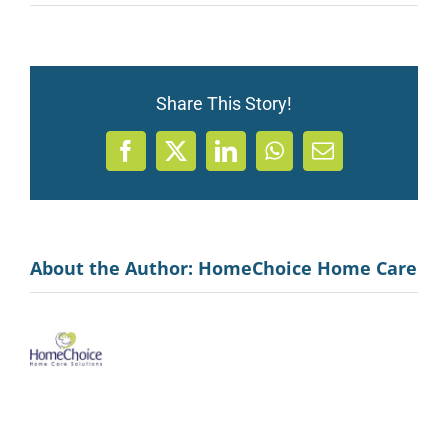
Share This Story!
Facebook
X
LinkedIn
WhatsApp
Email
About the Author:
HomeChoice Home Care