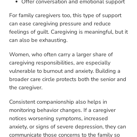
Offer conversation and emotional support
For family caregivers too, this type of support
can ease caregiving pressure and reduce
feelings of guilt. Caregiving is meaningful, but it
can also be exhausting.
Women, who often carry a larger share of
caregiving responsibilities, are especially
vulnerable to burnout and anxiety. Building a
broader care circle protects both the senior and
the caregiver.
Consistent companionship also helps in
monitoring behavior changes. If a caregiver
notices worsening symptoms, increased
anxiety, or signs of severe depression, they can
communicate those concerns to the family so