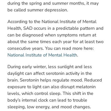
during the spring and summer months, it may
be called summer depression.
According to the National Institute of Mental
Health, SAD occurs in a predictable pattern and
can be diagnosed when symptoms return at
about the same times each year for at least two
consecutive years. You can read more here:
National Institute of Mental Health
.
During early winter, less sunlight and less
daylight can affect serotonin activity in the
brain. Serotonin helps regulate mood. Reduced
exposure to light can also disrupt melatonin
levels, which control sleep. This shift in the
body’s internal clock can lead to trouble
sleeping, low energy, and mood changes.