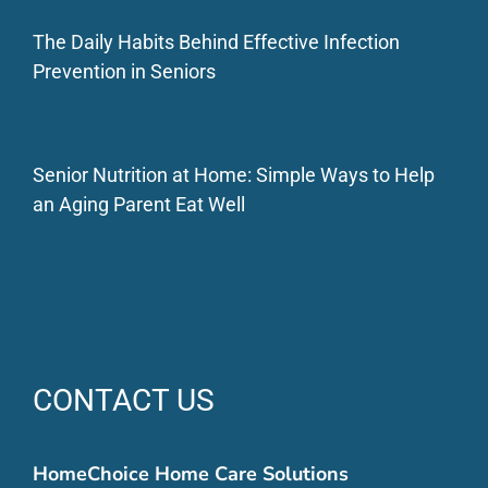
The Daily Habits Behind Effective Infection
Prevention in Seniors
Senior Nutrition at Home: Simple Ways to Help
an Aging Parent Eat Well
CONTACT US
HomeChoice Home Care Solutions