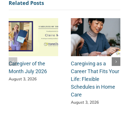
Related Posts
Caregiver of the
Caregiving as a
Month July 2026
Career That Fits Your
Life: Flexible
August 3, 2026
Schedules in Home
Care
August 3, 2026