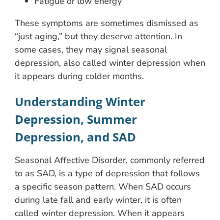
Fatigue or low energy
These symptoms are sometimes dismissed as
“just aging,” but they deserve attention. In
some cases, they may signal seasonal
depression, also called winter depression when
it appears during colder months.
Understanding Winter
Depression, Summer
Depression, and SAD
Seasonal Affective Disorder, commonly referred
to as SAD, is a type of depression that follows
a specific season pattern. When SAD occurs
during late fall and early winter, it is often
called winter depression. When it appears