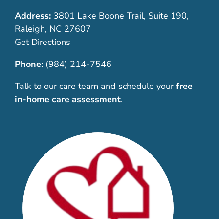
Address:
3801 Lake Boone Trail, Suite 190,
Raleigh, NC 27607
Get Directions
Phone:
(984) 214-7546
Talk to our care team and schedule your
free
in-home care assessment
.