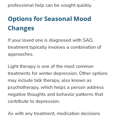
professional help can be sought quickly.
Options for Seasonal Mood
Changes
If your loved one is diagnosed with SAD,
treatment typically involves a combination of
approaches.
Light therapy is one of the most common
treatments for winter depression. Other options
may include talk therapy, also known as
psychotherapy, which helps a person address
negative thoughts and behavior patterns that
contribute to depression.
As with any treatment, medication decisions