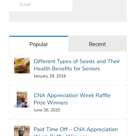
Popular
Recent
Different Types of Seeds and Their
Health Benefits for Seniors
January 29, 2016
CNA Appreciation Week Raffle
Prize Winners
June 26, 2020
Paid Time Off – CNA Appreciation