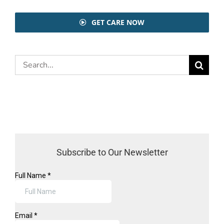
GET CARE NOW
Search
for:
Subscribe to Our Newsletter