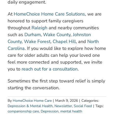
daily engagement.
At
HomeChoice Home Care Solutions
, we are
honored to support family caregivers
throughout
Raleigh
and nearby communities
such as
Durham
,
Wake County
,
Johnston
County
,
Wake Forest
,
Chapel Hill
, and
North
Carolina
. If you would like to explore how home
care for older adults can help your loved one
feel more connected and supported, we invite
you to
reach out for a consultation
.
Sometimes the first step toward relief is simply
starting the conversation.
By
HomeChoice Home Care
|
March 9, 2026
|
Categories:
Depression & Mental Health
,
Newsletter
,
Social Feed
|
Tags:
companionship care
,
Depression
,
mental health