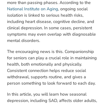
more than passing phases. According to the
National Institute on Aging
, ongoing social
isolation is linked to serious health risks,
including heart disease, cognitive decline, and
clinical depression. In some cases, persistent
symptoms may even overlap with diagnosable
mental disorders.
The encouraging news is this. Companionship
for seniors can play a crucial role in maintaining
health, both emotionally and physically.
Consistent connection helps reduce social
withdrawal, supports routine, and gives a
person something to look forward to each day.
In this article, you will learn how seasonal
depression, including SAD, affects older adults,