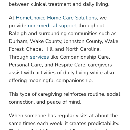
between clinical treatment and daily living.
At
HomeChoice Home Care Solutions
, we
provide
non-medical support
throughout
Raleigh and surrounding communities such as
Durham, Wake County, Johnston County, Wake
Forest, Chapel Hill, and North Carolina.
Through
services
like Companionship Care,
Personal Care, and Respite Care, caregivers
assist with activities of daily living while also
offering meaningful companionship.
This type of caregiving reinforces routine, social
connection, and peace of mind.
When someone has regular visits at about the
same times each week, it creates predictability.