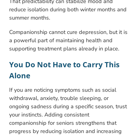
That predictability can stabilize mood and
reduce isolation during both winter months and
summer months.
Companionship cannot cure depression, but it is
a powerful part of maintaining health and
supporting treatment plans already in place.
You Do Not Have to Carry This
Alone
If you are noticing symptoms such as social
withdrawal, anxiety, trouble sleeping, or
ongoing sadness during a specific season, trust
your instincts. Adding consistent
companionship for seniors strengthens that
progress by reducing isolation and increasing