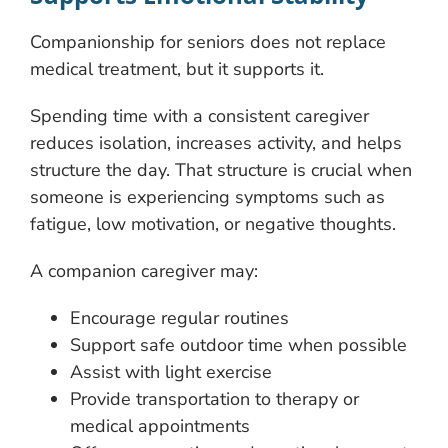
Companionship for seniors does not replace
medical treatment, but it supports it.
Spending time with a consistent caregiver
reduces isolation, increases activity, and helps
structure the day. That structure is crucial when
someone is experiencing symptoms such as
fatigue, low motivation, or negative thoughts.
A companion caregiver may:
Encourage regular routines
Support safe outdoor time when possible
Assist with light exercise
Provide transportation to therapy or
medical appointments