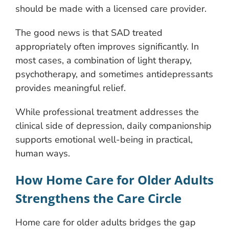
should be made with a licensed care provider.
The good news is that SAD treated
appropriately often improves significantly. In
most cases, a combination of light therapy,
psychotherapy, and sometimes antidepressants
provides meaningful relief.
While professional treatment addresses the
clinical side of depression, daily companionship
supports emotional well-being in practical,
human ways.
How Home Care for Older Adults
Strengthens the Care Circle
Home care for older adults bridges the gap