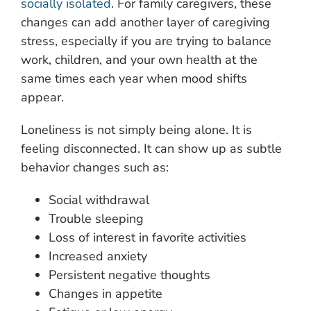
socially isolated
. For family caregivers, these
changes can add another layer of caregiving
stress, especially if you are trying to balance
work, children, and your own health at the
same times each year when mood shifts
appear.
Loneliness is not simply being alone. It is
feeling disconnected. It can show up as subtle
behavior changes such as:
Social withdrawal
Trouble sleeping
Loss of interest in favorite activities
Increased anxiety
Persistent negative thoughts
Changes in appetite