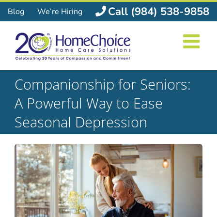
Skip
Call (984) 538-9858
Blog
We’re Hiring
to
content
Companionship for Seniors:
A Powerful Way to Ease
Seasonal Depression