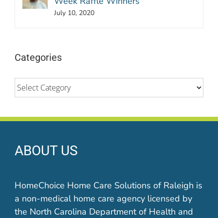
Week Raffle Winners
July 10, 2020
Categories
Categories
ABOUT US
HomeChoice Home Care Solutions of Raleigh is
a non-medical home care agency licensed by
the North Carolina Department of Health and