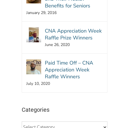
Benefits for Seniors
January 29, 2016
CNA Appreciation Week
Raffle Prize Winners
June 26, 2020
Paid Time Off – CNA
Appreciation Week
Raffle Winners
July 10, 2020
Categories
Categories