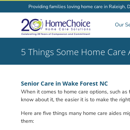
Skip
Providing families loving home care in Raleigh, 
to
content
Our Se
5 Things Some Home Care A
Senior Care in Wake Forest NC
When it comes to home care options, such as f
know about it, the easier it is to make the righ
Here are five things many home care aides mig
them: