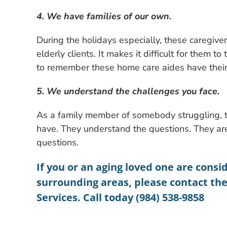
4. We have families of our own.
During the holidays especially, these caregivers
elderly clients. It makes it difficult for them t
to remember these home care aides have their
5. We understand the challenges you face.
As a family member of somebody struggling, t
have. They understand the questions. They ar
questions.
If you or an aging loved one are consi
surrounding areas, please contact th
Services. Call today (984) 538-9858