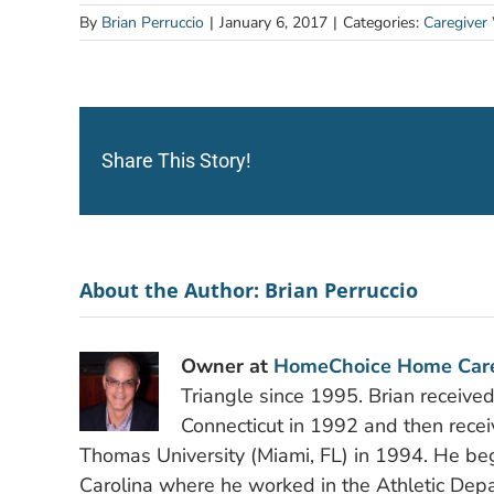
By
Brian Perruccio
|
January 6, 2017
|
Categories:
Caregiver
Share This Story!
About the Author:
Brian Perruccio
Owner at
HomeChoice Home Car
Triangle since 1995. Brian receive
Connecticut in 1992 and then recei
Thomas University (Miami, FL) in 1994. He bega
Carolina where he worked in the Athletic Depa