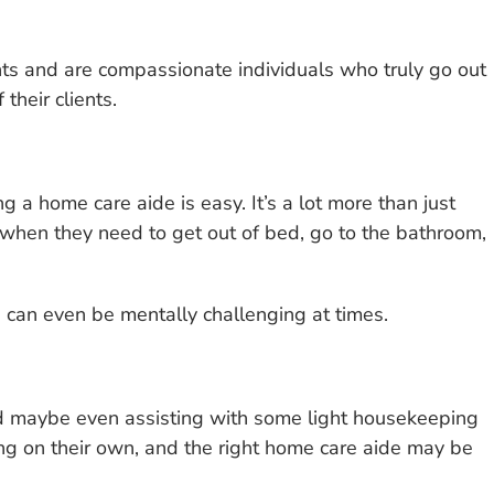
nts and are compassionate individuals who truly go out
 their clients.
a home care aide is easy. It’s a lot more than just
t when they need to get out of bed, go to the bathroom,
nd can even be mentally challenging at times.
nd maybe even assisting with some light housekeeping
oing on their own, and the right home care aide may be