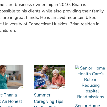
e care business ownership in 2010. Brian is
ssible to his clients while also providing their family
 are in great hands. He is an avid mountain biker,
 University of Connecticut Huskies. Brian resides in
children.
e Than a
Summer
: An Honest
Caregiving Tips
Senior Home