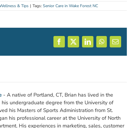
 Wellness & Tips
|
Tags:
Senior Care in Wake Forest NC
Facebook
X
LinkedIn
WhatsAp
Emai
e
- A native of Portland, CT, Brian has lived in the
d his undergraduate degree from the University of
ved his Masters of Sports Administration from St.
n his professional career at the University of North
rtment. His experiences in marketing, sales, customer