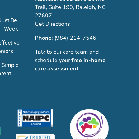
Trail, Suite 190, Raleigh, NC
27607
Just Be
Get Directions
ll Week
Phone:
(984) 214-7546
ffective
eniors
Talk to our care team and
schedule your
free in-home
: Simple
care assessment
.
arent