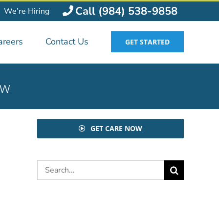
Call (984) 538-9858
We’re Hiring
areers
Contact Us
GET STARTED
ow
GET CARE NOW
Search
for: