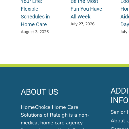
Your Life:
Be the Most
Loo
Flexible
Fun You Have
Hom
Schedules in
All Week
Aid
Home Care
Da
July 27, 2026
August 3, 2026
July
ADDI
ABOUT US
INF
HomeChoice Home Care
Senior 
Solutions of Raleigh is a non-
About 
medical home care agency