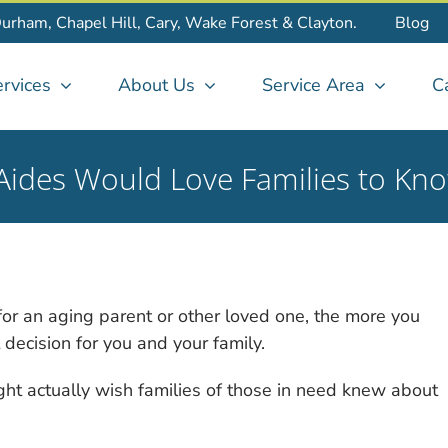
Durham, Chapel Hill, Cary, Wake Forest & Clayton.
Blog
rvices
About Us
Service Area
C
ides Would Love Families to Kn
or an aging parent or other loved one, the more you
t decision for you and your family.
ht actually wish families of those in need knew about