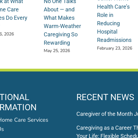
k at What
No One Talks
Health Care’s
e Care
About — and
Role in
es Do Every
What Makes
Reducing
y
Warm-Weather
Hospital
Caregiving So
 6, 2026
Readmissions
Rewarding
February 23, 2026
May 25, 2026
TIONAL
RECENT NEWS
ORMATION
Caregiver of the Month J
Home Care Services
Caregiving as a Career Th
Us
Your Life: Flexible Schedu