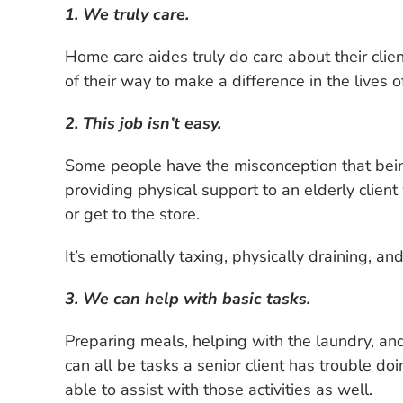
1. We truly care.
Home care aides truly do care about their clie
of their way to make a difference in the lives of
2. This job isn’t easy.
Some people have the misconception that being 
providing physical support to an elderly clien
or get to the store.
It’s emotionally taxing, physically draining, a
3. We can help with basic tasks.
Preparing meals, helping with the laundry, a
can all be tasks a senior client has trouble d
able to assist with those activities as well.