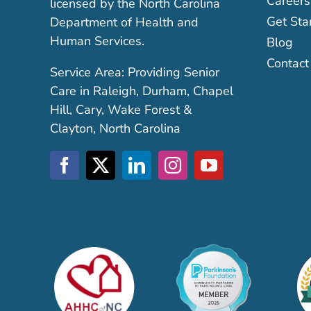
Careers
licensed by the North Carolina
Get Sta
Department of Health and
Human Services.
Blog
Contact
Service Area: Providing Senior
Care in Raleigh, Durham, Chapel
Hill, Cary, Wake Forest &
Clayton, North Carolina