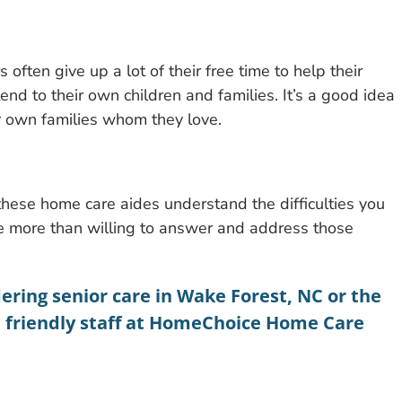
 often give up a lot of their free time to help their
o tend to their own children and families. It’s a good idea
 own families whom they love.
hese home care aides understand the difficulties you
e more than willing to answer and address those
dering
senior care in Wake Forest, NC
or the
e friendly staff at HomeChoice Home Care