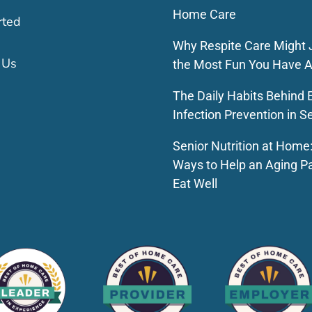
Home Care
rted
Why Respite Care Might 
 Us
the Most Fun You Have A
The Daily Habits Behind E
Infection Prevention in S
Senior Nutrition at Home
Ways to Help an Aging P
Eat Well