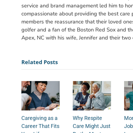
service and brand management led him to hom
compassionate about providing the best care po
members the reassurance that their loved ones
golfer and a fan of the Boston Red Sox and the
Apex, NC with his wife, Jennifer and their two 
Related Posts
Caregiving as a
Why Respite
Mor
Career That Fits
Care Might Just
Job