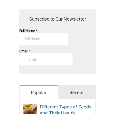
Subscribe to Our Newsletter
Popular
Recent
Different Types of Seeds
and Their Health