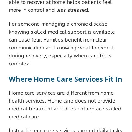
able to recover at home helps patients feel
more in control and less stressed.
For someone managing a chronic disease,
knowing skilled medical support is available
can ease fear. Families benefit from clear
communication and knowing what to expect
during recovery, especially when care feels
complex.
Where Home Care Services Fit In
Home care services are different from home
health services. Home care does not provide
medical treatment and does not replace skilled
medical care.
Instead, home care services support daily tasks