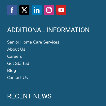
ADDITIONAL INFORMATION
Senior Home Care Services
About Us
Careers
Get Started
Blog
Contact Us
RECENT NEWS