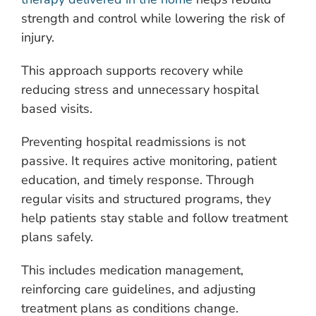
strength and control while lowering the risk of
injury.
This approach supports recovery while
reducing stress and unnecessary hospital
based visits.
Preventing hospital readmissions is not
passive. It requires active monitoring, patient
education, and timely response. Through
regular visits and structured programs, they
help patients stay stable and follow treatment
plans safely.
This includes medication management,
reinforcing care guidelines, and adjusting
treatment plans as conditions change.