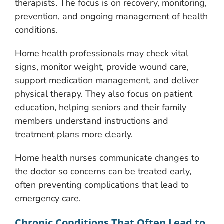
therapists. The focus is on recovery, monitoring,
prevention, and ongoing management of health
conditions.
Home health professionals may check vital
signs, monitor weight, provide wound care,
support medication management, and deliver
physical therapy. They also focus on patient
education, helping seniors and their family
members understand instructions and
treatment plans more clearly.
Home health nurses communicate changes to
the doctor so concerns can be treated early,
often preventing complications that lead to
emergency care.
Chronic Conditions That Often Lead to