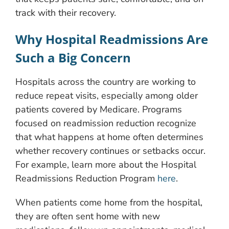
track with their recovery.
Why Hospital Readmissions Are
Such a Big Concern
Hospitals across the country are working to
reduce repeat visits, especially among older
patients covered by Medicare. Programs
focused on readmission reduction recognize
that what happens at home often determines
whether recovery continues or setbacks occur.
For example, learn more about the Hospital
Readmissions Reduction Program
here
.
When patients come home from the hospital,
they are often sent home with new