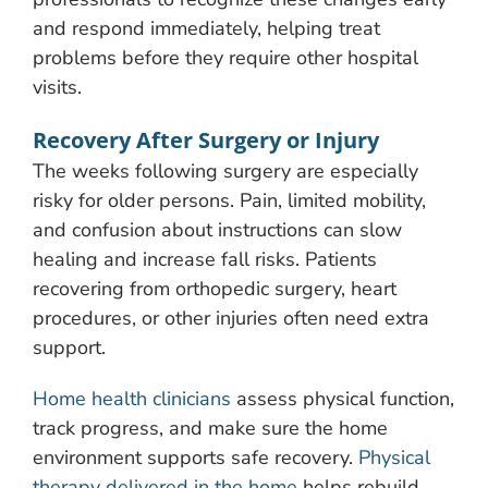
and respond immediately, helping treat
problems before they require other hospital
visits.
Recovery After Surgery or Injury
The weeks following surgery are especially
risky for older persons. Pain, limited mobility,
and confusion about instructions can slow
healing and increase fall risks. Patients
recovering from orthopedic surgery, heart
procedures, or other injuries often need extra
support.
Home health clinicians
assess physical function,
track progress, and make sure the home
environment supports safe recovery.
Physical
therapy delivered in the home
helps rebuild