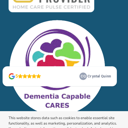
This website stores data such as cookies to enable essential site
functionality, as well as marketing, personalization, and analytics.