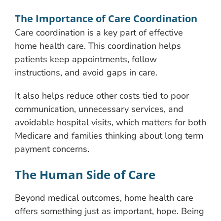
The Importance of Care Coordination
Care coordination is a key part of effective
home health care. This coordination helps
patients keep appointments, follow
instructions, and avoid gaps in care.
It also helps reduce other costs tied to poor
communication, unnecessary services, and
avoidable hospital visits, which matters for both
Medicare and families thinking about long term
payment concerns.
The Human Side of Care
Beyond medical outcomes, home health care
offers something just as important, hope. Being