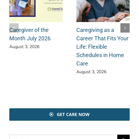
Caregiver of the
Caregiving as a
Month July 2026
Career That Fits Your
Life: Flexible
August 3, 2026
Schedules in Home
Care
August 3, 2026
GET CARE NOW
Search