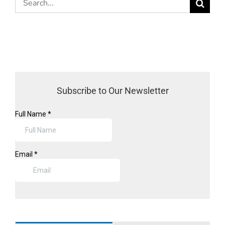
for:
Subscribe to Our Newsletter