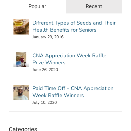
Popular
Recent
Different Types of Seeds and Their
Health Benefits for Seniors
January 29, 2016
CNA Appreciation Week Raffle
Prize Winners
June 26, 2020
Paid Time Off – CNA Appreciation
Week Raffle Winners
July 10, 2020
Categories