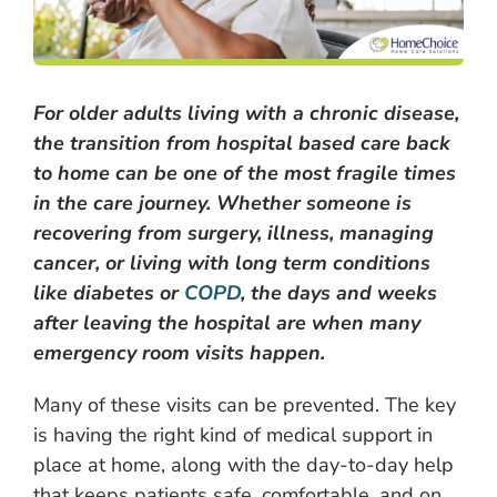
For older adults living with a chronic disease,
the transition from hospital based care back
to home can be one of the most fragile times
in the care journey. Whether someone is
recovering from surgery, illness, managing
cancer, or living with long term conditions
like diabetes or
COPD
, the days and weeks
after leaving the hospital are when many
emergency room visits happen.
Many of these visits can be prevented. The key
is having the right kind of medical support in
place at home, along with the day-to-day help
that keeps patients safe, comfortable, and on