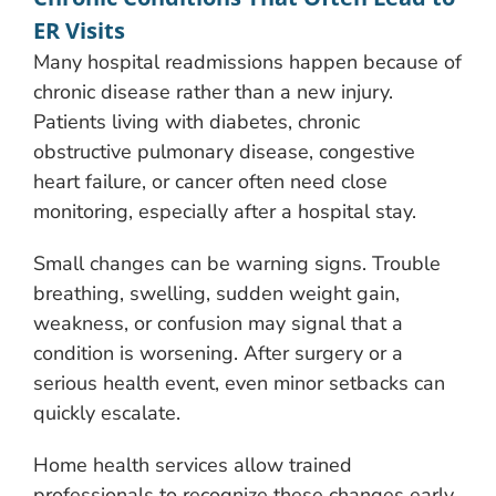
ER Visits
Many hospital readmissions happen because of
chronic disease rather than a new injury.
Patients living with diabetes, chronic
obstructive pulmonary disease, congestive
heart failure, or cancer often need close
monitoring, especially after a hospital stay.
Small changes can be warning signs. Trouble
breathing, swelling, sudden weight gain,
weakness, or confusion may signal that a
condition is worsening. After surgery or a
serious health event, even minor setbacks can
quickly escalate.
Home health services allow trained
professionals to recognize these changes early