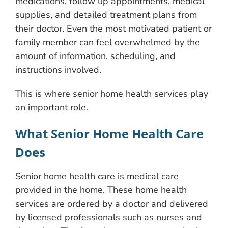
medications, follow up appointments, medical
supplies, and detailed treatment plans from
their doctor. Even the most motivated patient or
family member can feel overwhelmed by the
amount of information, scheduling, and
instructions involved.
This is where senior home health services play
an important role.
What Senior Home Health Care
Does
Senior home health care is medical care
provided in the home. These home health
services are ordered by a doctor and delivered
by licensed professionals such as nurses and