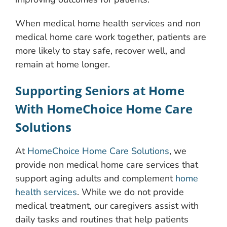
When medical home health services and non
medical home care work together, patients are
more likely to stay safe, recover well, and
remain at home longer.
Supporting Seniors at Home
With HomeChoice Home Care
Solutions
At
HomeChoice Home Care Solutions
, we
provide non medical home care services that
support aging adults and complement
home
health services
. While we do not provide
medical treatment, our caregivers assist with
daily tasks and routines that help patients