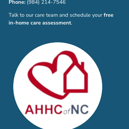
Phone:
(984) 214-7546
Talk to our care team and schedule your
free
in-home care assessment
.