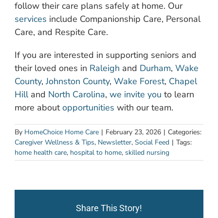
follow their care plans safely at home. Our
services
include Companionship Care, Personal
Care, and Respite Care.
If you are interested in supporting seniors and
their loved ones in
Raleigh
and
Durham
,
Wake
County
,
Johnston County
,
Wake Forest
,
Chapel
Hill
and
North Carolina
,
we invite you
to learn
more about
opportunities
with our team.
By
HomeChoice Home Care
|
February 23, 2026
|
Categories:
Caregiver Wellness & Tips
,
Newsletter
,
Social Feed
|
Tags:
home health care
,
hospital to home
,
skilled nursing
Share This Story!