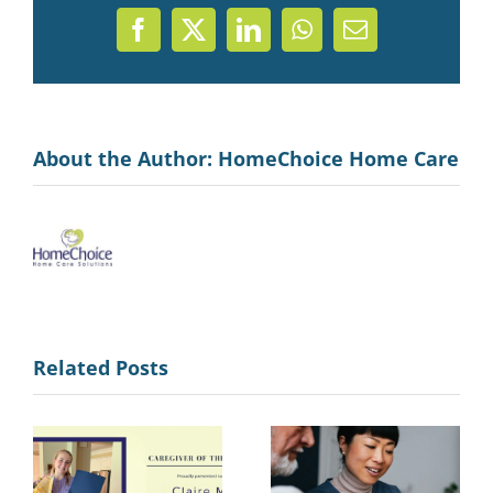
Facebook
X
LinkedIn
WhatsApp
Email
About the Author:
HomeChoice Home Care
Related Posts