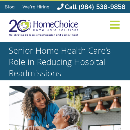
Skip
Call (984) 538-9858
Blog
We’re Hiring
to
content
Senior Home Health Care’s
Role in Reducing Hospital
Readmissions