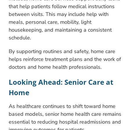
that help patients follow medical instructions
between visits. This may include help with
meals, personal care, mobility, light
housekeeping, and maintaining a consistent
schedule.
By supporting routines and safety, home care
helps reinforce treatment plans and the work of
doctors and home health professionals.
Looking Ahead: Senior Care at
Home
As healthcare continues to shift toward home
based models, senior home health care remains
essential to reducing hospital readmissions and
improving outcomes for patients.