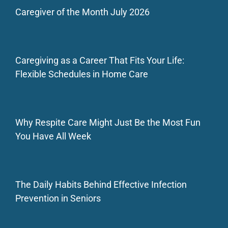
Caregiver of the Month July 2026
Caregiving as a Career That Fits Your Life:
Flexible Schedules in Home Care
Why Respite Care Might Just Be the Most Fun
You Have All Week
The Daily Habits Behind Effective Infection
Prevention in Seniors