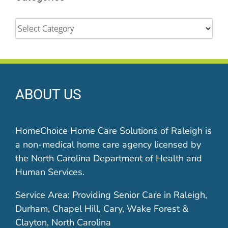
Categories
ABOUT US
HomeChoice Home Care Solutions of Raleigh is
a non-medical home care agency licensed by
the North Carolina Department of Health and
Human Services.
Service Area: Providing Senior Care in Raleigh,
Durham, Chapel Hill, Cary, Wake Forest &
Clayton, North Carolina