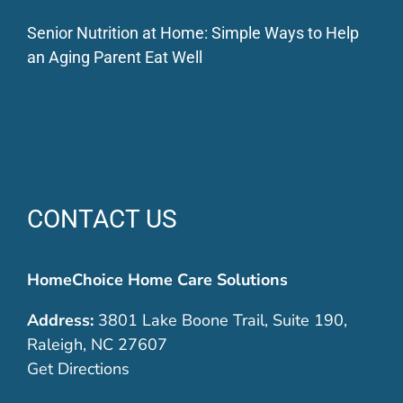
Senior Nutrition at Home: Simple Ways to Help
an Aging Parent Eat Well
CONTACT US
HomeChoice Home Care Solutions
Address:
3801 Lake Boone Trail, Suite 190,
Raleigh, NC 27607
Get Directions