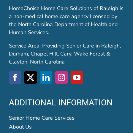
HomeChoice Home Care Solutions of Raleigh is
a non-medical home care agency licensed by
the North Carolina Department of Health and
Human Services.
Service Area: Providing Senior Care in Raleigh,
Durham, Chapel Hill, Cary, Wake Forest &
Clayton, North Carolina
ADDITIONAL INFORMATION
Senior Home Care Services
About Us