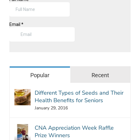
Popular
Recent
Different Types of Seeds and Their
Health Benefits for Seniors
January 29, 2016
CNA Appreciation Week Raffle
Prize Winners