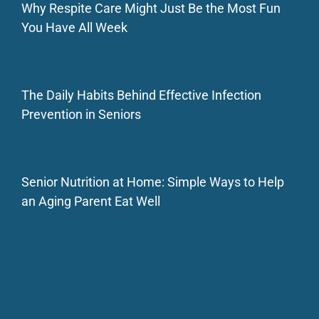
Why Respite Care Might Just Be the Most Fun
You Have All Week
The Daily Habits Behind Effective Infection
Prevention in Seniors
Senior Nutrition at Home: Simple Ways to Help
an Aging Parent Eat Well