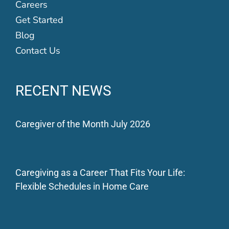
Careers
Get Started
Blog
Contact Us
RECENT NEWS
Caregiver of the Month July 2026
Caregiving as a Career That Fits Your Life:
Flexible Schedules in Home Care