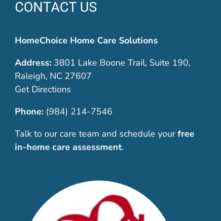
CONTACT US
HomeChoice Home Care Solutions
Address:
3801 Lake Boone Trail, Suite 190,
Raleigh, NC 27607
Get Directions
Phone:
(984) 214-7546
Talk to our care team and schedule your
free
in-home care assessment
.