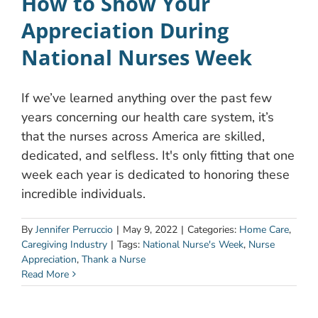
How to Show Your
Appreciation During
National Nurses Week
If we’ve learned anything over the past few
years concerning our health care system, it’s
that the nurses across America are skilled,
dedicated, and selfless. It's only fitting that one
week each year is dedicated to honoring these
incredible individuals.
By
Jennifer Perruccio
|
May 9, 2022
|
Categories:
Home Care
,
Caregiving Industry
|
Tags:
National Nurse's Week
,
Nurse
Appreciation
,
Thank a Nurse
Read More