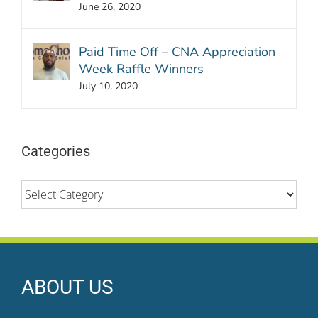
June 26, 2020
Paid Time Off – CNA Appreciation
Week Raffle Winners
July 10, 2020
Categories
Categories
ABOUT US