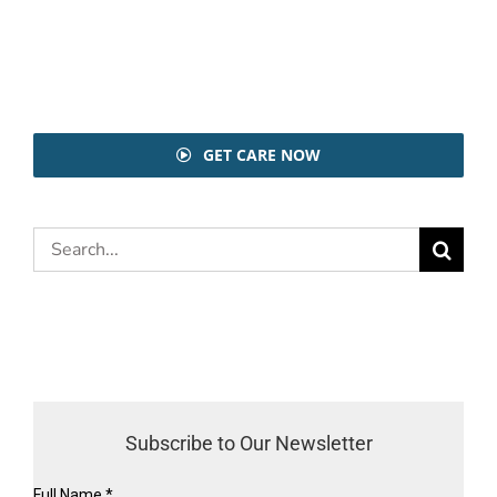
GET CARE NOW
Search
for:
Subscribe to Our Newsletter