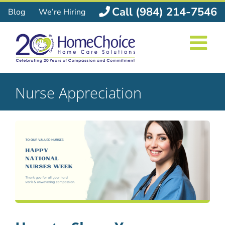
Skip
Call (984) 214-7546
Blog
We’re Hiring
to
content
Nurse Appreciation