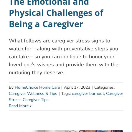
The Emotional and
Physical Challenges of
Being a Caregiver
What follows are caregiver stress signs to
watch for – along with preventative steps you
can take – so you can continue to honor your
loved one’s wishes and provide them with the
nurturing they deserve.
By
HomeChoice Home Care
|
April 17, 2023
|
Categories:
Caregiver Wellness & Tips
|
Tags:
caregiver burnout
,
Caregiver
Stress
,
Caregiver Tips
Read More