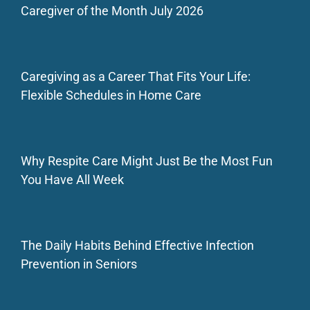
Caregiver of the Month July 2026
Caregiving as a Career That Fits Your Life:
Flexible Schedules in Home Care
Why Respite Care Might Just Be the Most Fun
You Have All Week
The Daily Habits Behind Effective Infection
Prevention in Seniors