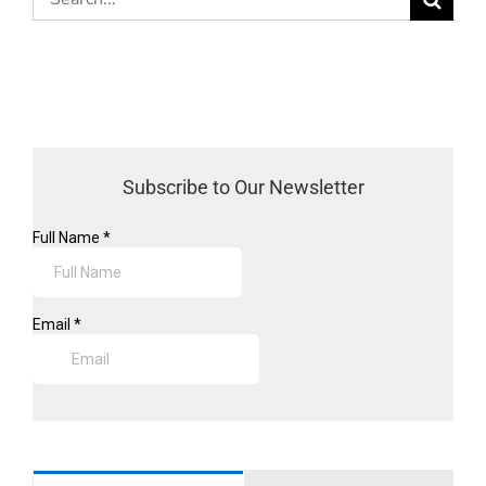
for:
Subscribe to Our Newsletter