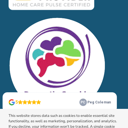
This website stores data such as cookies to enable essential site
functionality, as well as marketing, personalization, and analytics.
If you decline, your information won’t be tracked. A single cookie