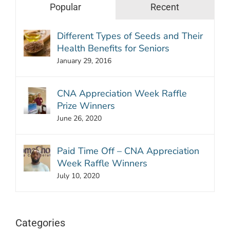
Popular
Recent
Different Types of Seeds and Their
Health Benefits for Seniors
January 29, 2016
CNA Appreciation Week Raffle
Prize Winners
June 26, 2020
Paid Time Off – CNA Appreciation
Week Raffle Winners
July 10, 2020
Categories