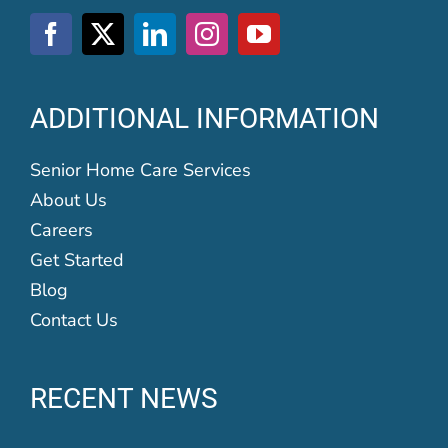
ADDITIONAL INFORMATION
Senior Home Care Services
About Us
Careers
Get Started
Blog
Contact Us
RECENT NEWS