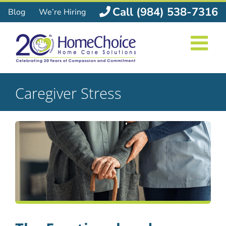
Skip
Call (984) 538-7316
Blog
We’re Hiring
to
content
Caregiver Stress