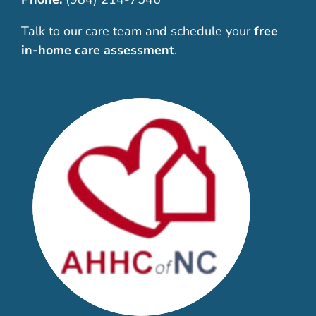
Talk to our care team and schedule your
free
in-home care assessment
.