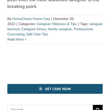
breaking point.
By
HomeChoice Home Care
|
December 26,
2022
|
Categories:
Caregiver Wellness & Tips
|
Tags:
caregiver
burnout
,
Caregiver Stress
,
family caregiver
,
Professional
Counseling
,
Self-Care Tips
Read More
GET CARE NOW
Search