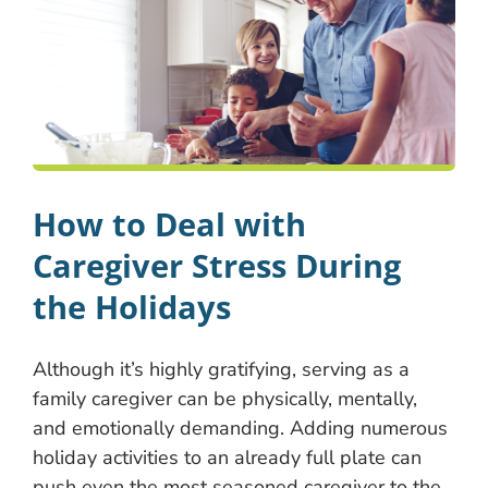
How to Deal with
Caregiver Stress During
the Holidays
Although it’s highly gratifying, serving as a
family caregiver can be physically, mentally,
and emotionally demanding. Adding numerous
holiday activities to an already full plate can
push even the most seasoned caregiver to the