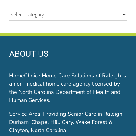
Categories
ABOUT US
HomeChoice Home Care Solutions of Raleigh is
a non-medical home care agency licensed by
the North Carolina Department of Health and
Human Services.
Service Area: Providing Senior Care in Raleigh,
Durham, Chapel Hill, Cary, Wake Forest &
Clayton, North Carolina