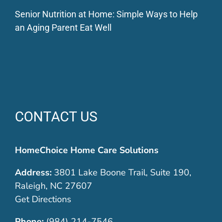
Senior Nutrition at Home: Simple Ways to Help
an Aging Parent Eat Well
CONTACT US
HomeChoice Home Care Solutions
Address:
3801 Lake Boone Trail, Suite 190,
Raleigh, NC 27607
Get Directions
Phone:
(984) 214-7546