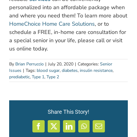
personalized into an affordable package when
and where you need them! To learn more about
HomeChoice Home Care Solutions
, or to
schedule a FREE, in-home care consultation for
a special senior in your life, please call or visit
us online today.
By
Brian Perruccio
|
July 20, 2020
|
Categories:
Senior
Issues
|
Tags:
blood sugar
,
diabetes
,
insulin resistance
,
prediabetic
,
Type 1
,
Type 2
Share This Story!
Facebook
X
LinkedIn
WhatsApp
Email