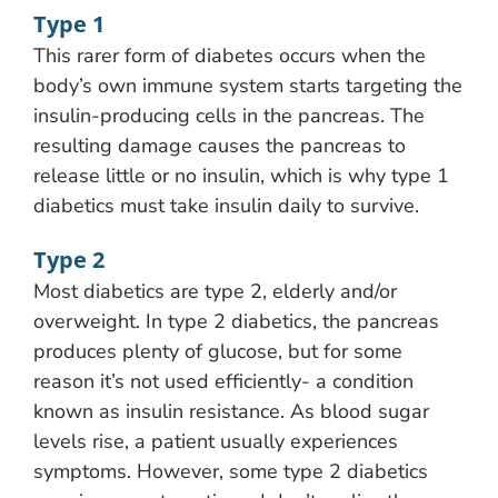
Type 1
This rarer form of diabetes occurs when the
body’s own immune system starts targeting the
insulin-producing cells in the pancreas. The
resulting damage causes the pancreas to
release little or no insulin, which is why type 1
diabetics must take insulin daily to survive.
Type 2
Most diabetics are type 2, elderly and/or
overweight. In type 2 diabetics, the pancreas
produces plenty of glucose, but for some
reason it’s not used efficiently- a condition
known as insulin resistance. As blood sugar
levels rise, a patient usually experiences
symptoms. However, some type 2 diabetics