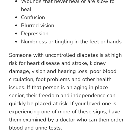
Wounds that never heal or are slow to
heal
Confusion
Blurred vision
Depression
Numbness or tingling in the feet or hands
Someone with uncontrolled diabetes is at high
risk for heart disease and stroke, kidney
damage, vision and hearing loss, poor blood
circulation, foot problems and other health
issues. If that person is an aging in place
senior, their freedom and independence can
quickly be placed at risk. If your loved one is
experiencing one of more of these signs, have
them examined by a doctor who can then order
blood and urine tests.