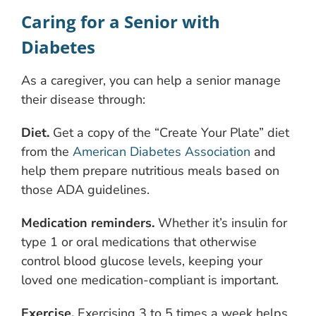
Caring for a Senior with
Diabetes
As a caregiver, you can help a senior manage
their disease through:
Diet.
Get a copy of the “Create Your Plate” diet
from the
American Diabetes Association
and
help them prepare nutritious meals based on
those ADA guidelines.
Medication reminders.
Whether it’s insulin for
type 1 or oral medications that otherwise
control blood glucose levels, keeping your
loved one medication-compliant is important.
Exercise.
Exercising 3 to 5 times a week helps