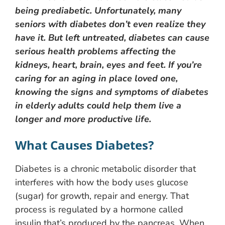
being prediabetic. Unfortunately, many
seniors with diabetes don’t even realize they
have it. But left untreated, diabetes can cause
serious health problems affecting the
kidneys, heart, brain, eyes and feet. If you’re
caring for an aging in place loved one,
knowing the signs and symptoms of diabetes
in elderly adults could help them live a
longer and more productive life.
What Causes Diabetes?
Diabetes is a chronic metabolic disorder that
interferes with how the body uses glucose
(sugar) for growth, repair and energy. That
process is regulated by a hormone called
insulin that’s produced by the pancreas. When