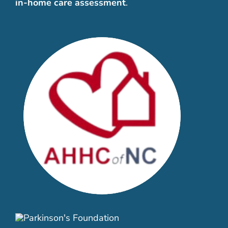
in-home care assessment
.