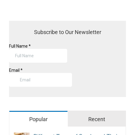
Subscribe to Our Newsletter
Popular
Recent