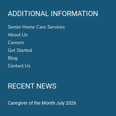
ADDITIONAL INFORMATION
Senior Home Care Services
About Us
Careers
Get Started
Blog
Contact Us
RECENT NEWS
Caregiver of the Month July 2026