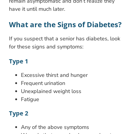
remain asymptomatic and don’t realize they
have it until much later.
What are the Signs of Diabetes?
If you suspect that a senior has diabetes, look
for these signs and symptoms:
Type 1
Excessive thirst and hunger
Frequent urination
Unexplained weight loss
Fatigue
Type 2
Any of the above symptoms