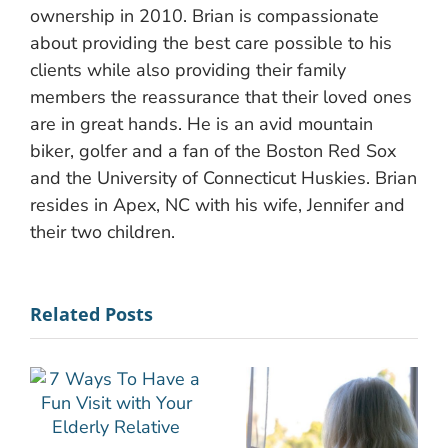
ownership in 2010. Brian is compassionate
about providing the best care possible to his
clients while also providing their family
members the reassurance that their loved ones
are in great hands. He is an avid mountain
biker, golfer and a fan of the Boston Red Sox
and the University of Connecticut Huskies. Brian
resides in Apex, NC with his wife, Jennifer and
their two children.
Related Posts