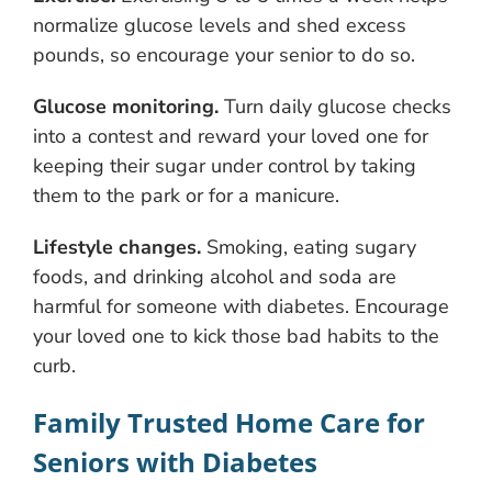
normalize glucose levels and shed excess
pounds, so encourage your senior to do so.
Glucose monitoring.
Turn daily glucose checks
into a contest and reward your loved one for
keeping their sugar under control by taking
them to the park or for a manicure.
Lifestyle changes.
Smoking, eating sugary
foods, and drinking alcohol and soda are
harmful for someone with diabetes. Encourage
your loved one to kick those bad habits to the
curb.
Family Trusted Home Care for
Seniors with Diabetes