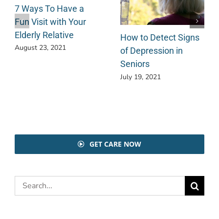
7 Ways To Have a
Fun Visit with Your
Elderly Relative
How to Detect Signs
August 23, 2021
of Depression in
Seniors
July 19, 2021
GET CARE NOW
Search
for: