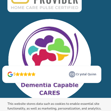
This website stores data such as cookies to enable essential site
functionality, as well as marketing, personalization, and analytics.