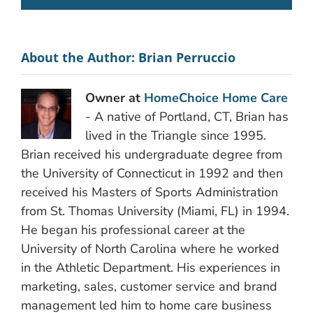
About the Author:
Brian Perruccio
Owner at
HomeChoice Home Care
- A native of Portland, CT, Brian has
lived in the Triangle since 1995.
Brian received his undergraduate degree from
the University of Connecticut in 1992 and then
received his Masters of Sports Administration
from St. Thomas University (Miami, FL) in 1994.
He began his professional career at the
University of North Carolina where he worked
in the Athletic Department. His experiences in
marketing, sales, customer service and brand
management led him to home care business