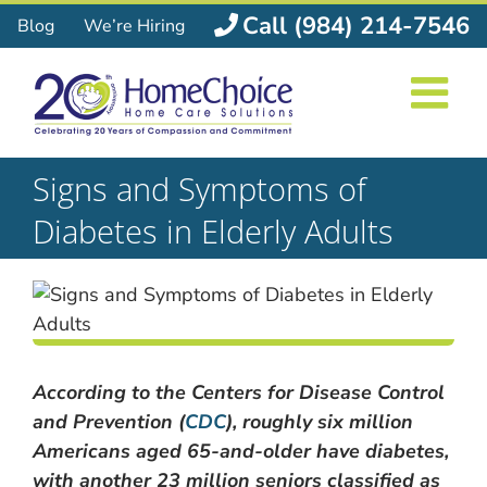
Skip
Call (984) 214-7546
Blog
We’re Hiring
to
content
Signs and Symptoms of
Diabetes in Elderly Adults
According to the Centers for Disease Control
and Prevention (
CDC
), roughly six million
Americans aged 65-and-older have diabetes,
with another 23 million seniors classified as