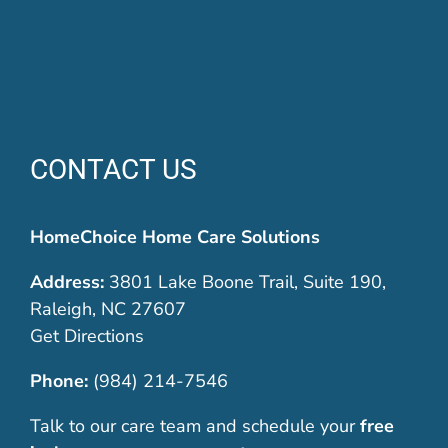
CONTACT US
HomeChoice Home Care Solutions
Address:
3801 Lake Boone Trail, Suite 190,
Raleigh, NC 27607
Get Directions
Phone:
(984) 214-7546
Talk to our care team and schedule your
free