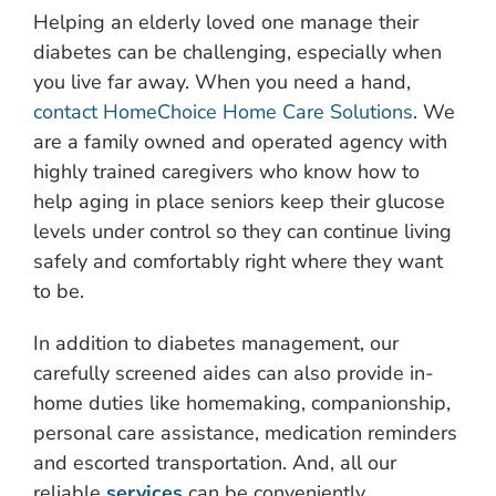
Helping an elderly loved one manage their
diabetes can be challenging, especially when
you live far away. When you need a hand,
contact HomeChoice Home Care Solutions
. We
are a family owned and operated agency with
highly trained caregivers who know how to
help aging in place seniors keep their glucose
levels under control so they can continue living
safely and comfortably right where they want
to be.
In addition to diabetes management, our
carefully screened aides can also provide in-
home duties like homemaking, companionship,
personal care assistance, medication reminders
and escorted transportation. And, all our
reliable
services
can be conveniently