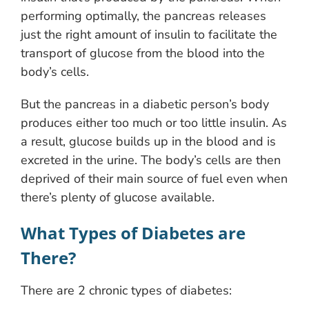
performing optimally, the pancreas releases
just the right amount of insulin to facilitate the
transport of glucose from the blood into the
body’s cells.
But the pancreas in a diabetic person’s body
produces either too much or too little insulin. As
a result, glucose builds up in the blood and is
excreted in the urine. The body’s cells are then
deprived of their main source of fuel even when
there’s plenty of glucose available.
What Types of Diabetes are
There?
There are 2 chronic types of diabetes: