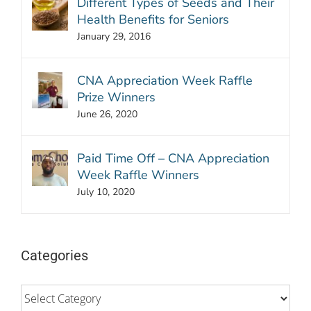
Different Types of Seeds and Their
Health Benefits for Seniors
January 29, 2016
CNA Appreciation Week Raffle
Prize Winners
June 26, 2020
Paid Time Off – CNA Appreciation
Week Raffle Winners
July 10, 2020
Categories
Categories