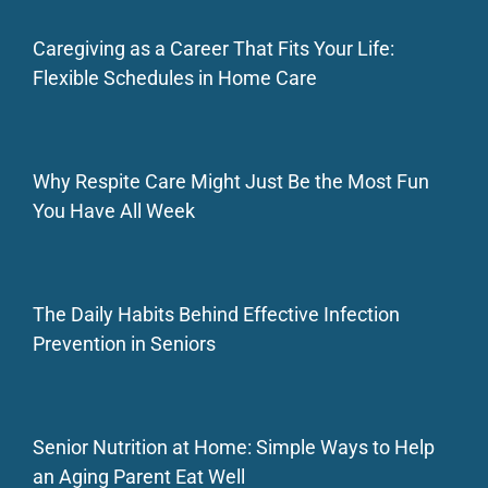
Caregiving as a Career That Fits Your Life:
Flexible Schedules in Home Care
Why Respite Care Might Just Be the Most Fun
You Have All Week
The Daily Habits Behind Effective Infection
Prevention in Seniors
Senior Nutrition at Home: Simple Ways to Help
an Aging Parent Eat Well