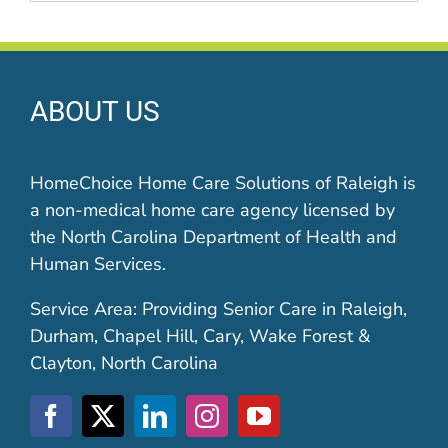
ABOUT US
HomeChoice Home Care Solutions of Raleigh is
a non-medical home care agency licensed by
the North Carolina Department of Health and
Human Services.
Service Area: Providing Senior Care in Raleigh,
Durham, Chapel Hill, Cary, Wake Forest &
Clayton, North Carolina