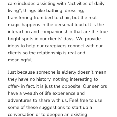
care includes assisting with “activities of daily
living”; things like bathing, dressing,
transferring from bed to chair, but the real
magic happens in the personal touch. It is the
interaction and companionship that are the true
bright spots in our clients’ days. We provide
ideas to help our caregivers connect with our
clients so the relationship is real and
meaningful.
Just because someone is elderly doesn’t mean
they have no history, nothing interesting to
offer- in fact, it is just the opposite. Our seniors
have a wealth of life experience and
adventures to share with us. Feel free to use
some of these suggestions to start up a
conversation or to deepen an existing