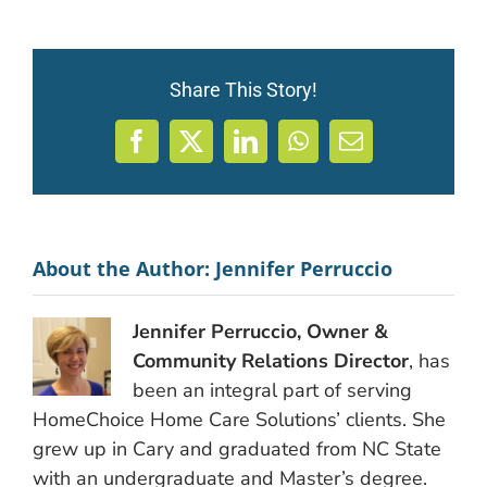
Share This Story!
Facebook
X
LinkedIn
WhatsApp
Email
About the Author:
Jennifer Perruccio
Jennifer Perruccio, Owner &
Community Relations Director
, has
been an integral part of serving
HomeChoice Home Care Solutions’ clients. She
grew up in Cary and graduated from NC State
with an undergraduate and Master’s degree.