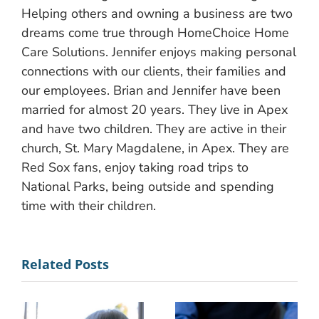
Helping others and owning a business are two
dreams come true through HomeChoice Home
Care Solutions. Jennifer enjoys making personal
connections with our clients, their families and
our employees. Brian and Jennifer have been
married for almost 20 years. They live in Apex
and have two children. They are active in their
church, St. Mary Magdalene, in Apex. They are
Red Sox fans, enjoy taking road trips to
National Parks, being outside and spending
time with their children.
Related Posts