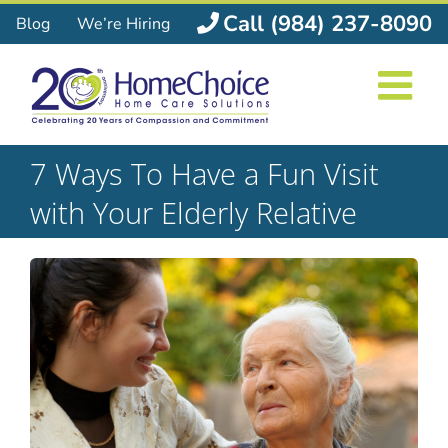
Skip
Call (984) 237-8090
Blog
We’re Hiring
to
content
7 Ways To Have a Fun Visit
with Your Elderly Relative