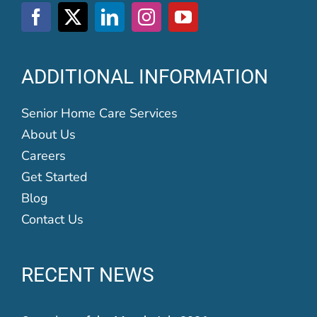
ADDITIONAL INFORMATION
Senior Home Care Services
About Us
Careers
Get Started
Blog
Contact Us
RECENT NEWS