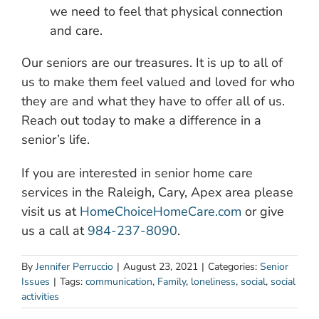
we need to feel that physical connection
and care.
Our seniors are our treasures. It is up to all of
us to make them feel valued and loved for who
they are and what they have to offer all of us.
Reach out today to make a difference in a
senior’s life.
If you are interested in senior home care
services in the Raleigh, Cary, Apex area please
visit us at
HomeChoiceHomeCare.com
or give
us a call at
984-237-8090
.
By
Jennifer Perruccio
|
August 23, 2021
|
Categories:
Senior
Issues
|
Tags:
communication
,
Family
,
loneliness
,
social
,
social
activities