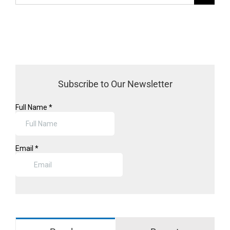
for:
Subscribe to Our Newsletter