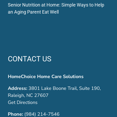
Senior Nutrition at Home: Simple Ways to Help
an Aging Parent Eat Well
CONTACT US
HomeChoice Home Care Solutions
Address:
3801 Lake Boone Trail, Suite 190,
Raleigh, NC 27607
Get Directions
Phone:
(984) 214-7546