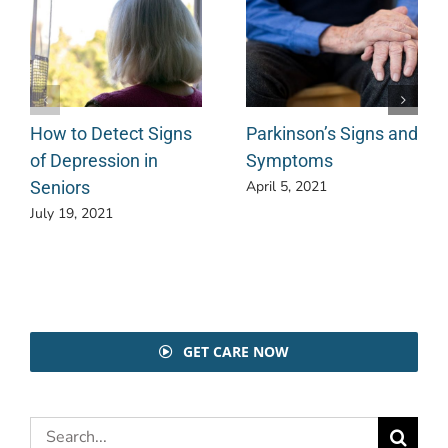
How to Detect Signs
Parkinson’s Signs and
of Depression in
Symptoms
Seniors
April 5, 2021
July 19, 2021
GET CARE NOW
Search