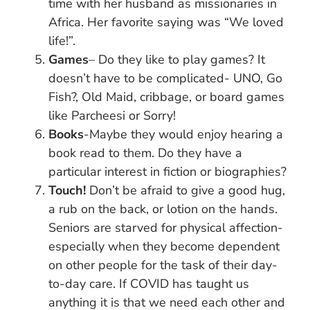
time with her husband as missionaries in
Africa. Her favorite saying was “We loved
life!”.
Games
– Do they like to play games? It
doesn’t have to be complicated- UNO, Go
Fish?, Old Maid, cribbage, or board games
like Parcheesi or Sorry!
Books
-Maybe they would enjoy hearing a
book read to them. Do they have a
particular interest in fiction or biographies?
Touch!
Don’t be afraid to give a good hug,
a rub on the back, or lotion on the hands.
Seniors are starved for physical affection-
especially when they become dependent
on other people for the task of their day-
to-day care. If COVID has taught us
anything it is that we need each other and