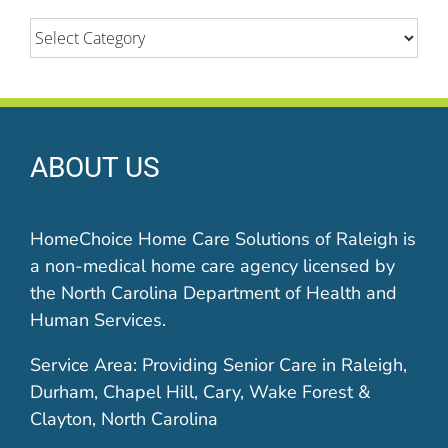
Categories
ABOUT US
HomeChoice Home Care Solutions of Raleigh is
a non-medical home care agency licensed by
the North Carolina Department of Health and
Human Services.
Service Area: Providing Senior Care in Raleigh,
Durham, Chapel Hill, Cary, Wake Forest &
Clayton, North Carolina