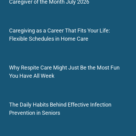
Caregiver of the Month July 2026
Caregiving as a Career That Fits Your Life:
Flexible Schedules in Home Care
Why Respite Care Might Just Be the Most Fun
You Have All Week
The Daily Habits Behind Effective Infection
Prevention in Seniors