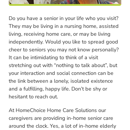
Do you have a senior in your life who you visit?
They may be living in a nursing home, assisted
living, receiving home care, or may be living
independently. Would you like to spread good
cheer to seniors you may not know personally?
It can be intimidating to think of a visit
stretching out with “nothing to talk about”, but
your interaction and social connection can be
the link between a lonely, isolated existence
and a fulfilling, happy life. Don’t be shy or
hesitant to reach out.
At HomeChoice Home Care Solutions our
caregivers are providing in-home senior care
around the clock. Yes, a lot of in-home elderly