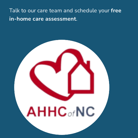
Talk to our care team and schedule your
free
in-home care assessment
.