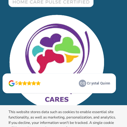
This website stores data such as cookies to enable essential site
functionality, as well as marketing, personalization, and analytics.
If you decline, your information won’t be tracked. A single cookie