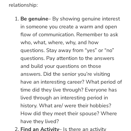
relationship:
Be genuine
– By showing genuine interest
in someone you create a warm and open
flow of communication. Remember to ask
who, what, where, why, and how
questions. Stay away from “yes” or “no”
questions. Pay attention to the answers
and build your questions on those
answers. Did the senior you’re visiting
have an interesting career? What period of
time did they live through? Everyone has
lived through an interesting period in
history. What are/ were their hobbies?
How did they meet their spouse? Where
have they lived?
Find an Activity
– Is there an activity