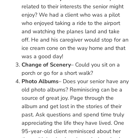
related to their interests the senior might
enjoy? We had a client who was a pilot
who enjoyed taking a ride to the airport
and watching the planes land and take
off. He and his caregiver would stop for an
ice cream cone on the way home and that
was a good day!
Change of Scenery
– Could you sit on a
porch or go for a short walk?
Photo Albums
– Does your senior have any
old photo albums? Reminiscing can be a
source of great joy. Page through the
album and get lost in the stories of their
past. Ask questions and spend time truly
appreciating the life they have lived. One
95-year-old client reminisced about her