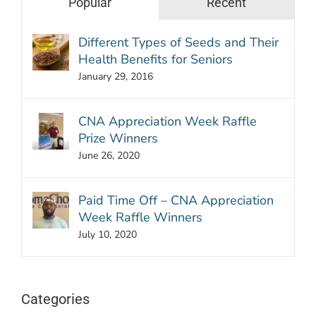
Popular
Recent
Different Types of Seeds and Their
Health Benefits for Seniors
January 29, 2016
CNA Appreciation Week Raffle
Prize Winners
June 26, 2020
Paid Time Off – CNA Appreciation
Week Raffle Winners
July 10, 2020
Categories