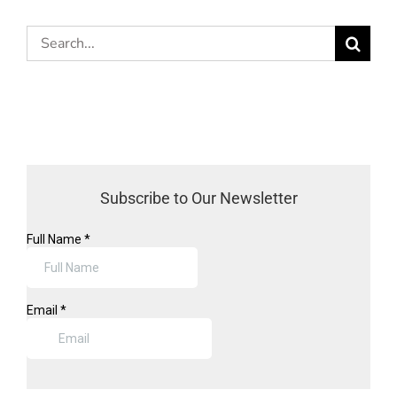
Search
for:
Subscribe to Our Newsletter