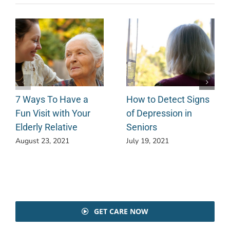
7 Ways To Have a
How to Detect Signs
Fun Visit with Your
of Depression in
Elderly Relative
Seniors
August 23, 2021
July 19, 2021
GET CARE NOW