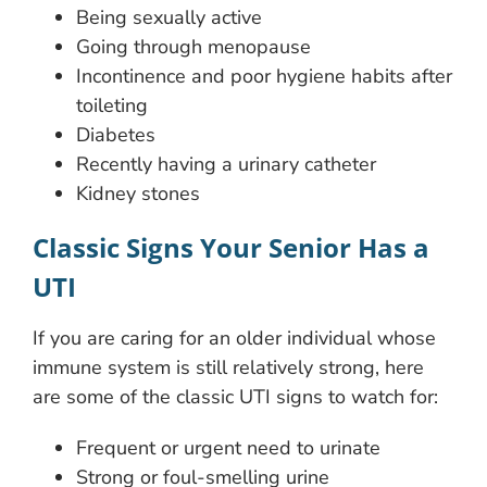
Being sexually active
Going through menopause
Incontinence and poor hygiene habits after
toileting
Diabetes
Recently having a urinary catheter
Kidney stones
Classic Signs Your Senior Has a
UTI
If you are caring for an older individual whose
immune system is still relatively strong, here
are some of the classic UTI signs to watch for:
Frequent or urgent need to urinate
Strong or foul-smelling urine