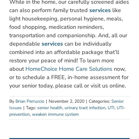
While in the home, our carefully screened aides
can also perform family trusted
services
like
light housekeeping, personal hygiene, meals,
food shopping, medication reminders,
transportation and companionship. And, all our
dependable
services
can be individually
combined into an affordable package that’ll
restore your peace of mind! To learn more
about
HomeChoice Home Care Solutions
now,
or to schedule a FREE, in-home assessment for
your senior today, please call or visit us online.
By
Brian Perruccio
|
November 2, 2020
|
Categories:
Senior
Issues
|
Tags:
senior health
,
urinary tract infection
,
UTI
,
UTI-
prevention
,
weaken immune system