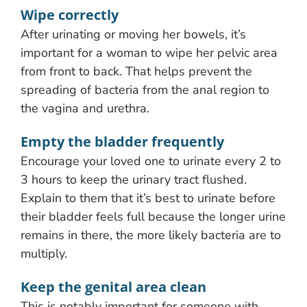
Wipe correctly
After urinating or moving her bowels, it’s
important for a woman to wipe her pelvic area
from front to back. That helps prevent the
spreading of bacteria from the anal region to
the vagina and urethra.
Empty the bladder frequently
Encourage your loved one to urinate every 2 to
3 hours to keep the urinary tract flushed.
Explain to them that it’s best to urinate before
their bladder feels full because the longer urine
remains in there, the more likely bacteria are to
multiply.
Keep the genital area clean
This is notably important for someone with