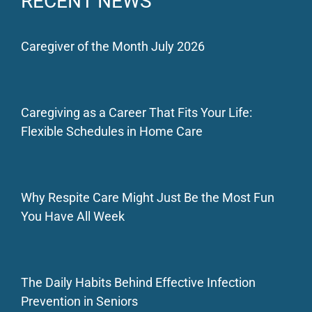
RECENT NEWS
Caregiver of the Month July 2026
Caregiving as a Career That Fits Your Life:
Flexible Schedules in Home Care
Why Respite Care Might Just Be the Most Fun
You Have All Week
The Daily Habits Behind Effective Infection
Prevention in Seniors