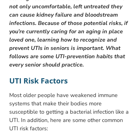
not only uncomfortable, left untreated they
can cause kidney failure and bloodstream
infections. Because of those potential risks, if
you’re currently caring for an aging in place
loved one, learning how to recognize and
prevent UTIs in seniors is important. What
follows are some UTI-prevention habits that
every senior should practice.
UTI Risk Factors
Most older people have weakened immune
systems that make their bodies more
susceptible to getting a bacterial infection like a
UTI. In addition, here are some other common
UTI risk factors: