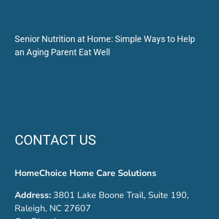
Senior Nutrition at Home: Simple Ways to Help
an Aging Parent Eat Well
CONTACT US
HomeChoice Home Care Solutions
Address:
3801 Lake Boone Trail, Suite 190,
Raleigh, NC 27607