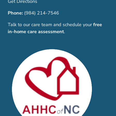
Get Directions
Phone:
(984) 214-7546
Talk to our care team and schedule your
free
in-home care assessment
.