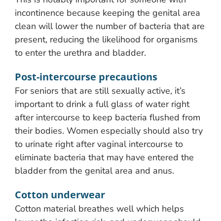
incontinence because keeping the genital area
clean will lower the number of bacteria that are
present, reducing the likelihood for organisms
to enter the urethra and bladder.
Post-intercourse precautions
For seniors that are still sexually active, it’s
important to drink a full glass of water right
after intercourse to keep bacteria flushed from
their bodies. Women especially should also try
to urinate right after vaginal intercourse to
eliminate bacteria that may have entered the
bladder from the genital area and anus.
Cotton underwear
Cotton material breathes well which helps