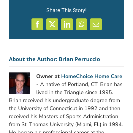
Share This Story!
Facebook
X
LinkedIn
WhatsApp
Email
About the Author:
Brian Perruccio
Owner at
HomeChoice Home Care
- A native of Portland, CT, Brian has
lived in the Triangle since 1995.
Brian received his undergraduate degree from
the University of Connecticut in 1992 and then
received his Masters of Sports Administration
from St. Thomas University (Miami, FL) in 1994.
He began his professional career at the