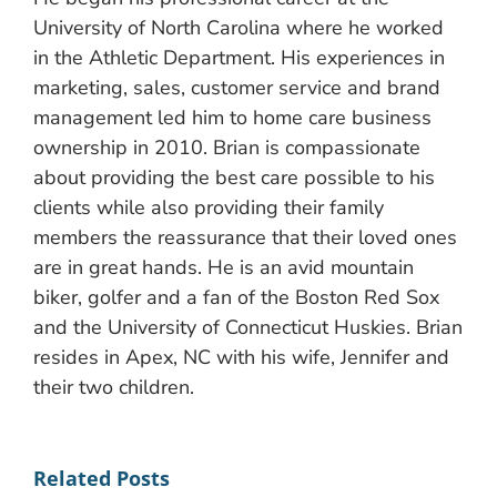
University of North Carolina where he worked
in the Athletic Department. His experiences in
marketing, sales, customer service and brand
management led him to home care business
ownership in 2010. Brian is compassionate
about providing the best care possible to his
clients while also providing their family
members the reassurance that their loved ones
are in great hands. He is an avid mountain
biker, golfer and a fan of the Boston Red Sox
and the University of Connecticut Huskies. Brian
resides in Apex, NC with his wife, Jennifer and
their two children.
Related Posts