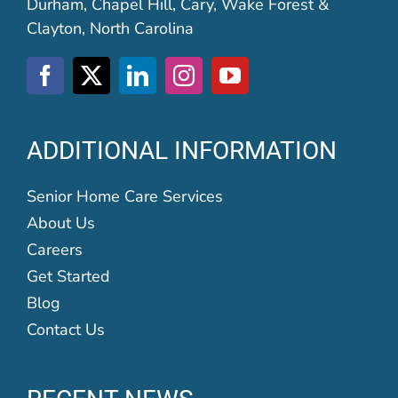
Durham, Chapel Hill, Cary, Wake Forest &
Clayton, North Carolina
ADDITIONAL INFORMATION
Senior Home Care Services
About Us
Careers
Get Started
Blog
Contact Us