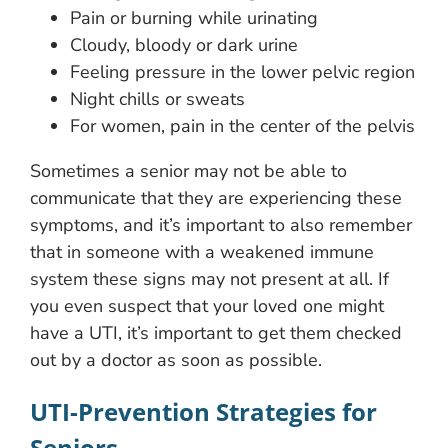
Pain or burning while urinating
Cloudy, bloody or dark urine
Feeling pressure in the lower pelvic region
Night chills or sweats
For women, pain in the center of the pelvis
Sometimes a senior may not be able to
communicate that they are experiencing these
symptoms, and it’s important to also remember
that in someone with a weakened immune
system these signs may not present at all. If
you even suspect that your loved one might
have a UTI, it’s important to get them checked
out by a doctor as soon as possible.
UTI-Prevention Strategies for
Seniors