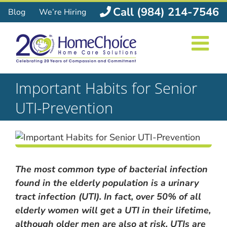
Skip
Call (984) 214-7546
Blog
We’re Hiring
to
content
Important Habits for Senior
UTI-Prevention
The most common type of bacterial infection
found in the elderly population is a urinary
tract infection (UTI). In fact, over 50% of all
elderly women will get a UTI in their lifetime,
although older men are also at risk. UTIs are