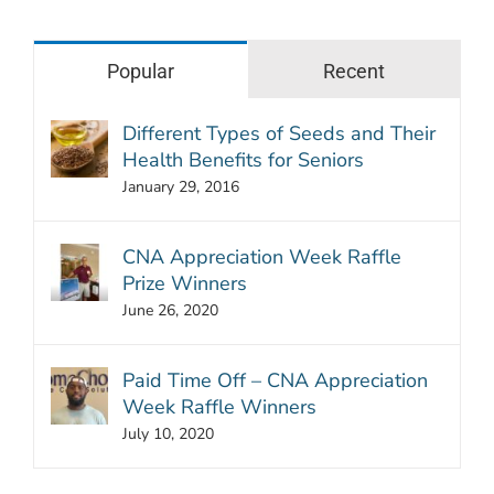
Popular
Recent
Different Types of Seeds and Their
Health Benefits for Seniors
January 29, 2016
CNA Appreciation Week Raffle
Prize Winners
June 26, 2020
Paid Time Off – CNA Appreciation
Week Raffle Winners
July 10, 2020