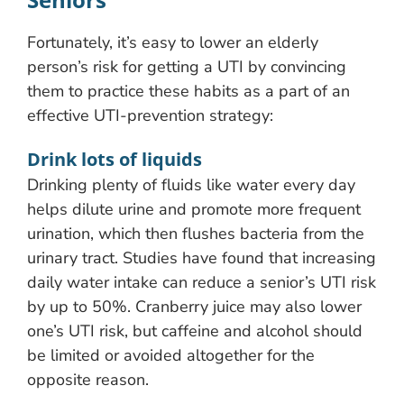
Fortunately, it’s easy to lower an elderly
person’s risk for getting a UTI by convincing
them to practice these habits as a part of an
effective UTI-prevention strategy:
Drink lots of liquids
Drinking plenty of fluids like water every day
helps dilute urine and promote more frequent
urination, which then flushes bacteria from the
urinary tract. Studies have found that increasing
daily water intake can reduce a senior’s UTI risk
by up to 50%. Cranberry juice may also lower
one’s UTI risk, but caffeine and alcohol should
be limited or avoided altogether for the
opposite reason.