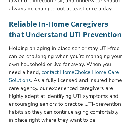
lower the infection risk, and underwear should
always be changed out at least once a day.
Reliable In-Home Caregivers
that Understand UTI Prevention
Helping an aging in place senior stay UTI-free
can be challenging when you’re managing your
own household or live far away. When you
need a hand,
contact HomeChoice Home Care
Solutions
. As a fully licensed and insured home
care agency, our experienced caregivers are
highly adept at identifying UTI symptoms and
encouraging seniors to practice UTI-prevention
habits so they can continue aging comfortably
in place right where they want to be.