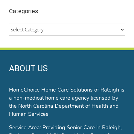
Categories
Categories
ABOUT US
HomeChoice Home Care Solutions of Raleigh is
a non-medical home care agency licensed by
the North Carolina Department of Health and
Human Services.
Service Area: Providing Senior Care in Raleigh,