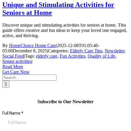
Unique and Stimulating Activities for
Seniors at Home
Discover unique and stimulating activities for seniors at home. This
guide offers creative and fun ideas to keep your loved one engaged,
active, and thriving.
By
HomeChoice Home Care
|
2025-12-08T01:05:40-
05:00
December 8, 2025
|
Categories:
Elderly Care Tips
,
Newsletter
,
Social Feed
|
Tags:
elderly care
,
Fun Activities
,
Quality of Life
,
Senior activities
|
Read More
Get Care Now
Search
for:
Subscribe to Our Newsletter