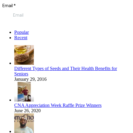
Popular
Recent
Different Types of Seeds and Their Health Benefits for
Seniors
January 29, 2016
CNA Appreciation Week Raffle Prize Winners
June 26, 2020