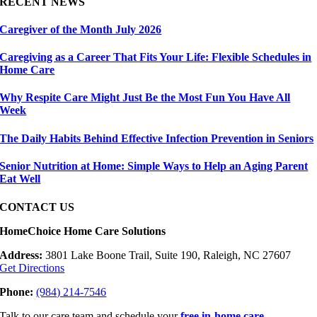
RECENT NEWS
Caregiver of the Month July 2026
Caregiving as a Career That Fits Your Life: Flexible Schedules in
Home Care
Why Respite Care Might Just Be the Most Fun You Have All
Week
The Daily Habits Behind Effective Infection Prevention in Seniors
Senior Nutrition at Home: Simple Ways to Help an Aging Parent
Eat Well
CONTACT US
HomeChoice Home Care Solutions
Address:
3801 Lake Boone Trail, Suite 190, Raleigh, NC 27607
Get Directions
Phone:
(984) 214-7546
Talk to our care team and schedule your
free in-home care