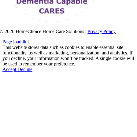
© 2026 HomeChoice Home Care Solutions |
Privacy Policy
Page load link
This website stores data such as cookies to enable essential site
functionality, as well as marketing, personalization, and analytics. If
you decline, your information won’t be tracked. A single cookie will
be used to remember your preference.
Accept
Decline
Go
to
Top