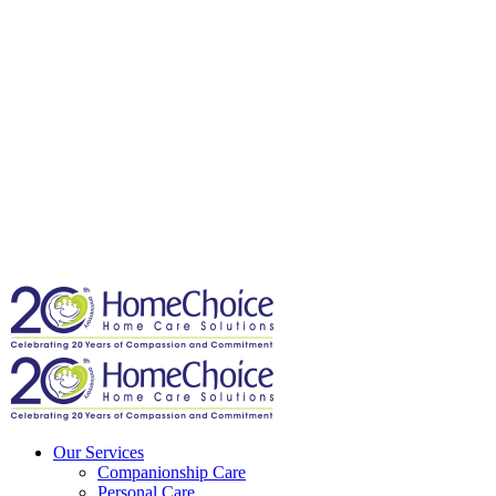
Our Services
Companionship Care
Personal Care