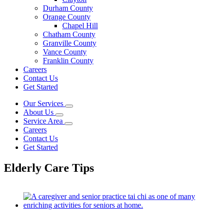
Durham County
Orange County
Chapel Hill
Chatham County
Granville County
Vance County
Franklin County
Careers
Contact Us
Get Started
Our Services
About Us
Service Area
Careers
Contact Us
Get Started
Elderly Care Tips