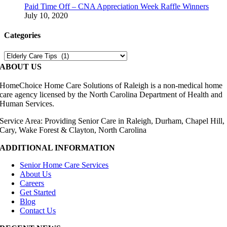
Paid Time Off – CNA Appreciation Week Raffle Winners
July 10, 2020
Categories
Categories
ABOUT US
HomeChoice Home Care Solutions of Raleigh is a non-medical home
care agency licensed by the North Carolina Department of Health and
Human Services.
Service Area: Providing Senior Care in Raleigh, Durham, Chapel Hill,
Cary, Wake Forest & Clayton, North Carolina
ADDITIONAL INFORMATION
Senior Home Care Services
About Us
Careers
Get Started
Blog
Contact Us