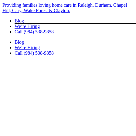
Skip
Providing families loving home care in Raleigh, Durham, Chapel
to
Hill, Cary, Wake Forest & Clayton.
content
Blog
We’re Hiring
Call (984) 538-9858
Blog
We’re Hiring
Call (984) 538-9858