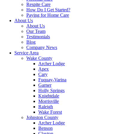
Respite Care
How Do I Get Started?
Paying for Home Care
About Us
About Us
Our Team
Testimonials
Blog
Company News
Service Area
Wake County
Archer Lodge
Apex
Cary
Fuquay-Varina
Garner
Holly Springs
Knightdale
Morrisville
Raleigh
Wake Forest
Johnston County
Archer Lodge
Benson
Clayton